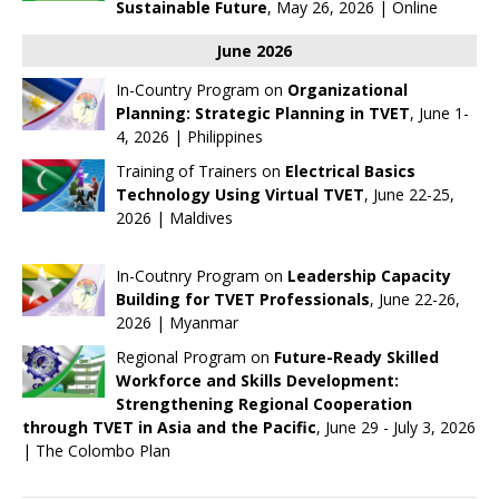
Sustainable Future
, May 26, 2026 | Online
June 2026
In-Country Program on
Organizational
Planning: Strategic Planning in TVET
, June 1-
4, 2026 | Philippines
Training of Trainers on
Electrical Basics
Technology Using Virtual TVET
, June 22-25,
2026 | Maldives
In-Coutnry Program on
Leadership Capacity
Building for TVET Professionals
, June 22-26,
2026 | Myanmar
Regional Program on
Future-Ready Skilled
Workforce and Skills Development:
Strengthening Regional Cooperation
through TVET in Asia and the Pacific
, June 29 - July 3, 2026
| The Colombo Plan