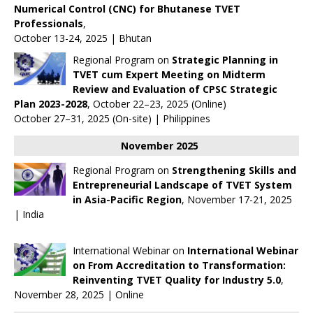
Numerical Control (CNC) for Bhutanese TVET
Professionals
,
October 13-24, 2025 | Bhutan
Regional Program on
Strategic Planning in
TVET cum Expert Meeting on Midterm
Review and Evaluation of CPSC Strategic
Plan 2023-2028
, October 22–23, 2025 (Online)
October 27–31, 2025 (On-site) | Philippines
November 2025
Regional Program on
Strengthening Skills and
Entrepreneurial Landscape of TVET System
in Asia-Pacific Region
, November 17-21, 2025
| India
International Webinar on
International Webinar
on From Accreditation to Transformation:
Reinventing TVET Quality for Industry 5.0
,
November 28, 2025 | Online