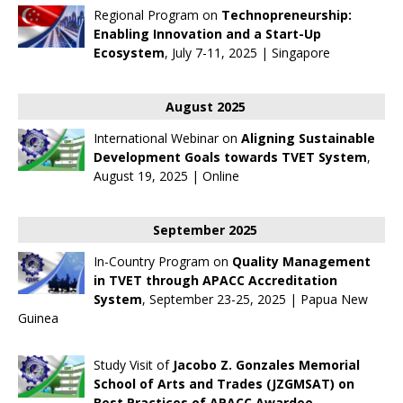
Regional Program on
Technopreneurship:
Enabling Innovation and a Start-Up
Ecosystem
, July 7-11, 2025 | Singapore
August 2025
International Webinar on
Aligning Sustainable
Development Goals towards TVET System
,
August 19, 2025 | Online
September 2025
In-Country Program on
Quality Management
in TVET through APACC Accreditation
System
, September 23-25, 2025 | Papua New
Guinea
Study Visit of
Jacobo Z. Gonzales Memorial
School of Arts and Trades (JZGMSAT) on
Best Practices of APACC Awardee