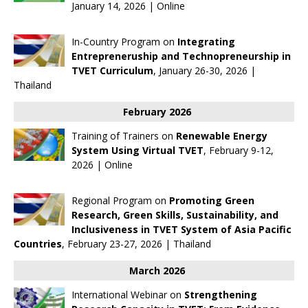
January 14, 2026 | Online
In-Country Program on
Integrating
Entrepreneruship and Technopreneurship in
TVET Curriculum
, January 26-30, 2026 |
Thailand
February 2026
Training of Trainers on
Renewable Energy
System Using Virtual TVET
, February 9-12,
2026 | Online
Regional Program on
Promoting Green
Research, Green Skills, Sustainability, and
Inclusiveness in TVET System of Asia Pacific
Countries
, February 23-27, 2026 | Thailand
March 2026
International Webinar on
Strengthening