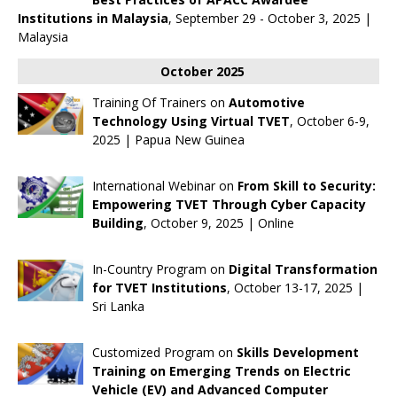
Institutions in Malaysia
, September 29 - October 3, 2025 |
Malaysia
October 2025
Training Of Trainers on
Automotive
Technology Using Virtual TVET
, October 6-9,
2025 | Papua New Guinea
International Webinar on
From Skill to Security:
Empowering TVET Through Cyber Capacity
Building
, October 9, 2025 | Online
In-Country Program on
Digital Transformation
for TVET Institutions
, October 13-17, 2025 |
Sri Lanka
Customized Program on
Skills Development
Training on Emerging Trends on Electric
Vehicle (EV) and Advanced Computer