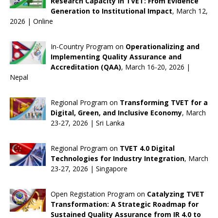
Research Capacity in TVET: From Evidence
Generation to Institutional Impact
, March 12,
2026 | Online
In-Country Program on
Operationalizing and
Implementing Quality Assurance and
Accreditation (QAA)
, March 16-20, 2026 |
Nepal
Regional Program on
Transforming TVET for a
Digital, Green, and Inclusive Economy
, March
23-27, 2026 | Sri Lanka
Regional Program on
TVET 4.0 Digital
Technologies for Industry Integration
, March
23-27, 2026 | Singapore
Open Registation Program on
Catalyzing TVET
Transformation: A Strategic Roadmap for
Sustained Quality Assurance from IR 4.0 to