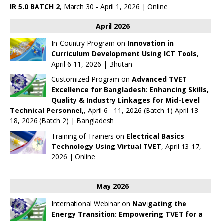
IR 5.0 BATCH 2
, March 30 - April 1, 2026 | Online
April 2026
In-Country Program on
Innovation in
Curriculum Development Using ICT Tools
,
April 6-11, 2026 | Bhutan
Customized Program on
Advanced TVET
Excellence for Bangladesh: Enhancing Skills,
Quality & Industry Linkages for Mid-Level
Technical Personnel,
, April 6 - 11, 2026 (Batch 1) April 13 -
18, 2026 (Batch 2) | Bangladesh
Training of Trainers on
Electrical Basics
Technology Using Virtual TVET
, April 13-17,
2026 | Online
May 2026
International Webinar on
Navigating the
Energy Transition: Empowering TVET for a