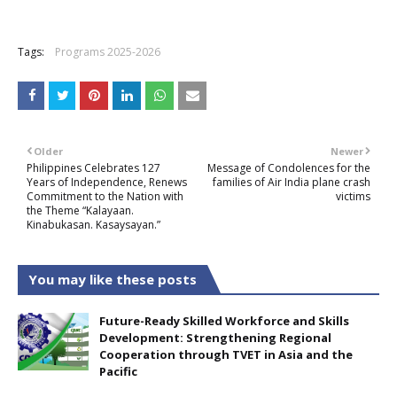
+
Tags:
Programs 2025-2026
Older
Newer
Philippines Celebrates 127
Message of Condolences for the
Years of Independence, Renews
families of Air India plane crash
Commitment to the Nation with
victims
the Theme “Kalayaan.
Kinabukasan. Kasaysayan.”
You may like these posts
Future-Ready Skilled Workforce and Skills
Development: Strengthening Regional
Cooperation through TVET in Asia and the
Pacific