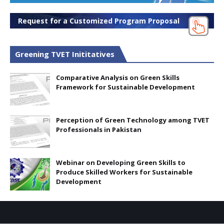
Request for a Customized Program Proposal
Greening TVET Inititatives
Comparative Analysis on Green Skills
Framework for Sustainable Development
Perception of Green Technology among TVET
Professionals in Pakistan
Webinar on Developing Green Skills to
Produce Skilled Workers for Sustainable
Development