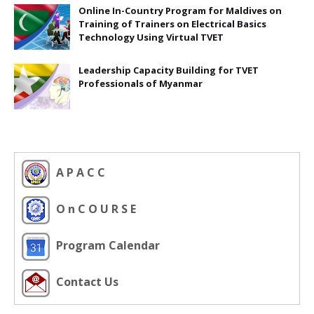
Online In-Country Program for Maldives on
Training of Trainers on Electrical Basics
Technology Using Virtual TVET
Leadership Capacity Building for TVET
Professionals of Myanmar
A P A C C
O n C O U R S E
Program Calendar
Contact Us