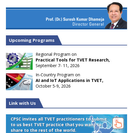
Upcoming Programs
Regional Program on
Practical Tools for TVET Research,
September 7- 11, 2026
In-Country Program on
AI and IoT Applications in TVET,
October 5-9, 2026
Link with Us
CPSC invites all TVET practitioners to submit
to us best TVET practice that you want to
share to the rest of the world.