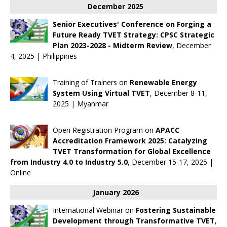
December 2025
Senior Executives' Conference on Forging a
Future Ready TVET Strategy: CPSC Strategic
Plan 2023-2028 - Midterm Review
, December
4, 2025 | Philippines
Training of Trainers on
Renewable Energy
System Using Virtual TVET
, December 8-11,
2025 | Myanmar
Open Registration Program on
APACC
Accreditation Framework 2025: Catalyzing
TVET Transformation for Global Excellence
from Industry 4.0 to Industry 5.0
, December 15-17, 2025 |
Online
January 2026
International Webinar on
Fostering Sustainable
Development through Transformative TVET
,