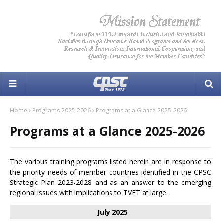
Home
Programs 2025-2026
Programs at a Glance 2025-2026
Programs at a Glance 2025-2026
The various training programs listed herein are in response to
the priority needs of member countries identified in the CPSC
Strategic Plan 2023-2028 and as an answer to the emerging
regional issues with implications to TVET at large.
July 2025