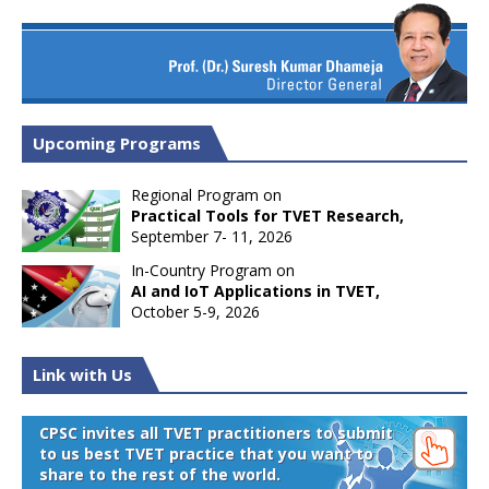
Upcoming Programs
Regional Program on
Practical Tools for TVET Research,
September 7- 11, 2026
In-Country Program on
AI and IoT Applications in TVET,
October 5-9, 2026
Link with Us
CPSC invites all TVET practitioners to submit
to us best TVET practice that you want to
share to the rest of the world.