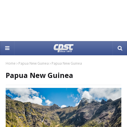
Home
Papua New Guinea
Papua New Guinea
Papua New Guinea