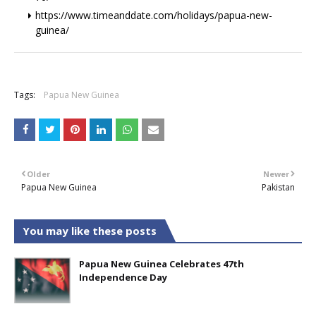
https://www.timeanddate.com/holidays/papua-new-
guinea/
+
Tags:
Papua New Guinea
Older
Newer
Papua New Guinea
Pakistan
You may like these posts
Papua New Guinea Celebrates 47th
Independence Day