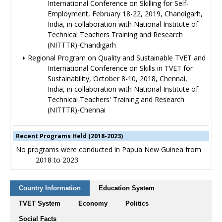
International Conference on Skilling for Self-
Employment, February 18-22, 2019, Chandigarh,
India, in collaboration with National Institute of
Technical Teachers Training and Research
(NITTTR)-Chandigarh
Regional Program on Quality and Sustainable TVET and
International Conference on Skills in TVET for
Sustainability, October 8-10, 2018, Chennai,
India, in collaboration with National Institute of
Technical Teachers' Training and Research
(NITTTR)-Chennai
Recent Programs Held (2018-2023)
No programs were conducted in Papua New Guinea from
2018 to 2023
Country Information
Education System
TVET System
Economy
Politics
Social Facts