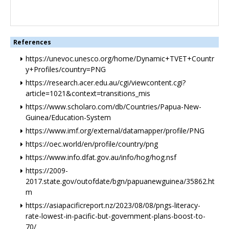
References
https://unevoc.unesco.org/home/Dynamic+TVET+Countr
y+Profiles/country=PNG
https://research.acer.edu.au/cgi/viewcontent.cgi?
article=1021&context=transitions_mis
https://www.scholaro.com/db/Countries/Papua-New-
Guinea/Education-System
https://www.imf.org/external/datamapper/profile/PNG
https://oec.world/en/profile/country/png
https://www.info.dfat.gov.au/info/hog/hog.nsf
https://2009-
2017.state.gov/outofdate/bgn/papuanewguinea/35862.ht
m
https://asiapacificreport.nz/2023/08/08/pngs-literacy-
rate-lowest-in-pacific-but-government-plans-boost-to-
70/