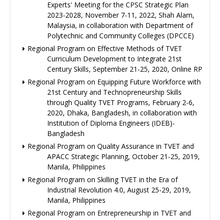
Experts' Meeting for the CPSC Strategic Plan
2023-2028, November 7-11, 2022, Shah Alam,
Malaysia, in collaboration with Department of
Polytechnic and Community Colleges (DPCCE)
Regional Program on Effective Methods of TVET
Curriculum Development to Integrate 21st
Century Skills, September 21-25, 2020, Online RP
Regional Program on Equipping Future Workforce with
21st Century and Technopreneurship Skills
through Quality TVET Programs, February 2-6,
2020, Dhaka, Bangladesh, in collaboration with
Institution of Diploma Engineers (IDEB)-
Bangladesh
Regional Program on Quality Assurance in TVET and
APACC Strategic Planning, October 21-25, 2019,
Manila, Philippines
Regional Program on Skilling TVET in the Era of
Industrial Revolution 4.0, August 25-29, 2019,
Manila, Philippines
Regional Program on Entrepreneurship in TVET and