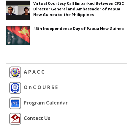
Virtual Courtesy Call Embarked Between CPSC
Director General and Ambassador of Papua
New Guinea to the Philippines
46th Independence Day of Papua New Guinea
A P A C C
O n C O U R S E
Program Calendar
Contact Us