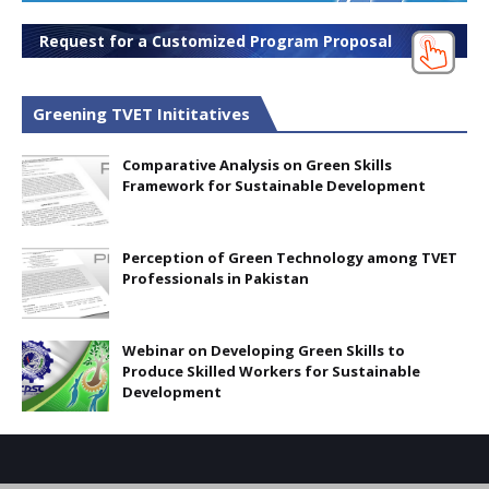
Request for a Customized Program Proposal
Greening TVET Inititatives
Comparative Analysis on Green Skills
Framework for Sustainable Development
Perception of Green Technology among TVET
Professionals in Pakistan
Webinar on Developing Green Skills to
Produce Skilled Workers for Sustainable
Development