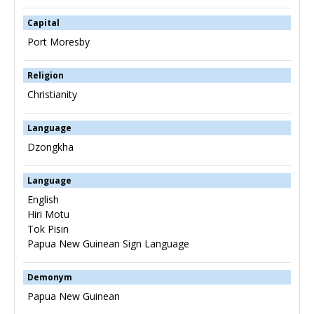
Capital
Port Moresby
Religion
Christianity
Language
Dzongkha
Language
English
Hiri Motu
Tok Pisin
Papua New Guinean Sign Language
Demonym
Papua New Guinean