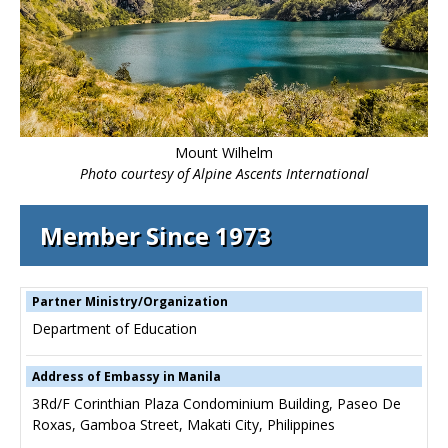
Mount Wilhelm
Photo courtesy of Alpine Ascents International
Member Since 1973
Partner Ministry/Organization
Department of Education
Address of Embassy in Manila
3Rd/F Corinthian Plaza Condominium Building, Paseo De
Roxas, Gamboa Street, Makati City, Philippines