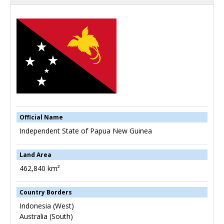
Official Name
Independent State of Papua New Guinea
Land Area
462,840 km²
Country Borders
Indonesia (West)
Australia (South)