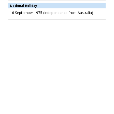
National Holiday
16 September 1975 (Independence from Australia)