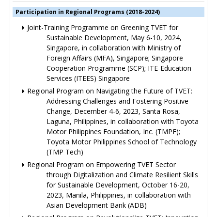
Participation in Regional Programs (2018-2024)
Joint-Training Programme on Greening TVET for
Sustainable Development, May 6-10, 2024,
Singapore, in collaboration with Ministry of
Foreign Affairs (MFA), Singapore; Singapore
Cooperation Programme (SCP); ITE-Education
Services (ITEES) Singapore
Regional Program on Navigating the Future of TVET:
Addressing Challenges and Fostering Positive
Change, December 4-6, 2023, Santa Rosa,
Laguna, Philippines, in collaboration with Toyota
Motor Philippines Foundation, Inc. (TMPF);
Toyota Motor Philippines School of Technology
(TMP Tech)
Regional Program on Empowering TVET Sector
through Digitalization and Climate Resilient Skills
for Sustainable Development, October 16-20,
2023, Manila, Philippines, in collaboration with
Asian Development Bank (ADB)