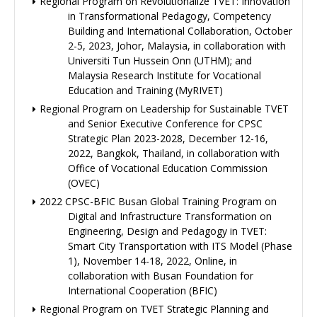
Regional Program on Revolutionalize TVET: Innovation
in Transformational Pedagogy, Competency
Building and International Collaboration, October
2-5, 2023, Johor, Malaysia, in collaboration with
Universiti Tun Hussein Onn (UTHM); and
Malaysia Research Institute for Vocational
Education and Training (MyRIVET)
Regional Program on Leadership for Sustainable TVET
and Senior Executive Conference for CPSC
Strategic Plan 2023-2028, December 12-16,
2022, Bangkok, Thailand, in collaboration with
Office of Vocational Education Commission
(OVEC)
2022 CPSC-BFIC Busan Global Training Program on
Digital and Infrastructure Transformation on
Engineering, Design and Pedagogy in TVET:
Smart City Transportation with ITS Model (Phase
1), November 14-18, 2022, Online, in
collaboration with Busan Foundation for
International Cooperation (BFIC)
Regional Program on TVET Strategic Planning and