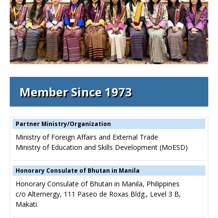
Member Since 1973
Partner Ministry/Organization
Ministry of Foreign Affairs and External Trade
Ministry of Education and Skills Development (MoESD)
Honorary Consulate of Bhutan in Manila
Honorary Consulate of Bhutan in Manila, Philippines
c/o Alternergy, 111 Paseo de Roxas Bldg., Level 3 B,
Makati.