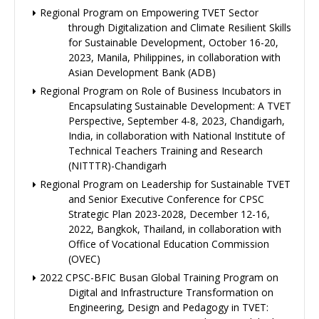
Regional Program on Empowering TVET Sector
through Digitalization and Climate Resilient Skills
for Sustainable Development, October 16-20,
2023, Manila, Philippines, in collaboration with
Asian Development Bank (ADB)
Regional Program on Role of Business Incubators in
Encapsulating Sustainable Development: A TVET
Perspective, September 4-8, 2023, Chandigarh,
India, in collaboration with National Institute of
Technical Teachers Training and Research
(NITTTR)-Chandigarh
Regional Program on Leadership for Sustainable TVET
and Senior Executive Conference for CPSC
Strategic Plan 2023-2028, December 12-16,
2022, Bangkok, Thailand, in collaboration with
Office of Vocational Education Commission
(OVEC)
2022 CPSC-BFIC Busan Global Training Program on
Digital and Infrastructure Transformation on
Engineering, Design and Pedagogy in TVET: