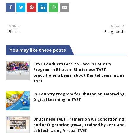
Older
Newer
Bhutan
Bangladesh
You may like these posts
CPSC Conducts Face-to-Face In Country
Program in Bhutan; Bhutanese TVET
practitioners Learn about Digital Learning in
TVET
In-Country Program for Bhutan on Embracing
Digital Learning in TVET
Bhutanese TVET Trainers on Air Conditioning
and Refrigeration (HVAC) Trained by CPSC and
Labtech Using Virtual TVET