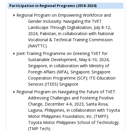
Participation in Regional Programs (2018-2024)
Regional Program on Empowering Workforce and
Gender Inclusivity: Navigating the TVET
Landscape Through Digitalization, July 8-12,
2024, Pakistan, in collaboration with National
Vocational & Technical Training Commission
(NAVTTC)
Joint-Training Programme on Greening TVET for
Sustainable Development, May 6-10, 2024,
Singapore, in collaboration with Ministry of
Foreign Affairs (MFA), Singapore; Singapore
Cooperation Programme (SCP); ITE-Education
Services (ITEES) Singapore
Regional Program on Navigating the Future of TVET:
Addressing Challenges and Fostering Positive
Change, December 4-6, 2023, Santa Rosa,
Laguna, Philippines, in collaboration with Toyota
Motor Philippines Foundation, Inc. (TMPF);
Toyota Motor Philippines School of Technology
(TMP Tech)