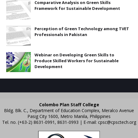
Comparative Analysis on Green Skills
Framework for Sustainable Development
Perception of Green Technology among TVET
Professionals in Pakistan
Webinar on Developing Green Skills to
Produce Skilled Workers for Sustainable
Development
Colombo Plan Staff College
Bldg. Blk. C., Department of Education Complex, Meralco Avenue
Pasig City 1600, Metro Manila, Philippines
Tel. no. (+63-2) 8631-0991, 8631-0993 | E-mail:
cpsc@cpsctech.org