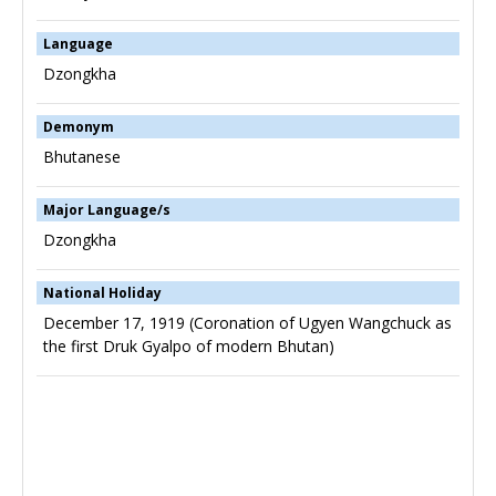
Language
Dzongkha
Demonym
Bhutanese
Major Language/s
Dzongkha
National Holiday
December 17, 1919 (Coronation of Ugyen Wangchuck as
the first Druk Gyalpo of modern Bhutan)