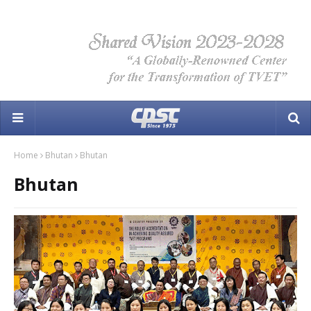
Home
Bhutan
Bhutan
Bhutan