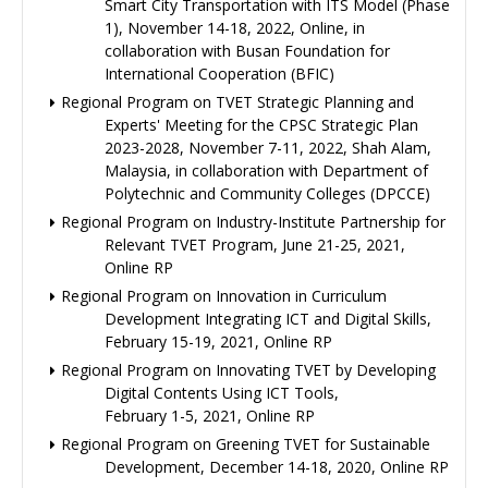
Smart City Transportation with ITS Model (Phase
1), November 14-18, 2022, Online, in
collaboration with Busan Foundation for
International Cooperation (BFIC)
Regional Program on TVET Strategic Planning and
Experts' Meeting for the CPSC Strategic Plan
2023-2028, November 7-11, 2022, Shah Alam,
Malaysia, in collaboration with Department of
Polytechnic and Community Colleges (DPCCE)
Regional Program on Industry-Institute Partnership for
Relevant TVET Program, June 21-25, 2021,
Online RP
Regional Program on Innovation in Curriculum
Development Integrating ICT and Digital Skills,
February 15-19, 2021, Online RP
Regional Program on Innovating TVET by Developing
Digital Contents Using ICT Tools,
February 1-5, 2021, Online RP
Regional Program on Greening TVET for Sustainable
Development, December 14-18, 2020, Online RP