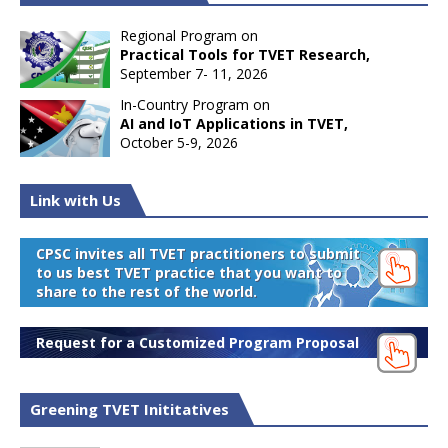
Regional Program on
Practical Tools for TVET Research,
September 7- 11, 2026
In-Country Program on
AI and IoT Applications in TVET,
October 5-9, 2026
Link with Us
CPSC invites all TVET practitioners to submit
to us best TVET practice that you want to
share to the rest of the world.
Request for a Customized Program Proposal
Greening TVET Inititatives