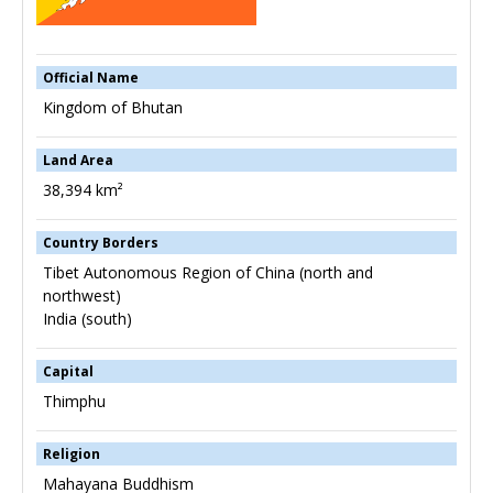
Official Name
Kingdom of Bhutan
Land Area
38,394 km²
Country Borders
Tibet Autonomous Region of China (north and
northwest)
India (south)
Capital
Thimphu
Religion
Mahayana Buddhism