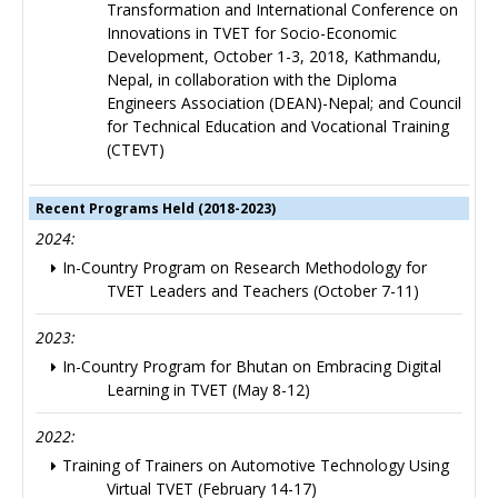
Transformation and International Conference on
Innovations in TVET for Socio-Economic
Development, October 1-3, 2018, Kathmandu,
Nepal, in collaboration with the Diploma
Engineers Association (DEAN)-Nepal; and Council
for Technical Education and Vocational Training
(CTEVT)
Recent Programs Held (2018-2023)
2024:
In-Country Program on Research Methodology for
TVET Leaders and Teachers (October 7-11)
2023:
In-Country Program for Bhutan on Embracing Digital
Learning in TVET (May 8-12)
2022:
Training of Trainers on Automotive Technology Using
Virtual TVET (February 14-17)