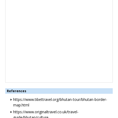
References
https://www.tibettravel.org/bhutan-tour/bhutan-border-
map.html
https://www.originaltravel.co.uk/travel-
guide/bhutan/culture