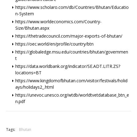
https://www.scholaro.com/db/Countries/Bhutan/Educatio
n-System
https://www.worldeconomics.com/Country-
Size/Bhutan.aspx
https://thetradecouncil.com/major-exports-of-bhutan/
https://oec.world/en/profile/country/btn
https://globaledge.msu.edu/countries/bhutan/governmen
t
https://data.worldbank.org/indicator/SE.ADT.LITR.ZS?
locations=BT
https://www.kingdomofbhutan.com/visitor/festivals/holid
ays/holidays2_.html
https://unevoc.unesco.org/wtdb/worldtvetdatabase_btn_e
n.pdf
+
Tags:
Bhutan