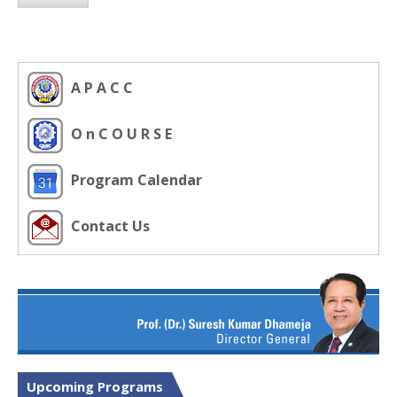
A P A C C
O n C O U R S E
Program Calendar
Contact Us
Upcoming Programs