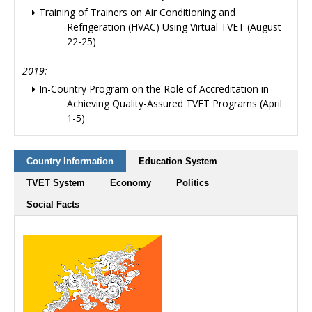
Training of Trainers on Air Conditioning and
Refrigeration (HVAC) Using Virtual TVET (August
22-25)
2019:
In-Country Program on the Role of Accreditation in
Achieving Quality-Assured TVET Programs (April
1-5)
Country Information
Education System
TVET System
Economy
Politics
Social Facts