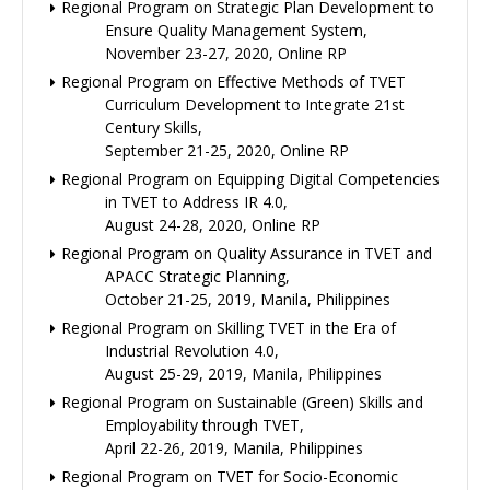
Regional Program on Strategic Plan Development to
Ensure Quality Management System,
November 23-27, 2020, Online RP
Regional Program on Effective Methods of TVET
Curriculum Development to Integrate 21st
Century Skills,
September 21-25, 2020, Online RP
Regional Program on Equipping Digital Competencies
in TVET to Address IR 4.0,
August 24-28, 2020, Online RP
Regional Program on Quality Assurance in TVET and
APACC Strategic Planning,
October 21-25, 2019, Manila, Philippines
Regional Program on Skilling TVET in the Era of
Industrial Revolution 4.0,
August 25-29, 2019, Manila, Philippines
Regional Program on Sustainable (Green) Skills and
Employability through TVET,
April 22-26, 2019, Manila, Philippines
Regional Program on TVET for Socio-Economic