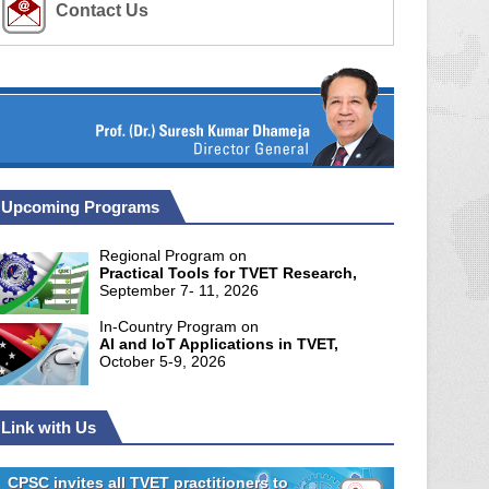
Contact Us
Upcoming Programs
Regional Program on
Practical Tools for TVET Research,
September 7- 11, 2026
In-Country Program on
AI and IoT Applications in TVET,
October 5-9, 2026
Link with Us
CPSC invites all TVET practitioners to