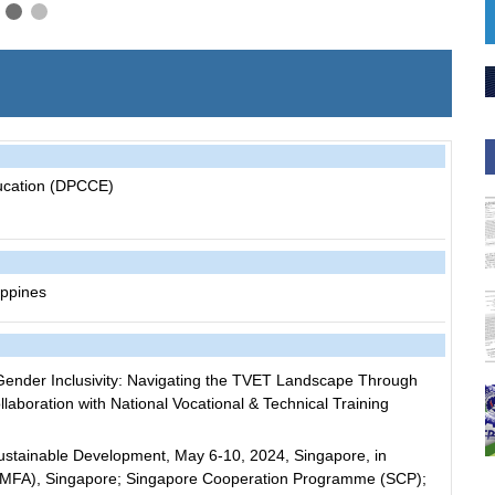
ucation (DPCCE)
ippines
nder Inclusivity: Navigating the TVET Landscape Through
collaboration with National Vocational & Technical Training
stainable Development, May 6-10, 2024, Singapore, in
irs (MFA), Singapore; Singapore Cooperation Programme (SCP);