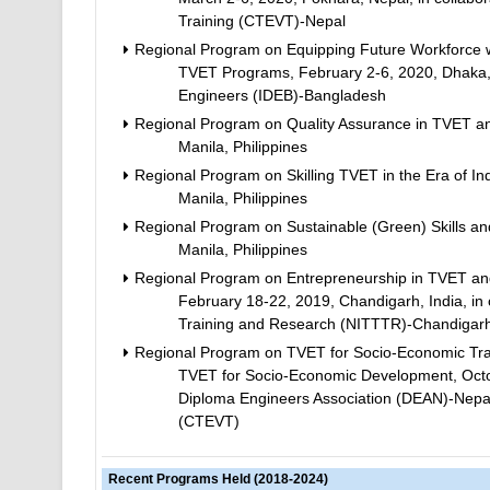
Training (CTEVT)-Nepal
Regional Program on Equipping Future Workforce wi
TVET Programs, February 2-6, 2020, Dhaka, B
Engineers (IDEB)-Bangladesh
Regional Program on Quality Assurance in TVET an
Manila, Philippines
Regional Program on Skilling TVET in the Era of Ind
Manila, Philippines
Regional Program on Sustainable (Green) Skills and
Manila, Philippines
Regional Program on Entrepreneurship in TVET and 
February 18-22, 2019, Chandigarh, India, in c
Training and Research (NITTTR)-Chandigar
Regional Program on TVET for Socio-Economic Tran
TVET for Socio-Economic Development, Octob
Diploma Engineers Association (DEAN)-Nepal;
(CTEVT)
Recent Programs Held (2018-2024)