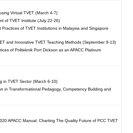
using Virtual TVET (March 4-7)
of TVET Institute (July 22-26)
t Practices of TVET Institutions in Malaysia and Singapore
VET and Innovative TVET Teaching Methods (September 9-13)
ices of Politeknik Port Dickson as an APACC Platinum
ng in TVET Sector (March 6-10)
on in Transformational Pedagogy, Competency Building and
 2020 APACC Manual: Charting The Quality Future of PCC TVET