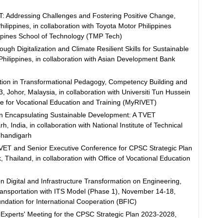
T: Addressing Challenges and Fostering Positive Change,
ippines, in collaboration with Toyota Motor Philippines
ppines School of Technology (TMP Tech)
 Digitalization and Climate Resilient Skills for Sustainable
hilippines, in collaboration with Asian Development Bank
tion in Transformational Pedagogy, Competency Building and
3, Johor, Malaysia, in collaboration with Universiti Tun Hussein
e for Vocational Education and Training (MyRIVET)
in Encapsulating Sustainable Development: A TVET
 India, in collaboration with National Institute of Technical
Chandigarh
VET and Senior Executive Conference for CPSC Strategic Plan
hailand, in collaboration with Office of Vocational Education
Digital and Infrastructure Transformation on Engineering,
ansportation with ITS Model (Phase 1), November 14-18,
undation for International Cooperation (BFIC)
Experts' Meeting for the CPSC Strategic Plan 2023-2028,