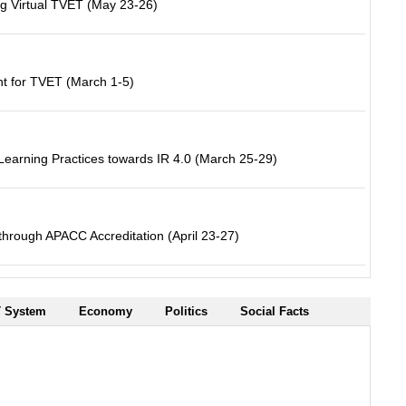
ng Virtual TVET (May 23-26)
 for TVET (March 1-5)
earning Practices towards IR 4.0 (March 25-29)
hrough APACC Accreditation (April 23-27)
 System
Economy
Politics
Social Facts