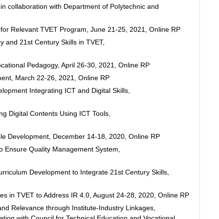
n collaboration with Department of Polytechnic and
p for Relevant TVET Program, June 21-25, 2021, Online RP
 and 21st Century Skills in TVET,
ational Pedagogy, April 26-30, 2021, Online RP
ent, March 22-26, 2021, Online RP
opment Integrating ICT and Digital Skills,
g Digital Contents Using ICT Tools,
ble Development, December 14-18, 2020, Online RP
to Ensure Quality Management System,
riculum Development to Integrate 21st Century Skills,
es in TVET to Address IR 4.0, August 24-28, 2020, Online RP
d Relevance through Institute-Industry Linkages,
ation with Council for Technical Education and Vocational