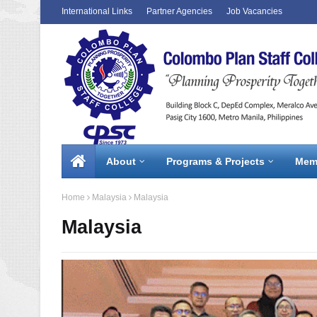
International Links
Partner Agencies
Job Vacancies
About
Programs & Projects
Mem
Home
Malaysia
Malaysia
Malaysia
1 / 3