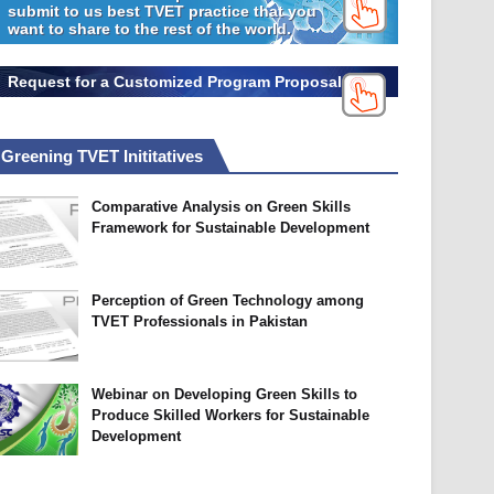
submit to us best TVET practice that you
want to share to the rest of the world.
Request for a Customized Program Proposal
Greening TVET Inititatives
Comparative Analysis on Green Skills
Framework for Sustainable Development
Perception of Green Technology among
TVET Professionals in Pakistan
Webinar on Developing Green Skills to
Produce Skilled Workers for Sustainable
Development