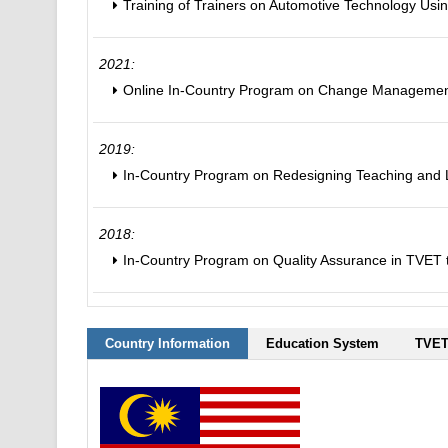
Training of Trainers on Automotive Technology Usi
2021:
Online In-Country Program on Change Management
2019:
In-Country Program on Redesigning Teaching and L
2018:
In-Country Program on Quality Assurance in TVET t
Country Information
Education System
TVET