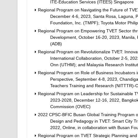
ITE-Education Services (ITEES) Singapore
Regional Program on Navigating the Future of TVE
December 4-6, 2023, Santa Rosa, Laguna, Phil
Foundation, Inc. (TMPF); Toyota Motor Phili
Regional Program on Empowering TVET Sector through
Development, October 16-20, 2023, Manila, P
(ADB)
Regional Program on Revolutionalize TVET: Innova
International Collaboration, October 2-5, 202
Onn (UTHM); and Malaysia Research Institut
Regional Program on Role of Business Incubators 
Perspective, September 4-8, 2023, Chandigarh,
Teachers Training and Research (NITTTR)-
Regional Program on Leadership for Sustainable T
2023-2028, December 12-16, 2022, Bangkok, T
Commission (OVEC)
2022 CPSC-BFIC Busan Global Training Program on 
Design and Pedagogy in TVET: Smart City Tr
2022, Online, in collaboration with Busan Fo
Regional Program on TVET Strategic Planning and 