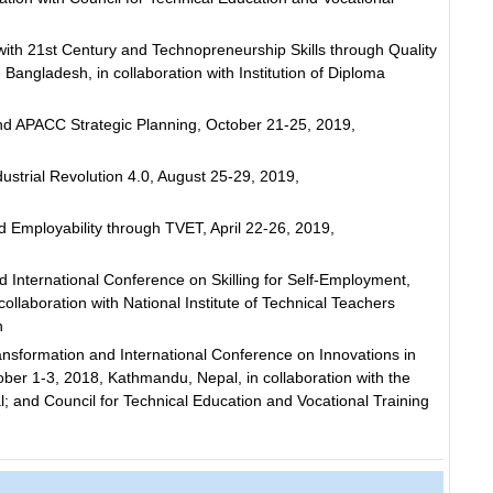
th 21st Century and Technopreneurship Skills through Quality
angladesh, in collaboration with Institution of Diploma
d APACC Strategic Planning, October 21-25, 2019,
ustrial Revolution 4.0, August 25-29, 2019,
 Employability through TVET, April 22-26, 2019,
International Conference on Skilling for Self-Employment,
ollaboration with National Institute of Technical Teachers
h
sformation and International Conference on Innovations in
er 1-3, 2018, Kathmandu, Nepal, in collaboration with the
 and Council for Technical Education and Vocational Training