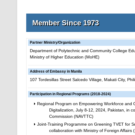
Member Since 1973
Partner Ministry/Organization
Department of Polytechnic and Community College Ed
Ministry of Higher Education (MoHE)
Address of Embassy in Manila
107 Tordesillas Street Salcedo Village, Makati City, Phil
Participation in Regional Programs (2018-2024)
Regional Program on Empowering Workforce and Ge
Digitalization, July 8-12, 2024, Pakistan, in 
Commission (NAVTTC)
Joint-Training Programme on Greening TVET for Su
collaboration with Ministry of Foreign Affa