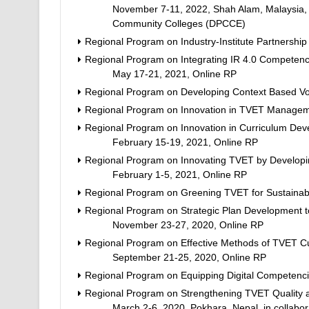
November 7-11, 2022, Shah Alam, Malaysia, i
Community Colleges (DPCCE)
Regional Program on Industry-Institute Partnershi
Regional Program on Integrating IR 4.0 Competency
May 17-21, 2021, Online RP
Regional Program on Developing Context Based Voc
Regional Program on Innovation in TVET Managem
Regional Program on Innovation in Curriculum Devel
February 15-19, 2021, Online RP
Regional Program on Innovating TVET by Developin
February 1-5, 2021, Online RP
Regional Program on Greening TVET for Sustaina
Regional Program on Strategic Plan Development 
November 23-27, 2020, Online RP
Regional Program on Effective Methods of TVET Cur
September 21-25, 2020, Online RP
Regional Program on Equipping Digital Competenci
Regional Program on Strengthening TVET Quality an
March 2-6, 2020, Pokhara, Nepal, in collabor