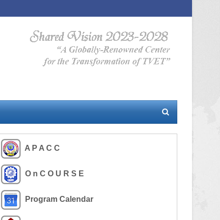
A P A C C
O n C O U R S E
Program Calendar