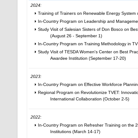
2024:
Training of Trainers on Renewable Energy System 
In-Country Program on Leadership and Management 
Study Visit of Salesian Sisters of Don Bosco on Bes
(August 26 - September 1)
In-Country Program on Training Methodology in T
Study Visit of TESDA Women's Center on Best Pract
Awardee Institution (September 17-20)
2023:
In-Country Program on Effective Workforce Planni
Regional Program on Revolutionize TVET: Innovati
International Collaboration (October 2-5)
2022:
In-Country Program on Refresher Training on the
Institutions (March 14-17)