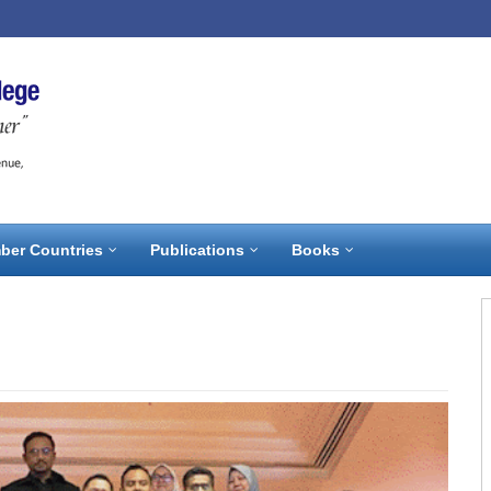
ber Countries
Publications
Books