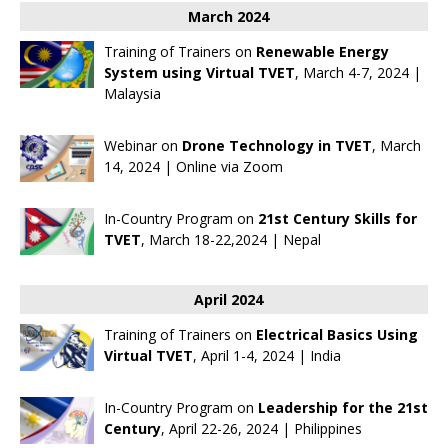
March 2024
Training of Trainers on
Renewable Energy
System using Virtual TVET
, March 4-7, 2024 |
Malaysia
Webinar on
Drone Technology in TVET
, March
14, 2024 | Online via Zoom
In-Country Program on
21st Century Skills for
TVET
, March 18-22,2024 | Nepal
April 2024
Training of Trainers on
Electrical Basics Using
Virtual TVET
, April 1-4, 2024 | India
In-Country Program on
Leadership for the 21st
Century
, April 22-26, 2024 | Philippines