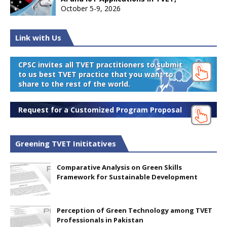
October 5-9, 2026
Link with Us
CPSC invites all TVET practitioners to submit
to us best TVET practice that you want to
share to the rest of the world.
Request for a Customized Program Proposal
Greening TVET Inititatives
Comparative Analysis on Green Skills
Framework for Sustainable Development
Perception of Green Technology among TVET
Professionals in Pakistan