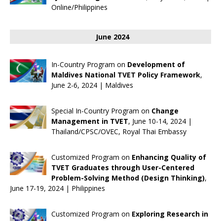
Online/Philippines
June 2024
In-Country Program on
Development of
Maldives National TVET Policy Framework
,
June 2-6, 2024 | Maldives
Special In-Country Program on
Change
Management in TVET
, June 10-14, 2024 |
Thailand/CPSC/OVEC, Royal Thai Embassy
Customized Program on
Enhancing Quality of
TVET Graduates through User-Centered
Problem-Solving Method (Design Thinking)
,
June 17-19, 2024 | Philippines
Customized Program on
Exploring Research in