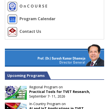
O n C O U R S E
Program Calendar
Contact Us
Upcoming Programs
Regional Program on
Practical Tools for TVET Research,
September 7- 11, 2026
In-Country Program on
AI and IoT Applications in TVET,