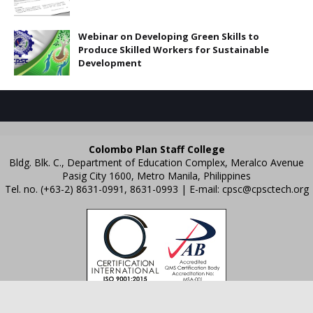
Webinar on Developing Green Skills to
Produce Skilled Workers for Sustainable
Development
Colombo Plan Staff College
Bldg. Blk. C., Department of Education Complex, Meralco Avenue
Pasig City 1600, Metro Manila, Philippines
Tel. no. (+63-2) 8631-0991, 8631-0993 | E-mail:
cpsc@cpsctech.org
Crafted with
by
TemplatesYard
| Distributed by
Gooyaabi Templates