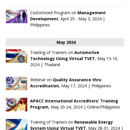
Customized Program on
Management
Development
, April 29 - May 3, 2024 |
Philippines
May 2024
Training of Trainers on
Automotive
Technology Using Virtual TVET
, May 13-16,
2024 | Thailand
Webinar on
Quality Assurance thru
Accreditation
, May 17, 2024 | Philippines
APACC International Accreditors' Training
Program
, May 20-24, 2024 | Online/Philippines
Training of Trainers on
Renewable Energy
System Using Virtual TVET
, May 28-31, 2024 |