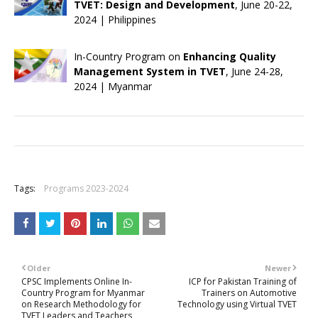
TVET: Design and Development
, June 20-22,
2024 | Philippines
In-Country Program on
Enhancing Quality
Management System in TVET
, June 24-28,
2024 | Myanmar
+
Tags:
Programs 2023-2024
Older
Newer
CPSC Implements Online In-
ICP for Pakistan Training of
Country Program for Myanmar
Trainers on Automotive
on Research Methodology for
Technology using Virtual TVET
TVET Leaders and Teachers