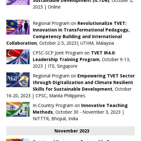
Sustainable Development (ICTDe)
, October 2,
2023 | Online
Regional Program on
Revolutionalize TVET:
Innovation in Transformational Pedagogy,
Competency Building and International
Collaboration
, October 2-5, 2023| UTHM, Malaysia
CPSC-SCP Joint Program on
TVET IR4.0:
Leadership Training Program
, October 9-13,
2023 | ITE, Singapore
Regional Program on
Empowering TVET Sector
through Digitalization and Climate Resilient
Skills for Sustainable Development
, October
16-20, 2023 | CPSC, Manila Philippines
In-Country Program on
Innovative Teaching
Methods
, October 30 - November 3, 2023 |
NITTTR, Bhopal, India
November 2023