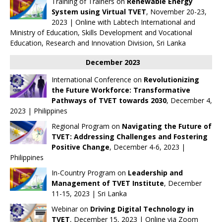
Training of Trainers on
Renewable Energy
System using Virtual TVET
, November 20-23,
2023 | Online with
Labtech International
and
Ministry of Education, Skills Development and Vocational
Education, Research and Innovation Division, Sri Lanka
December 2023
International Conference on
Revolutionizing
the Future Workforce: Transformative
Pathways of TVET towards 2030
, December 4,
2023 | Philippines
Regional Program on
Navigating the Future of
TVET: Addressing Challenges and Fostering
Positive Change
, December 4-6, 2023 |
Philippines
In-Country Program on
Leadership and
Management of TVET Institute
, December
11-15, 2023 | Sri Lanka
Webinar on
Driving Digital Technology in
TVET
, December 15, 2023 | Online via Zoom