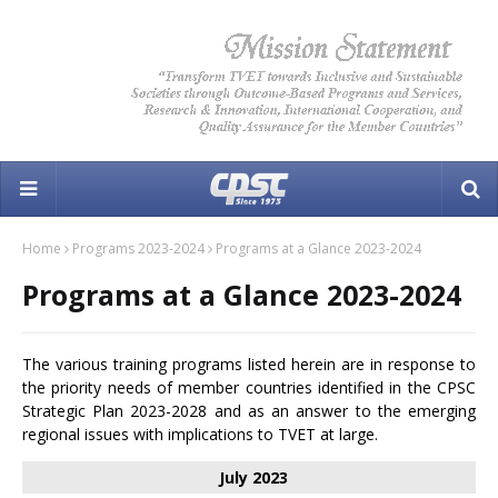
Home
Programs 2023-2024
Programs at a Glance 2023-2024
Programs at a Glance 2023-2024
The various training programs listed herein are in response to
the priority needs of member countries identified in the CPSC
Strategic Plan 2023-2028 and as an answer to the emerging
regional issues with implications to TVET at large.
July 2023