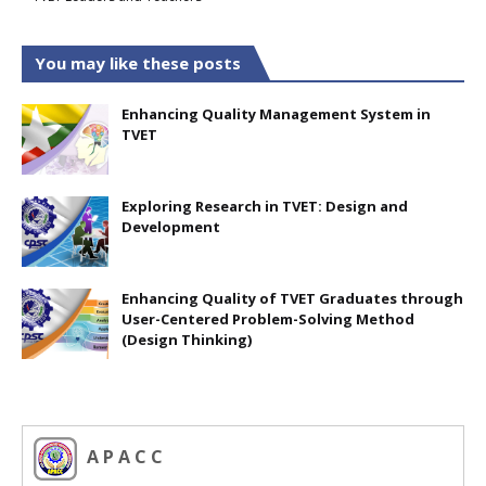
You may like these posts
Enhancing Quality Management System in
TVET
Exploring Research in TVET: Design and
Development
Enhancing Quality of TVET Graduates through
User-Centered Problem-Solving Method
(Design Thinking)
A P A C C