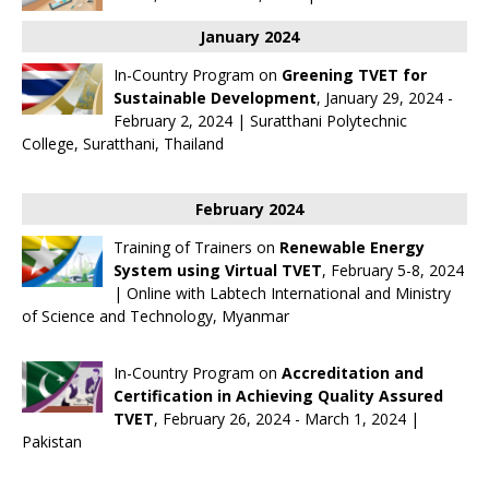
January 2024
In-Country Program on
Greening TVET for
Sustainable Development
, January 29, 2024 -
February 2, 2024 | Suratthani Polytechnic
College, Suratthani, Thailand
February 2024
Training of Trainers on
Renewable Energy
System using Virtual TVET
, February 5-8, 2024
| Online with
Labtech International
and Ministry
of Science and Technology, Myanmar
In-Country Program on
Accreditation and
Certification in Achieving Quality Assured
TVET
, February 26, 2024 - March 1, 2024 |
Pakistan