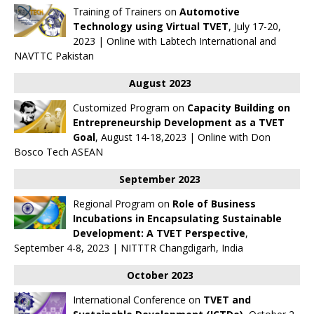
Training of Trainers on
Automotive
Technology using Virtual TVET
, July 17-20,
2023 | Online with
Labtech International
and
NAVTTC Pakistan
August 2023
Customized Program on
Capacity Building on
Entrepreneurship Development as a TVET
Goal
, August 14-18,2023 | Online with Don
Bosco Tech ASEAN
September 2023
Regional Program on
Role of Business
Incubations in Encapsulating Sustainable
Development: A TVET Perspective
,
September 4-8, 2023 | NITTTR Changdigarh, India
October 2023
International Conference on
TVET and