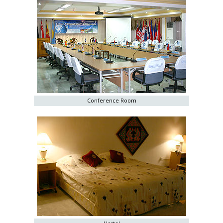
Conference Room