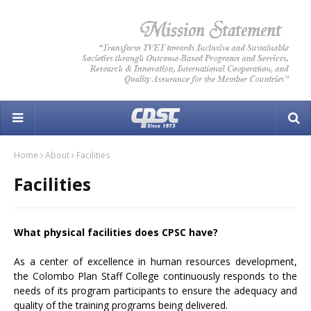
Home
About
Facilities
Facilities
What physical facilities does CPSC have?
As a center of excellence in human resources development,
the Colombo Plan Staff College continuously responds to the
needs of its program participants to ensure the adequacy and
quality of the training programs being delivered.