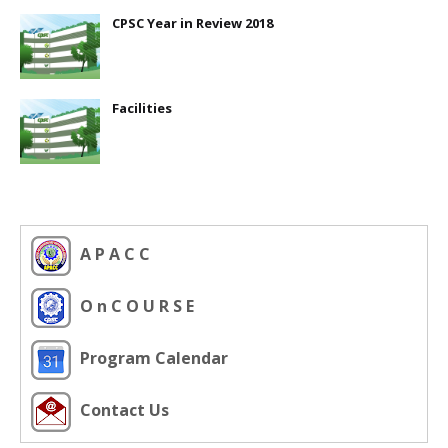
CPSC Year in Review 2018
Facilities
A P A C C
O n C O U R S E
Program Calendar
Contact Us