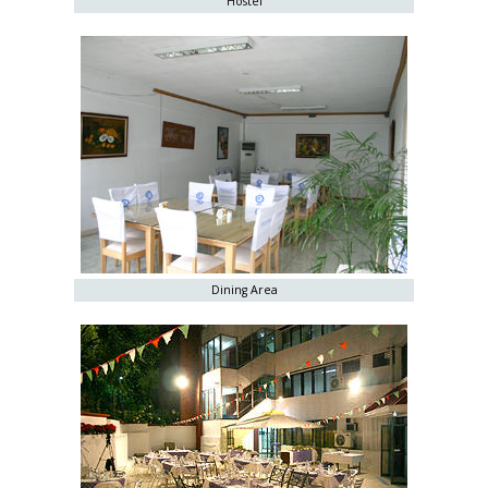
Hostel
Dining Area