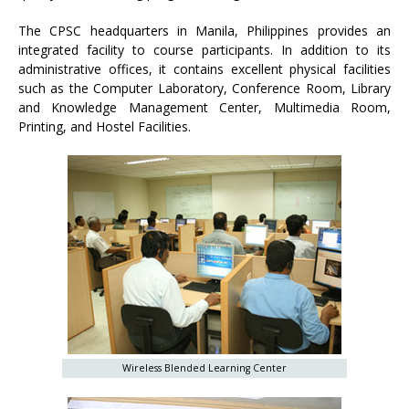
The CPSC headquarters in Manila, Philippines provides an
integrated facility to course participants. In addition to its
administrative offices, it contains excellent physical facilities
such as the Computer Laboratory, Conference Room, Library
and Knowledge Management Center, Multimedia Room,
Printing, and Hostel Facilities.
Wireless Blended Learning Center