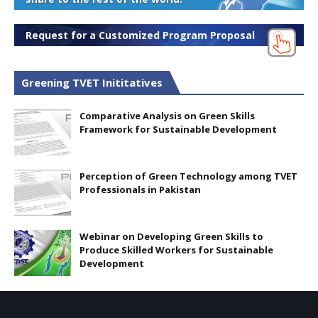
Request for a Customized Program Proposal
Greening TVET Inititatives
Comparative Analysis on Green Skills
Framework for Sustainable Development
Perception of Green Technology among TVET
Professionals in Pakistan
Webinar on Developing Green Skills to
Produce Skilled Workers for Sustainable
Development