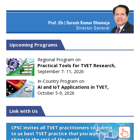
Upcoming Programs
Regional Program on
Practical Tools for TVET Research,
September 7- 11, 2026
In-Country Program on
AI and IoT Applications in TVET,
October 5-9, 2026
Link with Us
CPSC invites all TVET practitioners to submit
to us best TVET practice that you want to
share to the rest of the world.