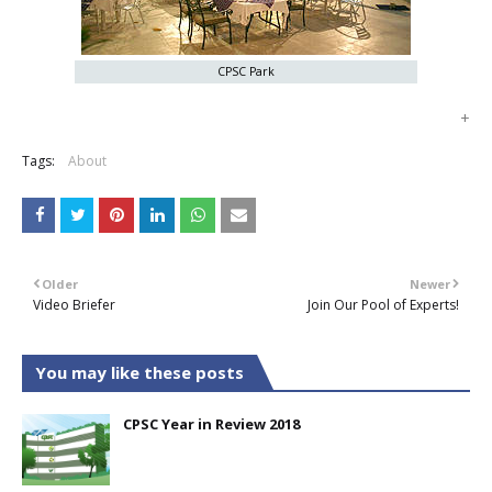
CPSC Park
+
Tags:
About
Older
Newer
Video Briefer
Join Our Pool of Experts!
You may like these posts
CPSC Year in Review 2018