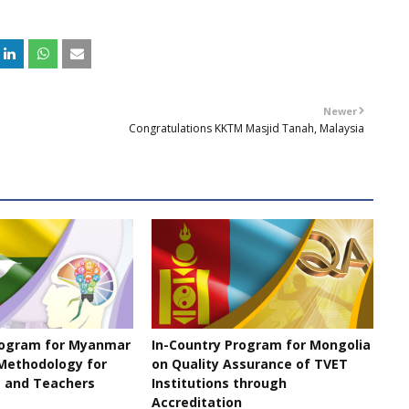
Newer
Congratulations KKTM Masjid Tanah, Malaysia
rogram for Myanmar
In-Country Program for Mongolia
Methodology for
on Quality Assurance of TVET
 and Teachers
Institutions through
Accreditation