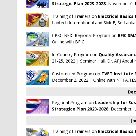
Strategic Plan 2023-2028
, November 6-1
Training of Trainers on
Electrical Basics
Labtech International
and
SMoE, Sri Lanka
CPSC-BFIC Regional Program on
BFIC SM
Online with
BFIC
In-Country Program on
Quality Assuranc
21-25, 2022 | Seminar Hall, Dr. APJ Abdu
Customized Program on
TVET Institute
December 2, 2022 | Online with
NTTA,TE
Dec
Regional Program on
Leadership for Su
Strategice Plan 2023-2028
, December 12
Ja
Training of Trainers on
Electrical Basics