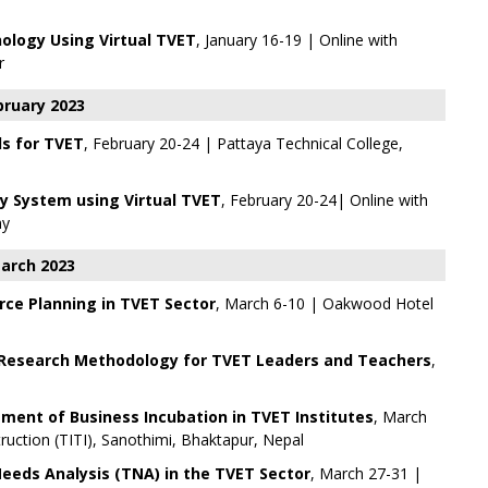
ology Using Virtual TVET
, January 16-19 | Online with
r
bruary 2023
ls for TVET
, February 20-24 | Pattaya Technical College,
 System using Virtual TVET
, February 20-24| Online with
my
arch 2023
rce Planning in TVET Sector
, March 6-10 | Oakwood Hotel
Research Methodology for TVET Leaders and Teachers
,
ent of Business Incubation in TVET Institutes
, March
struction (TITI), Sanothimi, Bhaktapur, Nepal
Needs Analysis (TNA) in the TVET Sector
, March 27-31 |