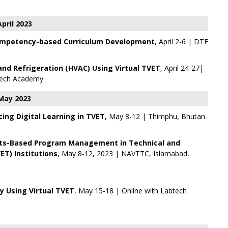
April 2023
mpetency-based Curriculum Development
, April 2-6 | DTE
and Refrigeration (HVAC) Using Virtual TVET
, April 24-27|
ech Academy
May 2023
ing Digital Learning in TVET
, May 8-12 | Thimphu, Bhutan
ts-Based Program Management in Technical and
ET) Institutions
, May 8-12, 2023 | NAVTTC, Islamabad,
 Using Virtual TVET
, May 15-18 | Online with
Labtech