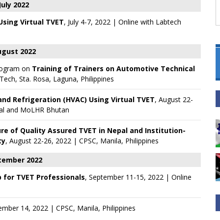
July 2022
 Using Virtual TVET
, July 4-7, 2022 | Online with
Labtech
gust 2022
rogram on
Training of Trainers on Automotive Technical
ech, Sta. Rosa, Laguna, Philippines
and Refrigeration (HVAC) Using Virtual TVET
, August 22-
al
and
MoLHR Bhutan
ure of Quality Assured TVET in Nepal and Institution-
ty
, August 22-26, 2022 | CPSC, Manila, Philippines
tember 2022
 for TVET Professionals
, September 11-15, 2022 | Online
ember 14, 2022 | CPSC, Manila, Philippines