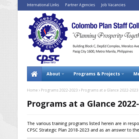
International Links
Partner Agencies
Job Vacancies
About
Programs & Projects
Me
Home
Programs 2022-2023
Programs at a Glance 2022-2023
Programs at a Glance 2022
The various training programs listed herein are in resp
CPSC Strategic Plan 2018-2023 and as an answer to the 