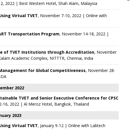
2, 2022 | Best Western Hotel, Shah Alam, Malaysia
 Using Virtual TVET
, November 7-10, 2022 | Online with
ART Transportation Program
, November 14-18, 2022 |
e of TVET Institutions through Accreditation
, November
l Kalam Academic Complex, NITTTR, Chennai, India
 Management for Global Competitiveness
, November 28-
SDA
ember 2022
stainable TVET and Senior Executive Conference for CPSC
-16, 2022 | Al Meroz Hotel, Bangkok, Thailand
nuary 2023
 Using Virtual TVET
, January 9-12 | Online with
Labtech