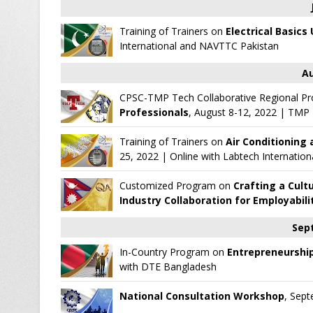
Training of Trainers on
Electrical Basics
International
and
NAVTTC Pakistan
Au
CPSC-TMP Tech Collaborative Regional P
Professionals
, August 8-12, 2022
|
TMP T
Training of Trainers on
Air Conditioning 
25, 2022 | Online with
Labtech Internation
Customized Program on
Crafting a Cult
Industry Collaboration for Employabili
Sep
In-Country Program on
Entrepreneurship
with
DTE Bangladesh
National Consultation Workshop
, Sept