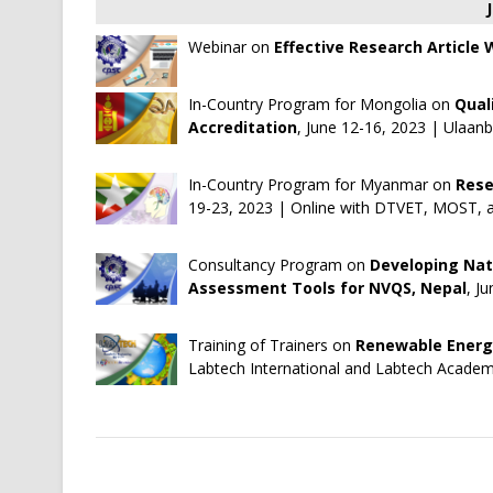
Webinar on
Effective Research Article
In-Country Program for Mongolia on
Qual
Accreditation
, June 12-16, 2023 | Ulaan
In-Country Program for Myanmar on
Rese
19-23, 2023 | Online with DTVET, MOST, 
Consultancy Program on
Developing Na
Assessment Tools for NVQS, Nepal
, J
Training of Trainers on
Renewable Energy
Labtech International
and
Labtech Acade