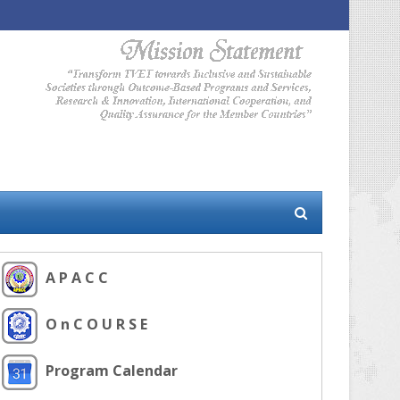
A P A C C
O n C O U R S E
Program Calendar