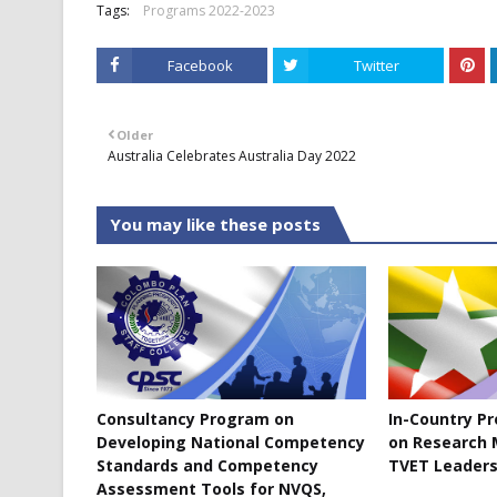
Tags:
Programs 2022-2023
Facebook
Twitter
Older
Australia Celebrates Australia Day 2022
You may like these posts
Consultancy Program on
In-Country P
Developing National Competency
on Research 
Standards and Competency
TVET Leaders
Assessment Tools for NVQS,