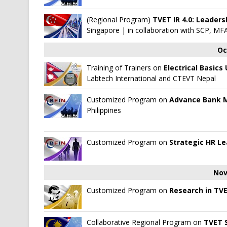
(Regional Program)
TVET IR 4.0: Leader
Singapore
| in collaboration with
SCP, MFA
Oc
Training of Trainers on
Electrical Basics
Labtech International
and
CTEVT Nepal
Customized Program on
Advance Bank
Philippines
Customized Program on
Strategic HR L
Nov
Customized Program on
Research in TV
Collaborative Regional Program on
TVET S