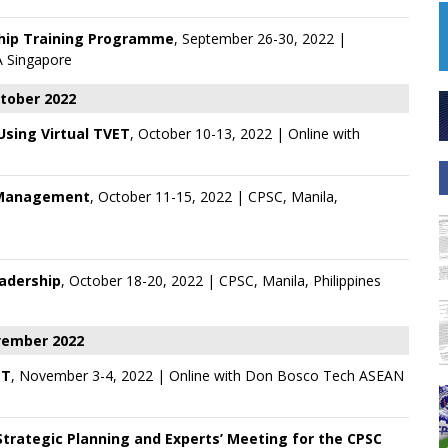
ship Training Programme
, September 26-30, 2022 |
 Singapore
tober 2022
 Using Virtual TVET
, October 10-13, 2022 | Online with
 Management
, October 11-15, 2022 | CPSC, Manila,
eadership
, October 18-20, 2022 | CPSC, Manila, Philippines
ember 2022
ET
, November 3-4, 2022 | Online with
Don Bosco Tech ASEAN
trategic Planning and Experts’ Meeting for the CPSC