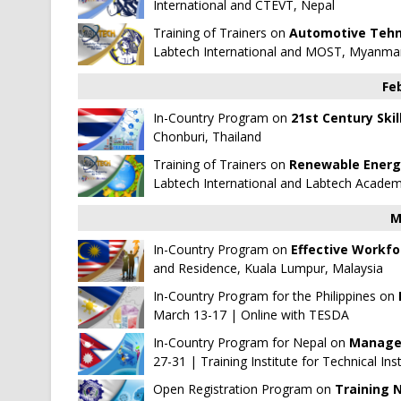
International
and
CTEVT, Nepal
Training of Trainers on
Automotive Tehn
Labtech International
and
MOST, Myanma
Fe
In-Country Program on
21st Century Skil
Chonburi, Thailand
Training of Trainers on
Renewable Energy
Labtech International
and
Labtech Acade
M
In-Country Program on
Effective Workfo
and Residence, Kuala Lumpur, Malaysia
In-Country Program for the Philippines on
March 13-17 | Online with
TESDA
In-Country Program for Nepal on
Managem
27-31 | Training Institute for Technical In
Open Registration Program on
Training 