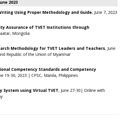
June 2023
 Writing Using Proper Methodology and Guide
, June 7, 2023
ity Assurance of TVET Institutions through
baatar, Mongolia
arch Methodology for TVET Leaders and Teachers
, June
and Republic of the Union of Myanmar
tional Competency Standards and Competency
une 19-30, 2023 | CPSC, Manila, Philippines
 System using Virtual TVET
, June 27-30| Online with
my
+