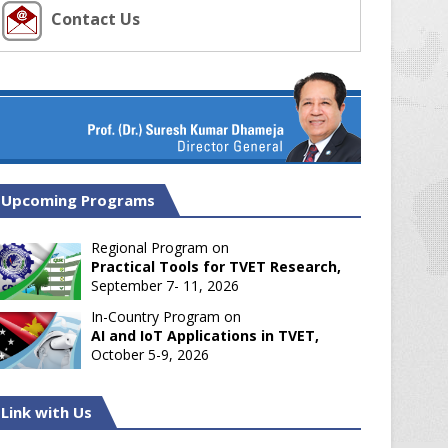
Contact Us
Upcoming Programs
Regional Program on
Practical Tools for TVET Research,
September 7- 11, 2026
In-Country Program on
AI and IoT Applications in TVET,
October 5-9, 2026
Link with Us