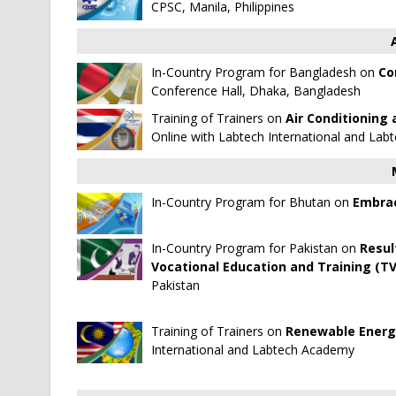
CPSC, Manila, Philippines
In-Country Program for Bangladesh on
Co
Conference Hall, Dhaka, Bangladesh
Training of Trainers on
Air Conditioning 
Online with
Labtech International
and
Labt
In-Country Program for Bhutan on
Embrac
In-Country Program for Pakistan on
Resul
Vocational Education and Training (TV
Pakistan
Training of Trainers on
Renewable Energy
International
and
Labtech Academy