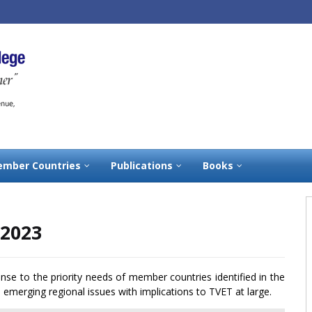
mber Countries
Publications
Books
-2023
onse to the priority needs of member countries identified in the
emerging regional issues with implications to TVET at large.