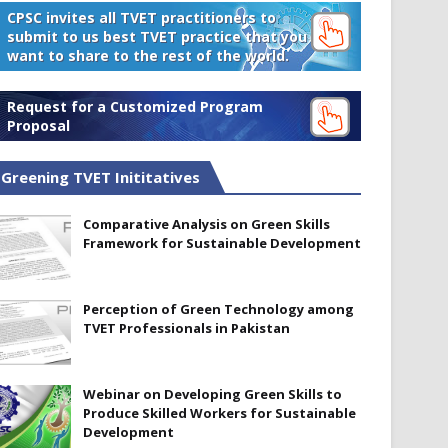
CPSC invites all TVET practitioners to
submit to us best TVET practice that you
want to share to the rest of the world.
Request for a Customized Program
Proposal
Greening TVET Inititatives
Comparative Analysis on Green Skills
Framework for Sustainable Development
Perception of Green Technology among
TVET Professionals in Pakistan
Webinar on Developing Green Skills to
Produce Skilled Workers for Sustainable
Development