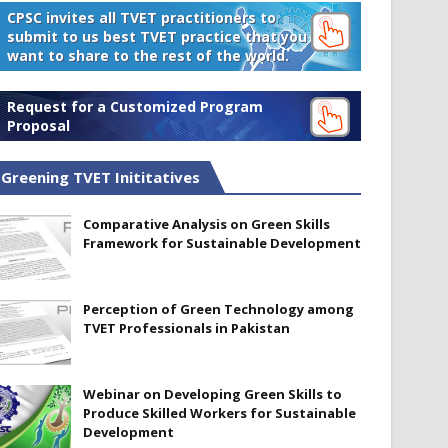
CPSC invites all TVET practitioners to
submit to us best TVET practice that you
want to share to the rest of the world.
Request for a Customized Program
Proposal
Greening TVET Inititatives
Comparative Analysis on Green Skills
Framework for Sustainable Development
Perception of Green Technology among
TVET Professionals in Pakistan
Webinar on Developing Green Skills to
Produce Skilled Workers for Sustainable
Development