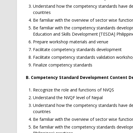
Understand how the competency standards have dev
countries
Be familiar with the overview of sector wise functio
Be familiar with the competency standards develop
Education and Skills Development [TESDA] Philippine
Prepare workshop materials and venue
Facilitate competency standards development
Facilitate competency standards validation worksh
Finalize competency standards
B. Competency Standard Development Content De
Recognize the role and functions of NVQS
Understand the NVQF level of Nepal
Understand how the competency standards have dev
countries
Be familiar with the overview of sector wise functio
Be familiar with the competency standards develop