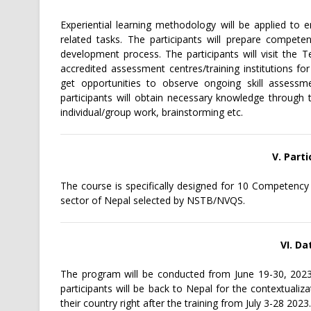
Experiential learning methodology will be applied to 
related tasks. The participants will prepare compet
development process. The participants will visit the 
accredited assessment centres/training institutions fo
get opportunities to observe ongoing skill assessme
participants will obtain necessary knowledge through t
individual/group work, brainstorming etc.
V. Parti
The course is specifically designed for 10 Competenc
sector of Nepal selected by NSTB/NVQS.
VI. D
The program will be conducted from June 19-30, 2023 
participants will be back to Nepal for the contextuali
their country right after the training from July 3-28 2023.