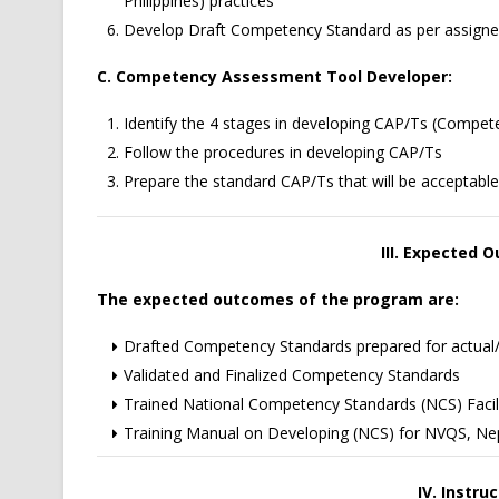
Philippines) practices
Develop Draft Competency Standard as per assigned
C. Competency Assessment Tool Developer:
Identify the 4 stages in developing CAP/Ts (Comp
Follow the procedures in developing CAP/Ts
Prepare the standard CAP/Ts that will be acceptable 
III. Expected
The expected outcomes of the program are:
Drafted Competency Standards prepared for actual/o
Validated and Finalized Competency Standards
Trained National Competency Standards (NCS) Facil
Training Manual on Developing (NCS) for NVQS, Ne
IV. Instru