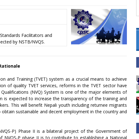
Standards Facilitators and
elected by NSTB/NVQS.
 Rationale
ion and Training (TVET) system as a crucial means to achieve
ion of quality TVET services, reforms in the TVET sector have
l Qualifications (NVQ) System is one of the major elements of
 is expected to increase the transparency of the training and
rs. This will benefit Nepali youth including returnee migrants
 to obtain sustainable and decent employment in the country and
NVQS-P) Phase II is a bilateral project of the Government of
 NVQS-P phase II is to contribute to establishing a National