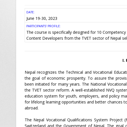
DATE:
June 19-30, 2023
PARTICIPANTS' PROFILE:
The course is specifically designed for 10 Competency 
Content Developers from the TVET sector of Nepal s
I.
Nepal recognizes the Technical and Vocational Educat
the goal of economic prosperity. To assure the provis
been initiated for many years. The National Vocationa
the TVET sector reform. A well-established NVQ system
education system for youth, employers, and policy make
for lifelong learning opportunities and better chances
abroad.
The Nepal Vocational Qualifications System Project (
Switzerland and the Government of Nepal. The goal of