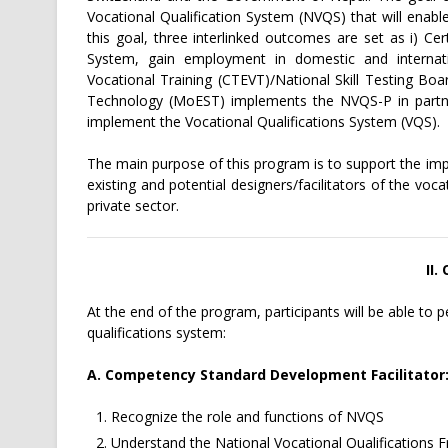
Vocational Qualification System (NVQS) that will enable
this goal, three interlinked outcomes are set as i) Cer
System, gain employment in domestic and internati
Vocational Training (CTEVT)/National Skill Testing Bo
Technology (MoEST) implements the NVQS-P in partners
implement the Vocational Qualifications System (VQS).
The main purpose of this program is to support the im
existing and potential designers/facilitators of the vo
private sector.
II.
At the end of the program, participants will be able to 
qualifications system:
A. Competency Standard Development Facilitator
Recognize the role and functions of NVQS
Understand the National Vocational Qualifications 