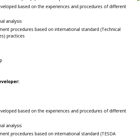
eloped based on the experiences and procedures of different
nal analysis
ment procedures based on international standard (Technical
s) practices
op
veloper:
eloped based on the experiences and procedures of different
nal analysis
ment procedures based on international standard (TESDA