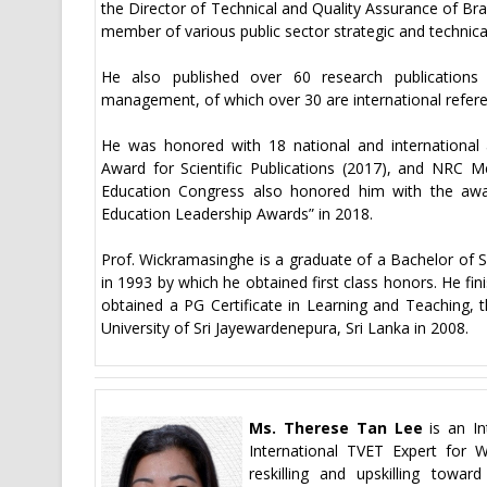
the Director of Technical and Quality Assurance of Br
member of various public sector strategic and technic
He also published over 60 research publications 
management, of which over 30 are international referee
He was honored with 18 national and international a
Award for Scientific Publications (2017), and NRC Me
Education Congress also honored him with the awar
Education Leadership Awards” in 2018.
Prof. Wickramasinghe is a graduate of a Bachelor of S
in 1993 by which he obtained first class honors. He fi
obtained a PG Certificate in Learning and Teaching,
University of Sri Jayewardenepura, Sri Lanka in 2008.
Ms. Therese Tan Lee
is an In
International TVET Expert for 
reskilling and upskilling towa