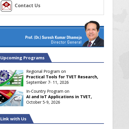
Contact Us
Upcoming Programs
Regional Program on
Practical Tools for TVET Research,
September 7- 11, 2026
In-Country Program on
AI and IoT Applications in TVET,
October 5-9, 2026
Link with Us