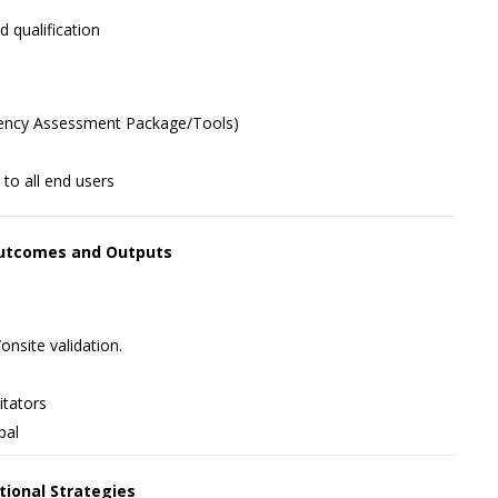
 qualification
etency Assessment Package/Tools)
to all end users
 Outcomes and Outputs
nsite validation.
itators
pal
ctional Strategies