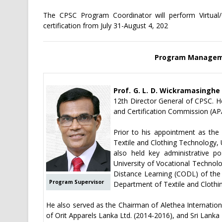
The CPSC Program Coordinator will perform Virtual/O
certification from July 31-August 4, 202
Program Manageme
Prof. G. L. D. Wickramasinghe
12th Director General of CPSC. He
and Certification Commission (AP
Prior to his appointment as the
Textile and Clothing Technology,
also held key administrative p
University of Vocational Technol
Distance Learning (CODL) of the
Program Supervisor
Department of Textile and Clothi
He also served as the Chairman of Alethea Internatio
of Orit Apparels Lanka Ltd. (2014-2016), and Sri Lanka 