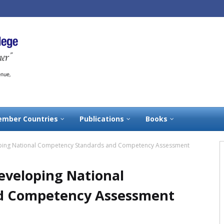
mber Countries
Publications
Books
ping National Competency Standards and Competency Assessment
eveloping National
d Competency Assessment