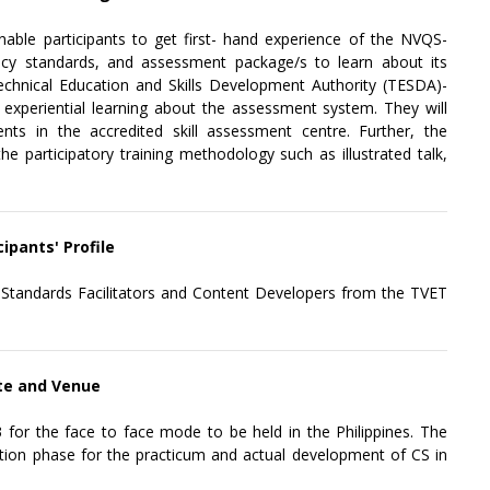
enable participants to get first- hand experience of the NVQS-
ency standards, and assessment package/s to learn about its
Technical Education and Skills Development Authority (TESDA)-
r experiential learning about the assessment system. They will
nts in the accredited skill assessment centre. Further, the
he participatory training methodology such as illustrated talk,
cipants' Profile
y Standards Facilitators and Content Developers from the TVET
ate and Venue
for the face to face mode to be held in the Philippines. The
zation phase for the practicum and actual development of CS in