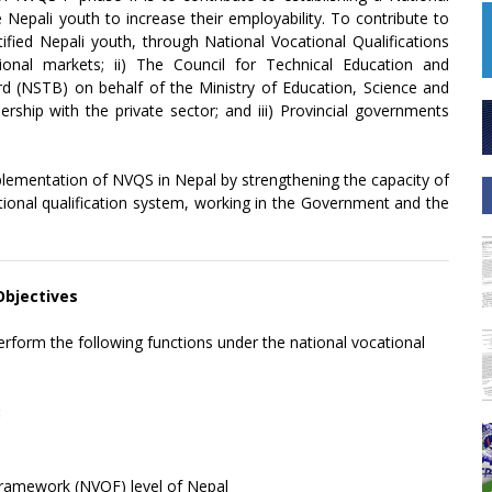
 Nepali youth to increase their employability. To contribute to
tified Nepali youth, through National Vocational Qualifications
onal markets; ii) The Council for Technical Education and
ard (NSTB) on behalf of the Ministry of Education, Science and
hip with the private sector; and iii) Provincial governments
plementation of NVQS in Nepal by strengthening the capacity of
cational qualification system, working in the Government and the
 Objectives
perform the following functions under the national vocational
:
Framework (NVQF) level of Nepal