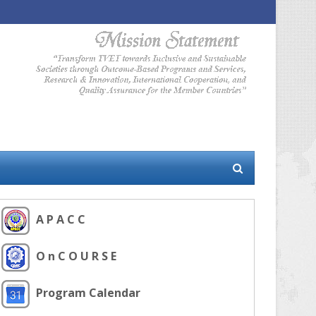
A P A C C
O n C O U R S E
Program Calendar