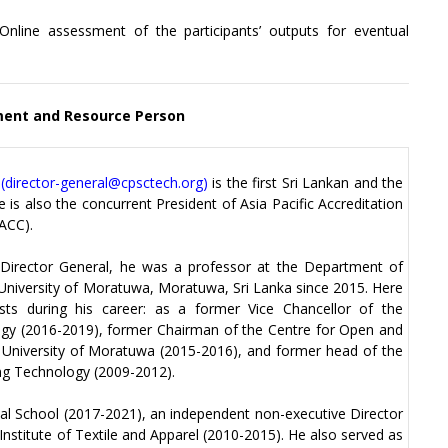
nline assessment of the participants’ outputs for eventual
nt and Resource Person
(
director-general@cpsctech.org
)
is the first Sri Lankan and the
 is also the concurrent President of Asia Pacific Accreditation
ACC).
 Director General, he was a professor at the Department of
 University of Moratuwa, Moratuwa, Sri Lanka since 2015. Here
osts during his career: as a former Vice Chancellor of the
ogy (2016-2019), former Chairman of the Centre for Open and
 University of Moratuwa (2015-2016), and former head of the
ng Technology (2009-2012).
nal School (2017-2021), an independent non-executive Director
Institute of Textile and Apparel (2010-2015). He also served as