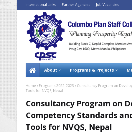
International Links
Partner Agencies
Job Vacancies
About
Programs & Projects
Me
Home
Programs 2022-2023
Consultancy Program on Develo
Tools for NVQS, Nepal
Consultancy Program on D
Competency Standards an
Tools for NVQS, Nepal