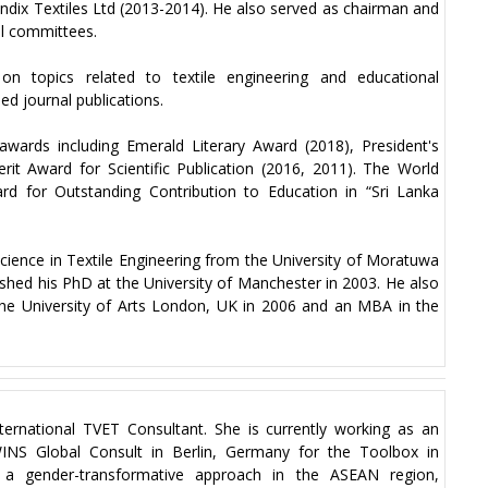
andix Textiles Ltd (2013-2014). He also served as chairman and
al committees.
on topics related to textile engineering and educational
d journal publications.
wards including Emerald Literary Award (2018), President's
rit Award for Scientific Publication (2016, 2011). The World
d for Outstanding Contribution to Education in “Sri Lanka
cience in Textile Engineering from the University of Moratuwa
nished his PhD at the University of Manchester in 2003. He also
 the University of Arts London, UK in 2006 and an MBA in the
ternational TVET Consultant. She is currently working as an
WINS Global Consult in Berlin, Germany for the Toolbox in
rd a gender-transformative approach in the ASEAN region,