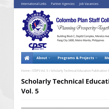
International Links
Partner Agencies
Job Vacancies
About
Programs & Projects
Me
Home
STEPS Vol. 5
Scholarly Technical Education Publication S
Scholarly Technical Educat
Vol. 5