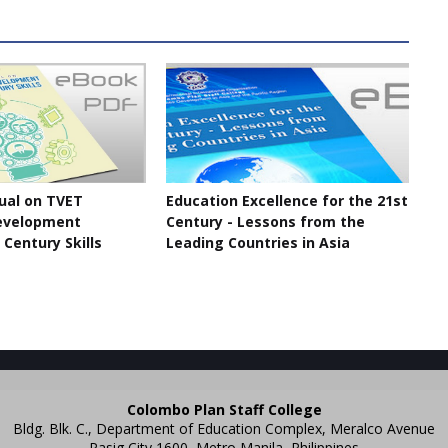
ual on TVET
Education Excellence for the 21st
evelopment
Century - Lessons from the
 Century Skills
Leading Countries in Asia
Colombo Plan Staff College
Bldg. Blk. C., Department of Education Complex, Meralco Avenue
Pasig City 1600, Metro Manila, Philippines