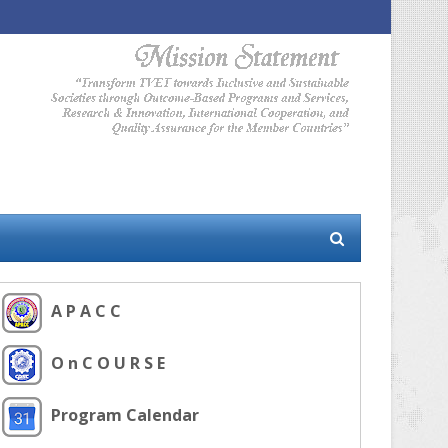
A P A C C
O n C O U R S E
Program Calendar