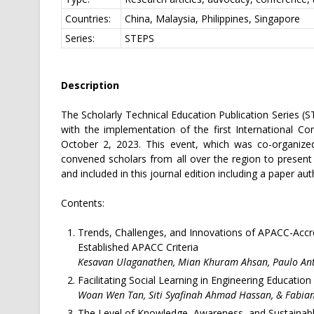
Countries:
China, Malaysia, Philippines, Singapore
Series:
STEPS
Description
The Scholarly Technical Education Publication Series (S
with the implementation of the first International 
October 2, 2023. This event, which was co-organize
convened scholars from all over the region to present
and included in this journal edition including a paper a
Contents:
Trends, Challenges, and Innovations of APACC-Accred
Established APACC Criteria
Kesavan Ulaganathen, Mian Khuram Ahsan, Paulo An
Facilitating Social Learning in Engineering Education
Woan Wen Tan, Siti Syafinah Ahmad Hassan, & Fabian
The Level of Knowledge, Awareness, and Sustaina