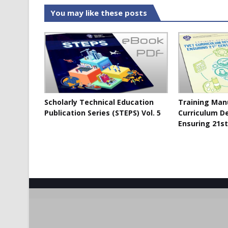
You may like these posts
Scholarly Technical Education
Training Man
Publication Series (STEPS) Vol. 5
Curriculum D
Ensuring 21st