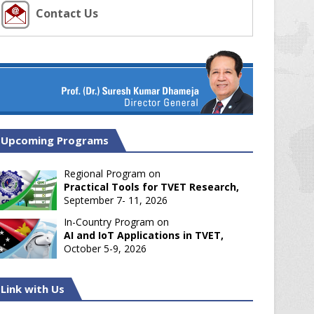
Contact Us
Upcoming Programs
Regional Program on
Practical Tools for TVET Research,
September 7- 11, 2026
In-Country Program on
AI and IoT Applications in TVET,
October 5-9, 2026
Link with Us