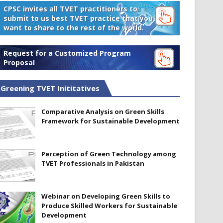
CPSC invites all TVET practitioners to
submit to us best TVET practice that you
want to share to the rest of the world.
Request for a Customized Program
Proposal
Greening TVET Inititatives
Comparative Analysis on Green Skills
Framework for Sustainable Development
Perception of Green Technology among
TVET Professionals in Pakistan
Webinar on Developing Green Skills to
Produce Skilled Workers for Sustainable
Development