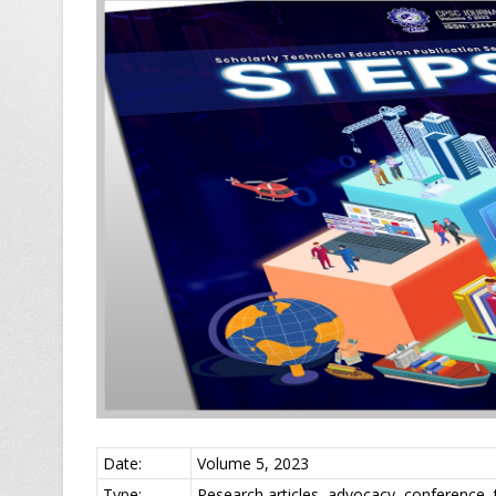
Date:
Volume 5, 2023
Type:
Research articles, advocacy, conference