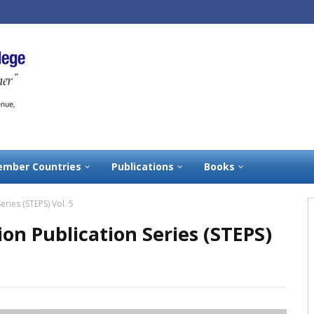
mber Countries
Publications
Books
eries (STEPS) Vol. 5
ion Publication Series (STEPS)