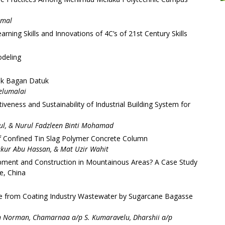
amal
ning Skills and Innovations of 4C’s of 21st Century Skills
odeling
nik Bagan Datuk
elumalai
iveness and Sustainability of Industrial Building System for
dul, & Nurul Fadzleen Binti Mohamad
f Confined Tin Slag Polymer Concrete Column
kur Abu Hassan, & Mat Uzir Wahit
pment and Construction in Mountainous Areas? A Case Study
e, China
ue from Coating Industry Wastewater by Sugarcane Bagasse
 Norman, Chamarnaa a/p S. Kumaravelu, Dharshii a/p