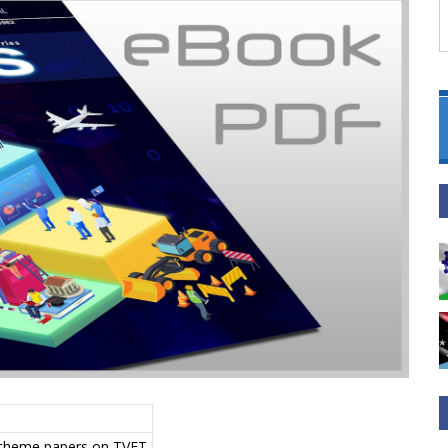
, theme papers on TVET