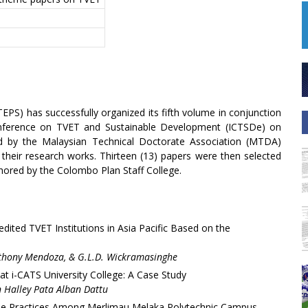
TEPS) has successfully organized its fifth volume in conjunction
Conference on TVET and Sustainable Development (ICTSDe) on
d by the Malaysian Technical Doctorate Association (MTDA)
 their research works. Thirteen (13) papers were then selected
uthored by the Colombo Plan Staff College.
ited TVET Institutions in Asia Pacific Based on the
thony Mendoza, & G.L.D. Wickramasinghe
 at i-CATS University College: A Case Study
 Halley Pata Alban Dattu
ble Practices Among Merlimau Melaka Polytechnic Campus