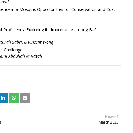
ammad
iency in a Mosque: Opportunities for Conservation and Cost
l Proficiency: Exploring its Importance among B40
turah Sabri, & Vincent Wong
nd Challenges
raini Abdullah @ Razali
+
Newer
s
March 2023