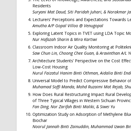
Residents
Suryani Mat Daud, Siti Paridah Juhari, & Norakmar J
Lecturers’ Perceptions and Expectations Towards Lear
Amutha A/P Gopal Villoo @ Venugopal
Exploring Latent Topics in TVET using LDA Topic M
Nur Hafazah Sharin & Mira Kartiwi
Classroom Indoor Air Quality Monitoring at Politek
Saw Chun Lin, Choong Chee Guan, & Aravinthan A/L Y
Architecture Students’ Perspective on the Cost Effect
Low-Cost Housing
Nurul Faizatul Hanim Binti Othman, Aidalia Binti En
Universal Model to Predict Compressive Behavior o
Muhamad Soffi Manda, Mohd Ruzaimi Mat Rejab, Shu
How Does Rural Restructuring Impact Rural Develo
of Three Typical Villages in Western Sichuan Provinc
Fan Ding, Nor Zarifah Binti Maliki, & Siwei Yu
Optimization Study on Adsorption of Methylene Bl
Biochar
Noorul Jannah Binti Zainuddin, Muhammad Izwan Bin