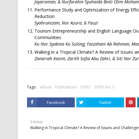
Jayaraman, & Nurfarahin Syuhaida Binti Olim Moh
Performance Study and Optimization of Energy Effic
Reduction
Syahrunizam, Nor Azura, & Fauzi
Tourism Entrepreneurship and English Language Ora
Communities
Ku Nor Syakina Ku Sulong, Faizahani Ab Rahman, Mas
Walking in a Tropical Climate? A Review of Issues a
Zanariah Kasim, Zarith Sofia Abu Zahri, & Siti Nor Zu
Tags:
eBook
Publications
STEPS
STEPS Vol. 5
Facebook
Twitter
Older
Walking in Tropical Climate? A Review of Issues and Challenge