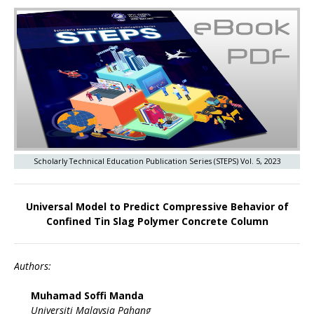
Scholarly Technical Education Publication Series (STEPS) Vol. 5, 2023
Universal Model to Predict Compressive Behavior of
Confined Tin Slag Polymer Concrete Column
Authors:
Muhamad Soffi Manda
Universiti Malaysia Pahang