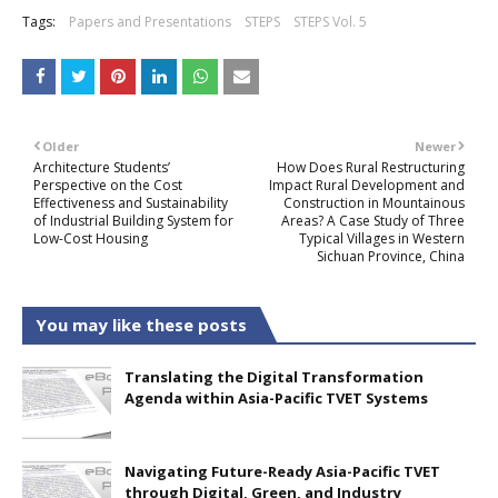
Tags:
Papers and Presentations
STEPS
STEPS Vol. 5
Older
Newer
Architecture Students’
How Does Rural Restructuring
Perspective on the Cost
Impact Rural Development and
Effectiveness and Sustainability
Construction in Mountainous
of Industrial Building System for
Areas? A Case Study of Three
Low-Cost Housing
Typical Villages in Western
Sichuan Province, China
You may like these posts
Translating the Digital Transformation
Agenda within Asia-Pacific TVET Systems
Navigating Future-Ready Asia-Pacific TVET
through Digital, Green, and Industry