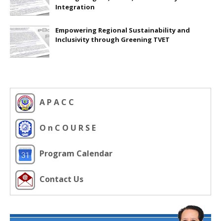
Integration
Empowering Regional Sustainability and
Inclusivity through Greening TVET
A P A C C
O n C O U R S E
Program Calendar
Contact Us