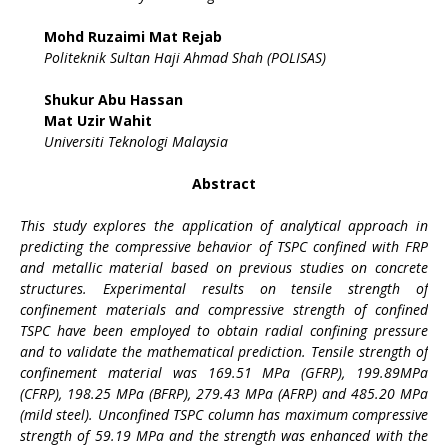
Mohd Ruzaimi Mat Rejab
Politeknik Sultan Haji Ahmad Shah (POLISAS)
Shukur Abu Hassan
Mat Uzir Wahit
Universiti Teknologi Malaysia
Abstract
This study explores the application of analytical approach in
predicting the compressive behavior of TSPC confined with FRP
and metallic material based on previous studies on concrete
structures. Experimental results on tensile strength of
confinement materials and compressive strength of confined
TSPC have been employed to obtain radial confining pressure
and to validate the mathematical prediction. Tensile strength of
confinement material was 169.51 MPa (GFRP), 199.89MPa
(CFRP), 198.25 MPa (BFRP), 279.43 MPa (AFRP) and 485.20 MPa
(mild steel). Unconfined TSPC column has maximum compressive
strength of 59.19 MPa and the strength was enhanced with the