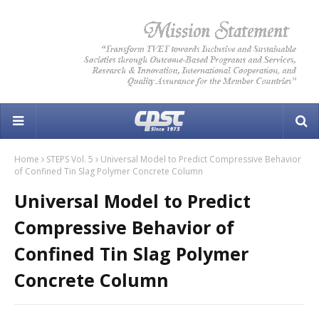
Home
STEPS Vol. 5
Universal Model to Predict Compressive Behavior
of Confined Tin Slag Polymer Concrete Column
Universal Model to Predict
Compressive Behavior of
Confined Tin Slag Polymer
Concrete Column