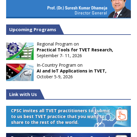
Upcoming Programs
Regional Program on
Practical Tools for TVET Research,
September 7- 11, 2026
In-Country Program on
AI and IoT Applications in TVET,
October 5-9, 2026
Link with Us
CPSC invites all TVET practitioners to submit
to us best TVET practice that you want to
share to the rest of the world.