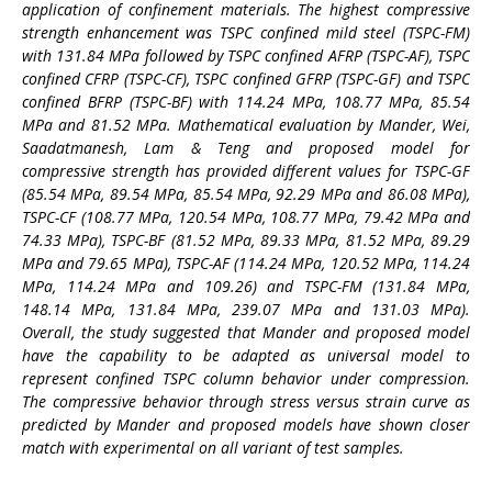
application of confinement materials. The highest compressive
strength enhancement was TSPC confined mild steel (TSPC-FM)
with 131.84 MPa followed by TSPC confined AFRP (TSPC-AF), TSPC
confined CFRP (TSPC-CF), TSPC confined GFRP (TSPC-GF) and TSPC
confined BFRP (TSPC-BF) with 114.24 MPa, 108.77 MPa, 85.54
MPa and 81.52 MPa. Mathematical evaluation by Mander, Wei,
Saadatmanesh, Lam & Teng and proposed model for
compressive strength has provided different values for TSPC-GF
(85.54 MPa, 89.54 MPa, 85.54 MPa, 92.29 MPa and 86.08 MPa),
TSPC-CF (108.77 MPa, 120.54 MPa, 108.77 MPa, 79.42 MPa and
74.33 MPa), TSPC-BF (81.52 MPa, 89.33 MPa, 81.52 MPa, 89.29
MPa and 79.65 MPa), TSPC-AF (114.24 MPa, 120.52 MPa, 114.24
MPa, 114.24 MPa and 109.26) and TSPC-FM (131.84 MPa,
148.14 MPa, 131.84 MPa, 239.07 MPa and 131.03 MPa).
Overall, the study suggested that Mander and proposed model
have the capability to be adapted as universal model to
represent confined TSPC column behavior under compression.
The compressive behavior through stress versus strain curve as
predicted by Mander and proposed models have shown closer
match with experimental on all variant of test samples.