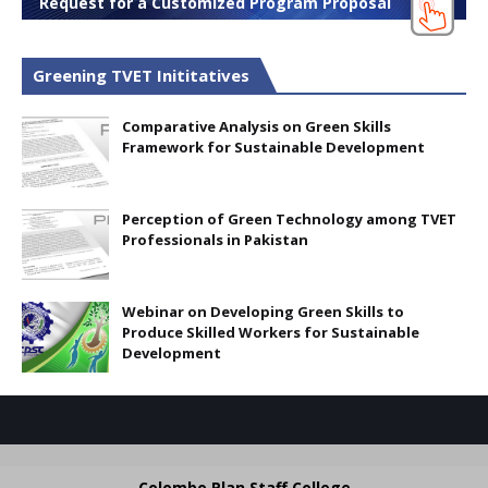
Request for a Customized Program Proposal
Greening TVET Inititatives
Comparative Analysis on Green Skills
Framework for Sustainable Development
Perception of Green Technology among TVET
Professionals in Pakistan
Webinar on Developing Green Skills to
Produce Skilled Workers for Sustainable
Development
Colombo Plan Staff College