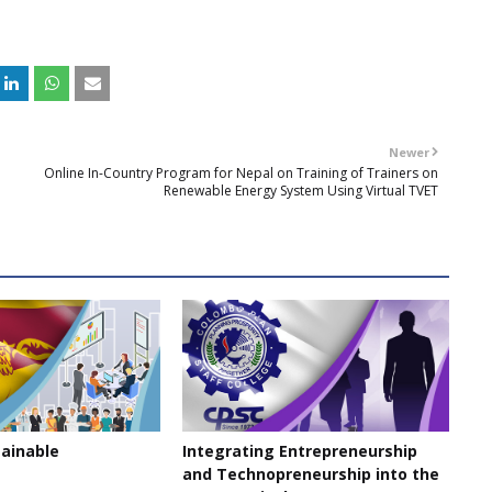
Newer
Online In-Country Program for Nepal on Training of Trainers on
Renewable Energy System Using Virtual TVET
tainable
Integrating Entrepreneurship
and Technopreneurship into the