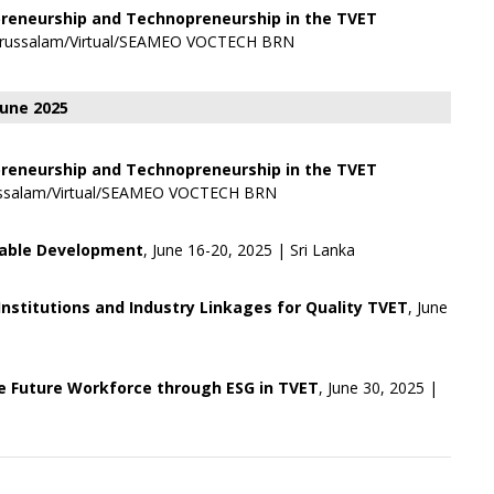
preneurship and Technopreneurship in the TVET
Darussalam/Virtual/SEAMEO VOCTECH BRN
June 2025
preneurship and Technopreneurship in the TVET
arussalam/Virtual/SEAMEO VOCTECH BRN
nable Development
, June 16-20, 2025 | Sri Lanka
nstitutions and Industry Linkages for Quality TVET
, June
 Future Workforce through ESG in TVET
, June 30, 2025 |
+