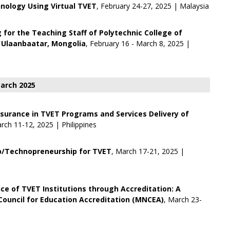
nology Using Virtual TVET
, February 24-27, 2025 | Malaysia
g for the Teaching Staff of Polytechnic College of
 Ulaanbaatar, Mongolia
, February 16 - March 8, 2025 |
arch 2025
ssurance in TVET Programs and Services Delivery of
rch 11-12, 2025 | Philippines
p/Technopreneurship for TVET
, March 17-21, 2025 |
ce of TVET Institutions through Accreditation: A
ouncil for Education Accreditation (MNCEA)
, March 23-