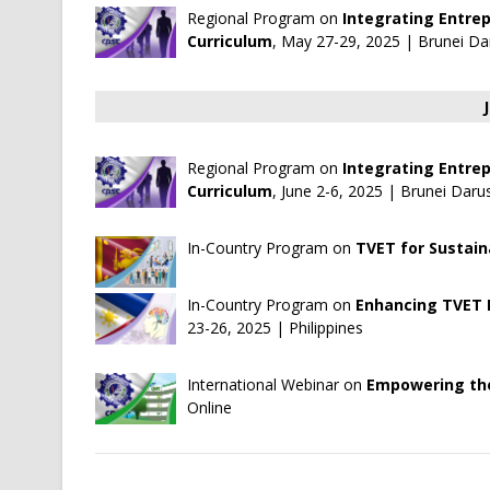
Regional Program on
Integrating Entre
Curriculum
, May 27-29, 2025 | Brunei 
Regional Program on
Integrating Entre
Curriculum
, June 2-6, 2025 | Brunei D
In-Country Program on
TVET for Sustai
In-Country Program on
Enhancing TVET I
23-26, 2025 | Philippines
International Webinar on
Empowering the
Online