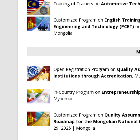
Training of Trainers on
Automotive Tech
Customized Program on
English Trainin
Engineering and Technology (PCET) in
Mongolia
M
Open Registration Program on
Quality A
Institutions through Accreditation
, Ma
In-Country Program on
Entrepreneurshi
Myanmar
Customized Program on
Quality Assuran
Roadmap for the Mongolian National C
29, 2025 | Mongolia