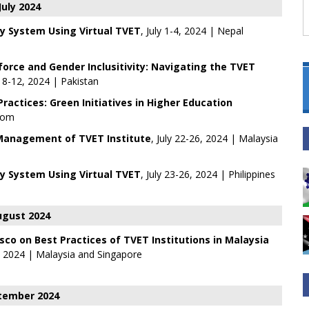
July 2024
y System Using Virtual TVET
, July 1-4, 2024 | Nepal
rce and Gender Inclusitivity: Navigating the TVET
ly 8-12, 2024 | Pakistan
actices: Green Initiatives in Higher Education
Zoom
Management of TVET Institute
, July 22-26, 2024 | Malaysia
y System Using Virtual TVET
, July 23-26, 2024 | Philippines
gust 2024
sco on Best Practices of TVET Institutions in Malaysia
, 2024 | Malaysia and Singapore
tember 2024