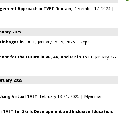
agement Approach in TVET Domain
, December 17, 2024 |
nuary 2025
 Linkages in TVET
, January 15-19, 2025 | Nepal
ent for the Future in VR, AR, and MR in TVET
, January 27-
bruary 2025
 Using Virtual TVET
, February 18-21, 2025 | Myanmar
in TVET for Skills Development and Inclusive Education
,