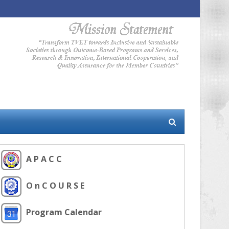
A P A C C
O n C O U R S E
Program Calendar