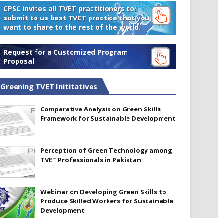
CPSC invites all TVET practitioners to
submit to us best TVET practice that you
want to share to the rest of the world.
Request for a Customized Program
Proposal
Greening TVET Inititatives
Comparative Analysis on Green Skills
Framework for Sustainable Development
Perception of Green Technology among
TVET Professionals in Pakistan
Webinar on Developing Green Skills to
Produce Skilled Workers for Sustainable
Development