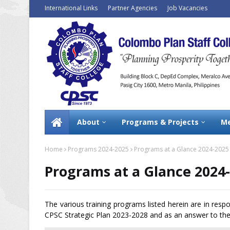
International Links
Partner Agencies
Job Vacancies
About
Programs & Projects
Me
Home
Programs 2024-2025
Programs at a Glance 2024-2025
Programs at a Glance 2024
The various training programs listed herein are in resp
CPSC Strategic Plan 2023-2028 and as an answer to the 