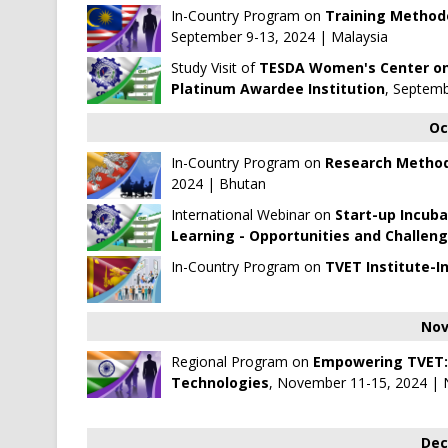
In-Country Program on
Training Method
September 9-13, 2024 | Malaysia
Study Visit of
TESDA Women's Center on 
Platinum Awardee Institution
, Septemb
Oc
In-Country Program on
Research Method
2024 | Bhutan
International Webinar on
Start-up Incuba
Learning - Opportunities and Challen
In-Country Program on
TVET Institute-I
Nov
Regional Program on
Empowering TVET: A
Technologies
, November 11-15, 2024 | 
Dec