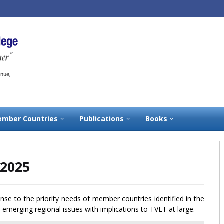
mber Countries
Publications
Books
-2025
onse to the priority needs of member countries identified in the
emerging regional issues with implications to TVET at large.