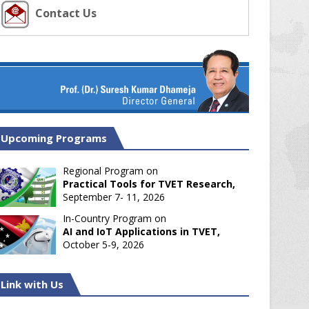
Contact Us
Upcoming Programs
Regional Program on
Practical Tools for TVET Research,
September 7- 11, 2026
In-Country Program on
AI and IoT Applications in TVET,
October 5-9, 2026
Link with Us