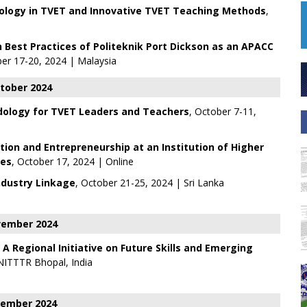
ology in TVET and Innovative TVET Teaching Methods
,
Best Practices of Politeknik Port Dickson as an APACC
er 17-20, 2024 | Malaysia
tober 2024
ology for TVET Leaders and Teachers
, October 7-11,
tion and Entrepreneurship at an Institution of Higher
ges
, October 17, 2024 | Online
ndustry Linkage
, October 21-25, 2024 | Sri Lanka
ember 2024
 Regional Initiative on Future Skills and Emerging
NITTTR Bhopal, India
ember 2024