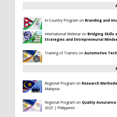
In-Country Program on
Branding and Ima
International Webinar on
Bridging Skills
Strategies and Entrepreneurial Mindse
Training of Trainers on
Automotive Tech
Regional Program on
Research Methodol
Malaysia
Regional Program on
Quality Assurance 
2025 | Philippines