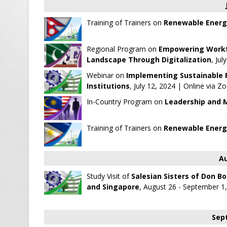
Training of Trainers on
Renewable Energ
Regional Program on
Empowering Workfo
Landscape Through Digitalization
, Ju
Webinar on
Implementing Sustainable Pr
Institutions
, July 12, 2024 | Online via 
In-Country Program on
Leadership and 
Training of Trainers on
Renewable Energ
Au
Study Visit of
Salesian Sisters of Don Bo
and Singapore
, August 26 - September 1
Sep