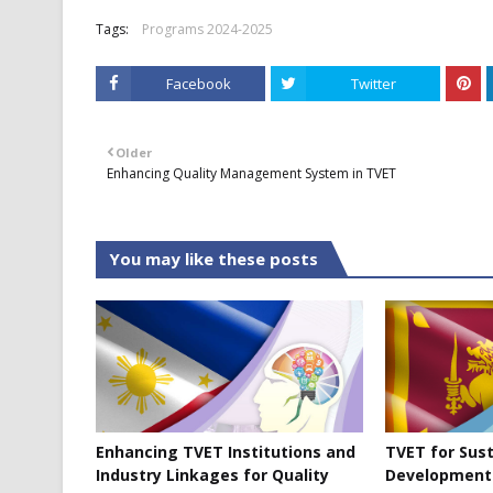
Tags:
Programs 2024-2025
Facebook
Twitter
Older
Enhancing Quality Management System in TVET
You may like these posts
Enhancing TVET Institutions and
TVET for Sus
Industry Linkages for Quality
Development