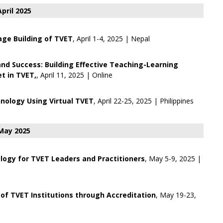
April 2025
ge Building of TVET
, April 1-4, 2025 | Nepal
 and Success: Building Effective Teaching-Learning
t in TVET,
, April 11, 2025 | Online
nology Using Virtual TVET
, April 22-25, 2025 | Philippines
May 2025
ogy for TVET Leaders and Practitioners
, May 5-9, 2025 |
of TVET Institutions through Accreditation
, May 19-23,