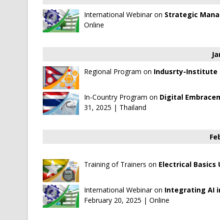
International Webinar on
Strategic Man
Online
Ja
Regional Program on
Indusrty-Institute
In-Country Program on
Digital Embracem
31, 2025 | Thailand
Fe
Training of Trainers on
Electrical Basics
International Webinar on
Integrating AI 
February 20, 2025 | Online