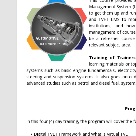
This course provides 
Management System (LMS
to get them up and run
and TVET LMS to monit
institutions, and ho
management of courses. 
be a refresher course
relevant subject area.
Training of Trainer
learning materials or t
systems such as basic engine fundamentals, electricit
steering and suspension systems. It also goes onto d
advanced studies such as petrol and diesel fuel, syste
Prog
In this four (4) day training, the program will cover the f
Digital TVET Framework and What is Virtual TVET