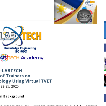
C-LABTECH
 of Trainers on
logy Using Virtual TVET
l 22-25, 2025
m Background