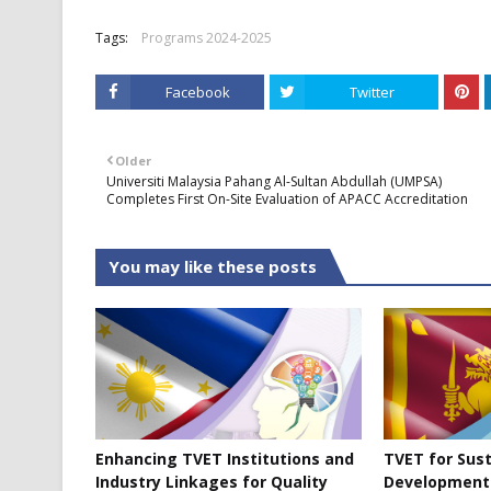
Tags:
Programs 2024-2025
Facebook
Twitter
Older
Universiti Malaysia Pahang Al-Sultan Abdullah (UMPSA)
Completes First On-Site Evaluation of APACC Accreditation
You may like these posts
Enhancing TVET Institutions and
TVET for Sus
Industry Linkages for Quality
Development