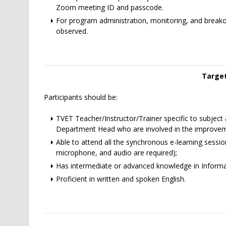
Zoom meeting ID and passcode.
For program administration, monitoring, and break
observed.
Target
Participants should be:
TVET Teacher/Instructor/Trainer specific to subject a
Department Head who are involved in the improvem
Able to attend all the synchronous e-learning sessi
microphone, and audio are required);
Has intermediate or advanced knowledge in Inform
Proficient in written and spoken English.