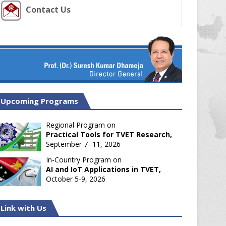
Contact Us
Upcoming Programs
Regional Program on
Practical Tools for TVET Research,
September 7- 11, 2026
In-Country Program on
AI and IoT Applications in TVET,
October 5-9, 2026
Link with Us