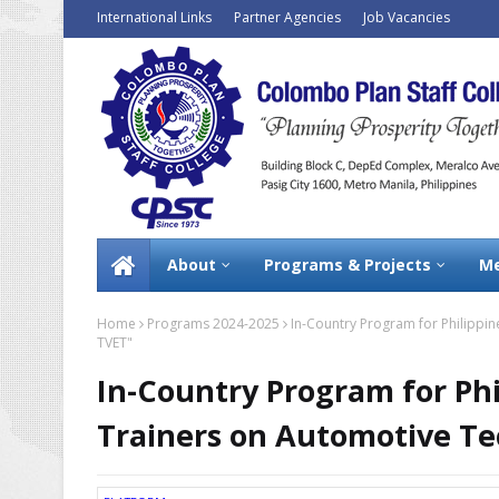
International Links
Partner Agencies
Job Vacancies
About
Programs & Projects
Me
Home
Programs 2024-2025
In-Country Program for Philippin
TVET"
In-Country Program for Phi
Trainers on Automotive Te