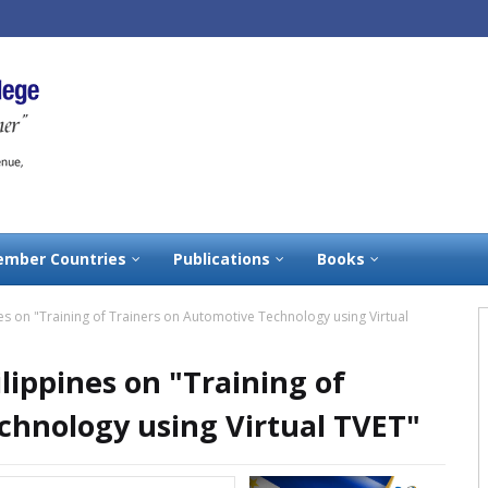
mber Countries
Publications
Books
es on "Training of Trainers on Automotive Technology using Virtual
lippines on "Training of
chnology using Virtual TVET"