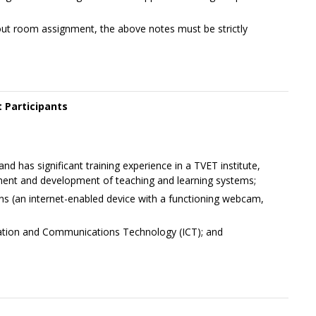
out room assignment, the above notes must be strictly
 Participants
nd has significant training experience in a TVET institute,
ent and development of teaching and learning systems;
ons (an internet-enabled device with a functioning webcam,
ation and Communications Technology (ICT); and
+