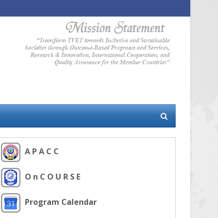
A P A C C
O n C O U R S E
Program Calendar