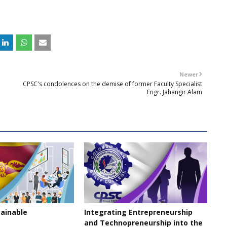
Newer
CPSC's condolences on the demise of former Faculty Specialist
Engr. Jahangir Alam
tainable
Integrating Entrepreneurship
and Technopreneurship into the