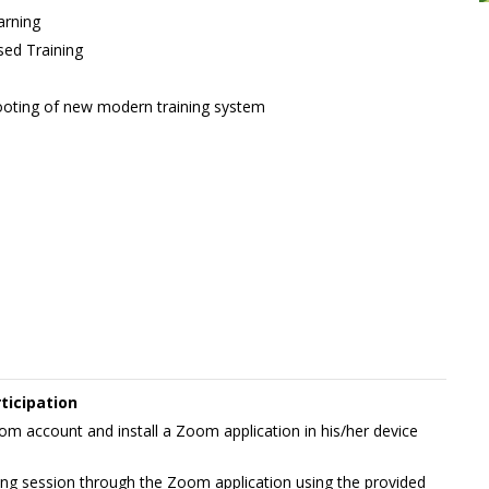
arning
ed Training
ooting of new modern training system
ticipation
m account and install a Zoom application in his/her device
rning session through the Zoom application using the provided