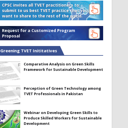
CPSC invites all TVET practitioners to
submit to us best TVET practice that you
want to share to the rest of the world.
Request for a Customized Program
Proposal
Greening TVET Inititatives
Comparative Analysis on Green Skills
Framework for Sustainable Development
Perception of Green Technology among
TVET Professionals in Pakistan
Webinar on Developing Green Skills to
Produce Skilled Workers for Sustainable
Development