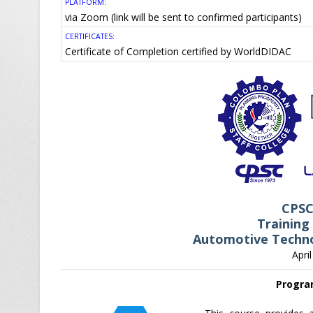
PLATFORM:
via Zoom (link will be sent to confirmed participants)
CERTIFICATES:
Certificate of Completion certified by WorldDIDAC
CPS
Training
Automotive Techno
Apri
Progra