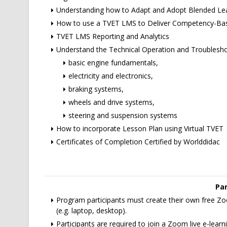
Understanding how to Adapt and Adopt Blended Le
How to use a TVET LMS to Deliver Competency-Bas
TVET LMS Reporting and Analytics
Understand the Technical Operation and Troublesh
basic engine fundamentals,
electricity and electronics,
braking systems,
wheels and drive systems,
steering and suspension systems
How to incorporate Lesson Plan using Virtual TVET
Certificates of Completion Certified by Worlddidac
Par
Program participants must create their own free Zoo
(e.g. laptop, desktop).
Participants are required to join a Zoom live e-lea