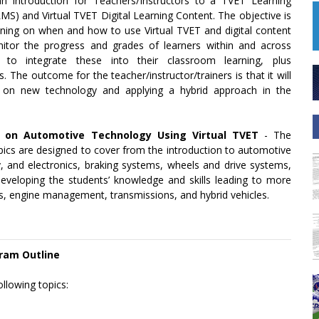
an introduction for Teachers/Instructors to a TVET Learning
) and Virtual TVET Digital Learning Content. The objective is
ning on when and how to use Virtual TVET and digital content
or the progress and grades of learners within and across
w to integrate these into their classroom learning, plus
The outcome for the teacher/instructor/trainers is that it will
 on new technology and applying a hybrid approach in the
s on Automotive Technology Using Virtual TVET
- The
opics are designed to cover from the introduction to automotive
y, and electronics, braking systems, wheels and drive systems,
eveloping the students’ knowledge and skills leading to more
ms, engine management, transmissions, and hybrid vehicles.
ram Outline
ollowing topics: