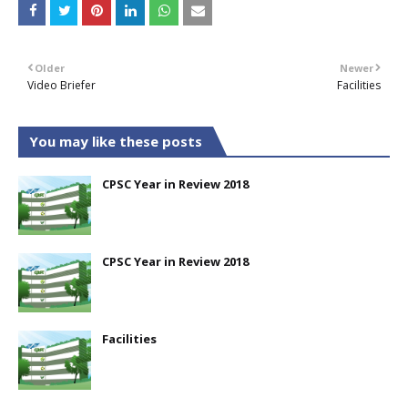
Older
Newer
Video Briefer
Facilities
You may like these posts
CPSC Year in Review 2018
CPSC Year in Review 2018
Facilities