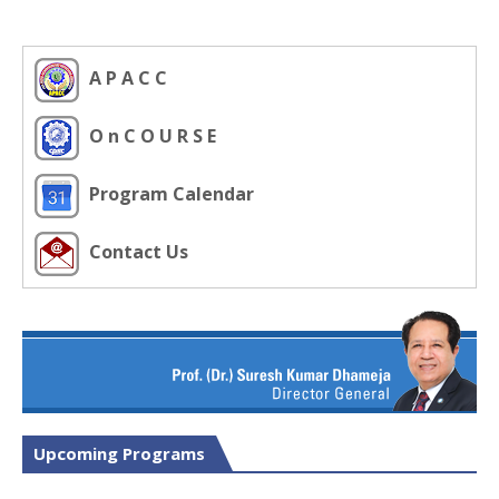
A P A C C
O n C O U R S E
Program Calendar
Contact Us
Upcoming Programs