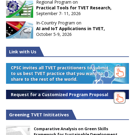
Regional Program on
Practical Tools for TVET Research,
September 7- 11, 2026
In-Country Program on
AI and IoT Applications in TVET,
October 5-9, 2026
Link with Us
CPSC invites all TVET practitioners to submit
to us best TVET practice that you want to
share to the rest of the world.
Request for a Customized Program Proposal
Greening TVET Inititatives
Comparative Analysis on Green Skills
Framework for Sustainable Development