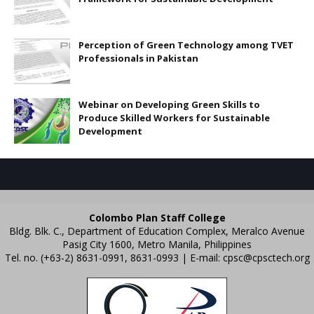
Perception of Green Technology among TVET
Professionals in Pakistan
Webinar on Developing Green Skills to
Produce Skilled Workers for Sustainable
Development
Colombo Plan Staff College
Bldg. Blk. C., Department of Education Complex, Meralco Avenue
Pasig City 1600, Metro Manila, Philippines
Tel. no. (+63-2) 8631-0991, 8631-0993 | E-mail:
cpsc@cpsctech.org