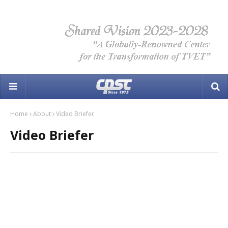
Home
About
Video Briefer
Video Briefer