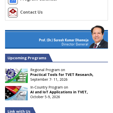
Contact Us
Upcoming Programs
Regional Program on
Practical Tools for TVET Research,
September 7- 11, 2026
In-Country Program on
AI and IoT Applications in TVET,
October 5-9, 2026
Link with Us