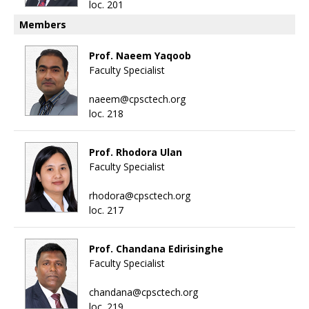
loc. 201
Members
Prof. Naeem Yaqoob
Faculty Specialist
naeem@cpsctech.org
loc. 218
Prof. Rhodora Ulan
Faculty Specialist
rhodora@cpsctech.org
loc. 217
Prof. Chandana Edirisinghe
Faculty Specialist
chandana@cpsctech.org
loc. 219