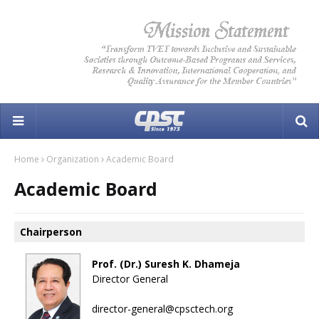
Home
Organization
Academic Board
Academic Board
Chairperson
Prof. (Dr.) Suresh K. Dhameja
Director General
director-general@cpsctech.org