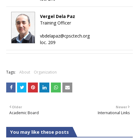
Vergel Dela Paz
Training Officer
vbdelapaz@cpsctech.org
loc. 209
+
Tags:
About
Organization
Older
Newer
Academic Board
International Links
You may like these posts