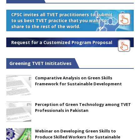
CPSC invites all TVET practitioners to submit
to us best TVET practice that you want to
share to the rest of the world.
Request for a Customized Program Proposal
Greening TVET Inititatives
Comparative Analysis on Green Skills
Framework for Sustainable Development
Perception of Green Technology among TVET
Professionals in Pakistan
Webinar on Developing Green Skills to
Produce Skilled Workers for Sustainable