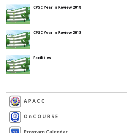
CPSC Year in Review 2018
CPSC Year in Review 2018
Facilities
A P A C C
O n C O U R S E
Program Calendar