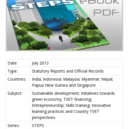
Date:
July 2013
Type:
Statutory Reports and Official Records
Countries:
India; Indonesia; Malaysia; Myanmar; Nepal;
Papua New Guinea and Singapore
Subject:
Sustainable development; Initiatives towards
green economy; TVET financing;
Entrepreneurship; Skills training; Innovative
learning practices and Country TVET
perspectives
Series:
STEPS