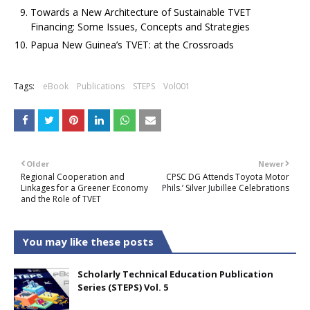
Towards a New Architecture of Sustainable TVET
Financing: Some Issues, Concepts and Strategies
Papua New Guinea’s TVET: at the Crossroads
Tags:
eBook
Publications
STEPS
Vol001
Older
Newer
Regional Cooperation and
CPSC DG Attends Toyota Motor
Linkages for a Greener Economy
Phils.’ Silver Jubillee Celebrations
and the Role of TVET
You may like these posts
Scholarly Technical Education Publication
Series (STEPS) Vol. 5