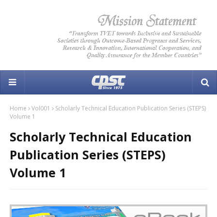
Home
Vol001
Scholarly Technical Education Publication Series (STEPS)
Volume 1
Scholarly Technical Education
Publication Series (STEPS)
Volume 1