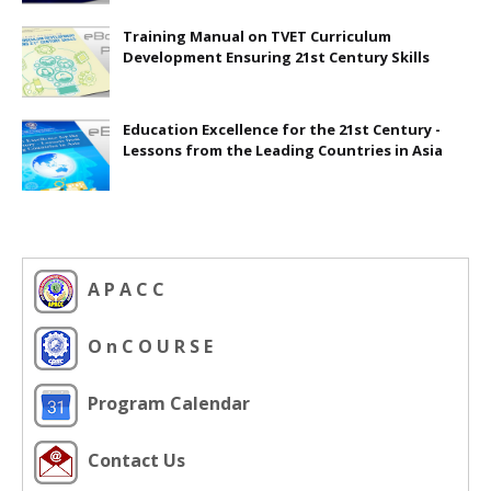
Training Manual on TVET Curriculum
Development Ensuring 21st Century Skills
Education Excellence for the 21st Century -
Lessons from the Leading Countries in Asia
A P A C C
O n C O U R S E
Program Calendar
Contact Us