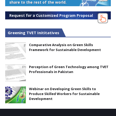
share to the rest of the world.
Request for a Customized Program Proposal
Greening TVET Inititatives
Comparative Analysis on Green Skills
Framework for Sustainable Development
Perception of Green Technology among TVET
Professionals in Pakistan
Webinar on Developing Green Skills to
Produce Skilled Workers for Sustainable
Development