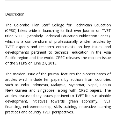
Description
The Colombo Plan Staff College for Technician Education
(CPSC) takes pride in launching its first ever Journal on TVET
titled STEPS (Scholarly Technical Education Publication Series),
which is a compendium of professionally written articles by
TVET experts and research enthusiasts on key issues and
developments pertinent to technical education in the Asia
Pacific region and the world. CPSC releases the maiden issue
of the STEPS on June 27, 2013.
The maiden issue of the Journal features the pioneer batch of
articles which include ten papers by authors from countries
such as India, Indonesia, Malaysia, Myanmar, Nepal, Papua
New Guinea and Singapore, along with CPSC papers. The
articles discussed key issues pertinent to TVET like sustainable
development, initiatives towards green economy, TVET
financing, entrepreneurship, skills training, innovative learning
practices and country TVET perspectives.