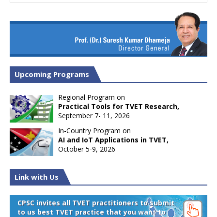
Upcoming Programs
Regional Program on
Practical Tools for TVET Research,
September 7- 11, 2026
In-Country Program on
AI and IoT Applications in TVET,
October 5-9, 2026
Link with Us
CPSC invites all TVET practitioners to submit
to us best TVET practice that you want to