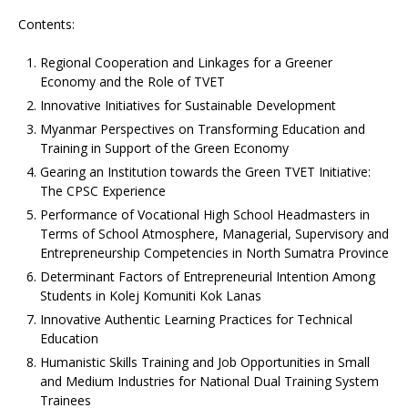
Contents:
Regional Cooperation and Linkages for a Greener
Economy and the Role of TVET
Innovative Initiatives for Sustainable Development
Myanmar Perspectives on Transforming Education and
Training in Support of the Green Economy
Gearing an Institution towards the Green TVET Initiative:
The CPSC Experience
Performance of Vocational High School Headmasters in
Terms of School Atmosphere, Managerial, Supervisory and
Entrepreneurship Competencies in North Sumatra Province
Determinant Factors of Entrepreneurial Intention Among
Students in Kolej Komuniti Kok Lanas
Innovative Authentic Learning Practices for Technical
Education
Humanistic Skills Training and Job Opportunities in Small
and Medium Industries for National Dual Training System
Trainees