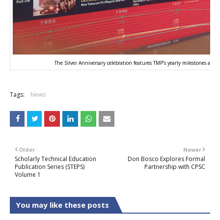
The Silver Anniversary celebration features TMP’s yearly milestones and
Tags:
News
Older
Newer
Scholarly Technical Education
Don Bosco Explores Formal
Publication Series (STEPS)
Partnership with CPSC
Volume 1
You may like these posts