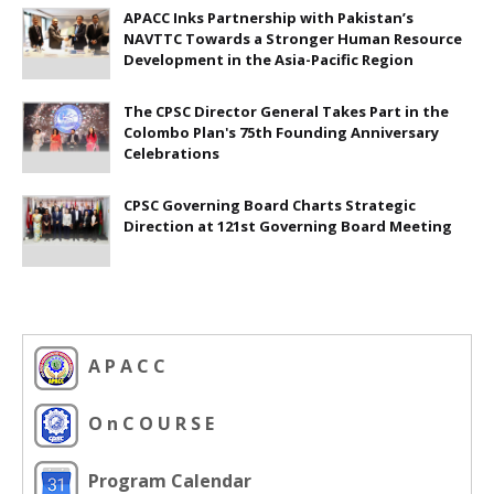
APACC Inks Partnership with Pakistan’s
NAVTTC Towards a Stronger Human Resource
Development in the Asia-Pacific Region
The CPSC Director General Takes Part in the
Colombo Plan's 75th Founding Anniversary
Celebrations
CPSC Governing Board Charts Strategic
Direction at 121st Governing Board Meeting
A P A C C
O n C O U R S E
Program Calendar