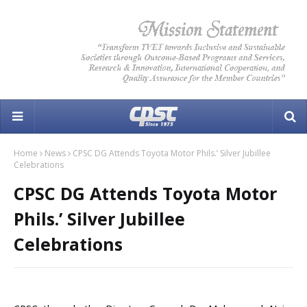
Home
News
CPSC DG Attends Toyota Motor Phils.’ Silver Jubillee
Celebrations
CPSC DG Attends Toyota Motor
Phils.’ Silver Jubillee
Celebrations