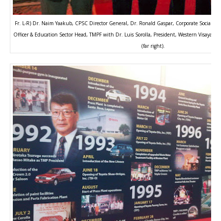
Fr. L-R) Dr. Naim Yaakub, CPSC Director General, Dr. Ronald Gaspar, Corporate Social Res
Officer & Education Sector Head, TMPF with Dr. Luis Sorolla, President, Western Visayas Co
(far right).