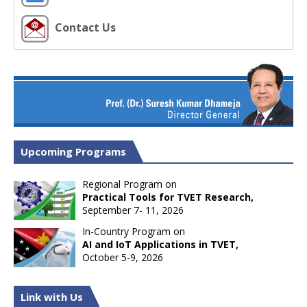
Contact Us
Upcoming Programs
Regional Program on
Practical Tools for TVET Research,
September 7- 11, 2026
In-Country Program on
AI and IoT Applications in TVET,
October 5-9, 2026
Link with Us