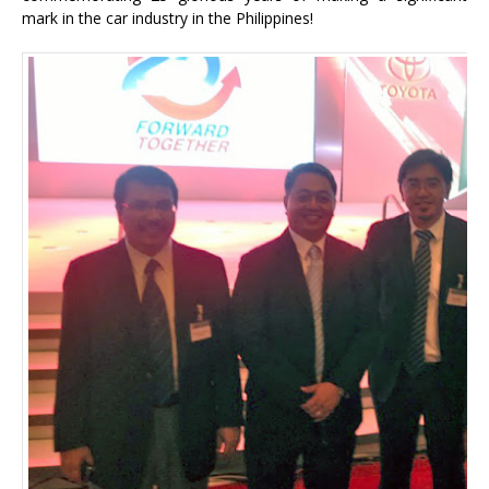
mark in the car industry in the Philippines!