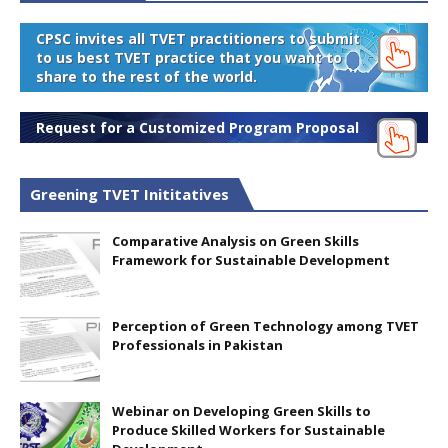
CPSC invites all TVET practitioners to submit
to us best TVET practice that you want to
share to the rest of the world.
Request for a Customized Program Proposal
Greening TVET Inititatives
Comparative Analysis on Green Skills
Framework for Sustainable Development
Perception of Green Technology among TVET
Professionals in Pakistan
Webinar on Developing Green Skills to
Produce Skilled Workers for Sustainable