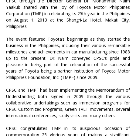
CPSC through the Director General Dr. Mohammad Naim
Yaakub shared with the joy of Toyota Motor Philippines
Corporation (TMP) in celebrating its 25th year in the Philippines
on August 1, 2013 at the Shangri-La Hotel, Makati City,
Philippines.
The event featured Toyota’s beginnings as they started the
business in the Philippines, including their various remarkable
milestones and achievements in car manufacturing since 1988
up to the present. Dr. Naim conveyed CPSC’s pride and
pleasure in being part of the celebration of the successful
years of Toyota being a partner institution of Toyota Motor
Philippines Foundation, Inc. (TMPF) since 2009.
CPSC and TMPF had been implementing the Memorandum of
Understanding both signed in 2009 through the various
collaborative undertakings such as immersion programs for
CPSC Customized Programs, Green TVET movements, several
international conferences, study visits and many others.
CPSC congratulates TMP in its auspicious occasion of
commemorating 25 glorious years of making a significant