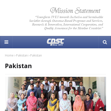
Home
Pakistan
Pakistan
Pakistan