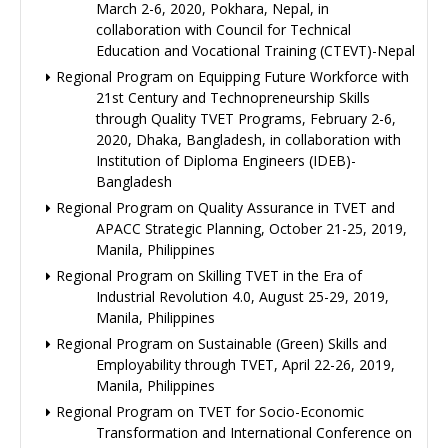
March 2-6, 2020, Pokhara, Nepal, in
collaboration with Council for Technical
Education and Vocational Training (CTEVT)-Nepal
Regional Program on Equipping Future Workforce with
21st Century and Technopreneurship Skills
through Quality TVET Programs, February 2-6,
2020, Dhaka, Bangladesh, in collaboration with
Institution of Diploma Engineers (IDEB)-
Bangladesh
Regional Program on Quality Assurance in TVET and
APACC Strategic Planning, October 21-25, 2019,
Manila, Philippines
Regional Program on Skilling TVET in the Era of
Industrial Revolution 4.0, August 25-29, 2019,
Manila, Philippines
Regional Program on Sustainable (Green) Skills and
Employability through TVET, April 22-26, 2019,
Manila, Philippines
Regional Program on TVET for Socio-Economic
Transformation and International Conference on