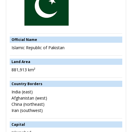
Official Name
Islamic Republic of Pakistan
Land Area
881,913 km²
Country Borders
India (east)
Afghanistan (west)
China (northeast)
Iran (southwest)
Capital