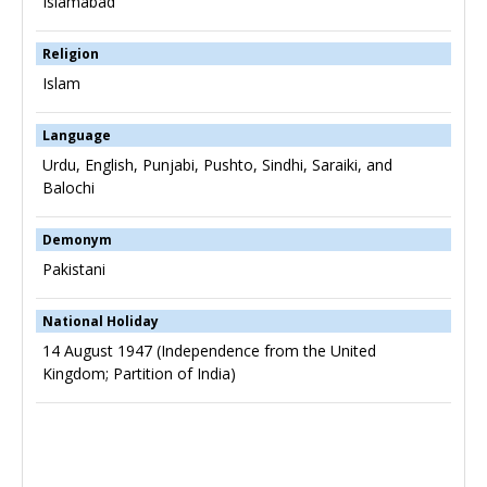
Islamabad
Religion
Islam
Language
Urdu, English, Punjabi, Pushto, Sindhi, Saraiki, and
Balochi
Demonym
Pakistani
National Holiday
14 August 1947 (Independence from the United
Kingdom; Partition of India)