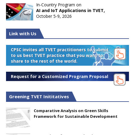
In-Country Program on
AI and IoT Applications in TVET,
October 5-9, 2026
Link with Us
CPSC invites all TVET practitioners to submit
to us best TVET practice that you want to
share to the rest of the world.
Request for a Customized Program Proposal
Greening TVET Inititatives
Comparative Analysis on Green Skills
Framework for Sustainable Development