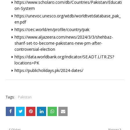
https://www.scholaro.com/db/Countries/Pakistan/Educati
on-System
https://unevoc.unesco.org/wtdb/worldtvetdatabase_pak_
en.pdf
https://oec.world/en/profile/country/pak
https://www.aljazeera.com/news/2024/3/3/shehbaz-
sharif-set-to-become-pakistans-new-pm-after-
controversial-election
https://data.worldbank.org/indicator/SE.ADT.LITR.ZS?
locations=PK
https://publicholidays.pk/2024-dates/
+
Tags:
Pakistan
Older
Newer