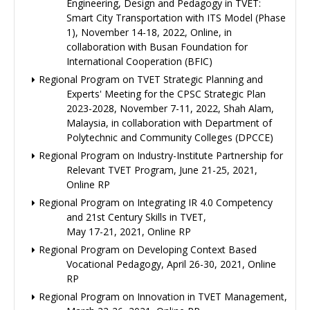
Engineering, Design and Pedagogy in TVET:
Smart City Transportation with ITS Model (Phase
1), November 14-18, 2022, Online, in
collaboration with Busan Foundation for
International Cooperation (BFIC)
Regional Program on TVET Strategic Planning and
Experts' Meeting for the CPSC Strategic Plan
2023-2028, November 7-11, 2022, Shah Alam,
Malaysia, in collaboration with Department of
Polytechnic and Community Colleges (DPCCE)
Regional Program on Industry-Institute Partnership for
Relevant TVET Program, June 21-25, 2021,
Online RP
Regional Program on Integrating IR 4.0 Competency
and 21st Century Skills in TVET,
May 17-21, 2021, Online RP
Regional Program on Developing Context Based
Vocational Pedagogy, April 26-30, 2021, Online
RP
Regional Program on Innovation in TVET Management,