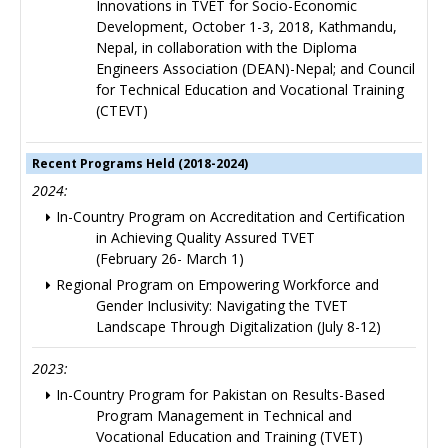
Innovations in TVET for Socio-Economic
Development, October 1-3, 2018, Kathmandu,
Nepal, in collaboration with the Diploma
Engineers Association (DEAN)-Nepal; and Council
for Technical Education and Vocational Training
(CTEVT)
Recent Programs Held (2018-2024)
2024:
In-Country Program on Accreditation and Certification
in Achieving Quality Assured TVET
(February 26- March 1)
Regional Program on Empowering Workforce and
Gender Inclusivity: Navigating the TVET
Landscape Through Digitalization (July 8-12)
2023:
In-Country Program for Pakistan on Results-Based
Program Management in Technical and
Vocational Education and Training (TVET)