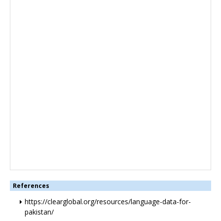
References
https://clearglobal.org/resources/language-data-for-
pakistan/