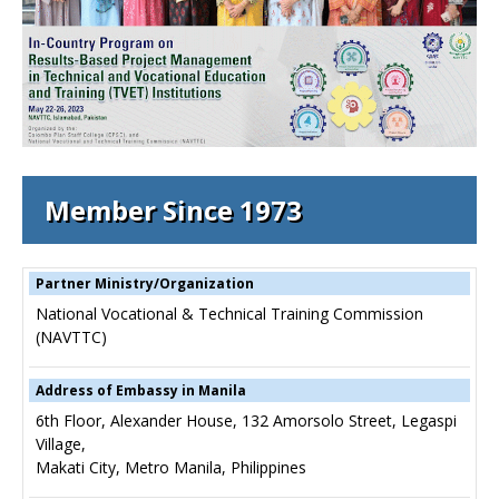
Member Since 1973
Partner Ministry/Organization
National Vocational & Technical Training Commission
(NAVTTC)
Address of Embassy in Manila
6th Floor, Alexander House, 132 Amorsolo Street, Legaspi
Village,
Makati City, Metro Manila, Philippines