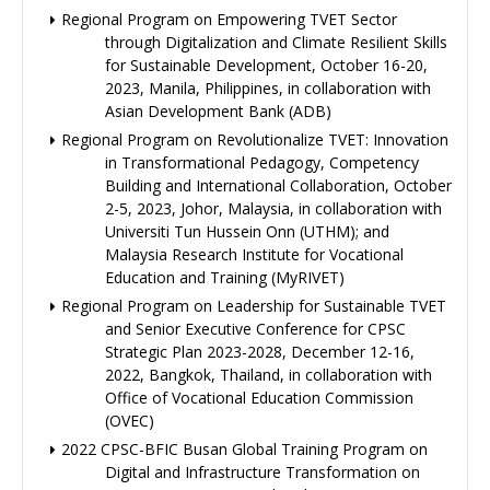
Regional Program on Empowering TVET Sector
through Digitalization and Climate Resilient Skills
for Sustainable Development, October 16-20,
2023, Manila, Philippines, in collaboration with
Asian Development Bank (ADB)
Regional Program on Revolutionalize TVET: Innovation
in Transformational Pedagogy, Competency
Building and International Collaboration, October
2-5, 2023, Johor, Malaysia, in collaboration with
Universiti Tun Hussein Onn (UTHM); and
Malaysia Research Institute for Vocational
Education and Training (MyRIVET)
Regional Program on Leadership for Sustainable TVET
and Senior Executive Conference for CPSC
Strategic Plan 2023-2028, December 12-16,
2022, Bangkok, Thailand, in collaboration with
Office of Vocational Education Commission
(OVEC)
2022 CPSC-BFIC Busan Global Training Program on
Digital and Infrastructure Transformation on