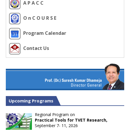
A P A C C
O n C O U R S E
Program Calendar
Contact Us
Upcoming Programs
Regional Program on
Practical Tools for TVET Research,
September 7- 11, 2026