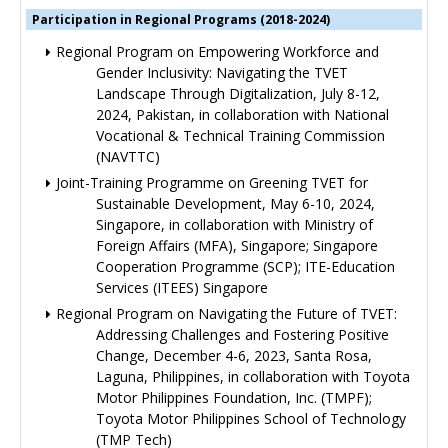
Participation in Regional Programs (2018-2024)
Regional Program on Empowering Workforce and
Gender Inclusivity: Navigating the TVET
Landscape Through Digitalization, July 8-12,
2024, Pakistan, in collaboration with National
Vocational & Technical Training Commission
(NAVTTC)
Joint-Training Programme on Greening TVET for
Sustainable Development, May 6-10, 2024,
Singapore, in collaboration with Ministry of
Foreign Affairs (MFA), Singapore; Singapore
Cooperation Programme (SCP); ITE-Education
Services (ITEES) Singapore
Regional Program on Navigating the Future of TVET:
Addressing Challenges and Fostering Positive
Change, December 4-6, 2023, Santa Rosa,
Laguna, Philippines, in collaboration with Toyota
Motor Philippines Foundation, Inc. (TMPF);
Toyota Motor Philippines School of Technology
(TMP Tech)