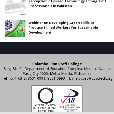
Perception of Green Technology among TVET
Professionals in Pakistan
Webinar on Developing Green Skills to
Produce Skilled Workers for Sustainable
Development
Colombo Plan Staff College
Bldg. Blk. C., Department of Education Complex, Meralco Avenue
Pasig City 1600, Metro Manila, Philippines
Tel. no. (+63-2) 8631-0991, 8631-0993 | E-mail:
cpsc@cpsctech.org