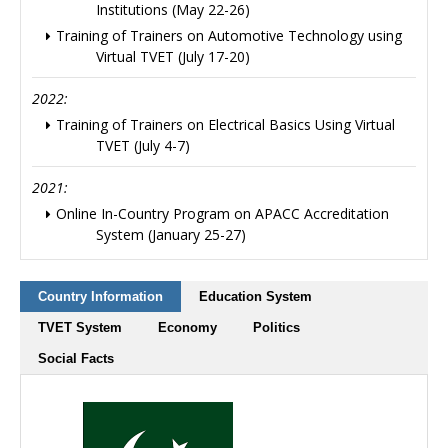
Institutions (May 22-26)
Training of Trainers on Automotive Technology using
Virtual TVET (July 17-20)
2022:
Training of Trainers on Electrical Basics Using Virtual
TVET (July 4-7)
2021:
Online In-Country Program on APACC Accreditation
System (January 25-27)
Country Information
Education System
TVET System
Economy
Politics
Social Facts