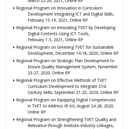
March 22-26, 2021, Online RP
Regional Program on Innovation in Curriculum
Development Integrating ICT and Digital Skills,
February 15-19, 2021, Online RP
Regional Program on Innovating TVET by Developing
Digital Contents Using ICT Tools,
February 1-5, 2021, Online RP
Regional Program on Greening TVET for Sustainable
Development, December 14-18, 2020, Online RP
Regional Program on Strategic Plan Development to
Ensure Quality Management System, November
23-27, 2020, Online RP
Regional Program on Effective Methods of TVET
Curriculum Development to Integrate 21st
Century Skills, September 21-25, 2020, Online RP
Regional Program on Equipping Digital Competencies
in TVET to Address IR 4.0, August 24-28, 2020,
Online RP
Regional Program on Strengthening TVET Quality and
Relevance through Institute-Industry Linkages,