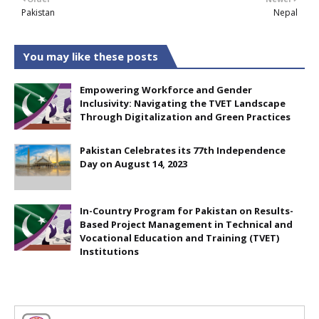
Pakistan
Nepal
You may like these posts
Empowering Workforce and Gender
Inclusivity: Navigating the TVET Landscape
Through Digitalization and Green Practices
Pakistan Celebrates its 77th Independence
Day on August 14, 2023
In-Country Program for Pakistan on Results-
Based Project Management in Technical and
Vocational Education and Training (TVET)
Institutions