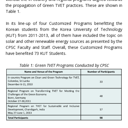
the propagation of Green TVET practices. These are shown in
Table 1.
In its line-up of four Customized Programs benefitting the
Korean students from the Korea University of Technology
(KUT) from 2011-2013, all of them have included the topic on
solar and other renewable energy sources as presented by the
CPSC Faculty and Staff. Overall, these Customized Programs
have benefited 73 KUT Students.
Table 1: Green TVET Programs Conducted by CPSC