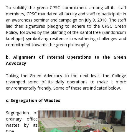
To solidify the green CPSC commitment among all its staff
members, CPSC mandated all faculty and staff to participate in
an awareness seminar and campaign on July 9, 2010. The staff
laid their signatures pledging to adhere to the CPSC Green
Policy, followed by the planting of the santol tree (Sandoricum
koetjape) symbolizing resilience in weathering challenges and
commitment towards the green philosophy.
b. Alignment of Internal Operations to the Green
Advocacy
Taking the Green Advocacy to the next level, the College
revamped some of its daily operations to make it more
environmentally friendly. Some of these are indicated below.
c. Segregation of Wastes
Segregation of
ordinary office
wastes by its
type