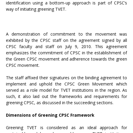
identification using a bottom-up approach is part of CPSC’s
way of initiating greening TVET.
A demonstration of commitment to the movement was
exhibited by the CPSC staff on the agreement signed by all
CPSC faculty and staff on July 9, 2010. This agreement
emphasizes the commitment of CPSC in the establishment of
the Green CPSC movement and adherence towards the green
CPSC movement.
The staff affixed their signatures on the binding agreement to
implement and uphold the CPSC Green Movement which
served as a role model for TVET institutions in the region. As
such, it also laid out the frameworks and requirements for
greening CPSC, as discussed in the succeeding sections.
Dimensions of Greening CPSC Framework
Greening TVET is considered as an ideal approach for