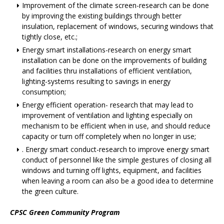
Improvement of the climate screen-research can be done
by improving the existing buildings through better
insulation, replacement of windows, securing windows that
tightly close, etc.;
Energy smart installations-research on energy smart
installation can be done on the improvements of building
and facilities thru installations of efficient ventilation,
lighting-systems resulting to savings in energy
consumption;
Energy efficient operation- research that may lead to
improvement of ventilation and lighting especially on
mechanism to be efficient when in use, and should reduce
capacity or turn off completely when no longer in use;
. Energy smart conduct-research to improve energy smart
conduct of personnel like the simple gestures of closing all
windows and turning off lights, equipment, and facilities
when leaving a room can also be a good idea to determine
the green culture.
CPSC Green Community Program