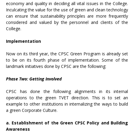
economy and quality in deciding all vital issues in the College.
Inculcating the value for the use of green and clean technology
can ensure that sustainability principles are more frequently
considered and valued by the personnel and clients of the
College.
Implementation
Now on its third year, the CPSC Green Program is already set
to be on its fourth phase of implementation. Some of the
landmark initiatives done by CPSC are the following:
Phase Two: Getting Involved
CPSC has done the following alignments in its internal
operations to the green TVET direction. This is to set an
example to other institutions in internalizing the ways to build
a green Corporate Culture.
a. Establishment of the Green CPSC Policy and Building
Awareness