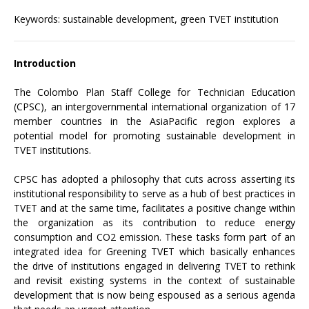
Keywords: sustainable development, green TVET institution
Introduction
The Colombo Plan Staff College for Technician Education
(CPSC), an intergovernmental international organization of 17
member countries in the AsiaPacific region explores a
potential model for promoting sustainable development in
TVET institutions.
CPSC has adopted a philosophy that cuts across asserting its
institutional responsibility to serve as a hub of best practices in
TVET and at the same time, facilitates a positive change within
the organization as its contribution to reduce energy
consumption and CO2 emission. These tasks form part of an
integrated idea for Greening TVET which basically enhances
the drive of institutions engaged in delivering TVET to rethink
and revisit existing systems in the context of sustainable
development that is now being espoused as a serious agenda