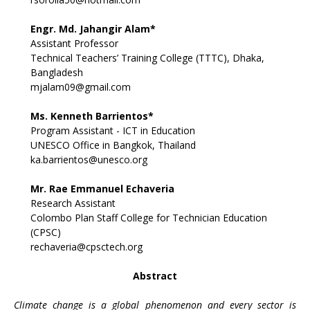
Engr. Md. Jahangir Alam*
Assistant Professor
Technical Teachers’ Training College (TTTC), Dhaka,
Bangladesh
mjalam09@gmail.com
Ms. Kenneth Barrientos*
Program Assistant - ICT in Education
UNESCO Office in Bangkok, Thailand
ka.barrientos@unesco.org
Mr. Rae Emmanuel Echaveria
Research Assistant
Colombo Plan Staff College for Technician Education
(CPSC)
rechaveria@cpsctech.org
Abstract
Climate change is a global phenomenon and every sector is