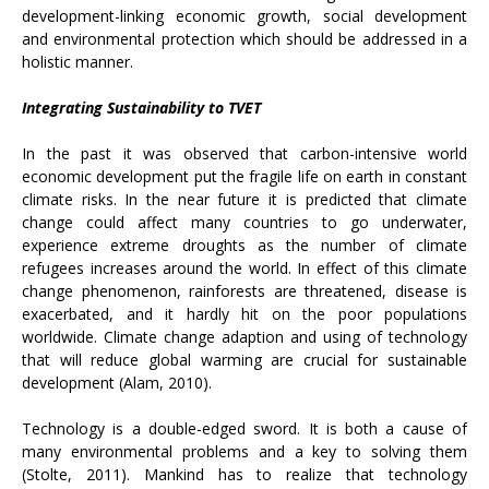
development-linking economic growth, social development
and environmental protection which should be addressed in a
holistic manner.
Integrating Sustainability to TVET
In the past it was observed that carbon-intensive world
economic development put the fragile life on earth in constant
climate risks. In the near future it is predicted that climate
change could affect many countries to go underwater,
experience extreme droughts as the number of climate
refugees increases around the world. In effect of this climate
change phenomenon, rainforests are threatened, disease is
exacerbated, and it hardly hit on the poor populations
worldwide. Climate change adaption and using of technology
that will reduce global warming are crucial for sustainable
development (Alam, 2010).
Technology is a double-edged sword. It is both a cause of
many environmental problems and a key to solving them
(Stolte, 2011). Mankind has to realize that technology