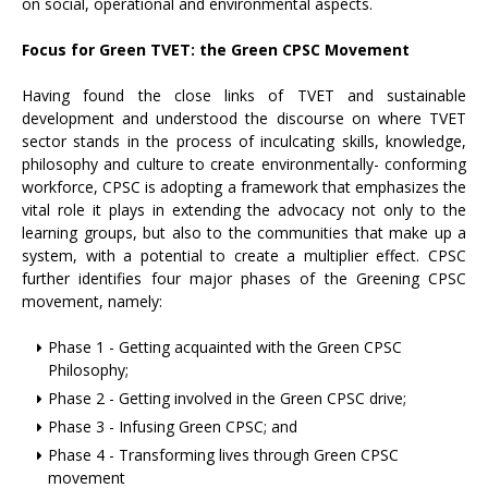
on social, operational and environmental aspects.
Focus for Green TVET: the Green CPSC Movement
Having found the close links of TVET and sustainable
development and understood the discourse on where TVET
sector stands in the process of inculcating skills, knowledge,
philosophy and culture to create environmentally- conforming
workforce, CPSC is adopting a framework that emphasizes the
vital role it plays in extending the advocacy not only to the
learning groups, but also to the communities that make up a
system, with a potential to create a multiplier effect. CPSC
further identifies four major phases of the Greening CPSC
movement, namely:
Phase 1 - Getting acquainted with the Green CPSC
Philosophy;
Phase 2 - Getting involved in the Green CPSC drive;
Phase 3 - Infusing Green CPSC; and
Phase 4 - Transforming lives through Green CPSC
movement