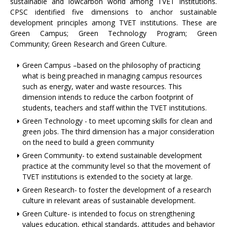
sustainable and lowcarbon world among TVET institutions.
CPSC identified five dimensions to anchor sustainable
development principles among TVET institutions. These are
Green Campus; Green Technology Program; Green
Community; Green Research and Green Culture.
Green Campus –based on the philosophy of practicing
what is being preached in managing campus resources
such as energy, water and waste resources. This
dimension intends to reduce the carbon footprint of
students, teachers and staff within the TVET institutions.
Green Technology - to meet upcoming skills for clean and
green jobs. The third dimension has a major consideration
on the need to build a green community
Green Community- to extend sustainable development
practice at the community level so that the movement of
TVET institutions is extended to the society at large.
Green Research- to foster the development of a research
culture in relevant areas of sustainable development.
Green Culture- is intended to focus on strengthening
values education, ethical standards, attitudes and behavior