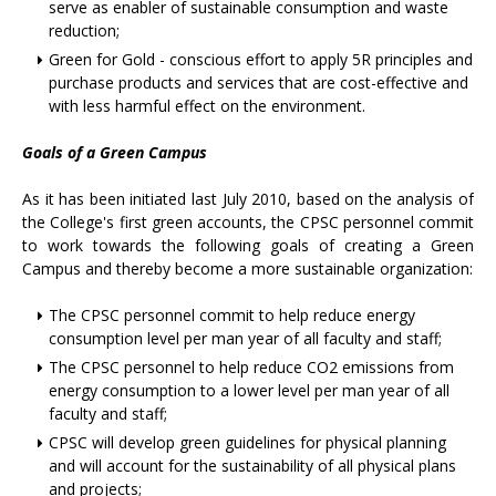
serve as enabler of sustainable consumption and waste
reduction;
Green for Gold - conscious effort to apply 5R principles and
purchase products and services that are cost-effective and
with less harmful effect on the environment.
Goals of a Green Campus
As it has been initiated last July 2010, based on the analysis of
the College's first green accounts, the CPSC personnel commit
to work towards the following goals of creating a Green
Campus and thereby become a more sustainable organization:
The CPSC personnel commit to help reduce energy
consumption level per man year of all faculty and staff;
The CPSC personnel to help reduce CO2 emissions from
energy consumption to a lower level per man year of all
faculty and staff;
CPSC will develop green guidelines for physical planning
and will account for the sustainability of all physical plans
and projects;