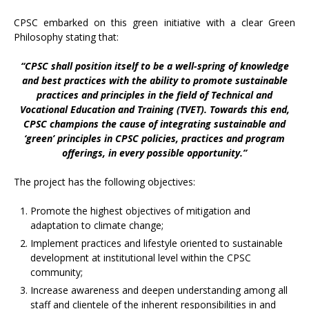
CPSC embarked on this green initiative with a clear Green
Philosophy stating that:
“CPSC shall position itself to be a well-spring of knowledge
and best practices with the ability to promote sustainable
practices and principles in the field of Technical and
Vocational Education and Training (TVET). Towards this end,
CPSC champions the cause of integrating sustainable and
‘green’ principles in CPSC policies, practices and program
offerings, in every possible opportunity.”
The project has the following objectives:
Promote the highest objectives of mitigation and
adaptation to climate change;
Implement practices and lifestyle oriented to sustainable
development at institutional level within the CPSC
community;
Increase awareness and deepen understanding among all
staff and clientele of the inherent responsibilities in and