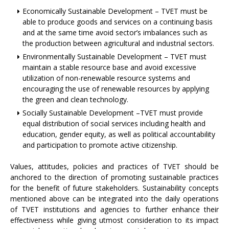
Economically Sustainable Development – TVET must be
able to produce goods and services on a continuing basis
and at the same time avoid sector’s imbalances such as
the production between agricultural and industrial sectors.
Environmentally Sustainable Development – TVET must
maintain a stable resource base and avoid excessive
utilization of non-renewable resource systems and
encouraging the use of renewable resources by applying
the green and clean technology.
Socially Sustainable Development –TVET must provide
equal distribution of social services including health and
education, gender equity, as well as political accountability
and participation to promote active citizenship.
Values, attitudes, policies and practices of TVET should be
anchored to the direction of promoting sustainable practices
for the benefit of future stakeholders. Sustainability concepts
mentioned above can be integrated into the daily operations
of TVET institutions and agencies to further enhance their
effectiveness while giving utmost consideration to its impact