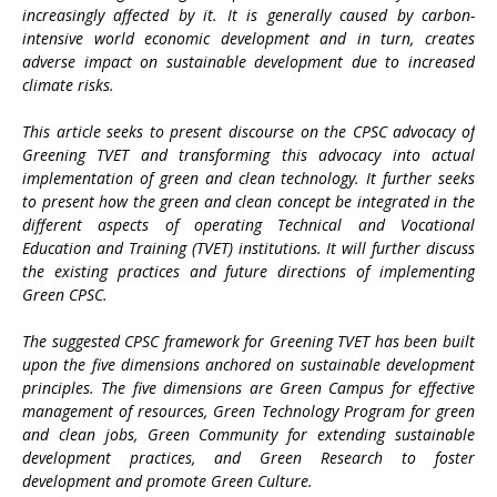
increasingly affected by it. It is generally caused by carbon-
intensive world economic development and in turn, creates
adverse impact on sustainable development due to increased
climate risks.
This article seeks to present discourse on the CPSC advocacy of
Greening TVET and transforming this advocacy into actual
implementation of green and clean technology. It further seeks
to present how the green and clean concept be integrated in the
different aspects of operating Technical and Vocational
Education and Training (TVET) institutions. It will further discuss
the existing practices and future directions of implementing
Green CPSC.
The suggested CPSC framework for Greening TVET has been built
upon the five dimensions anchored on sustainable development
principles. The five dimensions are Green Campus for effective
management of resources, Green Technology Program for green
and clean jobs, Green Community for extending sustainable
development practices, and Green Research to foster
development and promote Green Culture.