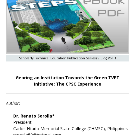
Scholarly Technical Education Publication Series (STEPS) Vol. 1
Gearing an Institution Towards the Green TVET
Initiative: The CPSC Experience
Author:
Dr. Renato Sorolla*
President
Carlos Hilado Memorial State College (CHMSC), Philippines
rsorolla50@hotmail.com