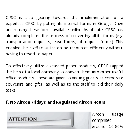
CPSC is also gearing towards the implementation of a
paperless CPSC by putting its internal forms in Google Drive
and making these forms available online. As of date, CPSC has
already completed the process of converting all its forms (e.g.
transportation requests, leave forms, job request forms). This
enabled the staff to utilize online resources efficiently without
having to resort to paper.
To effectively utilize discarded paper products, CPSC tapped
the help of a local company to convert them into other useful
office products. These are given to visiting guests as corporate
souvenirs and gifts, as well as to the staff to aid their daily
tasks.
f. No Aircon Fridays and Regulated Aircon Hours
Aircon usage
comprised
around 50-80%