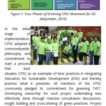
Figure 1: Four Phases of Greening CPSC Movement for SD
(Majumdar, 2010)
In the initial
stage of
implementation,
CPSC adopted a
communitywide
philosophy and
commitment to
start a process
that best
situates CPSC as an exemplar of best practices in integrating
Education for Sustainable Development (ESD) and thereby
practice what it preaches. All members of the CPSC
community pledged its commitment for greening TVET.
Developing ownership for such project undertaking was
effectively done through massive consultation discussions,
insight building and cross-sharing of green practices. Project