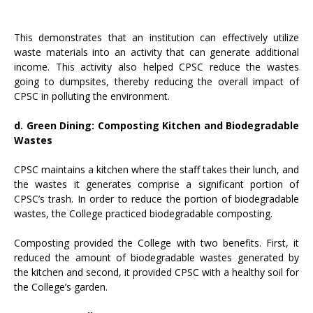
This demonstrates that an institution can effectively utilize
waste materials into an activity that can generate additional
income. This activity also helped CPSC reduce the wastes
going to dumpsites, thereby reducing the overall impact of
CPSC in polluting the environment.
d. Green Dining: Composting Kitchen and Biodegradable
Wastes
CPSC maintains a kitchen where the staff takes their lunch, and
the wastes it generates comprise a significant portion of
CPSC’s trash. In order to reduce the portion of biodegradable
wastes, the College practiced biodegradable composting.
Composting provided the College with two benefits. First, it
reduced the amount of biodegradable wastes generated by
the kitchen and second, it provided CPSC with a healthy soil for
the College’s garden.