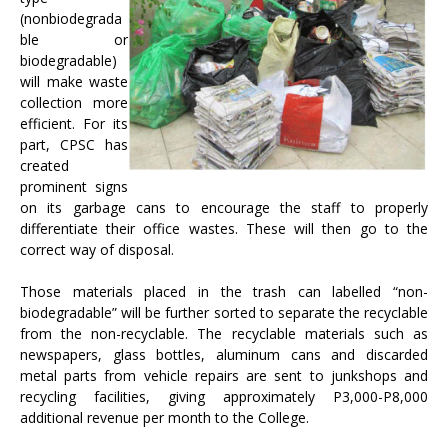
(nonbiodegrada
ble or
biodegradable)
will make waste
collection more
efficient. For its
part, CPSC has
created
prominent signs
on its garbage cans to encourage the staff to properly
differentiate their office wastes. These will then go to the
correct way of disposal.
Those materials placed in the trash can labelled “non-
biodegradable” will be further sorted to separate the recyclable
from the non-recyclable. The recyclable materials such as
newspapers, glass bottles, aluminum cans and discarded
metal parts from vehicle repairs are sent to junkshops and
recycling facilities, giving approximately P3,000-P8,000
additional revenue per month to the College.