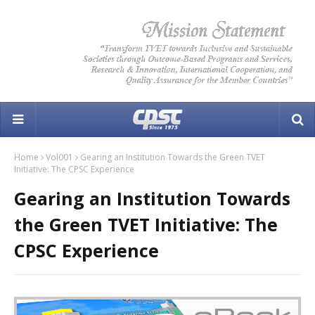
Home
Vol001
Gearing an Institution Towards the Green TVET
Initiative: The CPSC Experience
Gearing an Institution Towards
the Green TVET Initiative: The
CPSC Experience