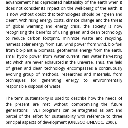
advancement has depreciated habitability of the earth when it
does not consider its impact on the well-being of the earth. It
is now without doubt that technologies should be “green and
clean”. With rising energy costs, climate change and the threat
of global warming and energy crisis, the society is now
recognizing the benefits of using green and clean technology
to reduce carbon footprint, minimize waste and recycling,
harness solar energy from sun, wind power from wind, bio-fuel
from bio-plant & biomass, geothermal energy from the earth,
small hydro power from water current, rain water harvesting
etc which are never exhausted in the universe. Thus, the field
of green and clean technology encompasses a continuously
evolving group of methods, researches and materials, from
techniques for generating energy to environmentally
responsible disposal of waste.
The term sustainability is used to describe how the needs of
the present are met without compromising the future
generations. TVET programs can be integrated as part and
parcel of the effort for sustainability with reference to three
principal aspects of development (UNESCO-UNEVOC, 2006).