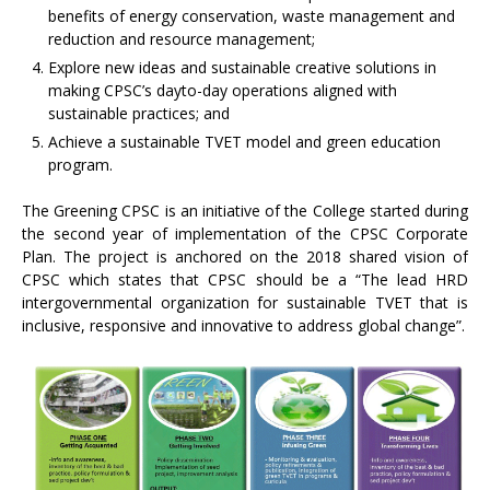
benefits of energy conservation, waste management and
reduction and resource management;
Explore new ideas and sustainable creative solutions in
making CPSC’s dayto-day operations aligned with
sustainable practices; and
Achieve a sustainable TVET model and green education
program.
The Greening CPSC is an initiative of the College started during
the second year of implementation of the CPSC Corporate
Plan. The project is anchored on the 2018 shared vision of
CPSC which states that CPSC should be a “The lead HRD
intergovernmental organization for sustainable TVET that is
inclusive, responsive and innovative to address global change”.