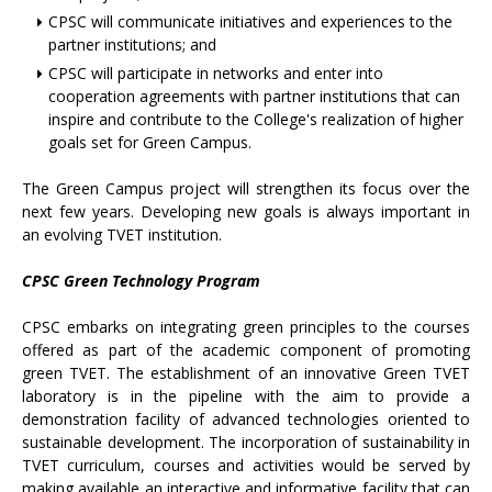
CPSC will communicate initiatives and experiences to the
partner institutions; and
CPSC will participate in networks and enter into
cooperation agreements with partner institutions that can
inspire and contribute to the College's realization of higher
goals set for Green Campus.
The Green Campus project will strengthen its focus over the
next few years. Developing new goals is always important in
an evolving TVET institution.
CPSC Green Technology Program
CPSC embarks on integrating green principles to the courses
offered as part of the academic component of promoting
green TVET. The establishment of an innovative Green TVET
laboratory is in the pipeline with the aim to provide a
demonstration facility of advanced technologies oriented to
sustainable development. The incorporation of sustainability in
TVET curriculum, courses and activities would be served by
making available an interactive and informative facility that can