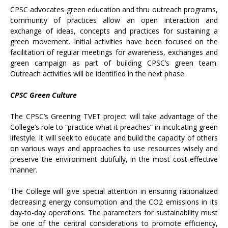
CPSC advocates green education and thru outreach programs,
community of practices allow an open interaction and
exchange of ideas, concepts and practices for sustaining a
green movement. Initial activities have been focused on the
facilitation of regular meetings for awareness, exchanges and
green campaign as part of building CPSC’s green team.
Outreach activities will be identified in the next phase.
CPSC Green Culture
The CPSC’s Greening TVET project will take advantage of the
College’s role to “practice what it preaches” in inculcating green
lifestyle. It will seek to educate and build the capacity of others
on various ways and approaches to use resources wisely and
preserve the environment dutifully, in the most cost-effective
manner.
The College will give special attention in ensuring rationalized
decreasing energy consumption and the CO2 emissions in its
day-to-day operations. The parameters for sustainability must
be one of the central considerations to promote efficiency,