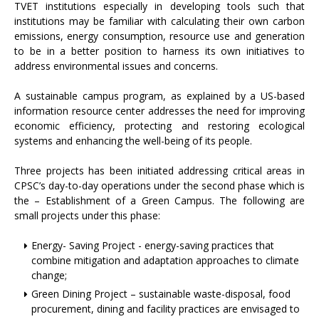
TVET institutions especially in developing tools such that
institutions may be familiar with calculating their own carbon
emissions, energy consumption, resource use and generation
to be in a better position to harness its own initiatives to
address environmental issues and concerns.
A sustainable campus program, as explained by a US-based
information resource center addresses the need for improving
economic efficiency, protecting and restoring ecological
systems and enhancing the well-being of its people.
Three projects has been initiated addressing critical areas in
CPSC’s day-to-day operations under the second phase which is
the – Establishment of a Green Campus. The following are
small projects under this phase:
Energy- Saving Project - energy-saving practices that
combine mitigation and adaptation approaches to climate
change;
Green Dining Project – sustainable waste-disposal, food
procurement, dining and facility practices are envisaged to