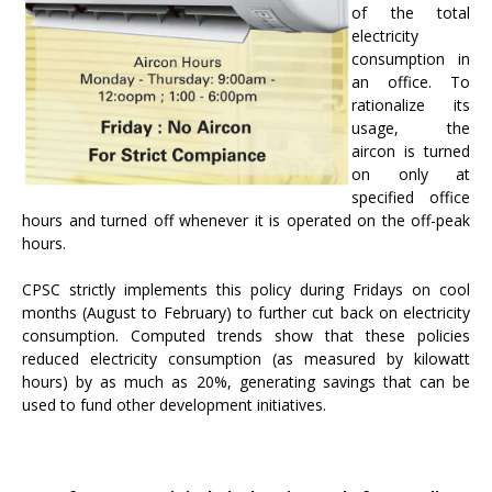
of the total
electricity
consumption in
an office. To
rationalize its
usage, the
aircon is turned
on only at
specified office
hours and turned off whenever it is operated on the off-peak
hours.
CPSC strictly implements this policy during Fridays on cool
months (August to February) to further cut back on electricity
consumption. Computed trends show that these policies
reduced electricity consumption (as measured by kilowatt
hours) by as much as 20%, generating savings that can be
used to fund other development initiatives.