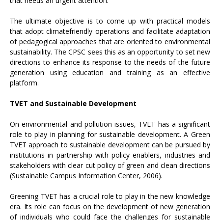
that needs an urgent attention.
The ultimate objective is to come up with practical models
that adopt climatefriendly operations and facilitate adaptation
of pedagogical approaches that are oriented to environmental
sustainability. The CPSC sees this as an opportunity to set new
directions to enhance its response to the needs of the future
generation using education and training as an effective
platform.
TVET and Sustainable Development
On environmental and pollution issues, TVET has a significant
role to play in planning for sustainable development. A Green
TVET approach to sustainable development can be pursued by
institutions in partnership with policy enablers, industries and
stakeholders with clear cut policy of green and clean directions
(Sustainable Campus Information Center, 2006).
Greening TVET has a crucial role to play in the new knowledge
era. Its role can focus on the development of new generation
of individuals who could face the challenges for sustainable