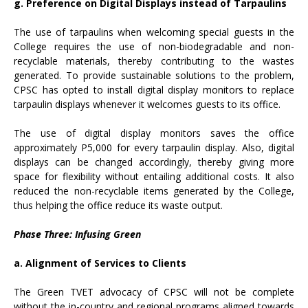
g. Preference on Digital Displays instead of Tarpaulins
The use of tarpaulins when welcoming special guests in the
College requires the use of non-biodegradable and non-
recyclable materials, thereby contributing to the wastes
generated. To provide sustainable solutions to the problem,
CPSC has opted to install digital display monitors to replace
tarpaulin displays whenever it welcomes guests to its office.
The use of digital display monitors saves the office
approximately P5,000 for every tarpaulin display. Also, digital
displays can be changed accordingly, thereby giving more
space for flexibility without entailing additional costs. It also
reduced the non-recyclable items generated by the College,
thus helping the office reduce its waste output.
Phase Three: Infusing Green
a. Alignment of Services to Clients
The Green TVET advocacy of CPSC will not be complete
without the in-country and regional programs aligned towards