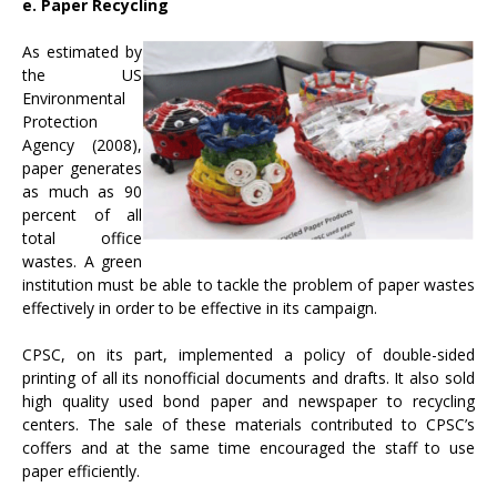
e. Paper Recycling
As estimated by
the US
Environmental
Protection
Agency (2008),
paper generates
as much as 90
percent of all
total office
wastes. A green
institution must be able to tackle the problem of paper wastes
effectively in order to be effective in its campaign.
CPSC, on its part, implemented a policy of double-sided
printing of all its nonofficial documents and drafts. It also sold
high quality used bond paper and newspaper to recycling
centers. The sale of these materials contributed to CPSC’s
coffers and at the same time encouraged the staff to use
paper efficiently.