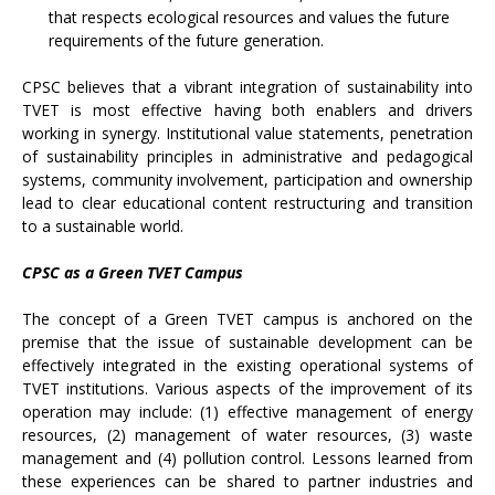
that respects ecological resources and values the future
requirements of the future generation.
CPSC believes that a vibrant integration of sustainability into
TVET is most effective having both enablers and drivers
working in synergy. Institutional value statements, penetration
of sustainability principles in administrative and pedagogical
systems, community involvement, participation and ownership
lead to clear educational content restructuring and transition
to a sustainable world.
CPSC as a Green TVET Campus
The concept of a Green TVET campus is anchored on the
premise that the issue of sustainable development can be
effectively integrated in the existing operational systems of
TVET institutions. Various aspects of the improvement of its
operation may include: (1) effective management of energy
resources, (2) management of water resources, (3) waste
management and (4) pollution control. Lessons learned from
these experiences can be shared to partner industries and