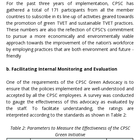
For the past three years of implementation, CPSC has
gathered a total of 171 participants from all the member
countries to subscribe in its line-up of activities geared towards
the promotion of green TVET and sustainable TVET practices.
These numbers are also the reflection of CPSC’s commitment
to pursue a more economically and environmentally viable
approach towards the improvement of the nation’s workforce
by employing practices that are both environment and future -
friendly
b. Facilitating Internal Monitoring and Evaluation
One of the requirements of the CPSC Green Advocacy is to
ensure that the policies implemented are well-understood and
accepted by all the CPSC employees. A survey was conducted
to gauge the effectiveness of this advocacy as evaluated by
the staff. To facilitate understanding, the ratings are
interpreted according to the standards as shown in Table 2:
Table 2: Parameters to Measure the Effectiveness of the CPSC
Green Initiative