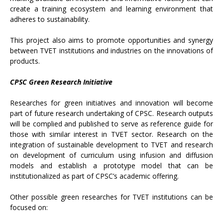
create a training ecosystem and learning environment that
adheres to sustainability.
This project also aims to promote opportunities and synergy
between TVET institutions and industries on the innovations of
products.
CPSC Green Research Initiative
Researches for green initiatives and innovation will become
part of future research undertaking of CPSC. Research outputs
will be complied and published to serve as reference guide for
those with similar interest in TVET sector. Research on the
integration of sustainable development to TVET and research
on development of curriculum using infusion and diffusion
models and establish a prototype model that can be
institutionalized as part of CPSC’s academic offering.
Other possible green researches for TVET institutions can be
focused on: