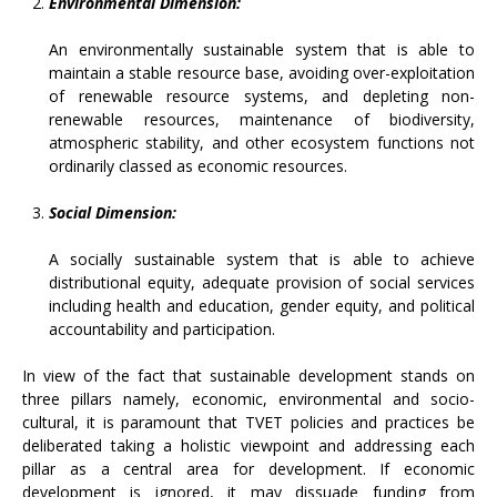
Environmental Dimension:
An environmentally sustainable system that is able to
maintain a stable resource base, avoiding over-exploitation
of renewable resource systems, and depleting non-
renewable resources, maintenance of biodiversity,
atmospheric stability, and other ecosystem functions not
ordinarily classed as economic resources.
Social Dimension:
A socially sustainable system that is able to achieve
distributional equity, adequate provision of social services
including health and education, gender equity, and political
accountability and participation.
In view of the fact that sustainable development stands on
three pillars namely, economic, environmental and socio-
cultural, it is paramount that TVET policies and practices be
deliberated taking a holistic viewpoint and addressing each
pillar as a central area for development. If economic
development is ignored, it may dissuade funding from