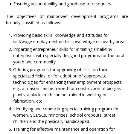
Ensuring accountability and good use of resources
The objectives of manpower development programs are
broadly classified as follows:
Providing basic skills, knowledge and attitudes for
self/wage employment in their own village or nearby areas
Imparting entrepreneur skills for initiating small/tiny
enterprises with specially designed programs for the rural
youth and community
Offering programs for upgrading of skills on their
specialized fields, or for adoption of appropriate
technologies for enhancing their employment prospects
e.g., a mason can be trained for construction of bio gas
plants; a black smith can be trained in welding or
fabrication, etc
Identifying and conducting special training program for
women, SCs/SCs, minorities, school dropouts, street
children and the physically handicapped
Training for effective maintenance and operation for