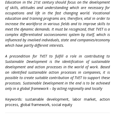
Education in the 21st century should focus on the development
of skills, attitudes and understanding which are necessary for
occupations and life in the fast changing world. Vocational
education and training programs are, therefore, vital in order to
increase the workforce in various fields and to improve skills to
meet the dynamic demands. It must be recognized, that TVET is a
complex differentiated socioeconomic system by itself, which is
influenced by involved individuals, state and companies/economy
which have partly different interests.
A precondition for TVET to fulfill a role in contributing to
Sustainable Development is the identification of sustainable
development and action processes in the world of work. Based
on identified sustainable action processes in companies, it is
possible to create suitable contribution of TVET to support these
processes. Sustainable Development in the end is to be achieved
only in a global framework – by acting regionally and locally
Keywords: sustainable development, labor market, action
process, global framework, social equity