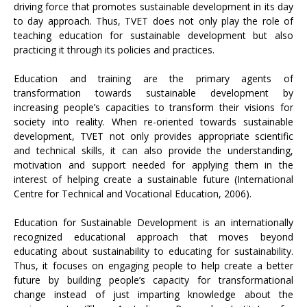
driving force that promotes sustainable development in its day
to day approach. Thus, TVET does not only play the role of
teaching education for sustainable development but also
practicing it through its policies and practices.
Education and training are the primary agents of
transformation towards sustainable development by
increasing people’s capacities to transform their visions for
society into reality. When re-oriented towards sustainable
development, TVET not only provides appropriate scientific
and technical skills, it can also provide the understanding,
motivation and support needed for applying them in the
interest of helping create a sustainable future (International
Centre for Technical and Vocational Education, 2006).
Education for Sustainable Development is an internationally
recognized educational approach that moves beyond
educating about sustainability to educating for sustainability.
Thus, it focuses on engaging people to help create a better
future by building people’s capacity for transformational
change instead of just imparting knowledge about the