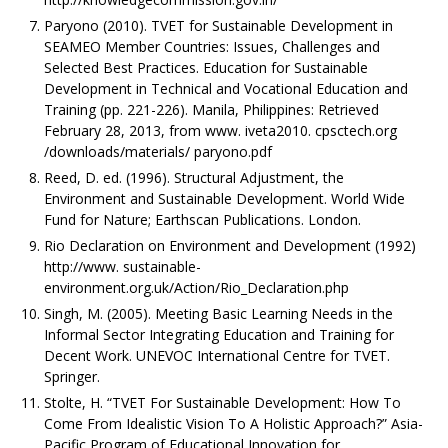
Paryono (2010). TVET for Sustainable Development in
SEAMEO Member Countries: Issues, Challenges and
Selected Best Practices. Education for Sustainable
Development in Technical and Vocational Education and
Training (pp. 221-226). Manila, Philippines: Retrieved
February 28, 2013, from www. iveta2010. cpsctech.org
/downloads/materials/ paryono.pdf
Reed, D. ed. (1996). Structural Adjustment, the
Environment and Sustainable Development. World Wide
Fund for Nature; Earthscan Publications. London.
Rio Declaration on Environment and Development (1992)
http://www. sustainable-
environment.org.uk/Action/Rio_Declaration.php
Singh, M. (2005). Meeting Basic Learning Needs in the
Informal Sector Integrating Education and Training for
Decent Work. UNEVOC International Centre for TVET.
Springer.
Stolte, H. “TVET For Sustainable Development: How To
Come From Idealistic Vision To A Holistic Approach?” Asia-
Pacific Program of Educational Innovation for