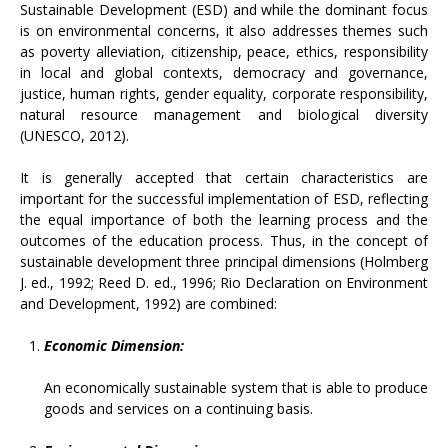
Sustainable Development (ESD) and while the dominant focus
is on environmental concerns, it also addresses themes such
as poverty alleviation, citizenship, peace, ethics, responsibility
in local and global contexts, democracy and governance,
justice, human rights, gender equality, corporate responsibility,
natural resource management and biological diversity
(UNESCO, 2012).
It is generally accepted that certain characteristics are
important for the successful implementation of ESD, reflecting
the equal importance of both the learning process and the
outcomes of the education process. Thus, in the concept of
sustainable development three principal dimensions (Holmberg
J. ed., 1992; Reed D. ed., 1996; Rio Declaration on Environment
and Development, 1992) are combined:
Economic Dimension:
An economically sustainable system that is able to produce
goods and services on a continuing basis.