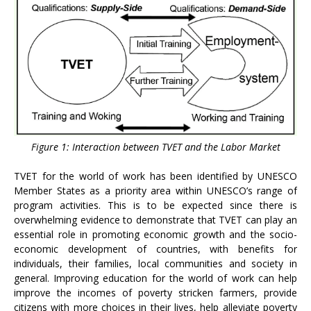
Figure 1: Interaction between TVET and the Labor Market
TVET for the world of work has been identified by UNESCO
Member States as a priority area within UNESCO’s range of
program activities. This is to be expected since there is
overwhelming evidence to demonstrate that TVET can play an
essential role in promoting economic growth and the socio-
economic development of countries, with benefits for
individuals, their families, local communities and society in
general. Improving education for the world of work can help
improve the incomes of poverty stricken farmers, provide
citizens with more choices in their lives, help alleviate poverty