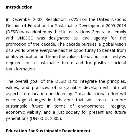
Introduction
In December 2002, Resolution 57/254 on the United Nations
Decade of Education for Sustainable Development 2005-2014
(DESD) was adopted by the United Nations General Assembly
and UNESCO was designated as lead agency for the
promotion of the decade. The decade pursues a global vision
of a world where everyone has the opportunity to benefit from
quality education and learn the values, behaviour and lifestyles
required for a sustainable future and for positive societal
transformation.
The overall goal of the DESD is to integrate the principles,
values, and practices of sustainable development into all
aspects of education and learning. This educational effort will
encourage changes in behaviour that will create a more
sustainable future in terms of environmental integrity,
economic viability, and a just society for present and future
generations (UNESCO, 2005).
Education for Sustainable Development