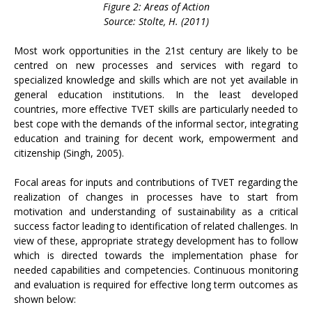
Figure 2: Areas of Action
Source: Stolte, H. (2011)
Most work opportunities in the 21st century are likely to be
centred on new processes and services with regard to
specialized knowledge and skills which are not yet available in
general education institutions. In the least developed
countries, more effective TVET skills are particularly needed to
best cope with the demands of the informal sector, integrating
education and training for decent work, empowerment and
citizenship (Singh, 2005).
Focal areas for inputs and contributions of TVET regarding the
realization of changes in processes have to start from
motivation and understanding of sustainability as a critical
success factor leading to identification of related challenges. In
view of these, appropriate strategy development has to follow
which is directed towards the implementation phase for
needed capabilities and competencies. Continuous monitoring
and evaluation is required for effective long term outcomes as
shown below: