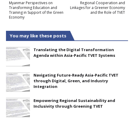
Myanmar Perspectives on
Regional Cooperation and
Transforming Education and
Linkages for a Greener Economy
Training in Support of the Green
and the Role of TVET
Economy
You may like these posts
Translating the Digital Transformation
Agenda within Asia-Pacific TVET Systems
Navigating Future-Ready Asia-Pacific TVET
through Digital, Green, and Industry
Integration
Empowering Regional Sustainability and
Inclusivity through Greening TVET