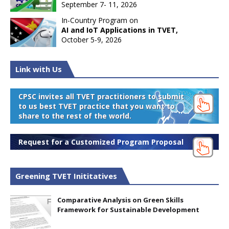
September 7- 11, 2026
In-Country Program on
AI and IoT Applications in TVET,
October 5-9, 2026
Link with Us
CPSC invites all TVET practitioners to submit
to us best TVET practice that you want to
share to the rest of the world.
Request for a Customized Program Proposal
Greening TVET Inititatives
Comparative Analysis on Green Skills
Framework for Sustainable Development