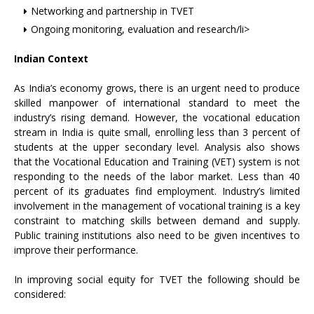
Networking and partnership in TVET
Ongoing monitoring, evaluation and research/li>
Indian Context
As India’s economy grows, there is an urgent need to produce
skilled manpower of international standard to meet the
industry’s rising demand. However, the vocational education
stream in India is quite small, enrolling less than 3 percent of
students at the upper secondary level. Analysis also shows
that the Vocational Education and Training (VET) system is not
responding to the needs of the labor market. Less than 40
percent of its graduates find employment. Industry’s limited
involvement in the management of vocational training is a key
constraint to matching skills between demand and supply.
Public training institutions also need to be given incentives to
improve their performance.
In improving social equity for TVET the following should be
considered: