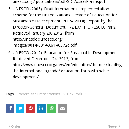
unesco.org/ publications/pdf/SD_ActionPlan_e.pdf
UNESCO (2005). Draft International implementation
scheme for the United Nations Decade of Education for
Sustainable Development (2005- 2014). Report by the
Director-General. Document 172 EX/11. UNESCO, Paris.
Retrieved January 20, 2012, from
http://unesdoc.unesco.org/
images/0014/001403/140372e.pdf
UNESCO (2012). Education for Sustainable Development.
Retrieved December 24, 2012, from
http://www.unesco.org/new/en/education/themes/ leading-
the-international agenda/ education-for-sustainable-
development/.
Tags:
Papers and Presentations
STEPS
Vol001
Older
Newer