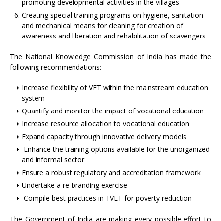
promoting developmental activities in the villages
Creating special training programs on hygiene, sanitation
and mechanical means for cleaning for creation of
awareness and liberation and rehabilitation of scavengers
The National Knowledge Commission of India has made the
following recommendations:
Increase flexibility of VET within the mainstream education
system
Quantify and monitor the impact of vocational education
Increase resource allocation to vocational education
Expand capacity through innovative delivery models
Enhance the training options available for the unorganized
and informal sector
Ensure a robust regulatory and accreditation framework
Undertake a re-branding exercise
Compile best practices in TVET for poverty reduction
The Government of India are making every possible effort to