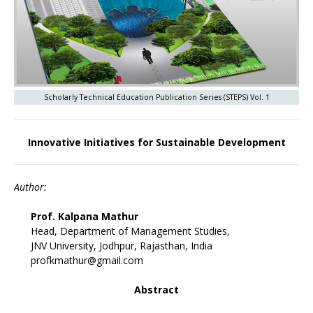
Scholarly Technical Education Publication Series (STEPS) Vol. 1
Innovative Initiatives for Sustainable Development
Author:
Prof. Kalpana Mathur
Head, Department of Management Studies,
JNV University, Jodhpur, Rajasthan, India
profkmathur@gmail.com
Abstract