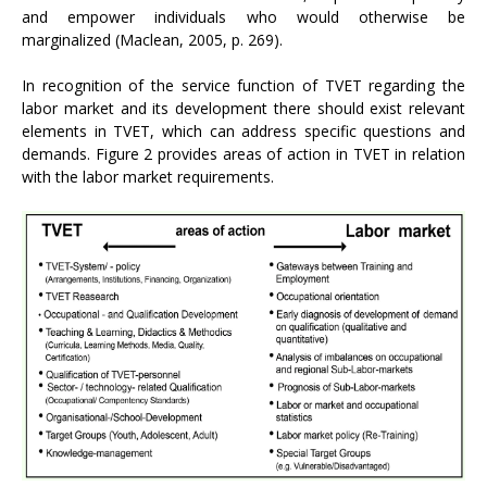
and empower individuals who would otherwise be
marginalized (Maclean, 2005, p. 269).
In recognition of the service function of TVET regarding the
labor market and its development there should exist relevant
elements in TVET, which can address specific questions and
demands. Figure 2 provides areas of action in TVET in relation
with the labor market requirements.