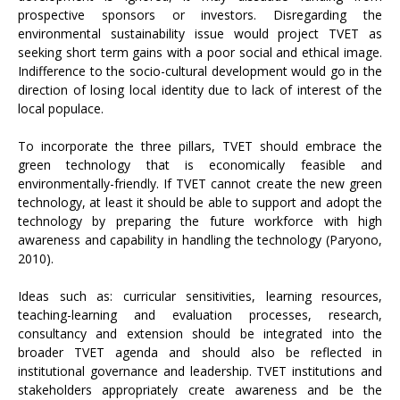
prospective sponsors or investors. Disregarding the
environmental sustainability issue would project TVET as
seeking short term gains with a poor social and ethical image.
Indifference to the socio-cultural development would go in the
direction of losing local identity due to lack of interest of the
local populace.
To incorporate the three pillars, TVET should embrace the
green technology that is economically feasible and
environmentally-friendly. If TVET cannot create the new green
technology, at least it should be able to support and adopt the
technology by preparing the future workforce with high
awareness and capability in handling the technology (Paryono,
2010).
Ideas such as: curricular sensitivities, learning resources,
teaching-learning and evaluation processes, research,
consultancy and extension should be integrated into the
broader TVET agenda and should also be reflected in
institutional governance and leadership. TVET institutions and
stakeholders appropriately create awareness and be the