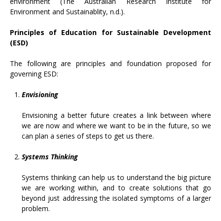
environment (The Australian Research Institute for
Environment and Sustainablity, n.d.).
Principles of Education for Sustainable Development
(ESD)
The following are principles and foundation proposed for
governing ESD:
Envisioning
Envisioning a better future creates a link between where
we are now and where we want to be in the future, so we
can plan a series of steps to get us there.
Systems Thinking
Systems thinking can help us to understand the big picture
we are working within, and to create solutions that go
beyond just addressing the isolated symptoms of a larger
problem.