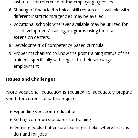
institutes for reference of the employing agencies
Sharing of financial/technical skill resources, available with
different institutions/agencies may be availed.
Vocational schools wherever available may be utilized for
skill development/ training programs using them as
extension centers.
Development of competency-based curricula.
Proper mechanism to know the post training status of the
trainees specifically with regard to their self/wage
employment.
Issues and Challenges
More vocational education is required to adequately prepare
youth for current jobs. This requires:
Expanding vocational education
Setting common standards for training
Defining goals that ensure learning in fields where there is
demand for jobs