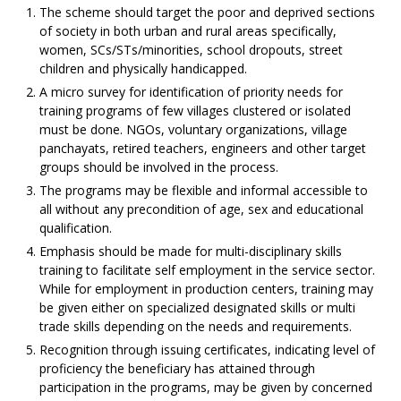
The scheme should target the poor and deprived sections
of society in both urban and rural areas specifically,
women, SCs/STs/minorities, school dropouts, street
children and physically handicapped.
A micro survey for identification of priority needs for
training programs of few villages clustered or isolated
must be done. NGOs, voluntary organizations, village
panchayats, retired teachers, engineers and other target
groups should be involved in the process.
The programs may be flexible and informal accessible to
all without any precondition of age, sex and educational
qualification.
Emphasis should be made for multi-disciplinary skills
training to facilitate self employment in the service sector.
While for employment in production centers, training may
be given either on specialized designated skills or multi
trade skills depending on the needs and requirements.
Recognition through issuing certificates, indicating level of
proficiency the beneficiary has attained through
participation in the programs, may be given by concerned