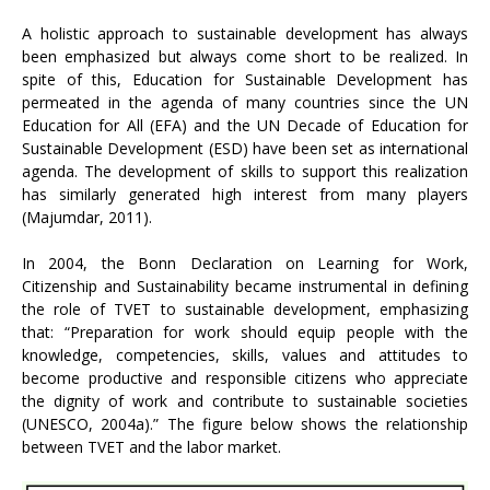
A holistic approach to sustainable development has always
been emphasized but always come short to be realized. In
spite of this, Education for Sustainable Development has
permeated in the agenda of many countries since the UN
Education for All (EFA) and the UN Decade of Education for
Sustainable Development (ESD) have been set as international
agenda. The development of skills to support this realization
has similarly generated high interest from many players
(Majumdar, 2011).
In 2004, the Bonn Declaration on Learning for Work,
Citizenship and Sustainability became instrumental in defining
the role of TVET to sustainable development, emphasizing
that: “Preparation for work should equip people with the
knowledge, competencies, skills, values and attitudes to
become productive and responsible citizens who appreciate
the dignity of work and contribute to sustainable societies
(UNESCO, 2004a).” The figure below shows the relationship
between TVET and the labor market.