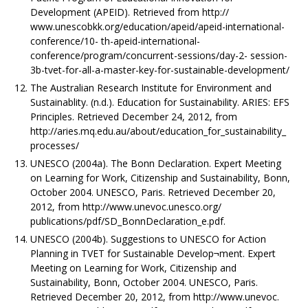
Development (APEID). Retrieved from http://
www.unescobkk.org/education/apeid/apeid-international-
conference/10- th-apeid-international-
conference/program/concurrent-sessions/day-2- session-
3b-tvet-for-all-a-master-key-for-sustainable-development/
The Australian Research Institute for Environment and
Sustainablity. (n.d.). Education for Sustainability. ARIES: EFS
Principles. Retrieved December 24, 2012, from
http://aries.mq.edu.au/about/education_for_sustainability_
processes/
UNESCO (2004a). The Bonn Declaration. Expert Meeting
on Learning for Work, Citizenship and Sustainability, Bonn,
October 2004. UNESCO, Paris. Retrieved December 20,
2012, from http://www.unevoc.unesco.org/
publications/pdf/SD_BonnDeclaration_e.pdf.
UNESCO (2004b). Suggestions to UNESCO for Action
Planning in TVET for Sustainable Develop¬ment. Expert
Meeting on Learning for Work, Citizenship and
Sustainability, Bonn, October 2004. UNESCO, Paris.
Retrieved December 20, 2012, from http://www.unevoc.