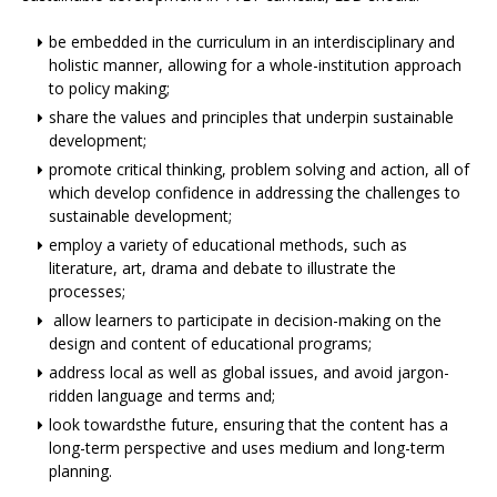
be embedded in the curriculum in an interdisciplinary and
holistic manner, allowing for a whole-institution approach
to policy making;
share the values and principles that underpin sustainable
development;
promote critical thinking, problem solving and action, all of
which develop confidence in addressing the challenges to
sustainable development;
employ a variety of educational methods, such as
literature, art, drama and debate to illustrate the
processes;
allow learners to participate in decision-making on the
design and content of educational programs;
address local as well as global issues, and avoid jargon-
ridden language and terms and;
look towardsthe future, ensuring that the content has a
long-term perspective and uses medium and long-term
planning.