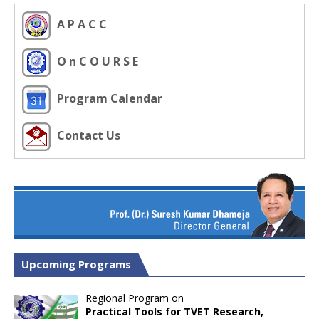
A P A C C
O n C O U R S E
Program Calendar
Contact Us
Upcoming Programs
Regional Program on
Practical Tools for TVET Research,