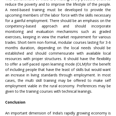
reduce the poverty and to improve the lifestyle of the people.
A need-based training must be developed to provide the
upcoming members of the labor force with the skills necessary
for a gainful employment. There should be an emphasis on the
conpetency-based approach and should incorporate
monitoring and evaluation mechanisms such as graded
exercises, keeping in view the market requirement for various
trades. Short-term non-formal, modular courses lasting for 3-6
months duration, depending on the local needs should be
established and should commensurate with available local
resources with proper structures. It should have the flexibility
to offer a self-paced open learning mode (OLM)for the benefit
of including people that have the least of skills but would want
an increase in living standards through employment. In most
cases, the multi skill training may be offered to make self
employment viable in the rural economy. Preferences may be
given to the training courses with technical leanings.
Conclusion
An important dimension of India’s rapidly growing economy is