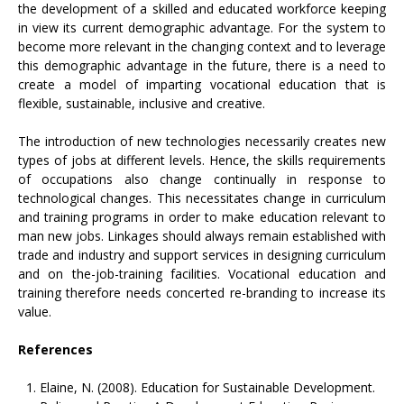
the development of a skilled and educated workforce keeping
in view its current demographic advantage. For the system to
become more relevant in the changing context and to leverage
this demographic advantage in the future, there is a need to
create a model of imparting vocational education that is
flexible, sustainable, inclusive and creative.
The introduction of new technologies necessarily creates new
types of jobs at different levels. Hence, the skills requirements
of occupations also change continually in response to
technological changes. This necessitates change in curriculum
and training programs in order to make education relevant to
man new jobs. Linkages should always remain established with
trade and industry and support services in designing curriculum
and on the-job-training facilities. Vocational education and
training therefore needs concerted re-branding to increase its
value.
References
Elaine, N. (2008). Education for Sustainable Development.