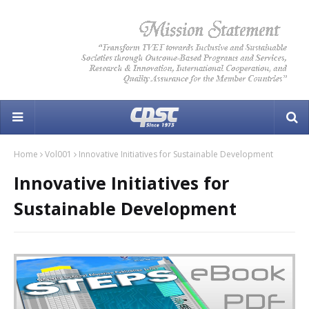
Home
Vol001
Innovative Initiatives for Sustainable Development
Innovative Initiatives for
Sustainable Development