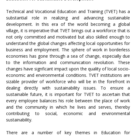
Technical and Vocational Education and Training (TVET) has a
substantial role in realizing and advancing sustainable
development. In this era of the world becoming a global
village, it is imperative that TVET brings out a workforce that is
not only committed and motivated but also skilled enough to
understand the global changes affecting local opportunities for
business and employment. The sphere of work in borderless
economies has gone through a sea of change, especially due
to the information and communication revolution. These
changes have signficant impact upon the quality of local socio-
economic and environmental conditions. TVET institutions are
sizable provider of workforce who will be in the forefront in
dealing directly with sustainability issues. To ensure a
sustainable future, it is important for TVET to ascertain that
every employee balances his role between the place of work
and the community in which he lives and serves, thereby
contributing to social, economic and environmental
sustainability.
There are a number of key themes in Education for