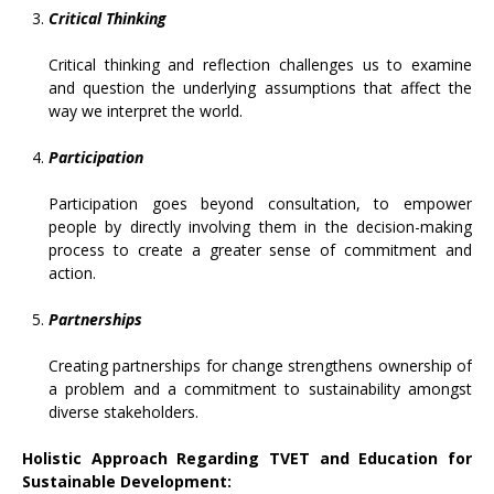
Critical Thinking
Critical thinking and reflection challenges us to examine
and question the underlying assumptions that affect the
way we interpret the world.
Participation
Participation goes beyond consultation, to empower
people by directly involving them in the decision-making
process to create a greater sense of commitment and
action.
Partnerships
Creating partnerships for change strengthens ownership of
a problem and a commitment to sustainability amongst
diverse stakeholders.
Holistic Approach Regarding TVET and Education for
Sustainable Development: