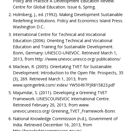
Policy and Practice A Development Education Review.
Centre for Global Education. Issue 6, Spring.
Holmberg, J., ed. (1992). Making Development Sustainable:
Redefining Institutions. Policy and Economics Island Press.
Washington D.C..
International Centre for Technical and Vocational
Education (2006). Orienting Technical and Vocational
Education and Training for Sustainable Development.
Bonn, Germany: UNESCO-UNEVOC. Retrieved March 1,
2013, from http: //www.unevoc.unesco.org/ publications/
Maclean, R. (2005). Orientating TVET for Sustainable
Development: Introduction to the Open File. Prospects, 35
(3), 269. Retrieved March 1, 2013, from
www.springerlink.com/ index/ YW50497PJR815823.pdf
Majumdar, S. (2011). Developing a Greening TVET
Framework. UNESCOUNEVOC International Centre.
Retrieved February 20, 2013, from www.
unevoc.unesco.org/ Greening_TVET_Framework-Bonn.
National Knowledge Commission (n.d.), Government of
India. Retrieved December 16, 2013, from
http://knowledgecommission.gov.in/