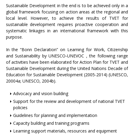
Sustainable Development in the end is to be achieved only in a
global framework focusing on action areas at the regional and
local level. However, to achieve the results of TVET for
sustainable development requires proactive cooperation and
systematic linkages in an international framework with this
purpose.
In the “Bonn Declaration” on Learning for Work, Citizenship
and Sustainability by UNESCO-UNEVOC , the following range
of activities have been elaborated for Action Plan for TVET and
Sustainable Development during the United Nations Decade of
Education for Sustainable Development (2005-2014) (UNESCO,
20004a; UNESCO, 2004b).
Advocacy and vision building
Support for the review and development of national TVET
policies
Guidelines for planning and implementation
Capacity building and training programs
Learning support materials, resources and equipment