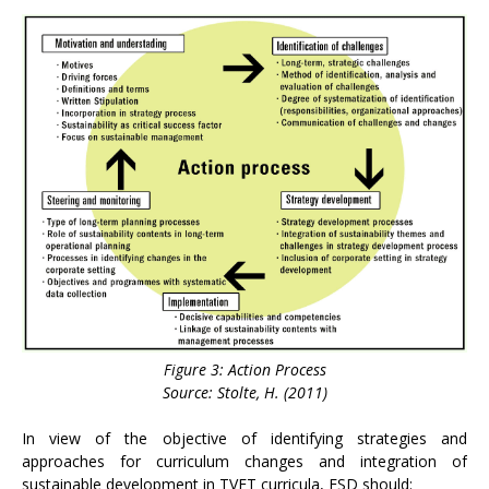
Figure 3: Action Process
Source: Stolte, H. (2011)
In view of the objective of identifying strategies and
approaches for curriculum changes and integration of
sustainable development in TVET curricula, ESD should: