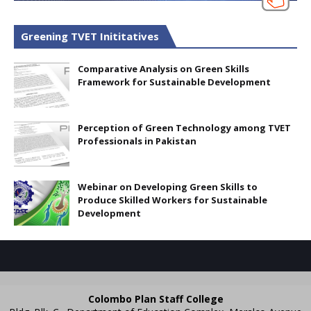
Greening TVET Inititatives
Comparative Analysis on Green Skills
Framework for Sustainable Development
Perception of Green Technology among TVET
Professionals in Pakistan
Webinar on Developing Green Skills to
Produce Skilled Workers for Sustainable
Development
Colombo Plan Staff College