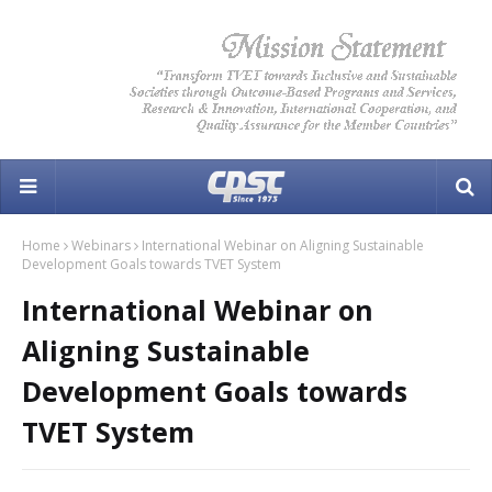
Home
Webinars
International Webinar on Aligning Sustainable
Development Goals towards TVET System
International Webinar on
Aligning Sustainable
Development Goals towards
TVET System