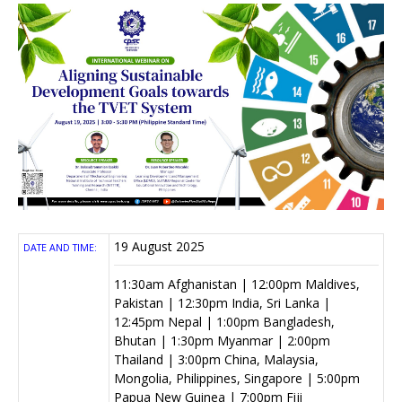
19 August 2025
DATE AND TIME:
11:30am Afghanistan | 12:00pm Maldives,
Pakistan | 12:30pm India, Sri Lanka |
12:45pm Nepal | 1:00pm Bangladesh,
Bhutan | 1:30pm Myanmar | 2:00pm
Thailand | 3:00pm China, Malaysia,
Mongolia, Philippines, Singapore | 5:00pm
Papua New Guinea | 7:00pm Fiji