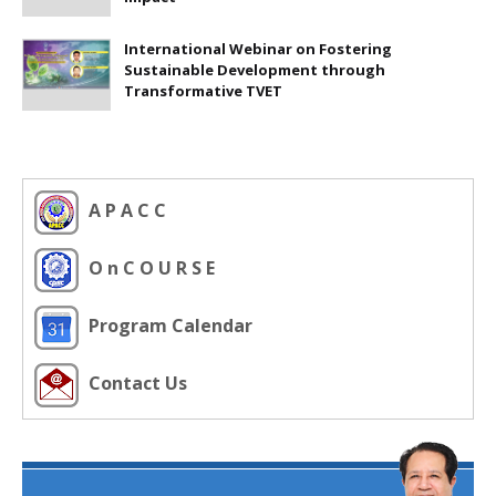
International Webinar on Fostering
Sustainable Development through
Transformative TVET
A P A C C
O n C O U R S E
Program Calendar
Contact Us