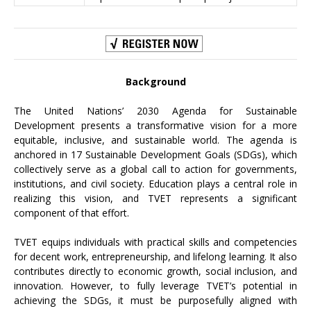
Background
The United Nations’ 2030 Agenda for Sustainable
Development presents a transformative vision for a more
equitable, inclusive, and sustainable world. The agenda is
anchored in 17 Sustainable Development Goals (SDGs), which
collectively serve as a global call to action for governments,
institutions, and civil society. Education plays a central role in
realizing this vision, and TVET represents a significant
component of that effort.
TVET equips individuals with practical skills and competencies
for decent work, entrepreneurship, and lifelong learning. It also
contributes directly to economic growth, social inclusion, and
innovation. However, to fully leverage TVET’s potential in
achieving the SDGs, it must be purposefully aligned with