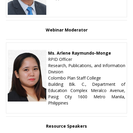
Webinar Moderator
Ms. Arlene Raymundo-Monge
RPID Officer
Research, Publications, and Information
Division
Colombo Plan Staff College
Building Blk. C., Department of
Education Complex Meralco Avenue,
Pasig City 1600 Metro Manila,
Philippines
Resource Speakers