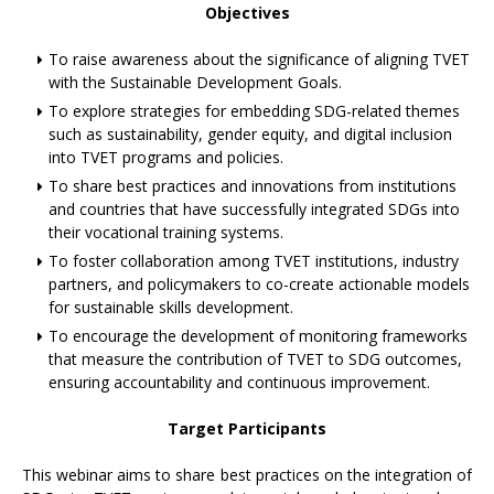
Objectives
To raise awareness about the significance of aligning TVET
with the Sustainable Development Goals.
To explore strategies for embedding SDG-related themes
such as sustainability, gender equity, and digital inclusion
into TVET programs and policies.
To share best practices and innovations from institutions
and countries that have successfully integrated SDGs into
their vocational training systems.
To foster collaboration among TVET institutions, industry
partners, and policymakers to co-create actionable models
for sustainable skills development.
To encourage the development of monitoring frameworks
that measure the contribution of TVET to SDG outcomes,
ensuring accountability and continuous improvement.
Target Participants
This webinar aims to share best practices on the integration of