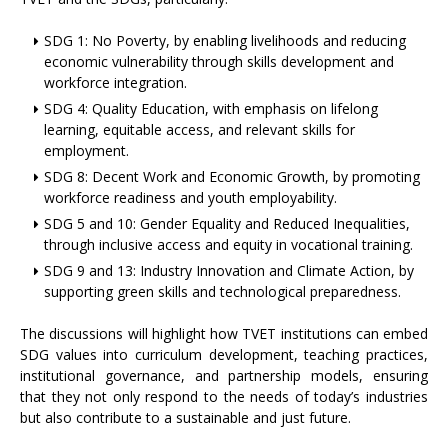
SDG 1: No Poverty, by enabling livelihoods and reducing
economic vulnerability through skills development and
workforce integration.
SDG 4: Quality Education, with emphasis on lifelong
learning, equitable access, and relevant skills for
employment.
SDG 8: Decent Work and Economic Growth, by promoting
workforce readiness and youth employability.
SDG 5 and 10: Gender Equality and Reduced Inequalities,
through inclusive access and equity in vocational training.
SDG 9 and 13: Industry Innovation and Climate Action, by
supporting green skills and technological preparedness.
The discussions will highlight how TVET institutions can embed
SDG values into curriculum development, teaching practices,
institutional governance, and partnership models, ensuring
that they not only respond to the needs of today’s industries
but also contribute to a sustainable and just future.