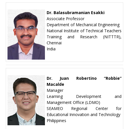
Dr. Balasubramanian Esakki
Associate Professor
Department of Mechanical Engineering
National Institute of Technical Teachers
Training and Research (NITTTR),
Chennai
India
Dr. Juan Robertino “Robbie”
Macalde
Manager
Learning Development and
Management Office (LDMO)
SEAMEO Regional Center for
Educational Innovation and Technology
Philippines