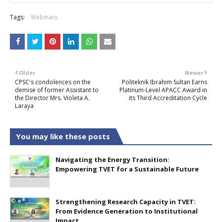
Tags:
Webinars
Older
Newer
CPSC's condolences on the
Politeknik Ibrahim Sultan Earns
demise of former Assistant to
Platinum-Level APACC Award in
the Director Mrs. Violeta A.
its Third Accreditation Cycle
Laraya
You may like these posts
Navigating the Energy Transition:
Empowering TVET for a Sustainable Future
Strengthening Research Capacity in TVET:
From Evidence Generation to Institutional
Impact