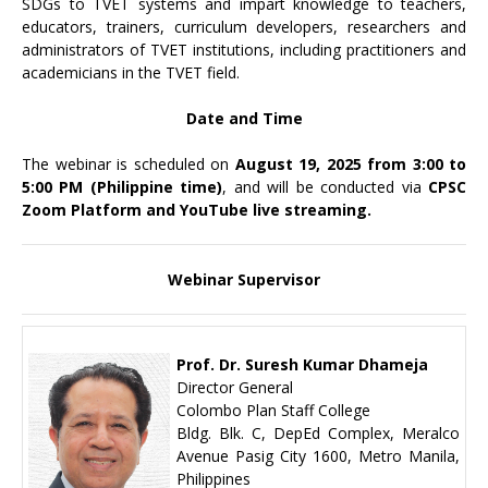
SDGs to TVET systems and impart knowledge to teachers,
educators, trainers, curriculum developers, researchers and
administrators of TVET institutions, including practitioners and
academicians in the TVET field.
Date and Time
The webinar is scheduled on
August 19, 2025 from 3:00 to
5:00 PM (Philippine time)
, and will be conducted via
CPSC
Zoom Platform and YouTube live streaming.
Webinar Supervisor
Prof. Dr. Suresh Kumar Dhameja
Director General
Colombo Plan Staff College
Bldg. Blk. C, DepEd Complex, Meralco
Avenue Pasig City 1600, Metro Manila,
Philippines