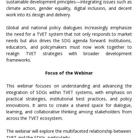
sustainable development principles—integrating issues such as
climate action, gender equality, digital inclusion, and decent
work into its design and delivery.
Global and national policy dialogues increasingly emphasize
the need for a TVET system that not only responds to market
needs but also drives the SDG agenda forward. Institutions,
educators, and policymakers must now work together to
realign TVET strategies with broader development
frameworks.
Focus of the Webinar
This webinar focuses on understanding and advancing the
integration of SDGs within TVET systems, with emphasis on
practical strategies, institutional best practices, and policy
innovations. It aims to create a shared space for dialogue,
learning, and collaborative thinking among stakeholders from
across the TVET ecosystem.
The webinar will explore the multifaceted relationship between
TVET and the SDGs, particularly: