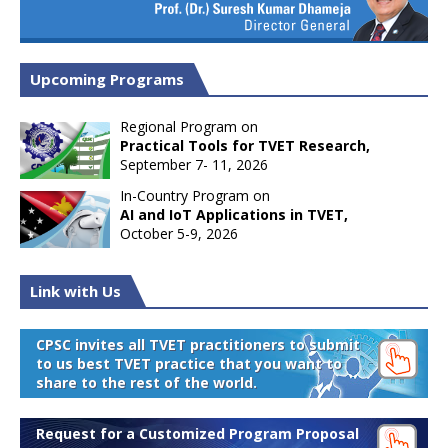
Upcoming Programs
Regional Program on
Practical Tools for TVET Research,
September 7- 11, 2026
In-Country Program on
AI and IoT Applications in TVET,
October 5-9, 2026
Link with Us
CPSC invites all TVET practitioners to submit
to us best TVET practice that you want to
share to the rest of the world.
Request for a Customized Program Proposal