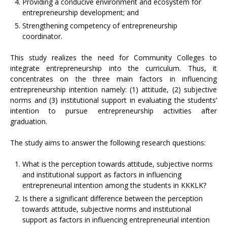
Providing a conducive environment and ecosystem for
entrepreneurship development; and
Strengthening competency of entrepreneurship
coordinator.
This study realizes the need for Community Colleges to
integrate entrepreneurship into the curriculum. Thus, it
concentrates on the three main factors in influencing
entrepreneurship intention namely: (1) attitude, (2) subjective
norms and (3) institutional support in evaluating the students’
intention to pursue entrepreneurship activities after
graduation.
The study aims to answer the following research questions:
What is the perception towards attitude, subjective norms
and institutional support as factors in influencing
entrepreneurial intention among the students in KKKLK?
Is there a significant difference between the perception
towards attitude, subjective norms and institutional
support as factors in influencing entrepreneurial intention