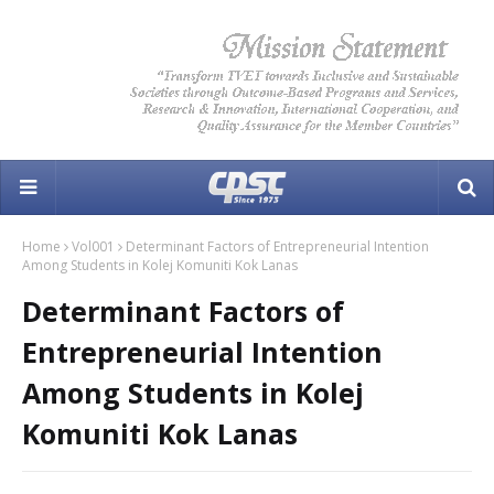
Home
Vol001
Determinant Factors of Entrepreneurial Intention
Among Students in Kolej Komuniti Kok Lanas
Determinant Factors of
Entrepreneurial Intention
Among Students in Kolej
Komuniti Kok Lanas