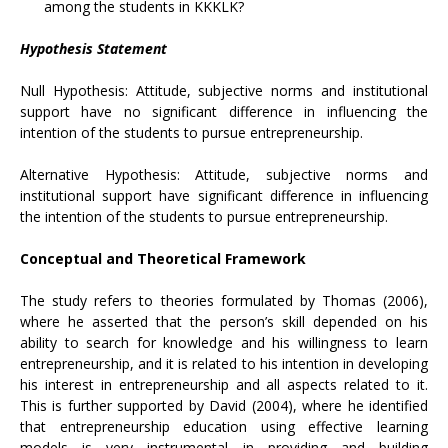
among the students in KKKLK?
Hypothesis Statement
Null Hypothesis: Attitude, subjective norms and institutional
support have no significant difference in influencing the
intention of the students to pursue entrepreneurship.
Alternative Hypothesis: Attitude, subjective norms and
institutional support have significant difference in influencing
the intention of the students to pursue entrepreneurship.
Conceptual and Theoretical Framework
The study refers to theories formulated by Thomas (2006),
where he asserted that the person’s skill depended on his
ability to search for knowledge and his willingness to learn
entrepreneurship, and it is related to his intention in developing
his interest in entrepreneurship and all aspects related to it.
This is further supported by David (2004), where he identified
that entrepreneurship education using effective learning
models is very instrumental in providing and building