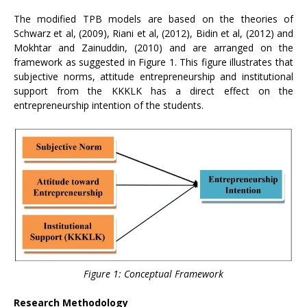
The modified TPB models are based on the theories of
Schwarz et al, (2009), Riani et al, (2012), Bidin et al, (2012) and
Mokhtar and Zainuddin, (2010) and are arranged on the
framework as suggested in Figure 1. This figure illustrates that
subjective norms, attitude entrepreneurship and institutional
support from the KKKLK has a direct effect on the
entrepreneurship intention of the students.
Figure 1: Conceptual Framework
Research Methodology