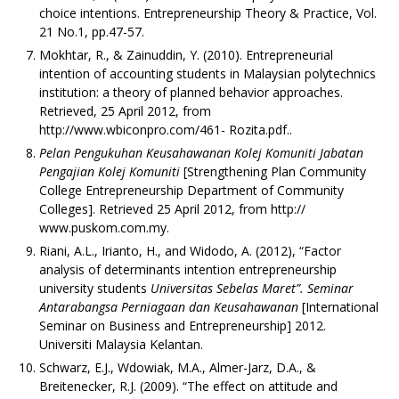
choice intentions. Entrepreneurship Theory & Practice, Vol.
21 No.1, pp.47-57.
Mokhtar, R., & Zainuddin, Y. (2010). Entrepreneurial
intention of accounting students in Malaysian polytechnics
institution: a theory of planned behavior approaches.
Retrieved, 25 April 2012, from
http://www.wbiconpro.com/461- Rozita.pdf..
Pelan Pengukuhan Keusahawanan Kolej Komuniti Jabatan
Pengajian Kolej Komuniti
[Strengthening Plan Community
College Entrepreneurship Department of Community
Colleges]. Retrieved 25 April 2012, from http://
www.puskom.com.my.
Riani, A.L., Irianto, H., and Widodo, A. (2012), “Factor
analysis of determinants intention entrepreneurship
university students
Universitas Sebelas Maret”. Seminar
Antarabangsa Perniagaan dan Keusahawanan
[International
Seminar on Business and Entrepreneurship] 2012.
Universiti Malaysia Kelantan.
Schwarz, E.J., Wdowiak, M.A., Almer-Jarz, D.A., &
Breitenecker, R.J. (2009). “The effect on attitude and