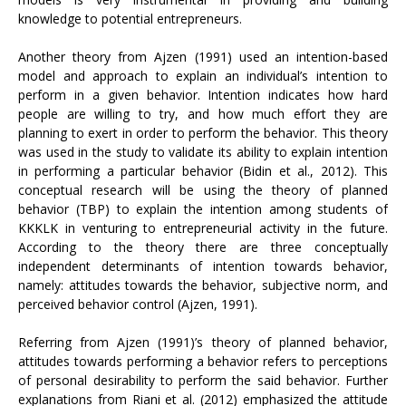
knowledge to potential entrepreneurs.
Another theory from Ajzen (1991) used an intention-based
model and approach to explain an individual’s intention to
perform in a given behavior. Intention indicates how hard
people are willing to try, and how much effort they are
planning to exert in order to perform the behavior. This theory
was used in the study to validate its ability to explain intention
in performing a particular behavior (Bidin et al., 2012). This
conceptual research will be using the theory of planned
behavior (TBP) to explain the intention among students of
KKKLK in venturing to entrepreneurial activity in the future.
According to the theory there are three conceptually
independent determinants of intention towards behavior,
namely: attitudes towards the behavior, subjective norm, and
perceived behavior control (Ajzen, 1991).
Referring from Ajzen (1991)’s theory of planned behavior,
attitudes towards performing a behavior refers to perceptions
of personal desirability to perform the said behavior. Further
explanations from Riani et al. (2012) emphasized the attitude