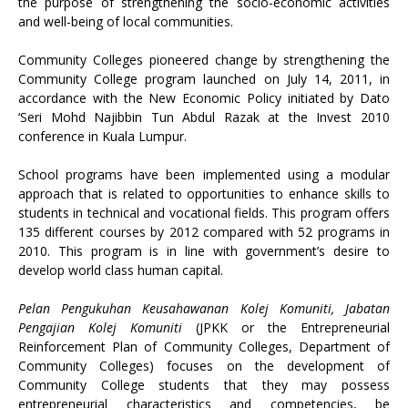
the purpose of strengthening the socio-economic activities
and well-being of local communities.
Community Colleges pioneered change by strengthening the
Community College program launched on July 14, 2011, in
accordance with the New Economic Policy initiated by Dato
‘Seri Mohd Najibbin Tun Abdul Razak at the Invest 2010
conference in Kuala Lumpur.
School programs have been implemented using a modular
approach that is related to opportunities to enhance skills to
students in technical and vocational fields. This program offers
135 different courses by 2012 compared with 52 programs in
2010. This program is in line with government’s desire to
develop world class human capital.
Pelan Pengukuhan Keusahawanan Kolej Komuniti, Jabatan
Pengajian Kolej Komuniti
(JPKK or the Entrepreneurial
Reinforcement Plan of Community Colleges, Department of
Community Colleges) focuses on the development of
Community College students that they may possess
entrepreneurial characteristics and competencies, be