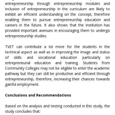
entrepreneurship through entrepreneurship modules and
inclusion of entrepreneurship in the curriculum are likely to
exhibit an efficient understanding on the concept, therefore
enabling them to pursue entrepreneurship education and
careers in the future. It also shows that the institution has
provided important avenues in encouraging them to undergo
entrepreneurship studies.
TVET can contribute a lot more for the students in the
technical aspect as well as in improving the image and status
of skills and vocational education particularly on
entrepreneurial education and training. Students from
Community Colleges may not be eligible to enter the academic
pathway but they can still be productive and efficient through
entrepreneurship, therefore, increasing their chances towards
gainful employment.
Conclusions and Recommendations
Based on the analysis and testing conducted in this study, the
study concludes that: