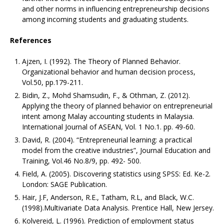
and other norms in influencing entrepreneurship decisions
among incoming students and graduating students.
References
Ajzen, I. (1992). The Theory of Planned Behavior.
Organizational behavior and human decision process,
Vol.50, pp.179-211.
Bidin, Z., Mohd Shamsudin, F., & Othman, Z. (2012).
Applying the theory of planned behavior on entrepreneurial
intent among Malay accounting students in Malaysia.
International Journal of ASEAN, Vol. 1 No.1. pp. 49-60.
David, R. (2004). “Entrepreneurial learning: a practical
model from the creative industries”, Journal Education and
Training, Vol.46 No.8/9, pp. 492- 500.
Field, A. (2005). Discovering statistics using SPSS: Ed. Ke-2.
London: SAGE Publication.
Hair, J.F, Anderson, R.E., Tatham, R.L, and Black, W.C.
(1998).Multivariate Data Analysis. Prentice Hall, New Jersey.
Kolvereid, L. (1996). Prediction of employment status