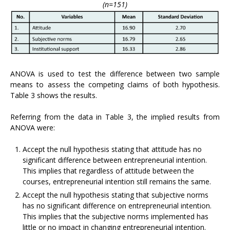
(n=151)
ANOVA is used to test the difference between two sample
means to assess the competing claims of both hypothesis.
Table 3 shows the results.
Referring from the data in Table 3, the implied results from
ANOVA were:
Accept the null hypothesis stating that attitude has no
significant difference between entrepreneurial intention.
This implies that regardless of attitude between the
courses, entrepreneurial intention still remains the same.
Accept the null hypothesis stating that subjective norms
has no significant difference on entrepreneurial intention.
This implies that the subjective norms implemented has
little or no impact in changing entrepreneurial intention.