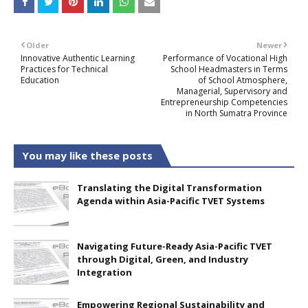
Older
Newer
Innovative Authentic Learning
Performance of Vocational High
Practices for Technical
School Headmasters in Terms
Education
of School Atmosphere,
Managerial, Supervisory and
Entrepreneurship Competencies
in North Sumatra Province
You may like these posts
Translating the Digital Transformation
Agenda within Asia-Pacific TVET Systems
Navigating Future-Ready Asia-Pacific TVET
through Digital, Green, and Industry
Integration
Empowering Regional Sustainability and