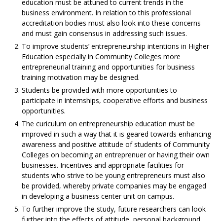
education must be attuned to current trends in the
business environment. In relation to this professional
accreditation bodies must also look into these concerns
and must gain consensus in addressing such issues.
To improve students’ entrepreneurship intentions in Higher
Education especially in Community Colleges more
entrepreneurial training and opportunities for business
training motivation may be designed.
Students be provided with more opportunities to
participate in internships, cooperative efforts and business
opportunities.
The curiculum on entrepreneurship education must be
improved in such a way that it is geared towards enhancing
awareness and positive attitude of students of Community
Colleges on becoming an entreprenuer or having their own
businesses. Incentives and appropriate facilities for
students who strive to be young entrepreneurs must also
be provided, whereby private companies may be engaged
in developing a business center unit on campus.
To further improve the study, future researchers can look
further into the effects of attitude, personal background