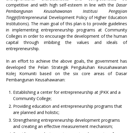
competitive and with high self-esteem in line with the
Dasar
Pembangunan Keusahawanan Institusi Pengajian
Tinggi
(Entrepreneurial Development Policy of Higher Education
Institutions). The main goal of this plan is to provide guidelines
in implementing entrepreneurship programs at Community
Colleges in order to encourage the development of the human
capital through imbibing the values and ideals of
entrepreneurship.
In an effort to achieve the above goals, the government has
developed the Pelan Strategik Pengukuhan Keusahawanan
Kolej Komuniti based on the six core areas of Dasar
Pembangunan Keusahawanan:
Establishing a center for entrepreneurship at JPKK and a
Community College;
Providing education and entrepreneurship programs that
are planned and holistic;
Strengthening entrepreneurship development programs
and creating an effective measurement mechanism;