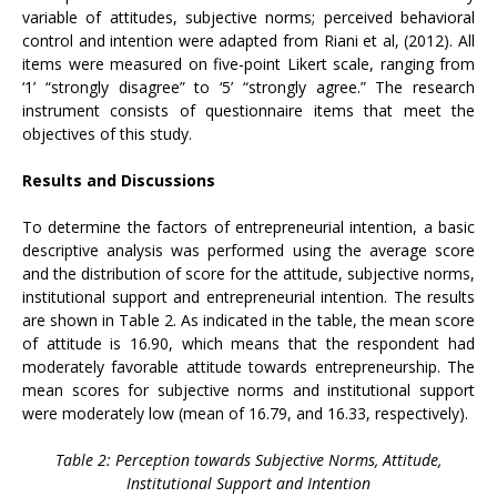
variable of attitudes, subjective norms; perceived behavioral
control and intention were adapted from Riani et al, (2012). All
items were measured on five-point Likert scale, ranging from
‘1’ “strongly disagree” to ‘5’ “strongly agree.” The research
instrument consists of questionnaire items that meet the
objectives of this study.
Results and Discussions
To determine the factors of entrepreneurial intention, a basic
descriptive analysis was performed using the average score
and the distribution of score for the attitude, subjective norms,
institutional support and entrepreneurial intention. The results
are shown in Table 2. As indicated in the table, the mean score
of attitude is 16.90, which means that the respondent had
moderately favorable attitude towards entrepreneurship. The
mean scores for subjective norms and institutional support
were moderately low (mean of 16.79, and 16.33, respectively).
Table 2: Perception towards Subjective Norms, Attitude,
Institutional Support and Intention