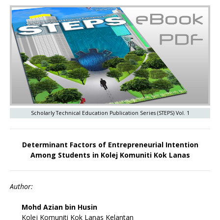
Scholarly Technical Education Publication Series (STEPS) Vol. 1
Determinant Factors of Entrepreneurial Intention
Among Students in Kolej Komuniti Kok Lanas
Author:
Mohd Azian bin Husin
Kolej Komuniti Kok Lanas Kelantan