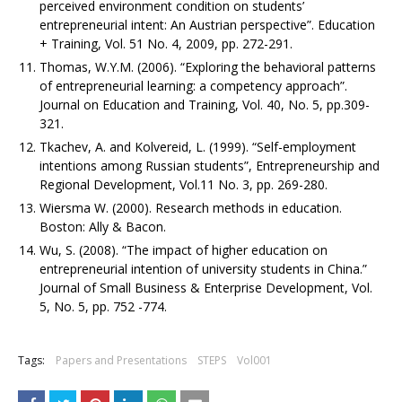
perceived environment condition on students’
entrepreneurial intent: An Austrian perspective”. Education
+ Training, Vol. 51 No. 4, 2009, pp. 272-291.
Thomas, W.Y.M. (2006). “Exploring the behavioral patterns
of entrepreneurial learning: a competency approach”.
Journal on Education and Training, Vol. 40, No. 5, pp.309-
321.
Tkachev, A. and Kolvereid, L. (1999). “Self-employment
intentions among Russian students”, Entrepreneurship and
Regional Development, Vol.11 No. 3, pp. 269-280.
Wiersma W. (2000). Research methods in education.
Boston: Ally & Bacon.
Wu, S. (2008). “The impact of higher education on
entrepreneurial intention of university students in China.”
Journal of Small Business & Enterprise Development, Vol.
5, No. 5, pp. 752 -774.
Tags:
Papers and Presentations
STEPS
Vol001