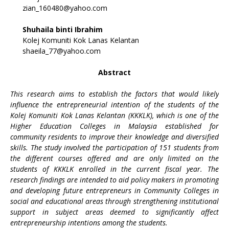
zian_160480@yahoo.com
Shuhaila binti Ibrahim
Kolej Komuniti Kok Lanas Kelantan
shaeila_77@yahoo.com
Abstract
This research aims to establish the factors that would likely
influence the entrepreneurial intention of the students of the
Kolej Komuniti Kok Lanas Kelantan (KKKLK), which is one of the
Higher Education Colleges in Malaysia established for
community residents to improve their knowledge and diversified
skills. The study involved the participation of 151 students from
the different courses offered and are only limited on the
students of KKKLK enrolled in the current fiscal year. The
research findings are intended to aid policy makers in promoting
and developing future entrepreneurs in Community Colleges in
social and educational areas through strengthening institutional
support in subject areas deemed to significantly affect
entrepreneurship intentions among the students.