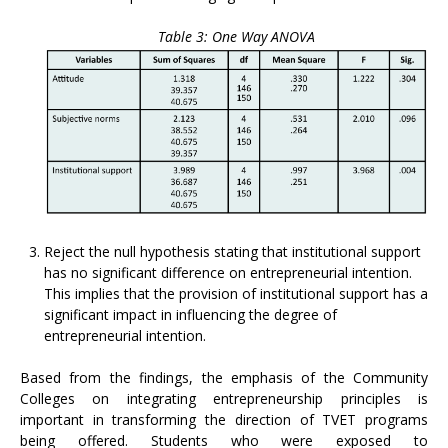
Table 3: One Way ANOVA
Reject the null hypothesis stating that institutional support
has no significant difference on entrepreneurial intention.
This implies that the provision of institutional support has a
significant impact in influencing the degree of
entrepreneurial intention.
Based from the findings, the emphasis of the Community
Colleges on integrating entrepreneurship principles is
important in transforming the direction of TVET programs
being offered. Students who were exposed to