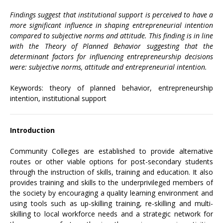
Findings suggest that institutional support is perceived to have a
more significant influence in shaping entrepreneurial intention
compared to subjective norms and attitude. This finding is in line
with the Theory of Planned Behavior suggesting that the
determinant factors for influencing entrepreneurship decisions
were: subjective norms, attitude and entrepreneurial intention.
Keywords: theory of planned behavior, entrepreneurship
intention, institutional support
Introduction
Community Colleges are established to provide alternative
routes or other viable options for post-secondary students
through the instruction of skills, training and education. It also
provides training and skills to the underprivileged members of
the society by encouraging a quality learning environment and
using tools such as up-skilling training, re-skilling and multi-
skilling to local workforce needs and a strategic network for