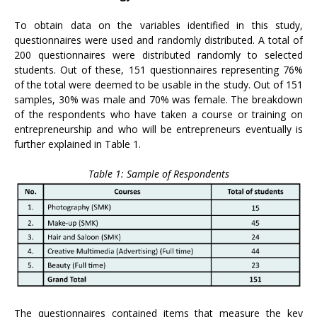
To obtain data on the variables identified in this study,
questionnaires were used and randomly distributed. A total of
200 questionnaires were distributed randomly to selected
students. Out of these, 151 questionnaires representing 76%
of the total were deemed to be usable in the study. Out of 151
samples, 30% was male and 70% was female. The breakdown
of the respondents who have taken a course or training on
entrepreneurship and who will be entrepreneurs eventually is
further explained in Table 1.
Table 1: Sample of Respondents
The questionnaires contained items that measure the key