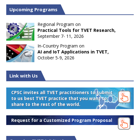
Upcoming Programs
Regional Program on
Practical Tools for TVET Research,
September 7- 11, 2026
In-Country Program on
AI and IoT Applications in TVET,
October 5-9, 2026
Link with Us
CPSC invites all TVET practitioners to submit
to us best TVET practice that you want to
share to the rest of the world.
Request for a Customized Program Proposal