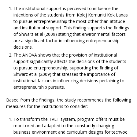
The institutional support is perceived to influence the
intentions of the students from Kolej Komuniti Kok Lanas
to pursue entrepreneurship the most other than attitude
and institutional support. This finding supports the findings
of Shwarz et al (2009) stating that environmental factors
are a significant factor in influencing entrepreneurship
decisions.
The ANOVA shows that the provision of institutional
support significantly affects the decisions of the students
to pursue entrepreneurship, supporting the finding of
Shwarz et al (2009) that stresses the importance of
institutional factors in influencing decisions pertaining to
entrepreneurship pursuits.
Based from the findings, the study recommends the following
measures for the institutions to consider:
To transform the TVET system, program offers must be
monitored and adapted to the constantly changing
business environment and curriculum designs for techvoc