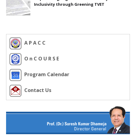
Inclusivity through Greening TVET
A P A C C
O n C O U R S E
Program Calendar
Contact Us