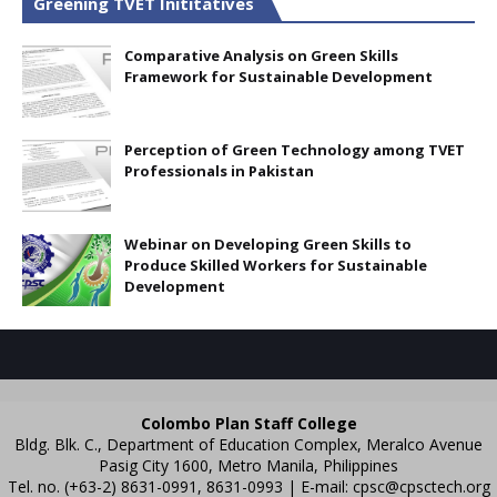
Greening TVET Inititatives
Comparative Analysis on Green Skills
Framework for Sustainable Development
Perception of Green Technology among TVET
Professionals in Pakistan
Webinar on Developing Green Skills to
Produce Skilled Workers for Sustainable
Development
Colombo Plan Staff College
Bldg. Blk. C., Department of Education Complex, Meralco Avenue
Pasig City 1600, Metro Manila, Philippines
Tel. no. (+63-2) 8631-0991, 8631-0993 | E-mail:
cpsc@cpsctech.org