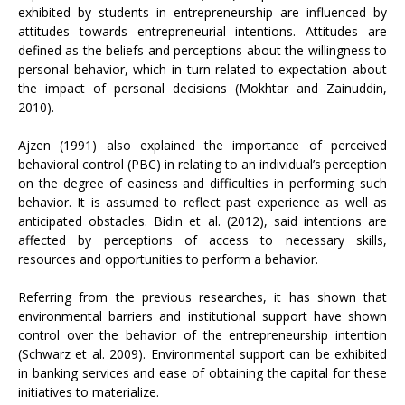
exhibited by students in entrepreneurship are influenced by
attitudes towards entrepreneurial intentions. Attitudes are
defined as the beliefs and perceptions about the willingness to
personal behavior, which in turn related to expectation about
the impact of personal decisions (Mokhtar and Zainuddin,
2010).
Ajzen (1991) also explained the importance of perceived
behavioral control (PBC) in relating to an individual’s perception
on the degree of easiness and difficulties in performing such
behavior. It is assumed to reflect past experience as well as
anticipated obstacles. Bidin et al. (2012), said intentions are
affected by perceptions of access to necessary skills,
resources and opportunities to perform a behavior.
Referring from the previous researches, it has shown that
environmental barriers and institutional support have shown
control over the behavior of the entrepreneurship intention
(Schwarz et al. 2009). Environmental support can be exhibited
in banking services and ease of obtaining the capital for these
initiatives to materialize.