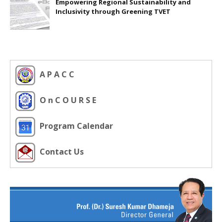
Empowering Regional Sustainability and
Inclusivity through Greening TVET
A P A C C
O n C O U R S E
Program Calendar
Contact Us