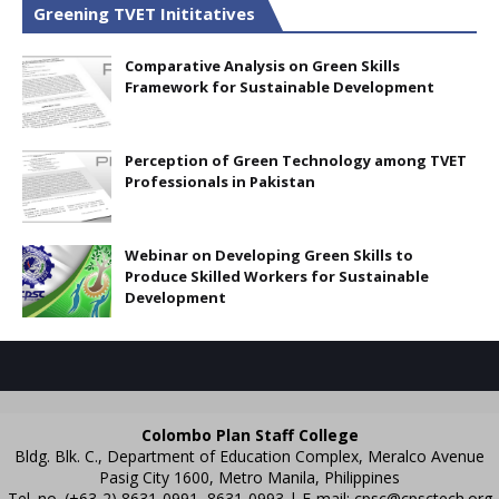
Greening TVET Inititatives
Comparative Analysis on Green Skills
Framework for Sustainable Development
Perception of Green Technology among TVET
Professionals in Pakistan
Webinar on Developing Green Skills to
Produce Skilled Workers for Sustainable
Development
Colombo Plan Staff College
Bldg. Blk. C., Department of Education Complex, Meralco Avenue
Pasig City 1600, Metro Manila, Philippines
Tel. no. (+63-2) 8631-0991, 8631-0993 | E-mail:
cpsc@cpsctech.org