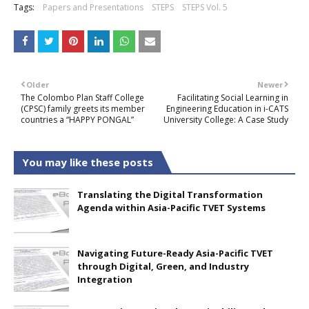
Tags:
Papers and Presentations
STEPS
STEPS Vol. 5
Older
Newer
The Colombo Plan Staff College
Facilitating Social Learning in
(CPSC) family greets its member
Engineering Education in i-CATS
countries a “HAPPY PONGAL”
University College: A Case Study
You may like these posts
Translating the Digital Transformation
Agenda within Asia-Pacific TVET Systems
Navigating Future-Ready Asia-Pacific TVET
through Digital, Green, and Industry
Integration