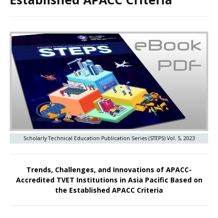
Scholarly Technical Education Publication Series (STEPS) Vol. 5, 2023
Trends, Challenges, and Innovations of APACC-
Accredited TVET Institutions in Asia Pacific Based on
the Established APACC Criteria