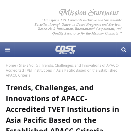
Home
STEPS Vol. 5
Trends, Challenges, and Innovations of APACC-
Accredited TVET Institutions in Asia Pacific Based on the Established
APACC Criteria
Trends, Challenges, and
Innovations of APACC-
Accredited TVET Institutions in
Asia Pacific Based on the
Established APACC Criteria