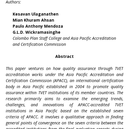
Authors:
Kesavan Ulaganathen
Mian Khuram Ahsan
Paulo Anthony Mendoza
G.L.D. Wickramasinghe
Colombo Plan Staff College and Asia Pacific Accreditation
and Certification Commission
Abstract
This paper ventures on how quality assurance through TVET
accreditation works under the Asia Pacific Accreditation and
Certification Commission (APACC), an international certification
body in Asia Pacific established in 2004 to promote quality
assurance within TVET institutions of its member countries. The
research primarily aims to examine the emerging trends,
challenges, and innovations of APACC-accredited TVET
institutions in Asia Pacific based on the established seven
criteria of APACC. It involves a qualitative approach in finding
general points of convergence on the seven criteria between the
accredited institutions from the final evaluation reports during