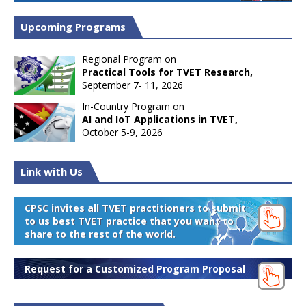
Upcoming Programs
Regional Program on
Practical Tools for TVET Research,
September 7- 11, 2026
In-Country Program on
AI and IoT Applications in TVET,
October 5-9, 2026
Link with Us
CPSC invites all TVET practitioners to submit
to us best TVET practice that you want to
share to the rest of the world.
Request for a Customized Program Proposal