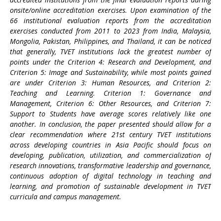
onsite/online accreditation exercises. Upon examination of the
66 institutional evaluation reports from the accreditation
exercises conducted from 2011 to 2023 from India, Malaysia,
Mongolia, Pakistan, Philippines, and Thailand, it can be noticed
that generally, TVET institutions lack the greatest number of
points under the Criterion 4: Research and Development, and
Criterion 5: Image and Sustainability, while most points gained
are under Criterion 3: Human Resources, and Criterion 2:
Teaching and Learning. Criterion 1: Governance and
Management, Criterion 6: Other Resources, and Criterion 7:
Support to Students have average scores relatively like one
another. In conclusion, the paper presented should allow for a
clear recommendation where 21st century TVET institutions
across developing countries in Asia Pacific should focus on
developing, publication, utilization, and commercialization of
research innovations, transformative leadership and governance,
continuous adoption of digital technology in teaching and
learning, and promotion of sustainable development in TVET
curricula and campus management.