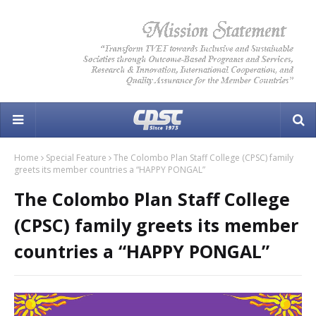
Home
Special Feature
The Colombo Plan Staff College (CPSC) family
greets its member countries a “HAPPY PONGAL”
The Colombo Plan Staff College
(CPSC) family greets its member
countries a “HAPPY PONGAL”