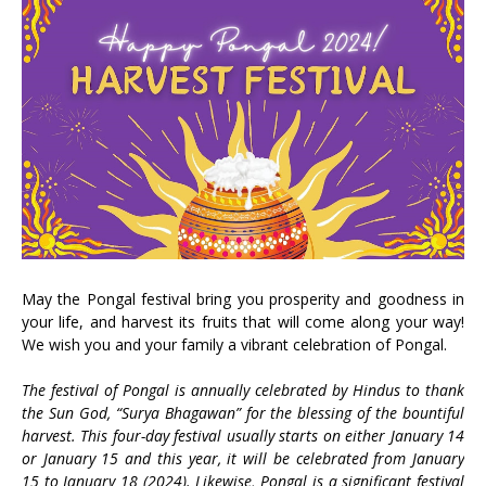
May the Pongal festival bring you prosperity and goodness in
your life, and harvest its fruits that will come along your way!
We wish you and your family a vibrant celebration of Pongal.
The festival of Pongal is annually celebrated by Hindus to thank
the Sun God, “Surya Bhagawan” for the blessing of the bountiful
harvest. This four-day festival usually starts on either January 14
or January 15 and this year, it will be celebrated from January
15 to January 18 (2024). Likewise, Pongal is a significant festival