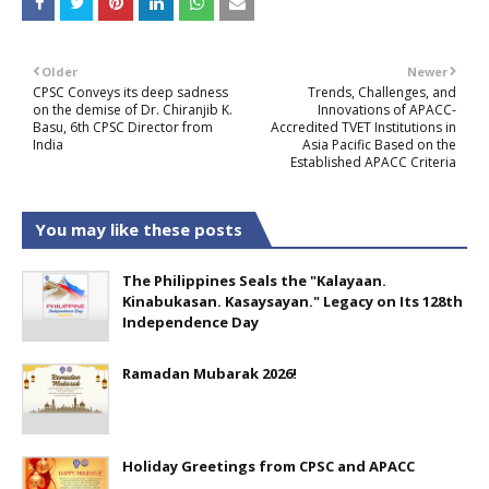
Older
Newer
CPSC Conveys its deep sadness
Trends, Challenges, and
on the demise of Dr. Chiranjib K.
Innovations of APACC-
Basu, 6th CPSC Director from
Accredited TVET Institutions in
India
Asia Pacific Based on the
Established APACC Criteria
You may like these posts
The Philippines Seals the "Kalayaan.
Kinabukasan. Kasaysayan." Legacy on Its 128th
Independence Day
Ramadan Mubarak 2026!
Holiday Greetings from CPSC and APACC