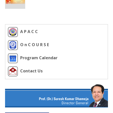
A P A C C
O n C O U R S E
Program Calendar
Contact Us