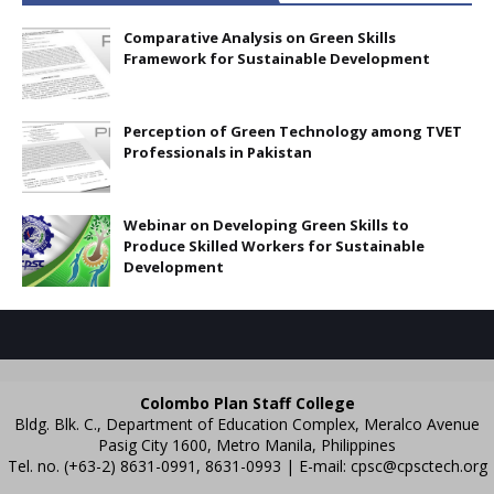
Comparative Analysis on Green Skills
Framework for Sustainable Development
Perception of Green Technology among TVET
Professionals in Pakistan
Webinar on Developing Green Skills to
Produce Skilled Workers for Sustainable
Development
Colombo Plan Staff College
Bldg. Blk. C., Department of Education Complex, Meralco Avenue
Pasig City 1600, Metro Manila, Philippines
Tel. no. (+63-2) 8631-0991, 8631-0993 | E-mail:
cpsc@cpsctech.org