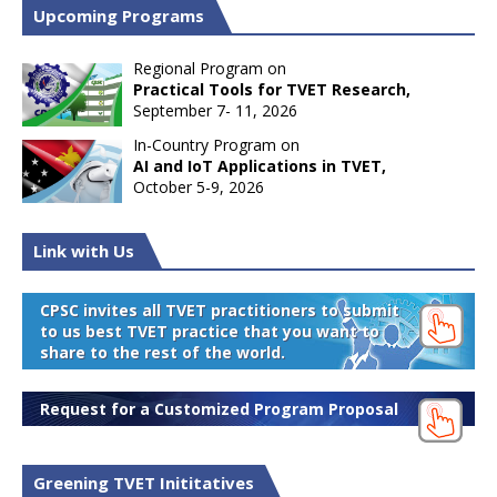
Upcoming Programs
Regional Program on
Practical Tools for TVET Research,
September 7- 11, 2026
In-Country Program on
AI and IoT Applications in TVET,
October 5-9, 2026
Link with Us
CPSC invites all TVET practitioners to submit
to us best TVET practice that you want to
share to the rest of the world.
Request for a Customized Program Proposal
Greening TVET Inititatives