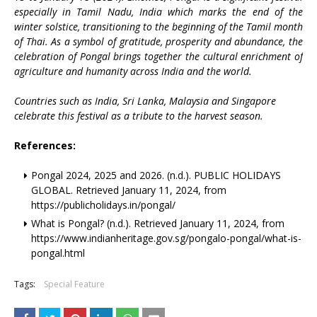
especially in Tamil Nadu, India which marks the end of the
winter solstice, transitioning to the beginning of the Tamil month
of Thai. As a symbol of gratitude, prosperity and abundance, the
celebration of Pongal brings together the cultural enrichment of
agriculture and humanity across India and the world.
Countries such as India, Sri Lanka, Malaysia and Singapore
celebrate this festival as a tribute to the harvest season.
References:
Pongal 2024, 2025 and 2026. (n.d.). PUBLIC HOLIDAYS
GLOBAL. Retrieved January 11, 2024, from
https://publicholidays.in/pongal/
What is Pongal? (n.d.). Retrieved January 11, 2024, from
https://www.indianheritage.gov.sg/pongalo-pongal/what-is-
pongal.html
Tags:
Special Feature