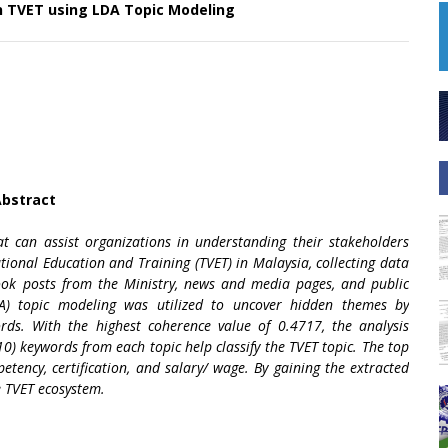
in TVET using LDA Topic Modeling
bstract
t can assist organizations in understanding their stakeholders
tional Education and Training (TVET) in Malaysia, collecting data
book posts from the Ministry, news and media pages, and public
DA) topic modeling was utilized to uncover hidden themes by
rds. With the highest coherence value of 0.4717, the analysis
10) keywords from each topic help classify the TVET topic. The top
petency, certification, and salary/ wage. By gaining the extracted
e TVET ecosystem.