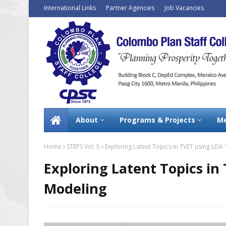
International Links
Partner Agencies
Job Vacancies
About
Programs & Projects
Me
Home
STEPS Vol. 5
Exploring Latent Topics in TVET using LDA
Exploring Latent Topics in
Modeling