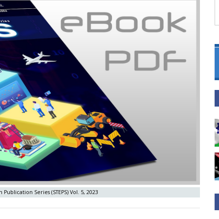
 Publication Series (STEPS) Vol. 5, 2023