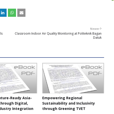
Newer
ls
Classroom Indoor Air Quality Monitoring at Politeknik Bagan
Datuk
uture-Ready Asia-
Empowering Regional
through Digital,
Sustainability and Inclusivity
dustry Integration
through Greening TVET