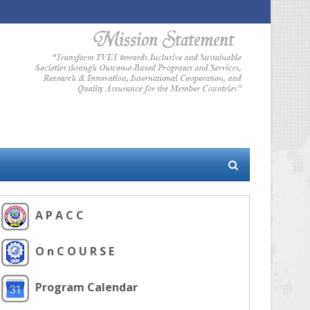
A P A C C
O n C O U R S E
Program Calendar