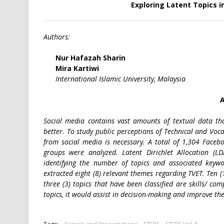
Exploring Latent Topics 
Authors:
Nur Hafazah Sharin
Mira Kartiwi
International Islamic University, Malaysia
A
Social media contains vast amounts of textual data tha
better. To study public perceptions of Technical and Voca
from social media is necessary. A total of 1,304 Face
groups were analyzed. Latent Dirichlet Allocation (L
identifying the number of topics and associated keywo
extracted eight (8) relevant themes regarding TVET. Ten (
three (3) topics that have been classified are skills/ com
topics, it would assist in decision-making and improve th