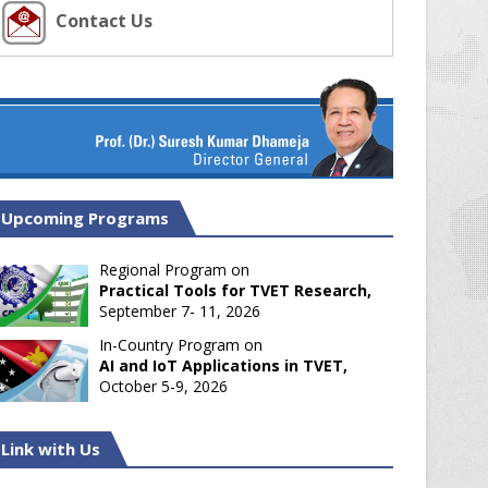
Contact Us
Upcoming Programs
Regional Program on
Practical Tools for TVET Research,
September 7- 11, 2026
In-Country Program on
AI and IoT Applications in TVET,
October 5-9, 2026
Link with Us