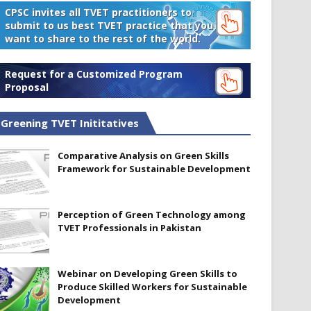
CPSC invites all TVET practitioners to
submit to us best TVET practice that you
want to share to the rest of the world.
Request for a Customized Program
Proposal
Greening TVET Inititatives
Comparative Analysis on Green Skills
Framework for Sustainable Development
Perception of Green Technology among
TVET Professionals in Pakistan
Webinar on Developing Green Skills to
Produce Skilled Workers for Sustainable
Development