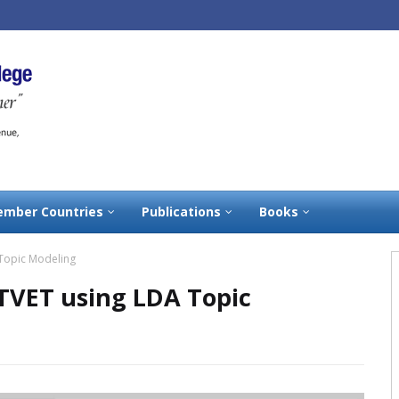
mber Countries
Publications
Books
 Topic Modeling
 TVET using LDA Topic