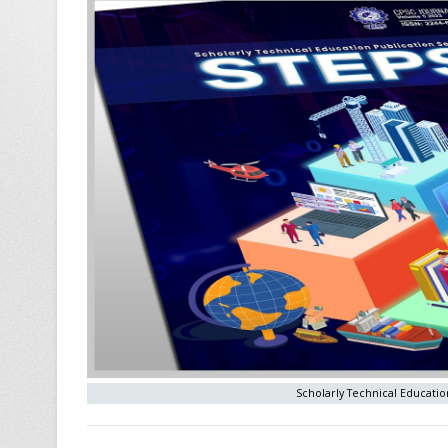
Scholarly Technical Education