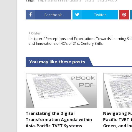
Tags:
Papers and Presentations
STEPS
STEPS Vol. 5
Facebook
Twitter
Older
Lecturers’ Perceptions and Expectations Towards Learning Skil
and Innovations of 4C’s of 21st Century Skills
You may like these posts
Translating the Digital
Navigating F
Transformation Agenda within
Pacific TVET 
Asia-Pacific TVET Systems
Green, and In