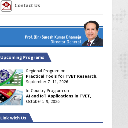
Contact Us
Upcoming Programs
Regional Program on
Practical Tools for TVET Research,
September 7- 11, 2026
In-Country Program on
AI and IoT Applications in TVET,
October 5-9, 2026
Link with Us