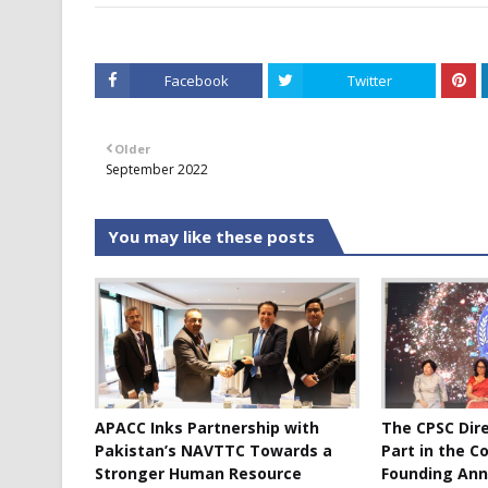
Facebook
Twitter
Older
September 2022
You may like these posts
APACC Inks Partnership with
The CPSC Dir
Pakistan’s NAVTTC Towards a
Part in the C
Stronger Human Resource
Founding Ann