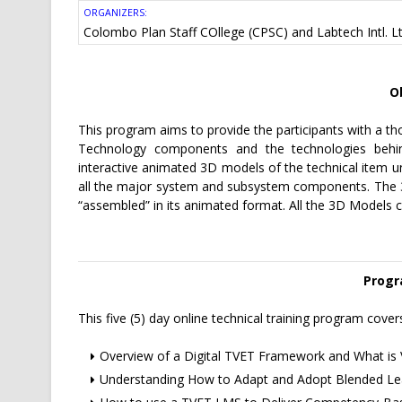
ORGANIZERS:
Colombo Plan Staff COllege (CPSC) and
Labtech Intl. L
O
This program aims to provide the participants with a t
Technology components and the technologies behin
interactive animated 3D models of the technical item un
all the major system and subsystem components. The 3D 
“assembled” in its animated format. All the 3D Models c
Progr
This five (5) day online technical training program cover
Overview of a Digital TVET Framework and What is 
Understanding How to Adapt and Adopt Blended Lea