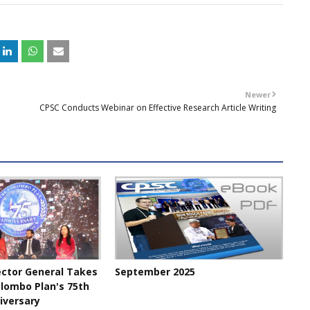
+
Newer
CPSC Conducts Webinar on Effective Research Article Writing
ector General Takes
September 2025
olombo Plan's 75th
iversary