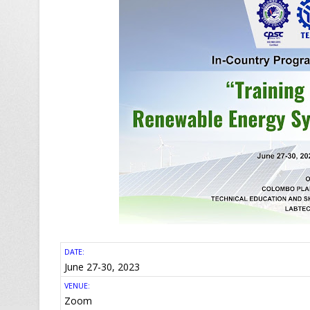
DATE:
June 27-30, 2023
VENUE:
Zoom