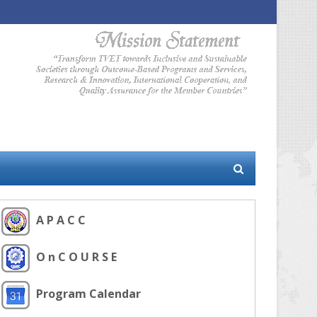
A P A C C
O n C O U R S E
Program Calendar