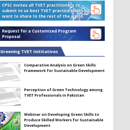
CPSC invites all TVET practitioners to
submit to us best TVET practice that you
want to share to the rest of the world.
Request for a Customized Program
Proposal
Greening TVET Inititatives
Comparative Analysis on Green Skills
Framework for Sustainable Development
Perception of Green Technology among
TVET Professionals in Pakistan
Webinar on Developing Green Skills to
Produce Skilled Workers for Sustainable
Development