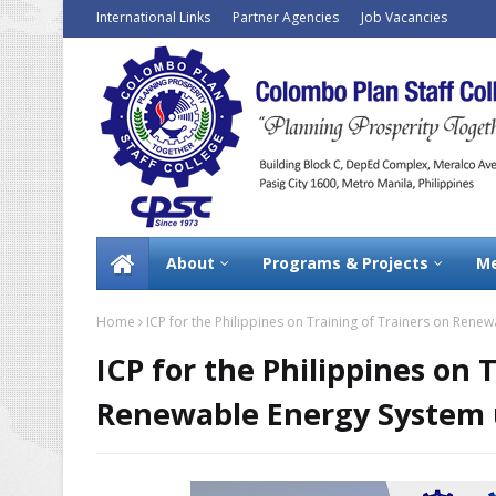
International Links
Partner Agencies
Job Vacancies
About
Programs & Projects
Me
Home
ICP for the Philippines on Training of Trainers on Rene
ICP for the Philippines on 
Renewable Energy System u