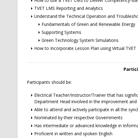
How to use a TVET LMS to Deliver Competency-Bas
TVET LMS Reporting and Analytics
Understand the Technical Operation and Troublesh
Fundamentals of Green and Renewable Energy
Supporting Systems
Green Technology System Simulations
How to Incorporate Lesson Plan using Virtual TVET
Partic
Participants should be:
Electrical Teacher/Instructor/Trainer that has signifi
Department Head involved in the improvement and d
Able to attend and actively participate in all the sy
Nominated by their respective Governments
Has intermediate or advanced knowledge in Infor
Proficient in written and spoken English