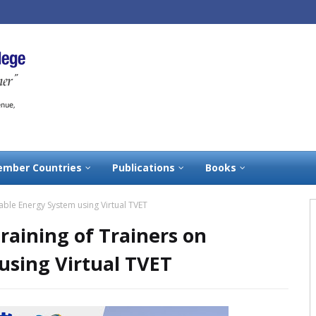
mber Countries
Publications
Books
wable Energy System using Virtual TVET
Training of Trainers on
sing Virtual TVET