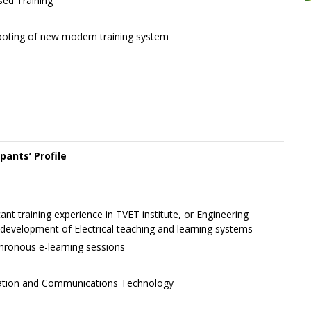
ed Training
ooting of new modern training system
ipants’ Profile
cant training experience in TVET institute, or Engineering
evelopment of Electrical teaching and learning systems
nchronous e-learning sessions
mation and Communications Technology