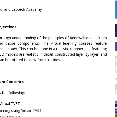
td.
and
Labtech Academy
bjectives
horough understanding of the principles of Renewable and Green
d those components. The virtual learning courses feature
der study. This can be done in a realistic manner and featuring
models are realistic in detail, constructed layer by layer, and
an be rotated to view from all sides.
am Contents
s the following:
Virtual TVET
rning using Virtual TVET