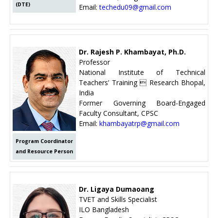
(DTE)
Email:
techedu09@gmail.com
Dr. Rajesh P. Khambayat, Ph.D.
Professor
National Institute of Technical
Teachers’ Training  Research Bhopal,
India
Former Governing Board-Engaged
Faculty Consultant, CPSC
Email:
khambayatrp@gmail.com
Program Coordinator
and Resource Person
Dr. Ligaya Dumaoang
TVET and Skills Specialist
ILO Bangladesh