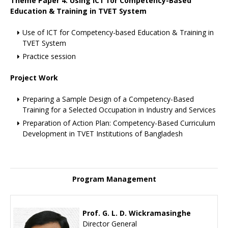
Theme Paper 4: Using ICT for Competency-Based
Education & Training in TVET System
Use of ICT for Competency-based Education & Training in
TVET System
Practice session
Project Work
Preparing a Sample Design of a Competency-Based
Training for a Selected Occupation in Industry and Services
Preparation of Action Plan: Competency-Based Curriculum
Development in TVET Institutions of Bangladesh
Program Management
Prof. G. L. D. Wickramasinghe
Director General