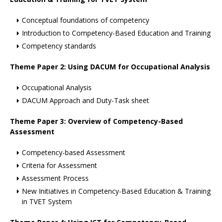
Conceptual foundations of competency
Introduction to Competency-Based Education and Training
Competency standards
Theme Paper 2: Using DACUM for Occupational Analysis
Occupational Analysis
DACUM Approach and Duty-Task sheet
Theme Paper 3: Overview of Competency-Based
Assessment
Competency-based Assessment
Criteria for Assessment
Assessment Process
New Initiatives in Competency-Based Education & Training
in TVET System