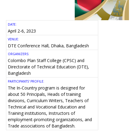
DATE:
April 2-6, 2023
VENUE:
DTE Conference Hall, Dhaka, Bangladesh
ORGANIZERS:
Colombo Plan Staff College (CPSC) and
Directorate of Technical Education (DTE),
Bangladesh
PARTICIPANTS' PROFILE:
The In-Country program is designed for
about 50 Principals, Heads of training
divisions, Curriculum Writers, Teachers of
Technical and Vocational Education and
Training institutions, Instructors of
employment-promoting organizations, and
Trade associations of Bangladesh.