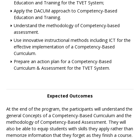
Education and Training for the TVET System;
Apply the DACUM approach to Competency-Based
Education and Training.
Understand the methodology of Competency-based
assessment.
Use innovative instructional methods including ICT for the
effective implementation of a Competency-Based
Curriculum.
Prepare an action plan for a Competency-Based
Curriculum & Assessment for the TVET System.
Expected Outcomes
At the end of the program, the participants will understand the
general Concepts of a Competency-Based Curriculum and the
methodology of Competency-Based Assessment. They will
also be able to equip students with skills they apply rather than
memorize information that they forget as they finish a course.