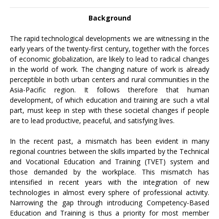
Background
The rapid technological developments we are witnessing in the
early years of the twenty-first century, together with the forces
of economic globalization, are likely to lead to radical changes
in the world of work. The changing nature of work is already
perceptible in both urban centers and rural communities in the
Asia-Pacific region. It follows therefore that human
development, of which education and training are such a vital
part, must keep in step with these societal changes if people
are to lead productive, peaceful, and satisfying lives.
In the recent past, a mismatch has been evident in many
regional countries between the skills imparted by the Technical
and Vocational Education and Training (TVET) system and
those demanded by the workplace. This mismatch has
intensified in recent years with the integration of new
technologies in almost every sphere of professional activity.
Narrowing the gap through introducing Competency-Based
Education and Training is thus a priority for most member