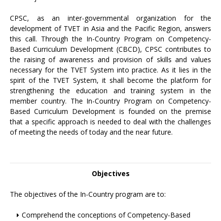
CPSC, as an inter-governmental organization for the
development of TVET in Asia and the Pacific Region, answers
this call. Through the In-Country Program on Competency-
Based Curriculum Development (CBCD), CPSC contributes to
the raising of awareness and provision of skills and values
necessary for the TVET System into practice. As it lies in the
spirit of the TVET System, it shall become the platform for
strengthening the education and training system in the
member country. The In-Country Program on Competency-
Based Curriculum Development is founded on the premise
that a specific approach is needed to deal with the challenges
of meeting the needs of today and the near future.
Objectives
The objectives of the In-Country program are to:
Comprehend the conceptions of Competency-Based