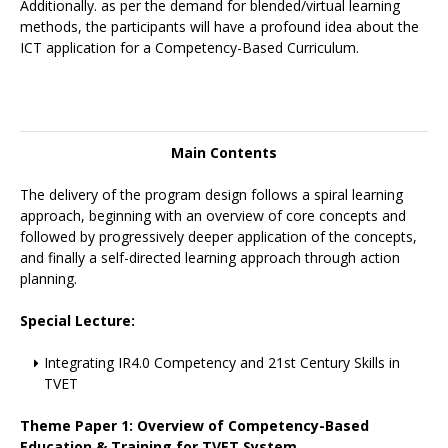
Additionally. as per the demand for blended/virtual learning
methods, the participants will have a profound idea about the
ICT application for a Competency-Based Curriculum.
Main Contents
The delivery of the program design follows a spiral learning
approach, beginning with an overview of core concepts and
followed by progressively deeper application of the concepts,
and finally a self-directed learning approach through action
planning.
Special Lecture:
Integrating IR4.0 Competency and 21st Century Skills in
TVET
Theme Paper 1: Overview of Competency-Based
Education & Training for TVET System