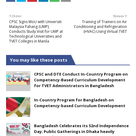
Older
Newer
CPSC Signs MoU with Universiti
Training of Trainers on Air
Malaysia Pahang (UMP);
Conditioning and Refrigeration
Conducts Study Visit for UMP at
(HVAC) Using Virtual TVET
Technological Universities and
TVET Colleges in Manila
You may like these posts
CPSC and DTE Conduct In-Country Program on
Competency-Based Curriculum Development
for TVET Administrators in Bangladesh
In-Country Program for Bangladesh on
Competency-based Curriculum Development
Bangladesh Celebrates its 52nd Independence
Day; Public Gatherings in Dhaka heavily