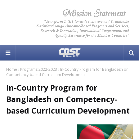
Home
Programs 2022-2023
In-Country Program for Bangladesh on
Competency-based Curriculum Development
In-Country Program for
Bangladesh on Competency-
based Curriculum Development