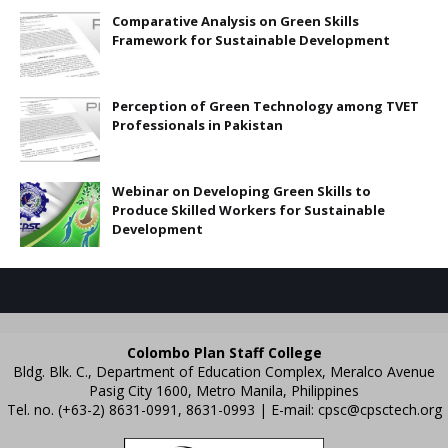
Comparative Analysis on Green Skills
Framework for Sustainable Development
Perception of Green Technology among TVET
Professionals in Pakistan
Webinar on Developing Green Skills to
Produce Skilled Workers for Sustainable
Development
Colombo Plan Staff College
Bldg. Blk. C., Department of Education Complex, Meralco Avenue
Pasig City 1600, Metro Manila, Philippines
Tel. no. (+63-2) 8631-0991, 8631-0993 | E-mail:
cpsc@cpsctech.org