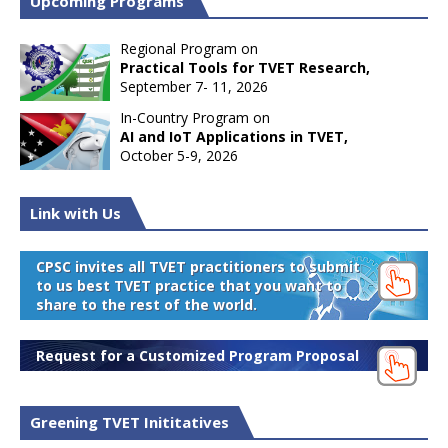
Upcoming Programs
Regional Program on
Practical Tools for TVET Research,
September 7- 11, 2026
In-Country Program on
AI and IoT Applications in TVET,
October 5-9, 2026
Link with Us
CPSC invites all TVET practitioners to submit
to us best TVET practice that you want to
share to the rest of the world.
Request for a Customized Program Proposal
Greening TVET Inititatives