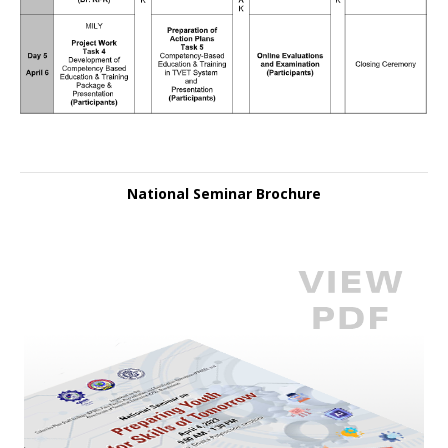
National Seminar Brochure