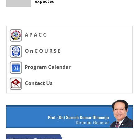
expected
A P A C C
O n C O U R S E
Program Calendar
Contact Us