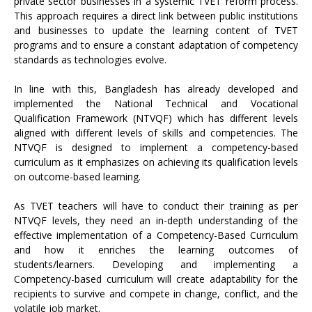
private sector businesses in a systemic TVET reform process.
This approach requires a direct link between public institutions
and businesses to update the learning content of TVET
programs and to ensure a constant adaptation of competency
standards as technologies evolve.
In line with this, Bangladesh has already developed and
implemented the National Technical and Vocational
Qualification Framework (NTVQF) which has different levels
aligned with different levels of skills and competencies. The
NTVQF is designed to implement a competency-based
curriculum as it emphasizes on achieving its qualification levels
on outcome-based learning.
As TVET teachers will have to conduct their training as per
NTVQF levels, they need an in-depth understanding of the
effective implementation of a Competency-Based Curriculum
and how it enriches the learning outcomes of
students/learners. Developing and implementing a
Competency-based curriculum will create adaptability for the
recipients to survive and compete in change, conflict, and the
volatile job market.