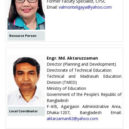
Former Faculty Specialist, CPSC
Email:
valmonteligaya@yahoo.com
Resource Person
Engr. Md. Aktaruzzaman
Director (Planning and Development)
Directorate of Technical Education
Technical and Madrasah Education
Division (TMED)
Ministry of Education
Government of the People’s Republic of
Bangladesh
F-4/B, Agargaon Administrative Area,
Local Coordinator
Dhaka-1207, Bangladesh Email:
aktarzaman82@yahoo.com