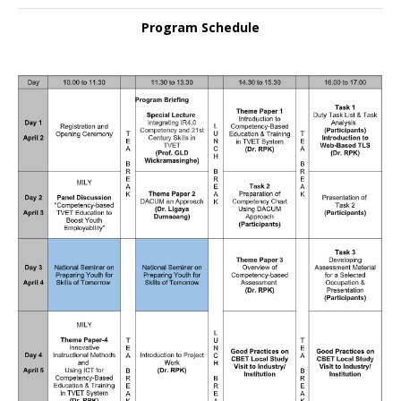
Program Schedule