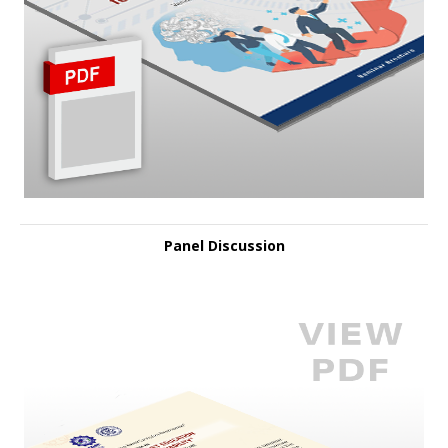
Panel Discussion