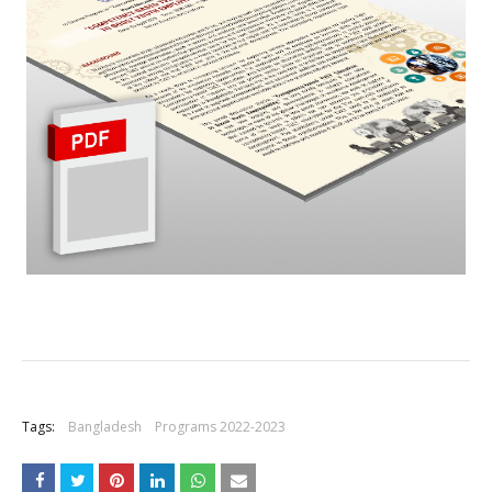
+
Tags:
Bangladesh
Programs 2022-2023