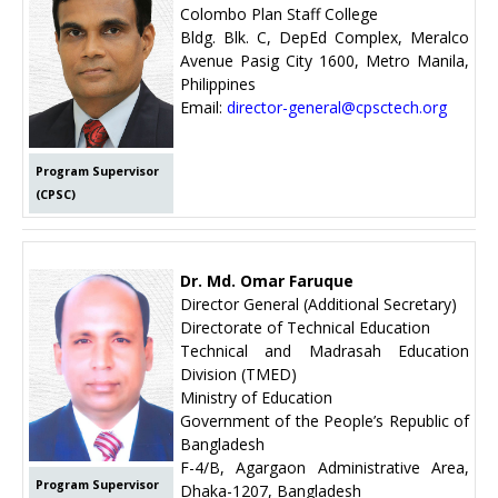
Colombo Plan Staff College
Bldg. Blk. C, DepEd Complex, Meralco
Avenue Pasig City 1600, Metro Manila,
Philippines
Email:
director-general@cpsctech.org
Program Supervisor
(CPSC)
Dr. Md. Omar Faruque
Director General (Additional Secretary)
Directorate of Technical Education
Technical and Madrasah Education
Division (TMED)
Ministry of Education
Government of the People’s Republic of
Bangladesh
F-4/B, Agargaon Administrative Area,
Program Supervisor
Dhaka-1207, Bangladesh