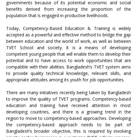
governments because of its potential economic and social
benefits derived from increasing the proportion of the
population that is engaged in productive livelihoods.
Today, Competency-Based Education & Training is widely
accepted as a powerful and effective method to bridge the gap
between education and the world of work, as well as between
TVET School and society. It is a means of developing
competent young people that will enable them to develop their
potential and to have access to work opportunities that are
compatible with their abilities. Bangladesh’s TVET system aims
to provide quality technical knowledge, relevant skills, and
appropriate attitudes among its youth for job opportunities.
There are many initiatives recently being taken by Bangladesh
to improve the quality of TVET programs. Competency-based
education and training have received attention in most
developing countries, and there is a growing trend in the
region to move to competency-based approaches. Developing
the competency-based approach needs to be part of
Bangladesh’s broader objective, this is required by involving