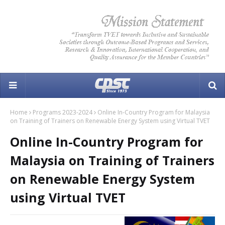
Home
Programs 2023-2024
Online In-Country Program for Malaysia
on Training of Trainers on Renewable Energy System using Virtual TVET
Online In-Country Program for
Malaysia on Training of Trainers
on Renewable Energy System
using Virtual TVET