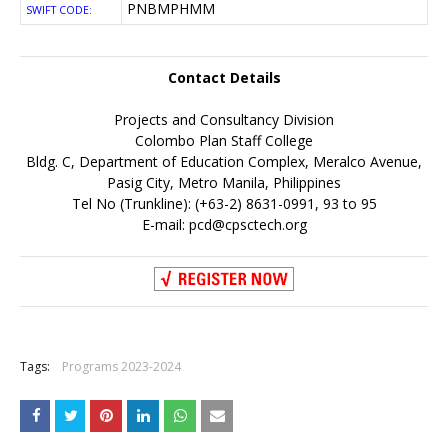
PNBMPHMM
SWIFT CODE:
Contact Details
Projects and Consultancy Division
Colombo Plan Staff College
Bldg. C, Department of Education Complex, Meralco Avenue,
Pasig City, Metro Manila, Philippines
Tel No (Trunkline): (+63-2) 8631-0991, 93 to 95
E-mail:
pcd@cpsctech.org
+
Tags:
Programs 2023-2024