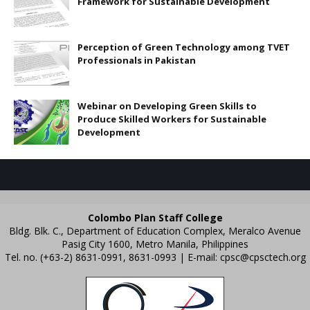
Framework for Sustainable Development
Perception of Green Technology among TVET
Professionals in Pakistan
Webinar on Developing Green Skills to
Produce Skilled Workers for Sustainable
Development
Colombo Plan Staff College
Bldg. Blk. C., Department of Education Complex, Meralco Avenue
Pasig City 1600, Metro Manila, Philippines
Tel. no. (+63-2) 8631-0991, 8631-0993 | E-mail:
cpsc@cpsctech.org