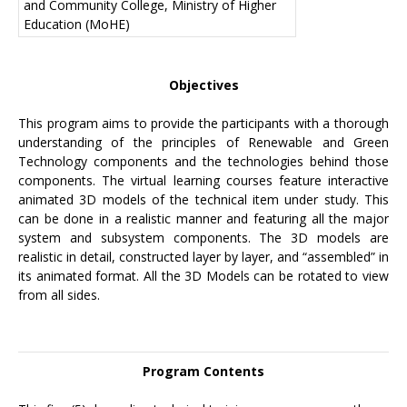
and Community College, Ministry of Higher
Education (MoHE)
Objectives
This program aims to provide the participants with a thorough
understanding of the principles of Renewable and Green
Technology components and the technologies behind those
components. The virtual learning courses feature interactive
animated 3D models of the technical item under study. This
can be done in a realistic manner and featuring all the major
system and subsystem components. The 3D models are
realistic in detail, constructed layer by layer, and “assembled” in
its animated format. All the 3D Models can be rotated to view
from all sides.
Program Contents