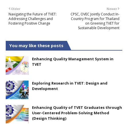
Older
Newer
Navigating the Future of TVET:
CPSC, OVEC Jointly Conduct In-
Addressing Challenges and
Country Program for Thailand
Fostering Positive Change
on Greening TVET for
Sustainable Development
You may like these posts
Enhancing Quality Management System in
TVET
Exploring Research in TVET: Design and
Development
Enhancing Quality of TVET Graduates through
User-Centered Problem-Solving Method
(Design Thinking)