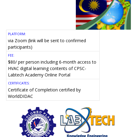
PLATFORM:
via Zoom (link will be sent to confirmed
participants)
FEE:
$80/ per person including 6-month access to
HVAC digital learning contents of CPSC-
Labtech Academy Online Portal
CERTIFICATES:
Certificate of Completion certified by
WorldDIDAC