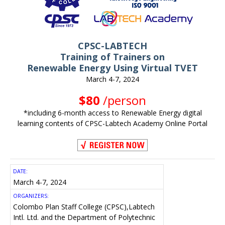
CPSC-LABTECH
Training of Trainers on
Renewable Energy Using Virtual TVET
March 4-7, 2024
$80
/person
*including 6-month access to Renewable Energy digital
learning contents of CPSC-Labtech Academy Online Portal
DATE:
March 4-7, 2024
ORGANIZERS:
Colombo Plan Staff College (CPSC),
Labtech
Intl. Ltd.
and
the Department of Polytechnic