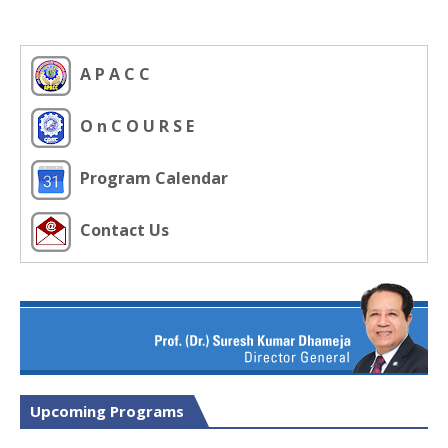
A P A C C
O n C O U R S E
Program Calendar
Contact Us
Upcoming Programs