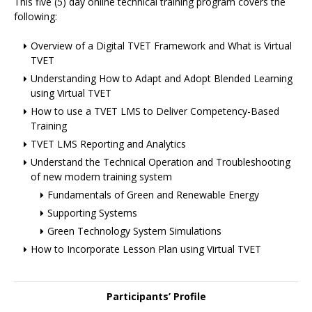
This five (5) day online technical training program covers the
following:
Overview of a Digital TVET Framework and What is Virtual
TVET
Understanding How to Adapt and Adopt Blended Learning
using Virtual TVET
How to use a TVET LMS to Deliver Competency-Based
Training
TVET LMS Reporting and Analytics
Understand the Technical Operation and Troubleshooting
of new modern training system
Fundamentals of Green and Renewable Energy
Supporting Systems
Green Technology System Simulations
How to Incorporate Lesson Plan using Virtual TVET
Participants’ Profile