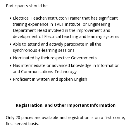
Participants should be:
Electrical Teacher/Instructor/Trainer that has significant
training experience in TVET institute, or Engineering
Department Head involved in the improvement and
development of Electrical teaching and learning systems
Able to attend and actively participate in all the
synchronous e-learning sessions
Nominated by their respective Governments
Has intermediate or advanced knowledge in Information
and Communications Technology
Proficient in written and spoken English
Registration, and Other Important Information
Only 20 places are available and registration is on a first-come,
first-served basis.