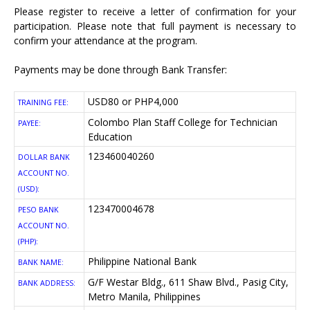
Please register
to receive a letter of confirmation for your
participation. Please note that full payment is necessary to
confirm your attendance at the program.
Payments may be done through Bank Transfer:
USD80 or PHP4,000
TRAINING FEE:
Colombo Plan Staff College for Technician
PAYEE:
Education
123460040260
DOLLAR BANK
ACCOUNT NO.
(USD):
123470004678
PESO BANK
ACCOUNT NO.
(PHP):
Philippine National Bank
BANK NAME:
G/F Westar Bldg., 611 Shaw Blvd., Pasig City,
BANK ADDRESS:
Metro Manila, Philippines