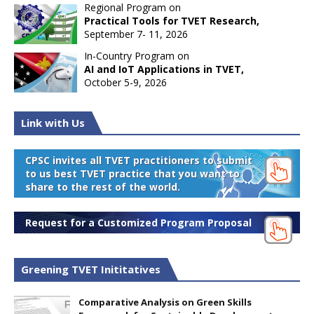
Regional Program on
Practical Tools for TVET Research,
September 7- 11, 2026
In-Country Program on
AI and IoT Applications in TVET,
October 5-9, 2026
Link with Us
CPSC invites all TVET practitioners to submit
to us best TVET practice that you want to
share to the rest of the world.
Request for a Customized Program Proposal
Greening TVET Inititatives
Comparative Analysis on Green Skills