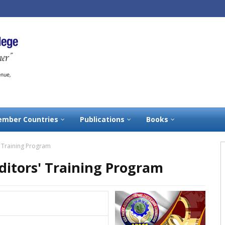
mber Countries
Publications
Books
' Training Program
ditors' Training Program