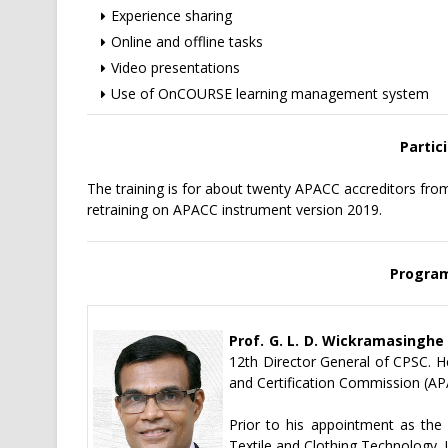
Experience sharing
Online and offline tasks
Video presentations
Use of OnCOURSE learning management system
Partici
The training is for about twenty APACC accreditors f
retraining on APACC instrument version 2019.
Progra
Prof. G. L. D. Wickramasinghe
12th Director General of CPSC. He
and Certification Commission (AP
Prior to his appointment as the
Textile and Clothing Technology,