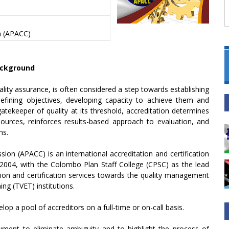
on (APACC)
ckground
lity assurance, is often considered a step towards establishing
efining objectives, developing capacity to achieve them and
atekeeper of quality at its threshold, accreditation determines
urces, reinforces results-based approach to evaluation, and
ms.
sion (APACC) is an international accreditation and certification
2004, with the Colombo Plan Staff College (CPSC) as the lead
ation and certification services towards the quality management
ng (TVET) institutions.
lop a pool of accreditors on a full-time or on-call basis.
ument to eliminate ambiguity and to highlight the process of