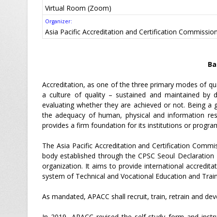
Virtual Room (Zoom)
Organizer:
Asia Pacific Accreditation and Certification Commissi
Ba
Accreditation, as one of the three primary modes of qua
a culture of quality – sustained and maintained by d
evaluating whether they are achieved or not. Being a g
the adequacy of human, physical and information reso
provides a firm foundation for its institutions or progra
The Asia Pacific Accreditation and Certification Commis
body established through the CPSC Seoul Declaration 
organization. It aims to provide international accredit
system of Technical and Vocational Education and Traini
As mandated, APACC shall recruit, train, retrain and deve
In 2019, APACC revised the self-study form and instr