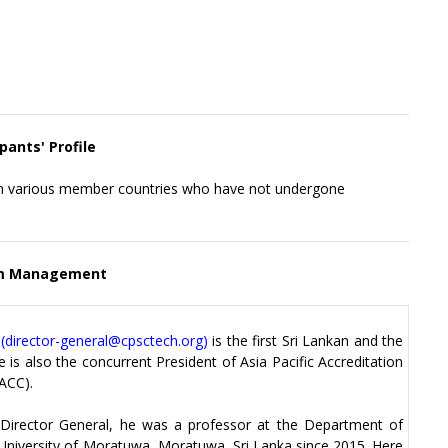
pants' Profile
rom various member countries who have not undergone
m Management
(
director-general@cpsctech.org
)
is the first Sri Lankan and the
 is also the concurrent President of Asia Pacific Accreditation
ACC).
 Director General, he was a professor at the Department of
 University of Moratuwa, Moratuwa, Sri Lanka since 2015. Here