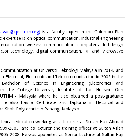
savan@cpsctech.org
)
is a faculty expert in the Colombo Plan
c expertise is on optical communication, industrial engineering
ommunication, wireless communication, computer aided design
ductor technology, digital communication, RF and Microwave
s Communication at Universiti Teknologi Malaysia in 2014, and
in Electrical, Electronic and Telecommunication in 2005 in the
achelor of Science in Engineering (Electronics and
om the College University Institute of Tun Hussein Onn
 UTHM - Malaysia where he also obtained a post-graduate
 He also has a Certificate and Diploma in Electrical and
d Shah Polytechnic in Pahang, Malaysia.
chnical education working as a lecturer at Sultan Haji Ahmad
9-2003; and as lecturer and training officer at Sultan Azlan
005-2008. He was appointed as Senior Lecturer at Sultan Haji