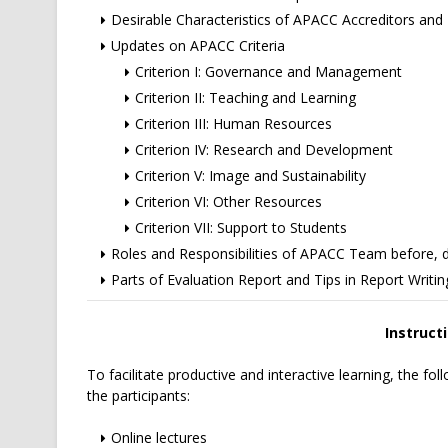
Desirable Characteristics of APACC Accreditors and R
Updates on APACC Criteria
Criterion I: Governance and Management
Criterion II: Teaching and Learning
Criterion III: Human Resources
Criterion IV: Research and Development
Criterion V: Image and Sustainability
Criterion VI: Other Resources
Criterion VII: Support to Students
Roles and Responsibilities of APACC Team before, dur
Parts of Evaluation Report and Tips in Report Writin
Instruct
To facilitate productive and interactive learning, the follo
the participants:
Online lectures