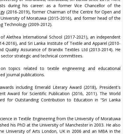
osts during his career: as a former Vice Chancellor of the
ogy (2016-2019), former Chairman of the Centre for Open and
 University of Moratuwa (2015-2016), and former head of the
ng Technology (2009-2012).
of Alethea International School (2017-2021), an independent
14-2016), and Sri Lanka Institute of Textile and Apparel (2010-
nd Quality Assurance of Brandix Textiles Ltd (2013-2014). He
sector strategic and technical committees.
on topics related to textile engineering and educational
d journal publications.
wards including Emerald Literary Award (2018), President's
rit Award for Scientific Publication (2016, 2011). The World
d for Outstanding Contribution to Education in “Sri Lanka
cience in Textile Engineering from the University of Moratuwa
nished his PhD at the University of Manchester in 2003. He also
 the University of Arts London, UK in 2006 and an MBA in the