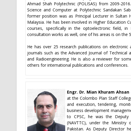
Ahmad Shah Polytechnic (POLISAS) from 2009-2016
Science and Computer at Polytechnic Sandakan Saba
former position was as Principal Lecturer in Sultan
Malaysia. He has been involved in Higher Education 
courses, specifically in the optoelectronic field, 
consultation works as well, one of his areas is on the
He has over 25 research publications on electronic 
journals such as the Advanced Journal of Technical an
and Radioengineering. He is also a reviewer for som
others for international publications and conferences.
Engr. Dr. Mian Khuram Ahsan
at the Colombo Plan Staff College
and execution, tendering, monit
business development management
to CPSC, he was the Deputy D
(NAVTTC), under the Ministry o
Pakistan. As Deputy Director h