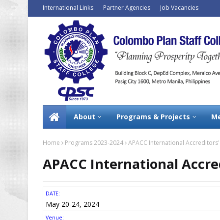
International Links
Partner Agencies
Job Vacancies
About
Programs & Projects
Me
Home
Programs 2023-2024
APACC International Accreditors
APACC International Accre
DATE:
May 20-24, 2024
Venue: