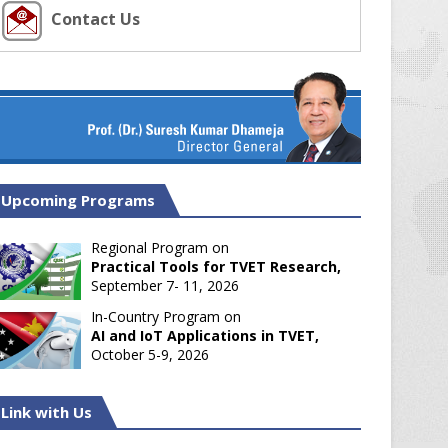
Contact Us
Upcoming Programs
Regional Program on
Practical Tools for TVET Research,
September 7- 11, 2026
In-Country Program on
AI and IoT Applications in TVET,
October 5-9, 2026
Link with Us