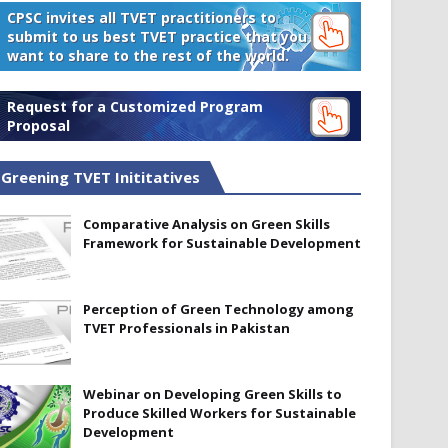
CPSC invites all TVET practitioners to
submit to us best TVET practice that you
want to share to the rest of the world.
Request for a Customized Program
Proposal
Greening TVET Inititatives
Comparative Analysis on Green Skills
Framework for Sustainable Development
Perception of Green Technology among
TVET Professionals in Pakistan
Webinar on Developing Green Skills to
Produce Skilled Workers for Sustainable
Development