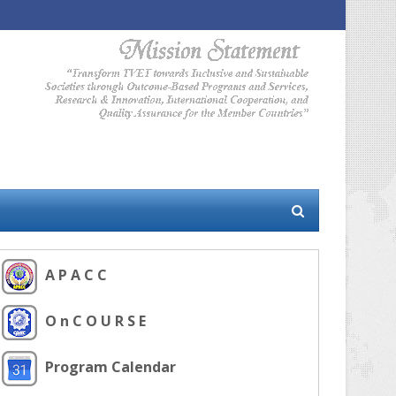
A P A C C
O n C O U R S E
Program Calendar