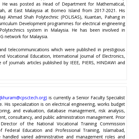
. He was posted as Head of Department for Mathematical,
h, at East Malaysia at Borneo Island from 2017-2021. His
 Haji Ahmad Shah Polytechnic (POLISAS), Kuantan, Pahang in
Curriculum Development programmes for electrical engineering
in Polytechnics system in Malaysia. He has been involved in
 5G network for Malaysia.
and telecommunications which were published in prestigious
d Vocational Education, International Journal of Electronics,
e of journals articles published by IEEE, PIERS, HINDAWI and
(
khuram@cpsctech.org
)
is currently a Senior Faculty Specialist
. His specialization is on electrical engineering, works budget
oring, and evaluation, database management, risk analysis,
, consultancy, and public administration management. Prior
irector of the National Vocational Training Commission
f Federal Education and Professional Training, Islamabad,
e handled varied administrative and management roles and