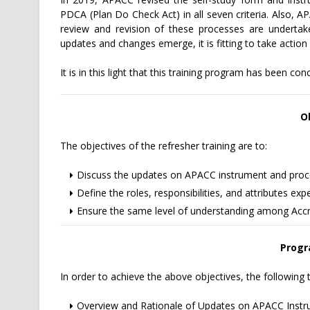
PDCA (Plan Do Check Act) in all seven criteria. Also, 
review and revision of these processes are undert
updates and changes emerge, it is fitting to take act
It is in this light that this training program has been con
O
The objectives of the refresher training are to:
Discuss the updates on APACC instrument and proc
Define the roles, responsibilities, and attributes e
Ensure the same level of understanding among Accred
Progr
In order to achieve the above objectives, the following t
Overview and Rationale of Updates on APACC Inst