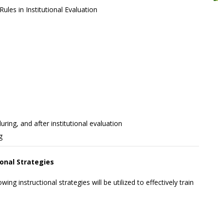
ules in Institutional Evaluation
ing, and after institutional evaluation
g
ional Strategies
wing instructional strategies will be utilized to effectively train