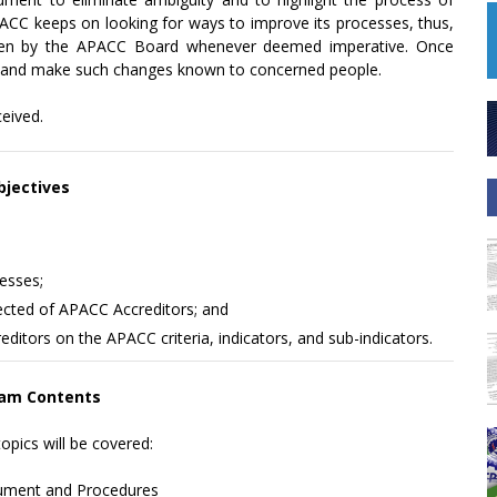
APACC keeps on looking for ways to improve its processes, thus,
aken by the APACC Board whenever deemed imperative. Once
ion and make such changes known to concerned people.
ceived.
bjectives
esses;
xpected of APACC Accreditors; and
itors on the APACC criteria, indicators, and sub-indicators.
am Contents
opics will be covered:
rument and Procedures