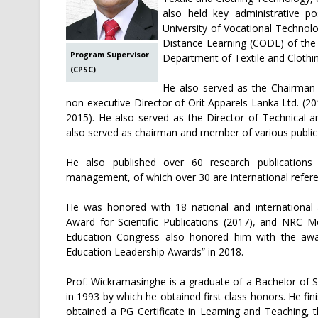
also held key administrative p
University of Vocational Technol
Distance Learning (CODL) of the
Program Supervisor
Department of Textile and Clothi
(CPSC)
He also served as the Chairman 
non-executive Director of Orit Apparels Lanka Ltd. (20
2015). He also served as the Director of Technical a
also served as chairman and member of various public 
He also published over 60 research publications 
management, of which over 30 are international referee
He was honored with 18 national and international a
Award for Scientific Publications (2017), and NRC Me
Education Congress also honored him with the awar
Education Leadership Awards” in 2018.
Prof. Wickramasinghe is a graduate of a Bachelor of S
in 1993 by which he obtained first class honors. He fi
obtained a PG Certificate in Learning and Teaching,