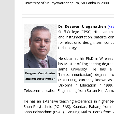
University of Sri Jayewardenepura, Sri Lanka in 2008.
Dr. Kesavan Ulaganathen
(
ke
Staff College (CPSC). His academi
and instrumentation, satellite c
for electronic design, semicon
technology.
He obtained his Ph.D. in Wireles
his Master of Engineering degree 
same university. He has a B
Program Coordinator
Telecommunication) degree fr
and Resource Person
(KUITTHO), currently known as
Diploma in Education in 1999.
Telecommunication Engineering from Sultan Haji Ahma
He has an extensive teaching experience in higher te
Shah Polytechnic (POLISAS), Kuantan, Pahang from 199
Shah Polytechnic (PSAS), Tanjung Malim, Perak from 2