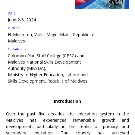
DATE:
June 2-6, 2024
VENUE:
H. Meeruma, Violet Magu, Male', Republic of
Maldives
ORGANIZERS:
Colombo Plan Staff College (CPSC) and
Maldives National Skills Development
Authority (MNSDA),
Ministry of Higher Education, Labour and
Skills Development, Republic of Maldives
Introduction
Over the past five decades, the education system in the
Maldives has experienced remarkable growth and
development, particularly in the realm of primary and
secondary education. The country has achieved