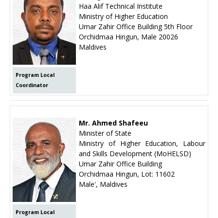
Haa Alif Technical Institute
Ministry of Higher Education
Umar Zahir Office Building 5th Floor
Orchidmaa Hingun, Male 20026
Maldives
Program Local
Coordinator
Mr. Ahmed Shafeeu
Minister of State
Ministry of Higher Education, Labour
and Skills Development (MoHELSD)
Umar Zahir Office Building
Orchidmaa Hingun, Lot: 11602
Male', Maldives
Program Local