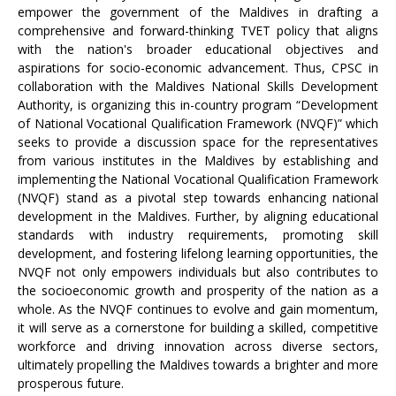
empower the government of the Maldives in drafting a
comprehensive and forward-thinking TVET policy that aligns
with the nation's broader educational objectives and
aspirations for socio-economic advancement. Thus, CPSC in
collaboration with the Maldives National Skills Development
Authority, is organizing this in-country program “Development
of National Vocational Qualification Framework (NVQF)” which
seeks to provide a discussion space for the representatives
from various institutes in the Maldives by establishing and
implementing the National Vocational Qualification Framework
(NVQF) stand as a pivotal step towards enhancing national
development in the Maldives. Further, by aligning educational
standards with industry requirements, promoting skill
development, and fostering lifelong learning opportunities, the
NVQF not only empowers individuals but also contributes to
the socioeconomic growth and prosperity of the nation as a
whole. As the NVQF continues to evolve and gain momentum,
it will serve as a cornerstone for building a skilled, competitive
workforce and driving innovation across diverse sectors,
ultimately propelling the Maldives towards a brighter and more
prosperous future.