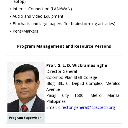
laptop)
Internet Connection (LAN/WAN)
Audio and Video Equipment
Flipcharts and large papers (for brainstorming activities)
Pens/Markers
Program Management and Resource Persons
Prof. G. L. D. Wickramasinghe
Director General
Colombo Plan Staff College
Bldg. Blk. C, DepEd Complex, Meralco
Avenue
Pasig City 1600, Metro Manila,
Philippines
Email:
director-general@cpsctech.org
Program Supervisor