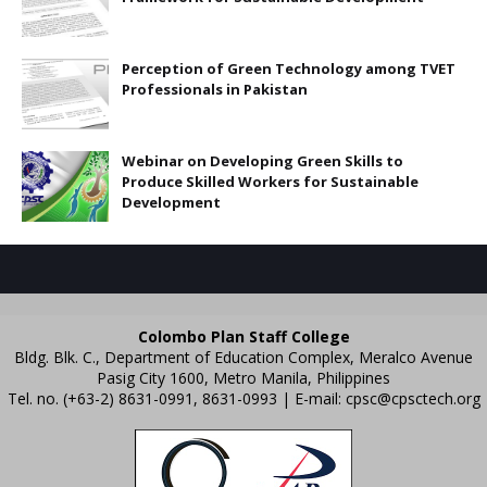
Perception of Green Technology among TVET
Professionals in Pakistan
Webinar on Developing Green Skills to
Produce Skilled Workers for Sustainable
Development
Colombo Plan Staff College
Bldg. Blk. C., Department of Education Complex, Meralco Avenue
Pasig City 1600, Metro Manila, Philippines
Tel. no. (+63-2) 8631-0991, 8631-0993 | E-mail:
cpsc@cpsctech.org