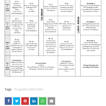
Tags:
Programs 2023-2024