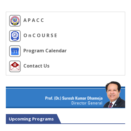
A P A C C
O n C O U R S E
Program Calendar
Contact Us
Upcoming Programs