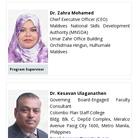
Dr. Zahra Mohamed
Chief Executive Officer (CEO)
Maldives National Skills Development
Authority (MNSDA)
Umar Zahir Office Building
Orchidmaa Hingun, Hulhumale
Maldives
Program Supervisor
Dr. Kesavan Ulaganathen
Governing Board-Engaged Faculty
Consultant
Colombo Plan Staff College
Bldg. Blk. C, DepEd Complex, Meralco
Avenue Pasig City 1600, Metro Manila,
Philippines