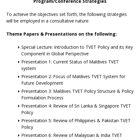
Program/Conference Strategies
To achieve the objectives set forth, the following strategies
will be employed in a consultative nature:
Theme Papers & Presentations on the following:
Special Lecture: Introduction to TVET Policy and its Key
Component in Global Perspective
Presentation 1: Current Status of Maldives TVET
system
Presentation 2: Focus of Maldives TVET System for
Future Development
Presentation 3: Maldives TVET Policy Structure & Policy
Formulation Process
Presentation 4: Review of Sri Lanka & Singapore TVET
Policy
Presentation 5: Review of Philippines & Pakistan TVET
Policy
Presentation 6: Review of Malaysian & India TVET