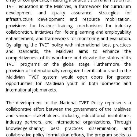
TVET education in the Maldives, a framework for curriculum
development and quality assurance, strategies for
infrastructure development and resource mobilization,
provisions for teacher training, mechanisms for industry
collaboration, initiatives for lifelong learning and employability
enhancement, and frameworks for monitoring and evaluation.
By aligning the TVET policy with international best practices
and standards, the Maldives aims to enhance the
competitiveness of its workforce and elevate the status of its
TVET programs on the global stage. Furthermore, the
provision of internationally recognized certifications within the
Maldivian TVET system would open doors for greater
opportunities for Maldivian youth in both domestic and
international job markets.
The development of the National TVET Policy represents a
collaborative effort between the government of the Maldives
and various stakeholders, including educational institutions,
industry partners, and international organizations. Through
knowledge-sharing, best practices dissemination, and
collaborative policy formulation efforts, the program seeks to