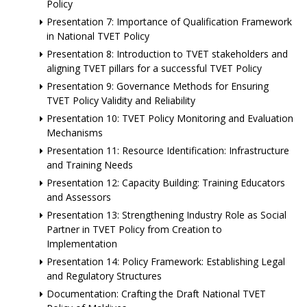
Policy
Presentation 7: Importance of Qualification Framework
in National TVET Policy
Presentation 8: Introduction to TVET stakeholders and
aligning TVET pillars for a successful TVET Policy
Presentation 9: Governance Methods for Ensuring
TVET Policy Validity and Reliability
Presentation 10: TVET Policy Monitoring and Evaluation
Mechanisms
Presentation 11: Resource Identification: Infrastructure
and Training Needs
Presentation 12: Capacity Building: Training Educators
and Assessors
Presentation 13: Strengthening Industry Role as Social
Partner in TVET Policy from Creation to
Implementation
Presentation 14: Policy Framework: Establishing Legal
and Regulatory Structures
Documentation: Crafting the Draft National TVET