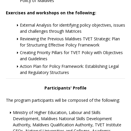
Policy of Maldives
Exercises and workshops on the following:
External Analysis for identifying policy objectives, issues
and challenges through Matrices
Reviewing the Previous Maldives TVET Strategic Plan
for Structuring Effective Policy Framework
Creating Priority Pillars for TVET Policy with Objectives
and Guidelines
Action Plan for Policy Framework: Establishing Legal
and Regulatory Structures
Participants' Profile
The program participants will be composed of the following:
Ministry of Higher Education, Labour and Skills
Development, Maldives National Skills Development
Authority, Maldives Qualification Authority, TVET Institute
CEOs, National Universities and Colleges, Academic