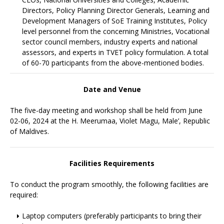
Directors, Policy Planning Director Generals, Learning and
Development Managers of SoE Training Institutes, Policy
level personnel from the concerning Ministries, Vocational
sector council members, industry experts and national
assessors, and experts in TVET policy formulation. A total
of 60-70 participants from the above-mentioned bodies.
Date and Venue
The five-day meeting and workshop shall be held from June
02-06, 2024 at the H. Meerumaa, Violet Magu, Male’, Republic
of Maldives.
Facilities Requirements
To conduct the program smoothly, the following facilities are
required:
Laptop computers (preferably participants to bring their