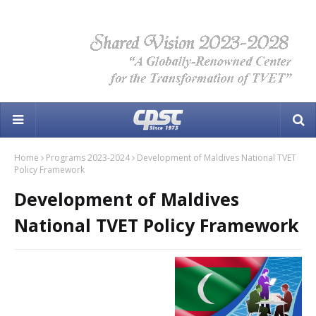
Home
Programs 2023-2024
Development of Maldives National TVET
Policy Framework
Development of Maldives
National TVET Policy Framework