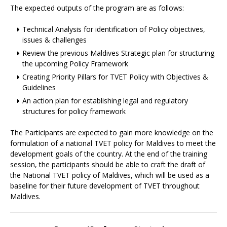
The expected outputs of the program are as follows:
Technical Analysis for identification of Policy objectives,
issues & challenges
Review the previous Maldives Strategic plan for structuring
the upcoming Policy Framework
Creating Priority Pillars for TVET Policy with Objectives &
Guidelines
An action plan for establishing legal and regulatory
structures for policy framework
The Participants are expected to gain more knowledge on the
formulation of a national TVET policy for Maldives to meet the
development goals of the country. At the end of the training
session, the participants should be able to craft the draft of
the National TVET policy of Maldives, which will be used as a
baseline for their future development of TVET throughout
Maldives.