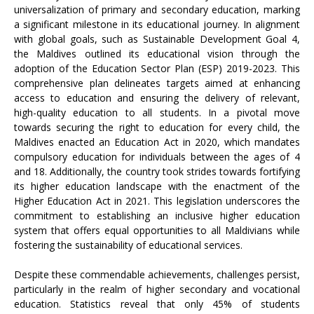
universalization of primary and secondary education, marking
a significant milestone in its educational journey. In alignment
with global goals, such as Sustainable Development Goal 4,
the Maldives outlined its educational vision through the
adoption of the Education Sector Plan (ESP) 2019-2023. This
comprehensive plan delineates targets aimed at enhancing
access to education and ensuring the delivery of relevant,
high-quality education to all students. In a pivotal move
towards securing the right to education for every child, the
Maldives enacted an Education Act in 2020, which mandates
compulsory education for individuals between the ages of 4
and 18. Additionally, the country took strides towards fortifying
its higher education landscape with the enactment of the
Higher Education Act in 2021. This legislation underscores the
commitment to establishing an inclusive higher education
system that offers equal opportunities to all Maldivians while
fostering the sustainability of educational services.
Despite these commendable achievements, challenges persist,
particularly in the realm of higher secondary and vocational
education. Statistics reveal that only 45% of students