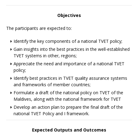
Objectives
The participants are expected to:
Identify the key components of a national TVET policy;
Gain insights into the best practices in the well-established
TVET systems in other, regions;
Appreciate the need and importance of a national TVET
policy;
Identify best practices in TVET quality assurance systems
and frameworks of member countries;
Formulate a draft of the national policy on TVET of the
Maldives, along with the national framework for TVET
Develop an action plan to prepare the final draft of the
national TVET Policy and I framework.
Expected Outputs and Outcomes