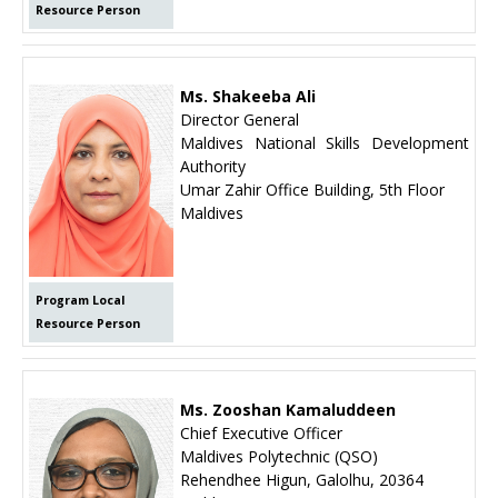
Resource Person
Ms. Shakeeba Ali
Director General
Maldives National Skills Development
Authority
Umar Zahir Office Building, 5th Floor
Maldives
Program Local
Resource Person
Ms. Zooshan Kamaluddeen
Chief Executive Officer
Maldives Polytechnic (QSO)
Rehendhee Higun, Galolhu, 20364