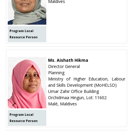
Maldives
Program Local
Resource Person
Ms. Aishath Hikma
Director General
Planning
Ministry of Higher Education, Labour
and Skills Development (MoHELSD)
Umar Zahir Office Building
Orchidmaa Hingun, Lot: 11602
Malé, Maldives
Program Local
Resource Person