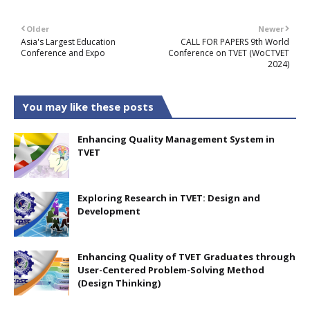
Older
Newer
Asia's Largest Education
CALL FOR PAPERS 9th World
Conference and Expo
Conference on TVET (WoCTVET
2024)
You may like these posts
Enhancing Quality Management System in
TVET
Exploring Research in TVET: Design and
Development
Enhancing Quality of TVET Graduates through
User-Centered Problem-Solving Method
(Design Thinking)