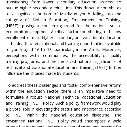
transitioning from lower secondary education proceed to
pursue higher secondary education. This disparity contributes
to a significant portion of Maldivian youth falling into the
category of 'Not in Education, Employment, or Training'
(NEET), posing a concerning trend for the nation's socio-
economic development. A critical factor contributing to the low
enrollment rates in higher secondary and vocational education
is the dearth of educational and training opportunities available
to youth aged 16 to 18, particularly in the Atolls. Moreover,
perceptions within communities, the accessibility of quality
training programs, and the perceived national significance of
technical and vocational education and training (TVET) further
influence the choices made by students.
To address these challenges and foster comprehensive reform
within the education sector, there is an imperative need to
formulate a robust National Technical Vocational Education
and Training (TVET) Policy. Such a policy framework would play
a pivotal role in elevating the status and importance accorded
to TVET within the national education discourse. The
envisioned National TVET Policy would encompass a wide
array of components, including a shared vision and mission for