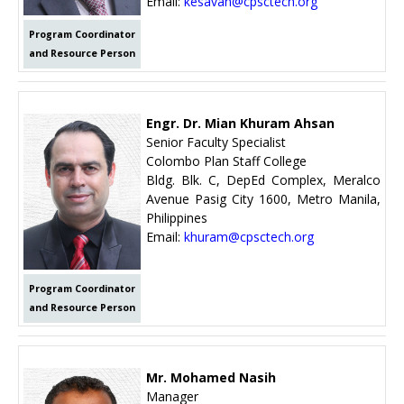
Email:
kesavan@cpsctech.org
Program Coordinator
and Resource Person
Engr. Dr. Mian Khuram Ahsan
Senior Faculty Specialist
Colombo Plan Staff College
Bldg. Blk. C, DepEd Complex, Meralco
Avenue Pasig City 1600, Metro Manila,
Philippines
Email:
khuram@cpsctech.org
Program Coordinator
and Resource Person
Mr. Mohamed Nasih
Manager