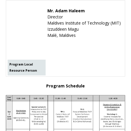
Mr. Adam Haleem
Director
Maldives Institute of Technology (MIT)
Izzuddeen Magu
Malé, Maldives
Program Local
Resource Person
Program Schedule