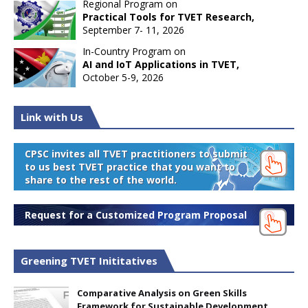
Regional Program on
Practical Tools for TVET Research,
September 7- 11, 2026
In-Country Program on
AI and IoT Applications in TVET,
October 5-9, 2026
Link with Us
CPSC invites all TVET practitioners to submit
to us best TVET practice that you want to
share to the rest of the world.
Request for a Customized Program Proposal
Greening TVET Inititatives
Comparative Analysis on Green Skills
Framework for Sustainable Development