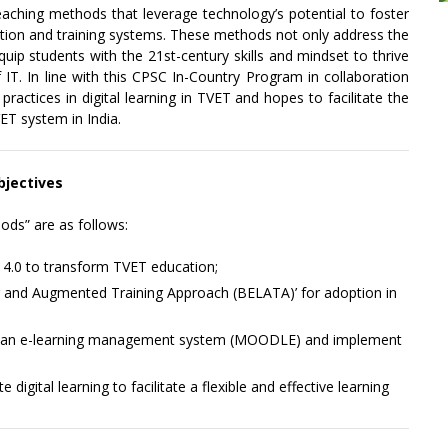
teaching methods that leverage technology’s potential to foster
tion and training systems. These methods not only address the
quip students with the 21st-century skills and mindset to thrive
of IT. In line with this CPSC In-Country Program in collaboration
actices in digital learning in TVET and hopes to facilitate the
VET system in India.
bjectives
ods” are as follows:
 4.0 to transform TVET education;
g and Augmented Training Approach (BELATA)’ for adoption in
ng an e-learning management system (MOODLE) and implement
 digital learning to facilitate a flexible and effective learning