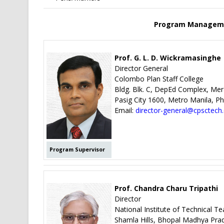
Program Manageme
Prof. G. L. D. Wickramasinghe
Director General
Colombo Plan Staff College
Bldg. Blk. C, DepEd Complex, Me
Pasig City 1600, Metro Manila, Phi
Email:
director-general@cpsctech
Program Supervisor
Prof. Chandra Charu Tripathi
Director
National Institute of Technical T
Shamla Hills, Bhopal Madhya Pra