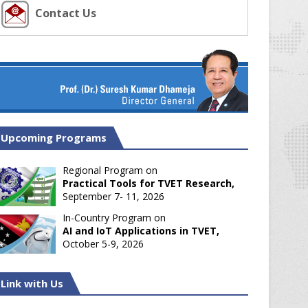
Contact Us
Upcoming Programs
Regional Program on
Practical Tools for TVET Research,
September 7- 11, 2026
In-Country Program on
AI and IoT Applications in TVET,
October 5-9, 2026
Link with Us