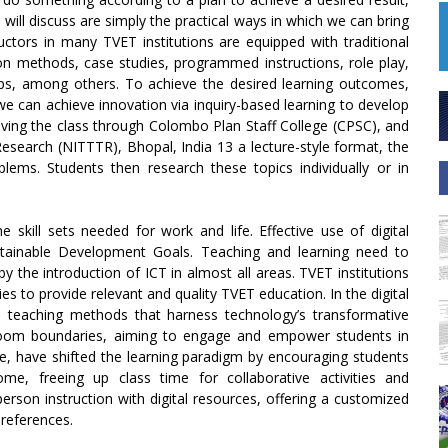
will discuss are simply the practical ways in which we can bring
uctors in many TVET institutions are equipped with traditional
on methods, case studies, programmed instructions, role play,
rips, among others. To achieve the desired learning outcomes,
e can achieve innovation via inquiry-based learning to develop
 driving the class through Colombo Plan Staff College (CPSC), and
Research (NITTTR), Bhopal, India 13 a lecture-style format, the
blems. Students then research these topics individually or in
 skill sets needed for work and life. Effective use of digital
stainable Development Goals. Teaching and learning need to
 the introduction of ICT in almost all areas. TVET institutions
 to provide relevant and quality TVET education. In the digital
 teaching methods that harness technology’s transformative
sroom boundaries, aiming to engage and empower students in
ce, have shifted the learning paradigm by encouraging students
me, freeing up class time for collaborative activities and
erson instruction with digital resources, offering a customized
preferences.