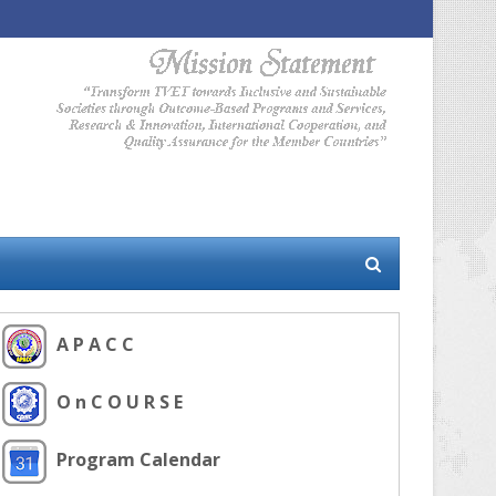
A P A C C
O n C O U R S E
Program Calendar