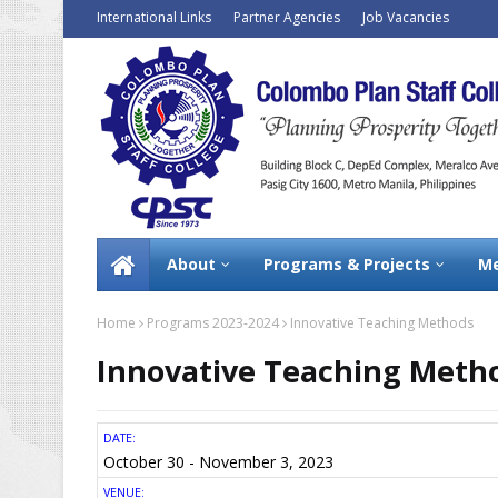
International Links
Partner Agencies
Job Vacancies
About
Programs & Projects
Me
Home
Programs 2023-2024
Innovative Teaching Methods
Innovative Teaching Meth
DATE:
October 30 - November 3, 2023
VENUE: