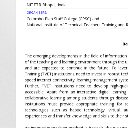
NITTTR Bhopal, India
ORGANIZERS:
Colombo Plan Staff College (CPSC) and
National Institute of Technical Teachers Training and
Ba
The emerging developments in the field of informatio
of the teaching and learning environment through the use
and are expected to continue in the future. To leve
Training (TVET) institutions need to invest in robust tech
speed internet connectivity, learning management syst
Further, TVET institutions need to develop high-quali
accessible. Apart from an interactive digital learni
collaborative learning among students through discus
institutions must provide appropriate training for 
technologies such as haptic technology, virtual, au
experiences and transfer knowledge and skills to their s
An innovative teaching method is basically the way we