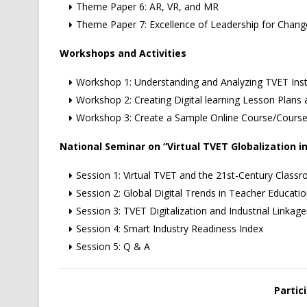
Theme Paper 6: AR, VR, and MR
Theme Paper 7: Excellence of Leadership for Cha
Workshops and Activities
Workshop 1: Understanding and Analyzing TVET Insti
Workshop 2: Creating Digital learning Lesson Plans
Workshop 3: Create a Sample Online Course/Cours
National Seminar on “Virtual TVET Globalization in
Session 1: Virtual TVET and the 21st-Century Class
Session 2: Global Digital Trends in Teacher Educati
Session 3: TVET Digitalization and Industrial Linkage
Session 4: Smart Industry Readiness Index
Session 5: Q & A
Partici