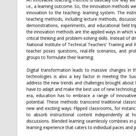
i.e., a learning outcome. So, the innovation methods we 
innovation to the teaching- learning system. The instr
teaching methods, including lecture methods, discussi
demonstrations, experiments, and educational field t
the innovation methods are the applied ways in which w
critical thinking and problem-solving skills. Instead of
National Institute of Technical Teachers’ Training and 
teacher poses questions, real-life scenarios, and pro
groups to formulate their learning.
Digital transformation leads to massive changes in the
technologies is also a key factor in meeting the Su
address the new trends and challenges brought about by
have to adapt and make the best use of new technologies
era, education has to embrace a range of innovative
potential. These methods transcend traditional clas
new and exciting ways. Flipped classrooms, for instan
to absorb instructional content independently at ho
discussions. Blended learning seamlessly combines in-p
learning experience that caters to individual paces and 