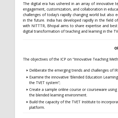
The digital era has ushered in an array of innovative 
engagement, customization, and collaboration in educa
challenges of today’s rapidly changing world but also e
in the future. India has developed rapidly in the field 
with NITTTR, Bhopal aims to share expertise and best pr
digital transformation of teaching and learning in the T
O
The objectives of the ICP on “Innovative Teaching Meth
Deliberate the emerging trends and challenges of lR
Examine the innovative ‘Blended Education Learnin
the TVET system”;
Create a sample online course or courseware usi
the blended learning environment.
Build the capacity of the TVET Institute to incorporate
platform.