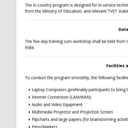
The in-country program is designed for in-service techn
from the Ministry of Education, and relevant TVET stak
Date
The five-day training cum workshop shall be held from
India.
Facilities
To conduct the program smoothly, the following facilitie
Laptop Computers (preferably participants to bring t
Internet Connection (LAN/WAN)
Audio and Video Equipment
Multimedia Projector and Projection Screen
Flipcharts and large papers (for brainstorming activit
Pens/Markers