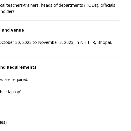
ical teachers/trainers, heads of departments (HODs), officials
eholders
 and Venue
 October 30, 2023 to November 3, 2023, in NITTTR, Bhopal,
 and Requirements
s are required:
heir laptop)
ies)