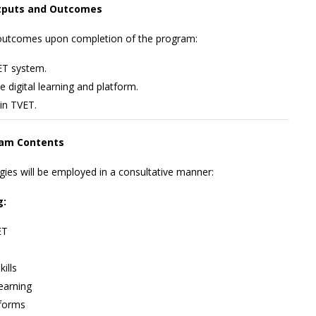
tputs and Outcomes
g outcomes upon completion of the program:
VET system.
 digital learning and platform.
 in TVET.
am Contents
egies will be employed in a consultative manner:
g:
ET
ills
earning
tforms