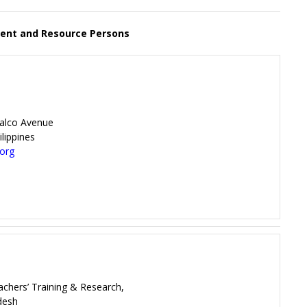
nt and Resource Persons
ralco Avenue
lippines
.org
eachers’ Training & Research,
desh