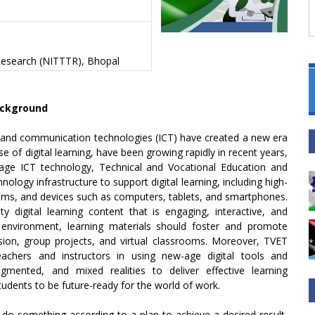
 Research (NITTTR), Bhopal
ckground
n and communication technologies (ICT) have created a new era
 of digital learning, have been growing rapidly in recent years,
rage ICT technology, Technical and Vocational Education and
nology infrastructure to support digital learning, including high-
ems, and devices such as computers, tablets, and smartphones.
ty digital learning content that is engaging, interactive, and
ng environment, learning materials should foster and promote
sion, group projects, and virtual classrooms. Moreover, TVET
teachers and instructors in using new-age digital tools and
gmented, and mixed realities to deliver effective learning
tudents to be future-ready for the world of work.
 do something according to a plan to achieve a desired result,