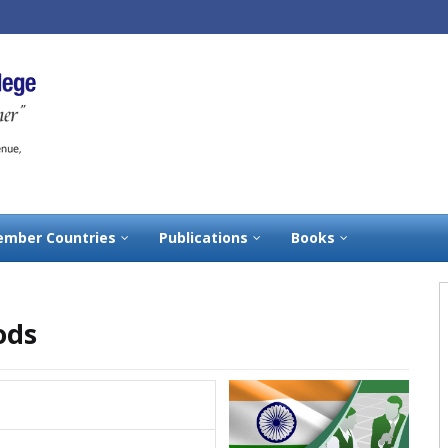
mber Countries
Publications
Books
ods