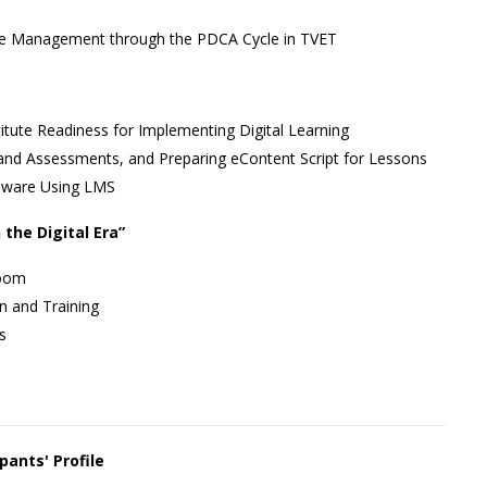
nge Management through the PDCA Cycle in TVET
tute Readiness for Implementing Digital Learning
 and Assessments, and Preparing eContent Script for Lessons
eware Using LMS
 the Digital Era”
room
on and Training
s
pants' Profile