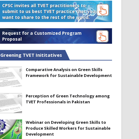
CPSC invites all TVET practitioners to
submit to us best TVET practice that you
want to share to the rest of the world.
Request for a Customized Program
Proposal
Greening TVET Inititatives
Comparative Analysis on Green Skills
Framework for Sustainable Development
Perception of Green Technology among
TVET Professionals in Pakistan
Webinar on Developing Green Skills to
Produce Skilled Workers for Sustainable
Development