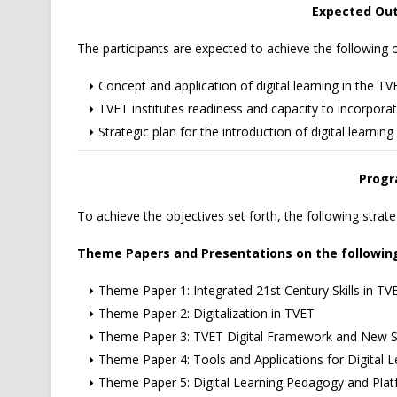
Expected Ou
The participants are expected to achieve the followin
Concept and application of digital learning in the T
TVET institutes readiness and capacity to incorporate
Strategic plan for the introduction of digital learning
Progr
To achieve the objectives set forth, the following strat
Theme Papers and Presentations on the followin
Theme Paper 1: Integrated 21st Century Skills in TV
Theme Paper 2: Digitalization in TVET
Theme Paper 3: TVET Digital Framework and New Sk
Theme Paper 4: Tools and Applications for Digital L
Theme Paper 5: Digital Learning Pedagogy and Pla