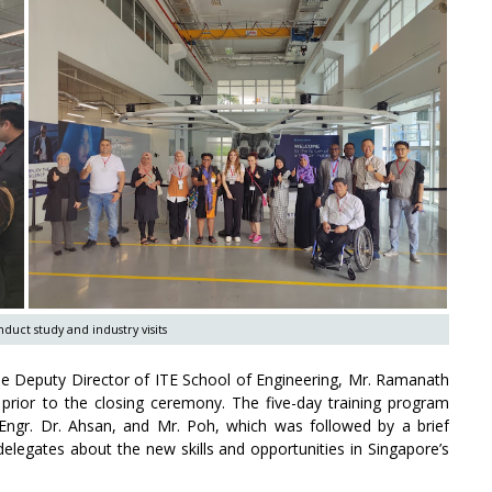
duct study and industry visits
the Deputy Director of ITE School of Engineering, Mr. Ramanath
 prior to the closing ceremony. The five-day training program
Engr. Dr. Ahsan, and Mr. Poh, which was followed by a brief
delegates about the new skills and opportunities in Singapore’s