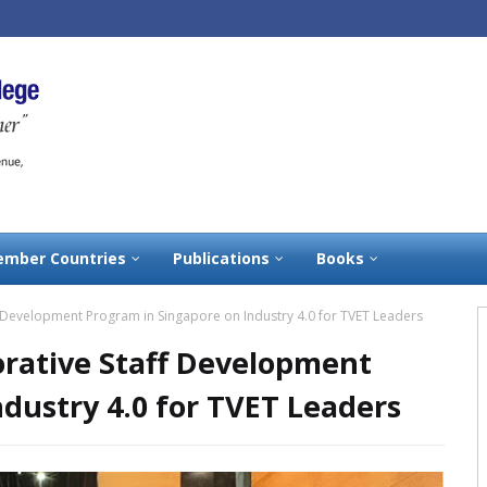
mber Countries
Publications
Books
 Development Program in Singapore on Industry 4.0 for TVET Leaders
rative Staff Development
dustry 4.0 for TVET Leaders