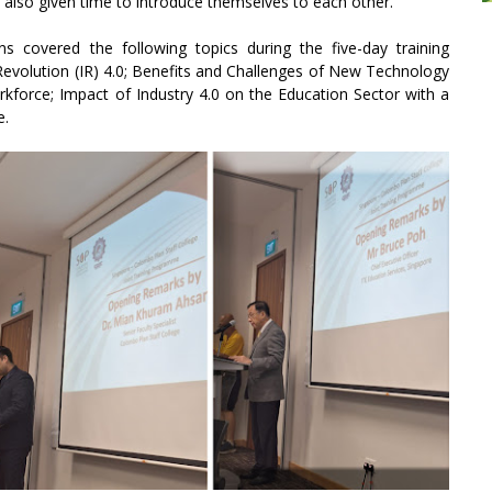
 also given time to introduce themselves to each other.
ns covered the following topics during the five-day training
Revolution (IR) 4.0; Benefits and Challenges of New Technology
force; Impact of Industry 4.0 on the Education Sector with a
e.