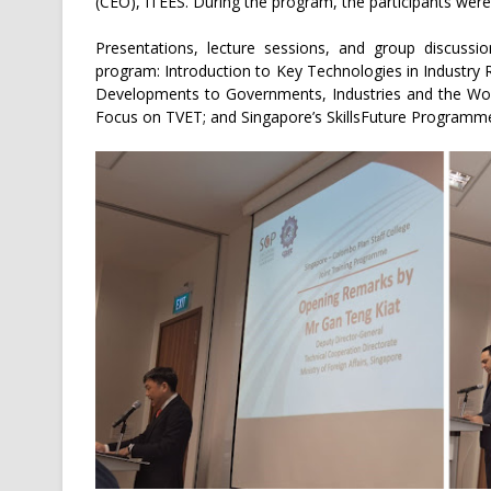
(CEO), ITEES. During the program, the participants were
Presentations, lecture sessions, and group discussio
program: Introduction to Key Technologies in Industry 
Developments to Governments, Industries and the Work
Focus on TVET; and Singapore’s SkillsFuture Programm