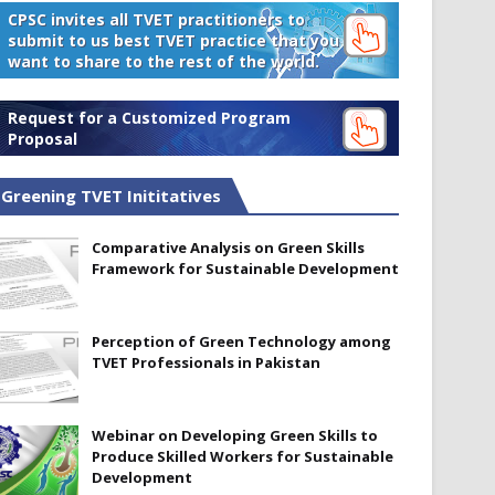
CPSC invites all TVET practitioners to
submit to us best TVET practice that you
want to share to the rest of the world.
Request for a Customized Program
Proposal
Greening TVET Inititatives
Comparative Analysis on Green Skills
Framework for Sustainable Development
Perception of Green Technology among
TVET Professionals in Pakistan
Webinar on Developing Green Skills to
Produce Skilled Workers for Sustainable
Development