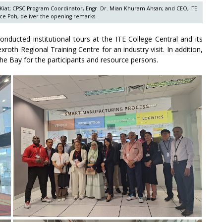
 Kiat; CPSC Program Coordinator, Engr. Dr. Mian Khuram Ahsan; and CEO, ITE
ce Poh, deliver the opening remarks.
onducted institutional tours at the ITE College Central and its
xroth Regional Training Centre for an industry visit. In addition,
e Bay for the participants and resource persons.