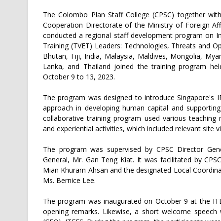
The Colombo Plan Staff College (CPSC) together wit
Cooperation Directorate of the Ministry of Foreign Af
conducted a regional staff development program on Ind
Training (TVET) Leaders: Technologies, Threats and Op
Bhutan, Fiji, India, Malaysia, Maldives, Mongolia, My
Lanka, and Thailand joined the training program h
October 9 to 13, 2023.
The program was designed to introduce Singapore's IR
approach in developing human capital and supporting 
collaborative training program used various teaching
and experiential activities, which included relevant site vi
The program was supervised by CPSC Director Gene
General, Mr. Gan Teng Kiat. It was facilitated by CPS
Mian Khuram Ahsan and the designated Local Coordinat
Ms. Bernice Lee.
The program was inaugurated on October 9 at the ITE
opening remarks. Likewise, a short welcome speech w