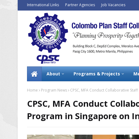
International Links
Partner Agencies
Job Vacancies
About
Programs & Projects
Me
Home
Program News
CPSC, MFA Conduct Collaborative Staff
CPSC, MFA Conduct Collabo
Program in Singapore on In