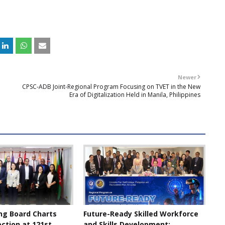
Newer
CPSC-ADB Joint-Regional Program Focusing on TVET in the New
Era of Digitalization Held in Manila, Philippines
ng Board Charts
Future-Ready Skilled Workforce
ection at 121st
and Skills Development: