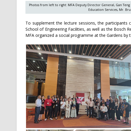
Photos from left to right: MFA Deputy Director General, Gan Teng
Education Services, Mr. Bru
To supplement the lecture sessions, the participants c
School of Engineering Facilities, as well as the Bosch Re
MFA organized a social programme at the Gardens by th