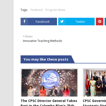
Tags:
Featured
Program News
Facebook
Twitter
Older
Innovative Teaching Methods
You may like these posts
The CPSC Director General Takes
CPSC Governi
Part in the Colombo Plan's 75th
Strategic Dir