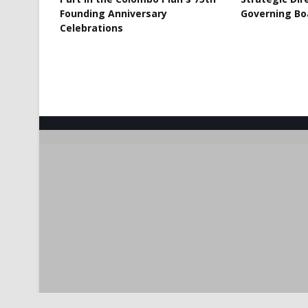
Founding Anniversary
Governing Bo
Celebrations
Crafted with
by
TemplatesYard
| Distributed by
Gooyaabi T