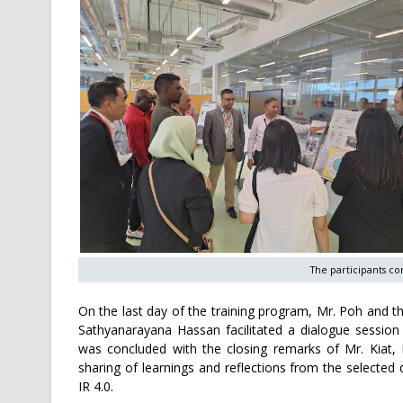
The participants con
On the last day of the training program, Mr. Poh and 
Sathyanarayana Hassan facilitated a dialogue session
was concluded with the closing remarks of Mr. Kiat, 
sharing of learnings and reflections from the selected 
IR 4.0.