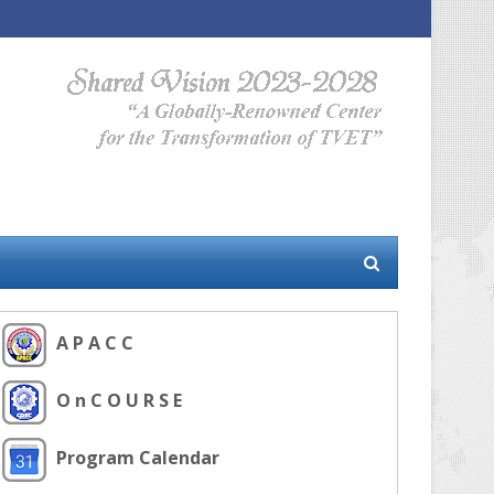
A P A C C
O n C O U R S E
Program Calendar