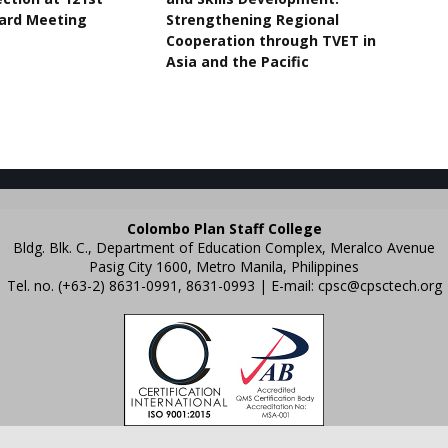
ard Meeting
Strengthening Regional
Cooperation through TVET in
Asia and the Pacific
Colombo Plan Staff College
Bldg. Blk. C., Department of Education Complex, Meralco Avenue
Pasig City 1600, Metro Manila, Philippines
Tel. no. (+63-2) 8631-0991, 8631-0993 | E-mail:
cpsc@cpsctech.org
emplates