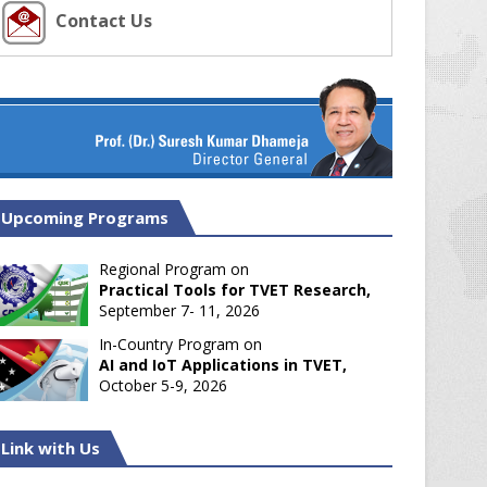
Contact Us
Upcoming Programs
Regional Program on
Practical Tools for TVET Research,
September 7- 11, 2026
In-Country Program on
AI and IoT Applications in TVET,
October 5-9, 2026
Link with Us