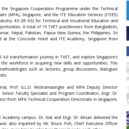
h the Singapore Cooperation Programme under the Technical
fairs (MFA), Singapore, and the ITE Education Services (ITEES)
ustry 4.0 (IR 4.0) for Technical and Vocational Education and
portunities. A total of 19 TVET practitioners from Bangladesh,
anmar, Nepal, Pakistan, Papua New Guinea, the Philippines, Sri
eld at the Concorde Hotel and ITE Academy, Singapore from
 4.0 transformation journey in TVET, and explore Singapore’s
the workforce in acquiring new skills and opportunities. This
 methodologies such as lectures, group discussions, dialogues
sits.
ral, Prof. G.L.D. Wickramasinghe and MFA Deputy Director
C Senior Faculty Specialist and Program Coordinator, Engr. Dr.
or from MFA Technical Cooperation Directorate in Singapore,
 Academy campus. Dr. Kiat and Engr. Dr. Ahsan delivered the
as also imparted by Mr. Bruce Poh, Chief Executive Officer