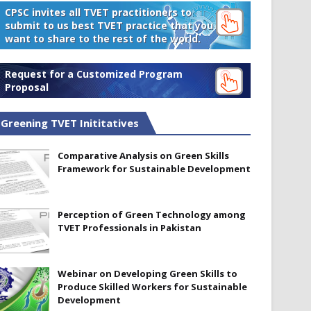
CPSC invites all TVET practitioners to
submit to us best TVET practice that you
want to share to the rest of the world.
Request for a Customized Program
Proposal
Greening TVET Inititatives
Comparative Analysis on Green Skills
Framework for Sustainable Development
Perception of Green Technology among
TVET Professionals in Pakistan
Webinar on Developing Green Skills to
Produce Skilled Workers for Sustainable
Development