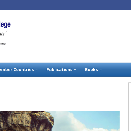
mber Countries
Publications
Books