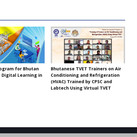
rogram for Bhutan
Bhutanese TVET Trainers on Air
Digital Learning in
Conditioning and Refrigeration
(HVAC) Trained by CPSC and
Labtech Using Virtual TVET