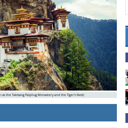
own as the Taktsang Palphug Monastery and the Tiger's Nest)