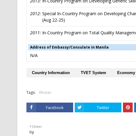
2013:
In-Country Program on Developing Generic Skill
2012:
Special In-Country Program on Developing Champ
(Aug 22-25)
2011:
In-Country Program on Total Quality Manageme
Address of Embassy/Consulate in Manila
N/A
Country Information
TVET System
Economy
Tags:
Bhutan
Facebook
Twitter
Older
Fiji