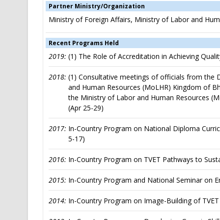
Partner Ministry/Organization
Ministry of Foreign Affairs, Ministry of Labor and 
Recent Programs Held
2019:
(1) The Role of Accreditation in Achieving Qual
2018:
(1) Consultative meetings of officials from the
and Human Resources (MoLHR) Kingdom of Bhutan
the Ministry of Labor and Human Resources (
(Apr 25-29)
2017:
In-Country Program on National Diploma Curric
5-17)
2016:
In-Country Program on TVET Pathways to Susta
2015:
In-Country Program and National Seminar on En
2014:
In-Country Program on Image-Building of TVET 