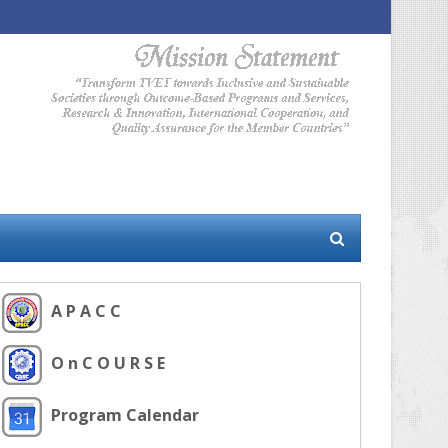
A P A C C
O n C O U R S E
Program Calendar