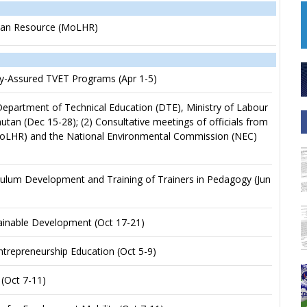
Human Resource (MoLHR)
ity-Assured TVET Programs (Apr 1-5)
 Department of Technical Education (DTE), Ministry of Labour
 (Dec 15-28); (2) Consultative meetings of officials from
MoLHR) and the National Environmental Commission (NEC)
ulum Development and Training of Trainers in Pedagogy (Jun
inable Development (Oct 17-21)
trepreneurship Education (Oct 5-9)
(Oct 7-11)