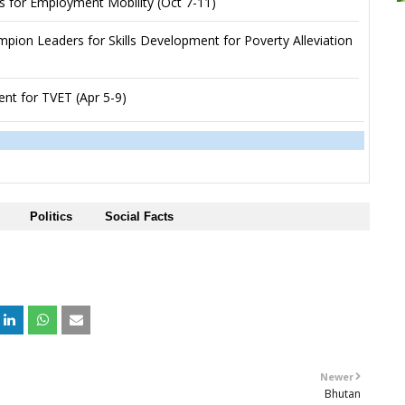
s for Employment Mobility (Oct 7-11)
ion Leaders for Skills Development for Poverty Alleviation
nt for TVET (Apr 5-9)
Politics
Social Facts
+
Newer
Bhutan