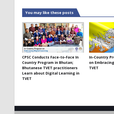
You may like these posts
CPSC Conducts Face-to-Face In
In-Country P
Country Program in Bhutan;
on Embracing 
Bhutanese TVET practitioners
TVET
Learn about Digital Learning in
TVET