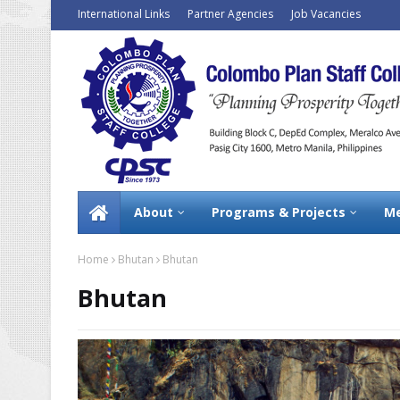
International Links
Partner Agencies
Job Vacancies
About
Programs & Projects
Me
Home
Bhutan
Bhutan
Bhutan