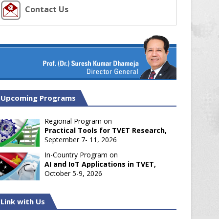
Contact Us
Upcoming Programs
Regional Program on
Practical Tools for TVET Research,
September 7- 11, 2026
In-Country Program on
AI and IoT Applications in TVET,
October 5-9, 2026
Link with Us