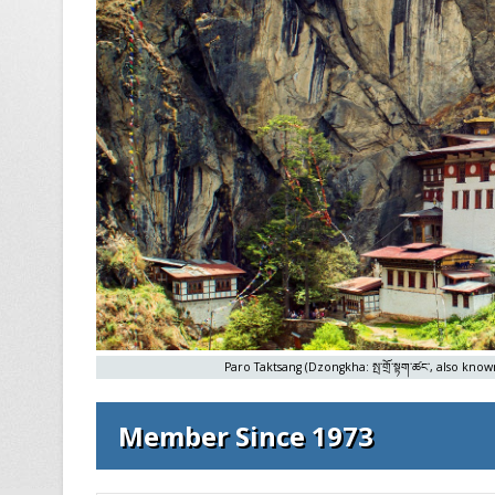
Paro Taktsang (Dzongkha: སྤ་གྲོ་སྟག་ཚང་, also kn
Member Since 1973