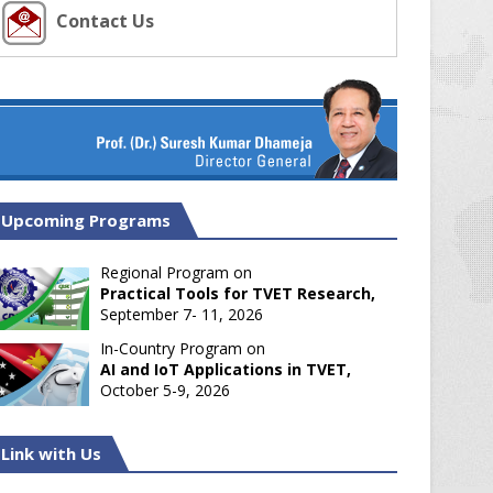
Contact Us
Upcoming Programs
Regional Program on
Practical Tools for TVET Research,
September 7- 11, 2026
In-Country Program on
AI and IoT Applications in TVET,
October 5-9, 2026
Link with Us