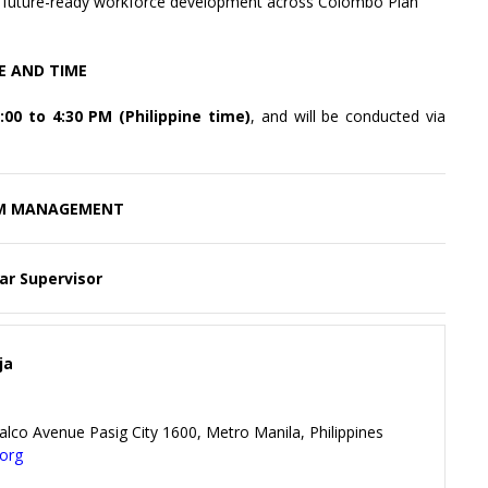
nd future-ready workforce development across Colombo Plan
E AND TIME
00 to 4:30 PM (Philippine time)
, and will be conducted via
M MANAGEMENT
ar Supervisor
ja
alco Avenue Pasig City 1600, Metro Manila, Philippines
.org