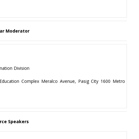
ar Moderator
mation Division
f Education Complex Meralco Avenue, Pasig City 1600 Metro
rce Speakers