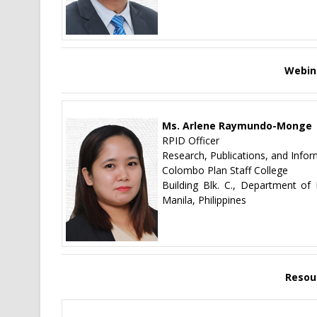
Webin
Ms. Arlene Raymundo-Monge
RPID Officer
Research, Publications, and Infor
Colombo Plan Staff College
Building Blk. C., Department o
Manila, Philippines
Resou