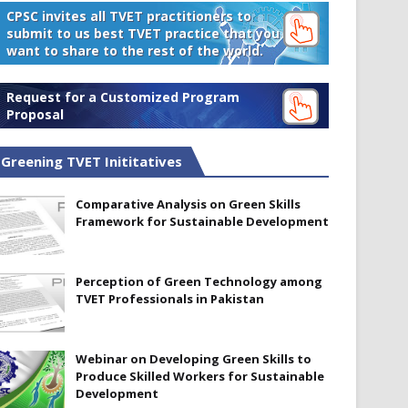
CPSC invites all TVET practitioners to
submit to us best TVET practice that you
want to share to the rest of the world.
Request for a Customized Program
Proposal
Greening TVET Inititatives
Comparative Analysis on Green Skills
Framework for Sustainable Development
Perception of Green Technology among
TVET Professionals in Pakistan
Webinar on Developing Green Skills to
Produce Skilled Workers for Sustainable
Development