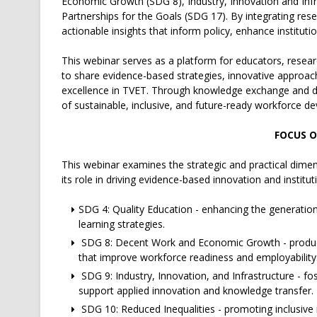
Economic Growth (SDG 8), Industry, Innovation and Infr
Partnerships for the Goals (SDG 17). By integrating res
actionable insights that inform policy, enhance institu
This webinar serves as a platform for educators, resea
to share evidence-based strategies, innovative approac
excellence in TVET. Through knowledge exchange and dia
of sustainable, inclusive, and future-ready workforce d
FOCUS O
This webinar examines the strategic and practical dimen
its role in driving evidence-based innovation and institut
SDG 4: Quality Education - enhancing the generation
learning strategies.
SDG 8: Decent Work and Economic Growth - produci
that improve workforce readiness and employability
SDG 9: Industry, Innovation, and Infrastructure - fo
support applied innovation and knowledge transfer.
SDG 10: Reduced Inequalities - promoting inclusive 