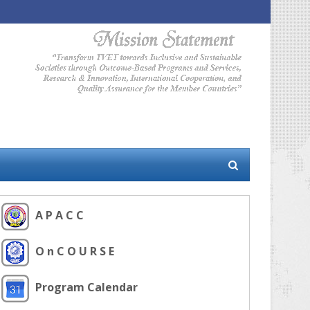
A P A C C
O n C O U R S E
Program Calendar