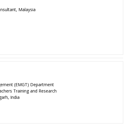
sultant, Malaysia
agement (EMGT) Department
eachers Training and Research
garh, India