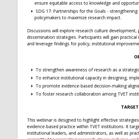
ensure equitable access to knowledge and opportuni
SDG 17: Partnerships for the Goals - strengthening 
policymakers to maximize research impact.
Discussions will explore research culture development, 
dissemination strategies. Participants will gain practic
and leverage findings for policy, institutional improvem
OB
To strengthen awareness of research as a strategic 
To enhance institutional capacity in designing, impl
To promote evidence-based decision-making aligned
To foster research collaboration among TVET institu
TARGET
This webinar is designed to highlight effective strategies
evidence-based practice within TVET institutions. It targ
institutional leaders, and administrators, as well as pra