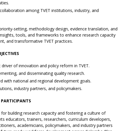
ties.
collaboration among TVET institutions, industry, and
priority-setting, methodology design, evidence translation, and
al insights, tools, and frameworks to enhance research capacity
ent, and transformative TVET practices.
JECTIVES
driver of innovation and policy reform in TVET.
ementing, and disseminating quality research.
 with national and regional development goals.
tions, industry partners, and policymakers.
 PARTICIPANTS
 for building research capacity and fostering a culture of
ets educators, trainers, researchers, curriculum developers,
ctitioners, academicians, policymakers, and industry partners