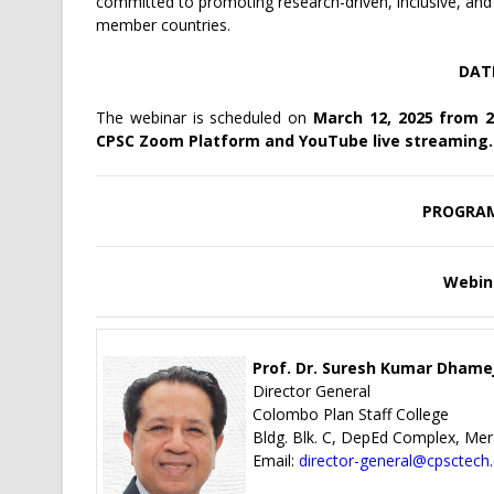
committed to promoting research-driven, inclusive, a
member countries.
DAT
The webinar is scheduled on
March 12, 2025 from 2:
CPSC Zoom Platform and YouTube live streaming.
PROGRA
Webin
Prof. Dr. Suresh Kumar Dhame
Director General
Colombo Plan Staff College
Bldg. Blk. C, DepEd Complex, Mer
Email:
director-general@cpsctech