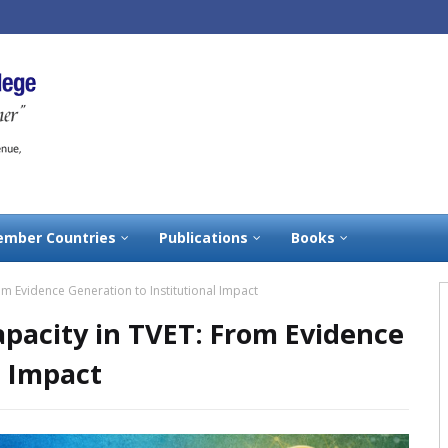
mber Countries
Publications
Books
om Evidence Generation to Institutional Impact
pacity in TVET: From Evidence
l Impact