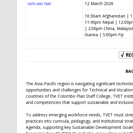
12 March 2026
DATE AND TIME:
10:30am Afghanistan | 11
11:45pm Nepal | 12:00p
| 2:00pm China, Malaysi
Guinea | 5:00pm Fiji
BA
The Asia-Pacific region is navigating significant techno
opportunities and challenges for Technical and Vocatio
countries of the Colombo Plan Staff College, TVET institu
and competencies that support sustainable and inclusiv
To address emerging workforce needs, TVET must stren
practices into curricula, pedagogy, and institutional str
Agenda, supporting key Sustainable Development Goals