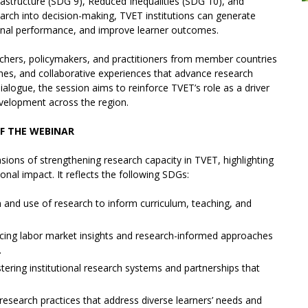
astructure (SDG 9), Reduced Inequalities (SDG 10), and
earch into decision-making, TVET institutions can generate
tional performance, and improve learner outcomes.
rchers, policymakers, and practitioners from member countries
hes, and collaborative experiences that advance research
logue, the session aims to reinforce TVET’s role as a driver
evelopment across the region.
F THE WEBINAR
sions of strengthening research capacity in TVET, highlighting
ional impact. It reflects the following SDGs:
 and use of research to inform curriculum, teaching, and
ng labor market insights and research-informed approaches
.
stering institutional research systems and partnerships that
research practices that address diverse learners’ needs and