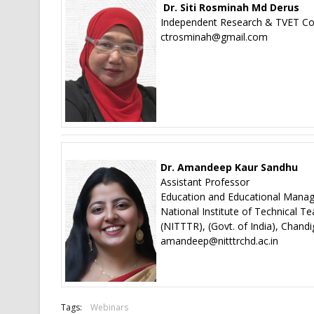
Dr. Siti Rosminah Md Derus
Independent Research & TVET Con
ctrosminah@gmail.com
Dr. Amandeep Kaur Sandhu
Assistant Professor
Education and Educational Man
National Institute of Technical T
(NITTTR), (Govt. of India), Chandi
amandeep@nitttrchd.ac.in
Tags:
Webinars