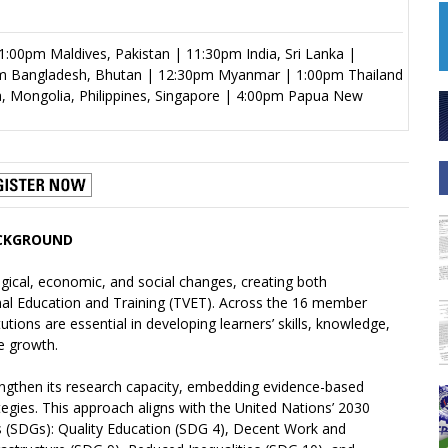
:00pm Maldives, Pakistan | 11:30pm India, Sri Lanka |
m Bangladesh, Bhutan | 12:30pm Myanmar | 1:00pm Thailand
a, Mongolia, Philippines, Singapore | 4:00pm Papua New
CKGROUND
logical, economic, and social changes, creating both
nal Education and Training (TVET). Across the 16 member
tions are essential in developing learners’ skills, knowledge,
e growth.
gthen its research capacity, embedding evidence-based
ategies. This approach aligns with the United Nations’ 2030
 (SDGs): Quality Education (SDG 4), Decent Work and