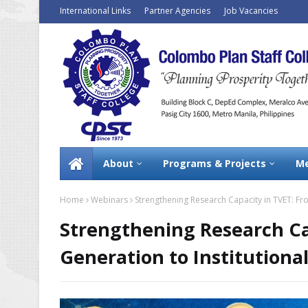
International Links
Partner Agencies
Job Vacancies
About
Programs & Projects
Me
Home
Webinars
Strengthening Research Capacity in TVET: Fr
Strengthening Research Ca
Generation to Institutiona