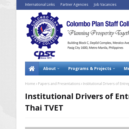
International Links
Partner Agencies
Job Vacancies
About
Programs & Projects
Me
Home
Papers and Presentations
Institutional Drivers of Ent
Institutional Drivers of E
Thai TVET