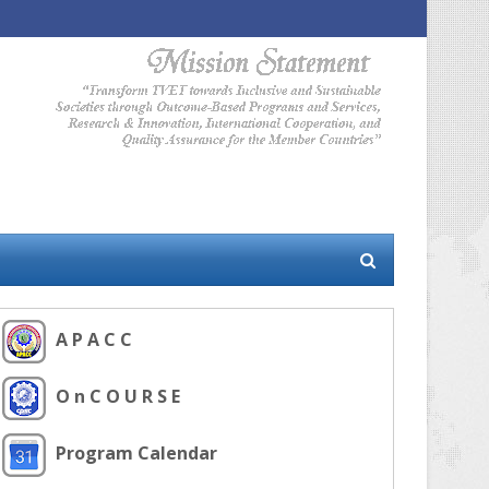
A P A C C
O n C O U R S E
Program Calendar