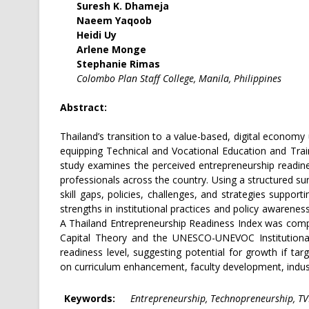
Suresh K. Dhameja
Naeem Yaqoob
Heidi Uy
Arlene Monge
Stephanie Rimas
Colombo Plan Staff College, Manila, Philippines
Abstract:
Thailand’s transition to a value-based, digital economy
equipping Technical and Vocational Education and Trai
study examines the perceived entrepreneurship readin
professionals across the country. Using a structured sur
skill gaps, policies, challenges, and strategies suppor
strengths in institutional practices and policy awarenes
A Thailand Entrepreneurship Readiness Index was com
Capital Theory and the UNESCO-UNEVOC Institutional
readiness level, suggesting potential for growth if 
on curriculum enhancement, faculty development, indust
Keywords:
Entrepreneurship, Technopreneurship, TVE