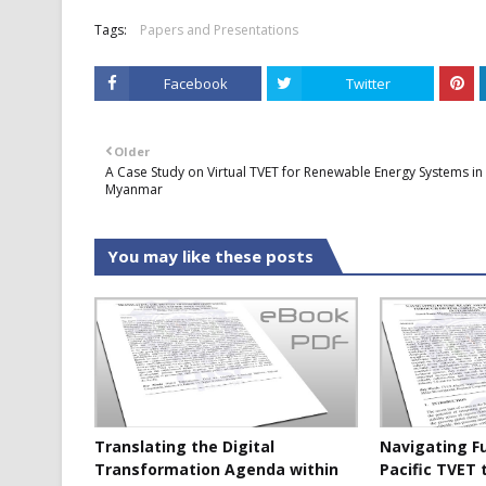
Tags:
Papers and Presentations
Facebook
Twitter
Older
A Case Study on Virtual TVET for Renewable Energy Systems in
Myanmar
You may like these posts
Translating the Digital
Navigating F
Transformation Agenda within
Pacific TVET 