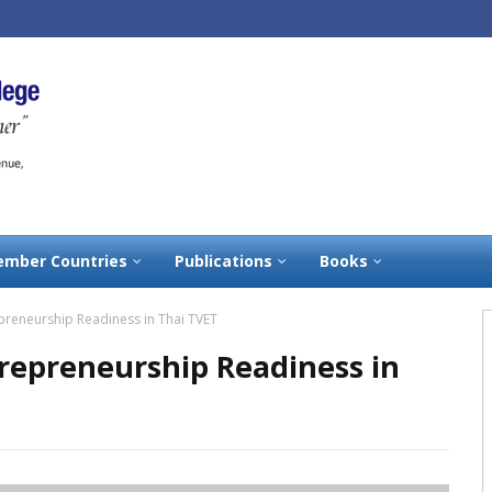
mber Countries
Publications
Books
repreneurship Readiness in Thai TVET
ntrepreneurship Readiness in