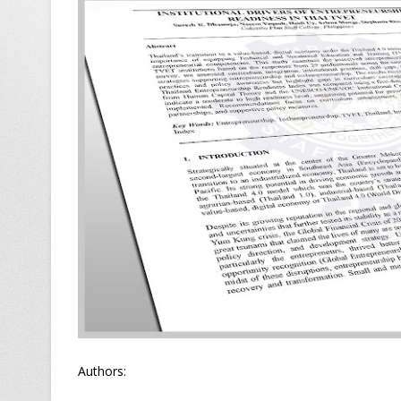
Authors: