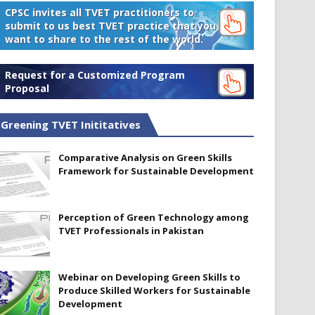
CPSC invites all TVET practitioners to
submit to us best TVET practice that you
want to share to the rest of the world.
Request for a Customized Program
Proposal
Greening TVET Inititatives
Comparative Analysis on Green Skills
Framework for Sustainable Development
Perception of Green Technology among
TVET Professionals in Pakistan
Webinar on Developing Green Skills to
Produce Skilled Workers for Sustainable
Development