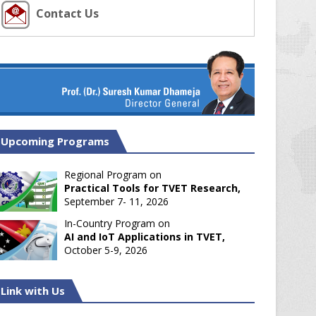
Contact Us
Upcoming Programs
Regional Program on
Practical Tools for TVET Research,
September 7- 11, 2026
In-Country Program on
AI and IoT Applications in TVET,
October 5-9, 2026
Link with Us