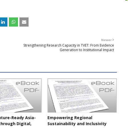
Newer
Strengthening Research Capacity in TVET: From Evidence
Generation to Institutional Impact
uture-Ready Asia-
Empowering Regional
through Digital,
Sustainability and Inclusivity