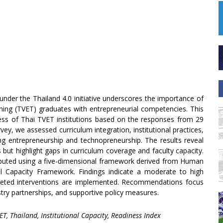
 under the Thailand 4.0 initiative underscores the importance of
ning (TVET) graduates with entrepreneurial competencies. This
ess of Thai TVET institutions based on the responses from 29
vey, we assessed curriculum integration, institutional practices,
ting entrepreneurship and technopreneurship. The results reveal
s but highlight gaps in curriculum coverage and faculty capacity.
puted using a five-dimensional framework derived from Human
 Capacity Framework. Findings indicate a moderate to high
targeted interventions are implemented. Recommendations focus
ry partnerships, and supportive policy measures.
T, Thailand, Institutional Capacity, Readiness Index