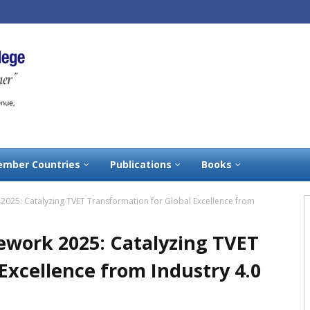
mber Countries
Publications
Books
025: Catalyzing TVET Transformation for Global Excellence from
work 2025: Catalyzing TVET
Excellence from Industry 4.0