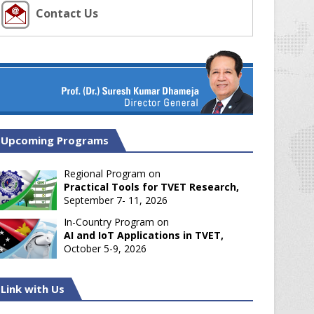
Contact Us
Upcoming Programs
Regional Program on
Practical Tools for TVET Research,
September 7- 11, 2026
In-Country Program on
AI and IoT Applications in TVET,
October 5-9, 2026
Link with Us