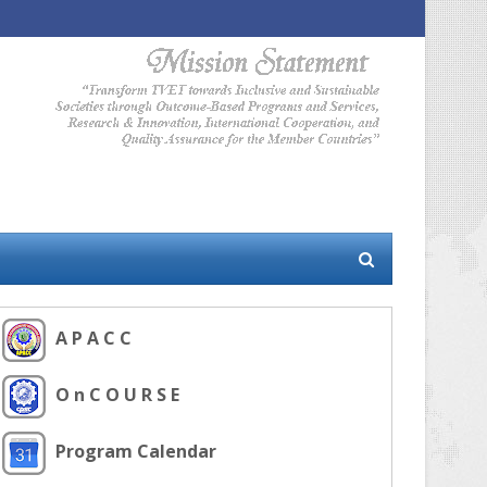
A P A C C
O n C O U R S E
Program Calendar