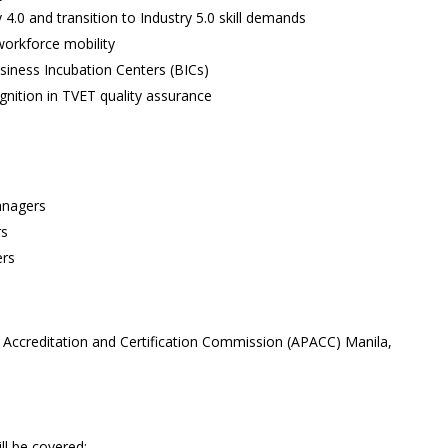
 4.0 and transition to Industry 5.0 skill demands
workforce mobility
iness Incubation Centers (BICs)
nition in TVET quality assurance
anagers
rs
ers
 Accreditation and Certification Commission (APACC) Manila,
ll be covered: