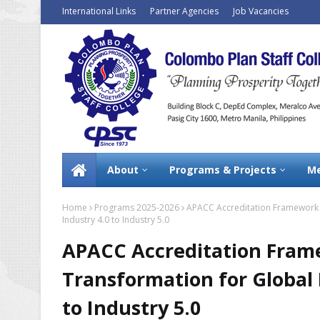
International Links
Partner Agencies
Job Vacancies
About
Programs & Projects
Me
Home
Programs 2025-2026
APACC Accreditation Framework 2
Industry 4.0 to Industry 5.0
APACC Accreditation Frame
Transformation for Global 
to Industry 5.0