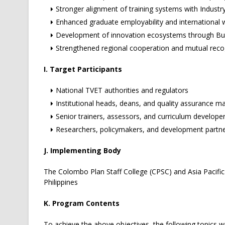
Stronger alignment of training systems with Industry
Enhanced graduate employability and international 
Development of innovation ecosystems through Bus
Strengthened regional cooperation and mutual recog
I. Target Participants
National TVET authorities and regulators
Institutional heads, deans, and quality assurance m
Senior trainers, assessors, and curriculum develope
Researchers, policymakers, and development partn
J. Implementing Body
The Colombo Plan Staff College (CPSC) and Asia Pacific
Philippines
K. Program Contents
To achieve the above objectives, the following topics wi