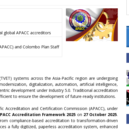
al global APACC accreditors
 (APACC) and Colombo Plan Staff
(TVET) systems across the Asia-Pacific region are undergoing
ernization, digitalization, automation, artificial intelligence,
entric development under Industry 5.0. Traditional accreditation
icient to ensure the development of future-ready institutions.
ific Accreditation and Certification Commission (APACC), under
PACC Accreditation Framework 2025
on
27 October 2025
.
rom compliance-based accreditation to transformation-driven
s a fully digitized, paperless accreditation system, enhanced