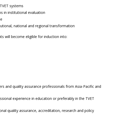
y TVET systems
s in institutional evaluation
ce
itutional, national and regional transformation
 will become eligible for induction into:
rs and quality assurance professionals from Asia-Pacific and
essional experience in education or preferably in the TVET
onal quality assurance, accreditation, research and policy