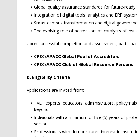
Global quality assurance standards for future-read
Integration of digital tools, analytics and ERP system
Smart campus transformation and digital governan
The evolving role of accreditors as catalysts of inst
Upon successful completion and assessment, participants
CPSC/APACC Global Pool of Accreditors
CPSC/APACC Club of Global Resource Persons
D. Eligibility Criteria
Applications are invited from:
TVET experts, educators, administrators, policymake
beyond
Individuals with a minimum of five (5) years of prof
sector
Professionals with demonstrated interest in instituti