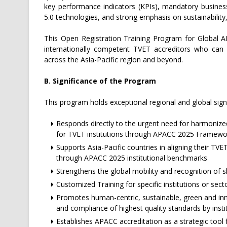
key performance indicators (KPIs), mandatory business
5.0 technologies, and strong emphasis on sustainability,
This Open Registration Training Program for Global A
internationally competent TVET accreditors who can ef
across the Asia-Pacific region and beyond.
B. Significance of the Program
This program holds exceptional regional and global signi
Responds directly to the urgent need for harmonized
for TVET institutions through APACC 2025 Framewo
Supports Asia-Pacific countries in aligning their TVE
through APACC 2025 institutional benchmarks
Strengthens the global mobility and recognition of 
Customized Training for specific institutions or sect
Promotes human-centric, sustainable, green and i
and compliance of highest quality standards by insti
Establishes APACC accreditation as a strategic tool 