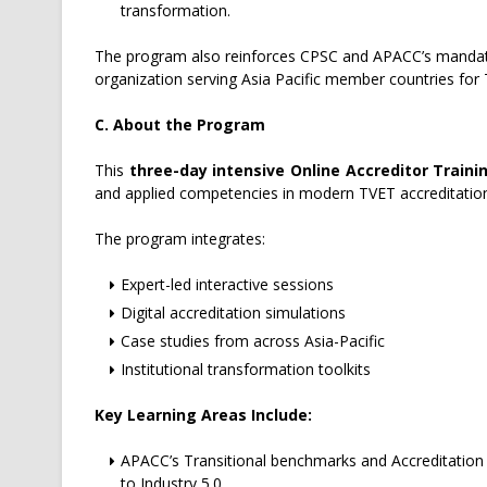
transformation.
The program also reinforces CPSC and APACC’s mandate 
organization serving Asia Pacific member countries for 
C. About the Program
This
three-day intensive Online Accreditor Train
and applied competencies in modern TVET accreditatio
The program integrates:
Expert-led interactive sessions
Digital accreditation simulations
Case studies from across Asia-Pacific
Institutional transformation toolkits
Key Learning Areas Include:
APACC’s Transitional benchmarks and Accreditation 
to Industry 5.0