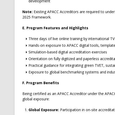
development
Note:
Existing APACC Accreditors are required to under
2025 Framework.
E. Program Features and Highlights
Three days of live online training by international T
Hands-on exposure to APACC digital tools, templat
Simulation-based digital accreditation exercises
Orientation on fully digitized and paperless accredi
Practical guidance for integrating green TVET, sustai
Exposure to global benchmarking systems and indus
F. Program Benefits
Being certified as an APACC Accreditor under the APA
global exposure:
Global Exposure:
Participation in on-site accredita