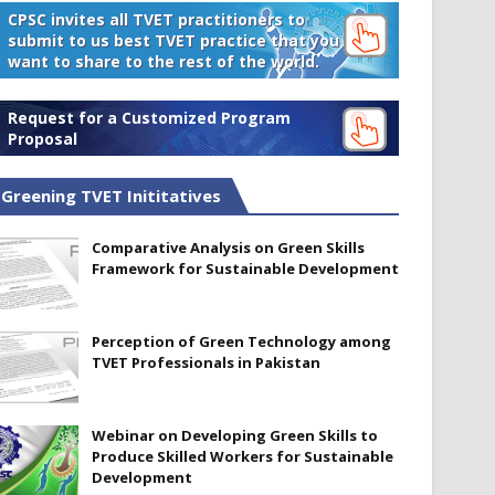
CPSC invites all TVET practitioners to
submit to us best TVET practice that you
want to share to the rest of the world.
Request for a Customized Program
Proposal
Greening TVET Inititatives
Comparative Analysis on Green Skills
Framework for Sustainable Development
Perception of Green Technology among
TVET Professionals in Pakistan
Webinar on Developing Green Skills to
Produce Skilled Workers for Sustainable
Development