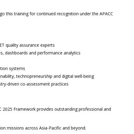
go this training for continued recognition under the APACC
VET quality assurance experts
es, dashboards and performance analytics
tation systems
nability, technopreneurship and digital well-being
try-driven co-assessment practices
CC 2025 Framework provides outstanding professional and
tion missions across Asia-Pacific and beyond.