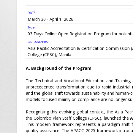
DATE:
March 30 - April 1, 2026
Type:
03 Days Online Open Registration Program for potenti
ORGANIZERS:
Asia Pacific Accreditation & Certification Commission
College (CPSC), Manila
A. Background of the Program
The Technical and Vocational Education and Training 
unprecedented transformation due to rapid industrial mod
and the global shift towards sustainability and human-c
models focused mainly on compliance are no longer suff
Recognizing this evolving global context, the Asia Pac
the Colombo Plan Staff College (CPSC), launched the
A
This modern framework represents a paradigm shift f
quality assurance. The APACC 2025 framework introduce