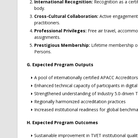
International Recognition:
Recognition as a certi
body.
Cross-Cultural Collaboration:
Active engagement w
practitioners.
Professional Privileges:
Free air travel, accommod
assignments.
Prestigious Membership:
Lifetime membership of
Persons.
G. Expected Program Outputs
A pool of internationally certified APACC Accredit
Enhanced technical capacity of participants in digi
Strengthened understanding of Industry 5.0-driven 
Regionally harmonized accreditation practices
Increased institutional readiness for global benchma
H. Expected Program Outcomes
Sustainable improvement in TVET institutional qual