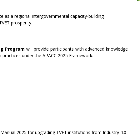
as a regional intergovernmental capacity-building
TVET prosperity.
ing Program
will provide participants with advanced knowledge
n practices under the APACC 2025 Framework.
Manual 2025 for upgrading TVET institutions from Industry 4.0