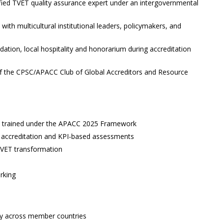
fied TVET quality assurance expert under an intergovernmental
ith multicultural institutional leaders, policymakers, and
ation, local hospitality and honorarium during accreditation
 the CPSC/APACC Club of Global Accreditors and Resource
ors trained under the APACC 2025 Framework
tal accreditation and KPI-based assessments
TVET transformation
rking
ity across member countries