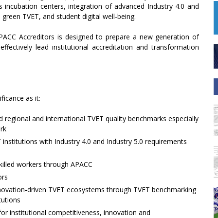
 incubation centers, integration of advanced Industry 4.0 and
 green TVET, and student digital well-being.
PACC Accreditors is designed to prepare a new generation of
fectively lead institutional accreditation and transformation
ficance as it:
 regional and international TVET quality benchmarks especially
rk
T institutions with Industry 4.0 and Industry 5.0 requirements
skilled workers through APACC
ors
nnovation-driven TVET ecosystems through TVET benchmarking
tutions
for institutional competitiveness, innovation and