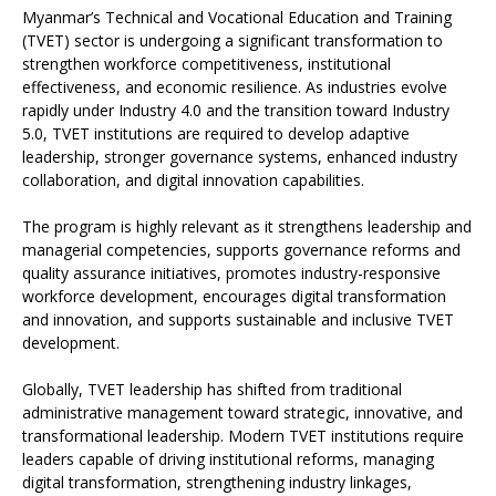
Myanmar’s Technical and Vocational Education and Training
(TVET) sector is undergoing a significant transformation to
strengthen workforce competitiveness, institutional
effectiveness, and economic resilience. As industries evolve
rapidly under Industry 4.0 and the transition toward Industry
5.0, TVET institutions are required to develop adaptive
leadership, stronger governance systems, enhanced industry
collaboration, and digital innovation capabilities.
The program is highly relevant as it strengthens leadership and
managerial competencies, supports governance reforms and
quality assurance initiatives, promotes industry-responsive
workforce development, encourages digital transformation
and innovation, and supports sustainable and inclusive TVET
development.
Globally, TVET leadership has shifted from traditional
administrative management toward strategic, innovative, and
transformational leadership. Modern TVET institutions require
leaders capable of driving institutional reforms, managing
digital transformation, strengthening industry linkages,