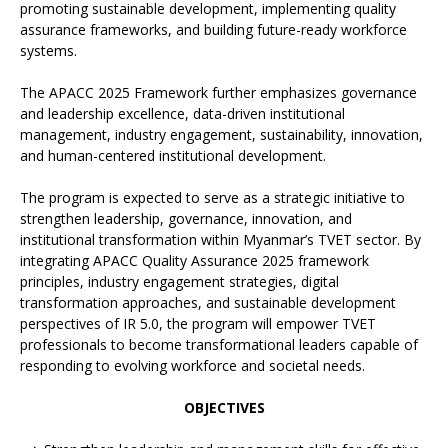
promoting sustainable development, implementing quality
assurance frameworks, and building future-ready workforce
systems.
The APACC 2025 Framework further emphasizes governance
and leadership excellence, data-driven institutional
management, industry engagement, sustainability, innovation,
and human-centered institutional development.
The program is expected to serve as a strategic initiative to
strengthen leadership, governance, innovation, and
institutional transformation within Myanmar’s TVET sector. By
integrating APACC Quality Assurance 2025 framework
principles, industry engagement strategies, digital
transformation approaches, and sustainable development
perspectives of IR 5.0, the program will empower TVET
professionals to become transformational leaders capable of
responding to evolving workforce and societal needs.
OBJECTIVES