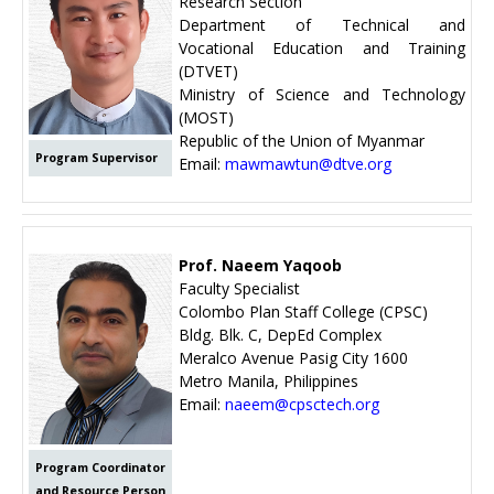
Research Section
Department of Technical and
Vocational Education and Training
(DTVET)
Ministry of Science and Technology
(MOST)
Republic of the Union of Myanmar
Program Supervisor
Email:
mawmawtun@dtve.org
Prof. Naeem Yaqoob
Faculty Specialist
Colombo Plan Staff College (CPSC)
Bldg. Blk. C, DepEd Complex
Meralco Avenue Pasig City 1600
Metro Manila, Philippines
Email:
naeem@cpsctech.org
Program Coordinator
and Resource Person