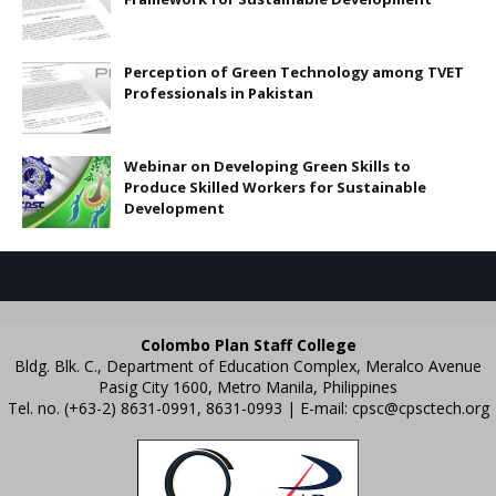
Perception of Green Technology among TVET
Professionals in Pakistan
Webinar on Developing Green Skills to
Produce Skilled Workers for Sustainable
Development
Colombo Plan Staff College
Bldg. Blk. C., Department of Education Complex, Meralco Avenue
Pasig City 1600, Metro Manila, Philippines
Tel. no. (+63-2) 8631-0991, 8631-0993 | E-mail:
cpsc@cpsctech.org