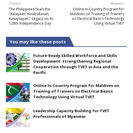
Older
Newer
The Philippines Seals the
Online In-Country Program for
"Kalayaan. Kinabukasan.
Maldives on Training of Trainers
Kasaysayan." Legacy on Its
on Electrical Basics Technology
128th Independence Day
Using Virtual TVET
You may like these posts
Future-Ready Skilled Workforce and Skills
Development: Strengthening Regional
Cooperation through TVET in Asia and the
Pacific
Online In-Country Program for Maldives on
Training of Trainers on Electrical Basics
Technology Using Virtual TVET
Leadership Capacity Building for TVET
Professionals of Myanmar