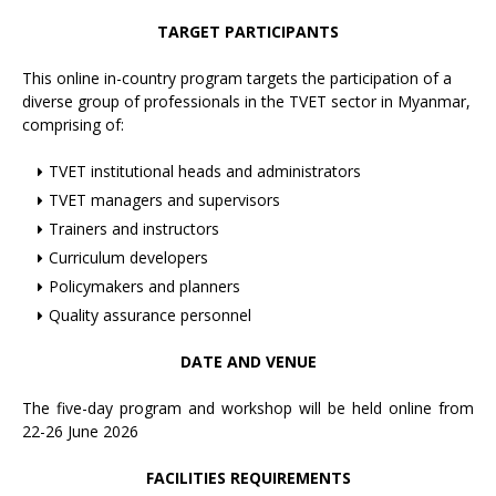
TARGET PARTICIPANTS
This online in-country program targets the participation of a
diverse group of professionals in the TVET sector in Myanmar,
comprising of:
TVET institutional heads and administrators
TVET managers and supervisors
Trainers and instructors
Curriculum developers
Policymakers and planners
Quality assurance personnel
DATE AND VENUE
The five-day program and workshop will be held online from
22-26 June 2026
FACILITIES REQUIREMENTS