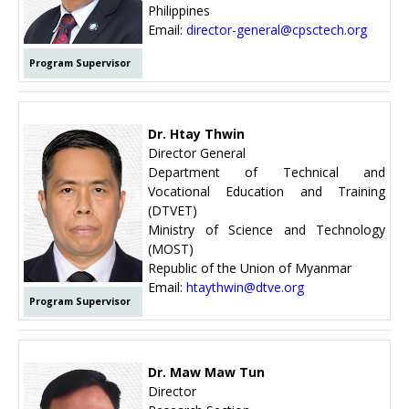
Philippines
Email:
director-general@cpsctech.org
Program Supervisor
Dr. Htay Thwin
Director General
Department of Technical and
Vocational Education and Training
(DTVET)
Ministry of Science and Technology
(MOST)
Republic of the Union of Myanmar
Email:
htaythwin@dtve.org
Program Supervisor
Dr. Maw Maw Tun
Director