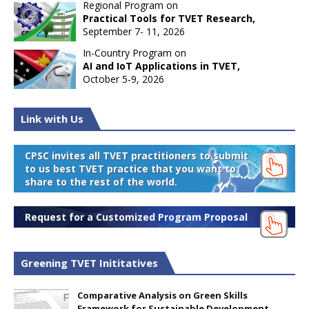
Regional Program on
Practical Tools for TVET Research,
September 7- 11, 2026
In-Country Program on
AI and IoT Applications in TVET,
October 5-9, 2026
Link with Us
CPSC invites all TVET practitioners to submit
to us best TVET practice that you want to
share to the rest of the world.
Request for a Customized Program Proposal
Greening TVET Inititatives
Comparative Analysis on Green Skills
Framework for Sustainable Development