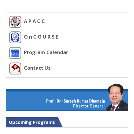
A P A C C
O n C O U R S E
Program Calendar
Contact Us
Upcoming Programs