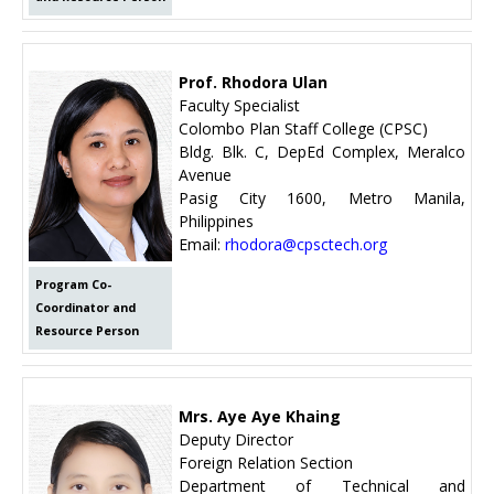
Prof. Rhodora Ulan
Faculty Specialist
Colombo Plan Staff College (CPSC)
Bldg. Blk. C, DepEd Complex, Meralco
Avenue
Pasig City 1600, Metro Manila,
Philippines
Email:
rhodora@cpsctech.org
Program Co-
Coordinator and
Resource Person
Mrs. Aye Aye Khaing
Deputy Director
Foreign Relation Section
Department of Technical and