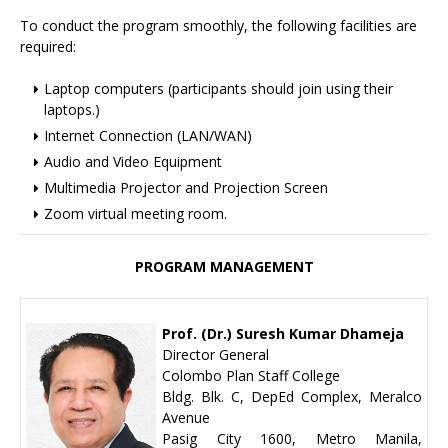
To conduct the program smoothly, the following facilities are
required:
Laptop computers (participants should join using their
laptops.)
Internet Connection (LAN/WAN)
Audio and Video Equipment
Multimedia Projector and Projection Screen
Zoom virtual meeting room.
PROGRAM MANAGEMENT
Prof. (Dr.) Suresh Kumar Dhameja
Director General
Colombo Plan Staff College
Bldg. Blk. C, DepEd Complex, Meralco
Avenue
Pasig City 1600, Metro Manila,