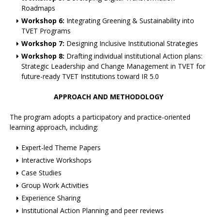
Roadmaps
Workshop 6:
Integrating Greening & Sustainability into
TVET Programs
Workshop 7:
Designing Inclusive Institutional Strategies
Workshop 8:
Drafting individual institutional Action plans:
Strategic Leadership and Change Management in TVET for
future-ready TVET Institutions toward IR 5.0
APPROACH AND METHODOLOGY
The program adopts a participatory and practice-oriented
learning approach, including:
Expert-led Theme Papers
Interactive Workshops
Case Studies
Group Work Activities
Experience Sharing
Institutional Action Planning and peer reviews