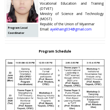
Vocational Education and Training
(DTVET)
Ministry of Science and Technology
(MOST)
Republic of the Union of Myanmar
Program Local
Email:
ayekhaing034@gmail.com
Coordinator
Program Schedule