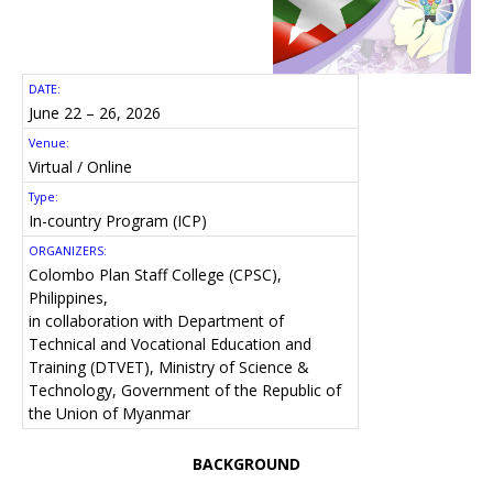
DATE:
June 22 – 26, 2026
Venue:
Virtual / Online
Type:
In-country Program (ICP)
ORGANIZERS:
Colombo Plan Staff College (CPSC),
Philippines,
in collaboration with Department of
Technical and Vocational Education and
Training (DTVET), Ministry of Science &
Technology, Government of the Republic of
the Union of Myanmar
BACKGROUND