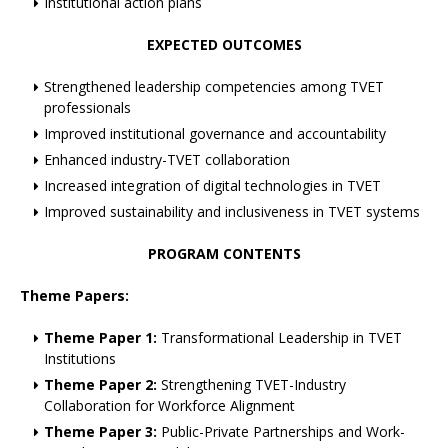
Institutional action plans
EXPECTED OUTCOMES
Strengthened leadership competencies among TVET
professionals
Improved institutional governance and accountability
Enhanced industry-TVET collaboration
Increased integration of digital technologies in TVET
Improved sustainability and inclusiveness in TVET systems
PROGRAM CONTENTS
Theme Papers:
Theme Paper 1:
Transformational Leadership in TVET
Institutions
Theme Paper 2:
Strengthening TVET-Industry
Collaboration for Workforce Alignment
Theme Paper 3:
Public-Private Partnerships and Work-