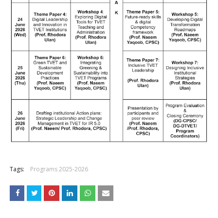
Tags:
Programs 2025-2026