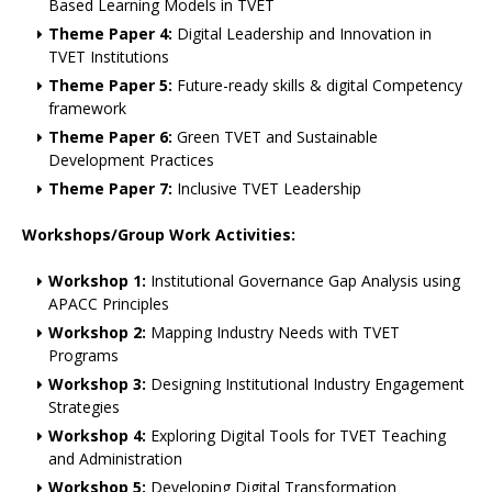
Based Learning Models in TVET
Theme Paper 4:
Digital Leadership and Innovation in
TVET Institutions
Theme Paper 5:
Future-ready skills & digital Competency
framework
Theme Paper 6:
Green TVET and Sustainable
Development Practices
Theme Paper 7:
Inclusive TVET Leadership
Workshops/Group Work Activities:
Workshop 1:
Institutional Governance Gap Analysis using
APACC Principles
Workshop 2:
Mapping Industry Needs with TVET
Programs
Workshop 3:
Designing Institutional Industry Engagement
Strategies
Workshop 4:
Exploring Digital Tools for TVET Teaching
and Administration
Workshop 5:
Developing Digital Transformation