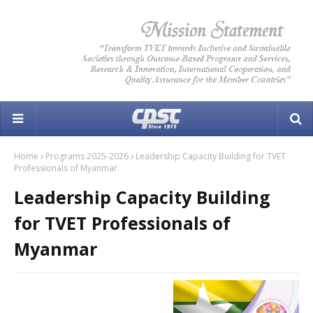
Home
Programs 2025-2026
Leadership Capacity Building for TVET
Professionals of Myanmar
Leadership Capacity Building
for TVET Professionals of
Myanmar