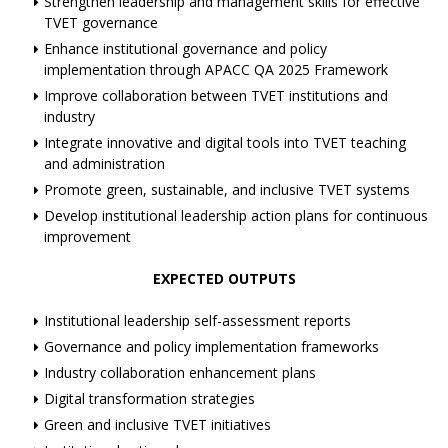
Strengthen leadership and management skills for effective
TVET governance
Enhance institutional governance and policy
implementation through APACC QA 2025 Framework
Improve collaboration between TVET institutions and
industry
Integrate innovative and digital tools into TVET teaching
and administration
Promote green, sustainable, and inclusive TVET systems
Develop institutional leadership action plans for continuous
improvement
EXPECTED OUTPUTS
Institutional leadership self-assessment reports
Governance and policy implementation frameworks
Industry collaboration enhancement plans
Digital transformation strategies
Green and inclusive TVET initiatives