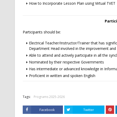
How to Incorporate Lesson Plan using Virtual TVET
Partic
Participants should be:
Electrical Teacher/Instructor/Trainer that has signifi
Department Head involved in the improvement and d
Able to attend and actively participate in all the sy
Nominated by their respective Governments
Has intermediate or advanced knowledge in Infor
Proficient in written and spoken English
Tags:
Programs 2025-2026
Facebook
Twitter