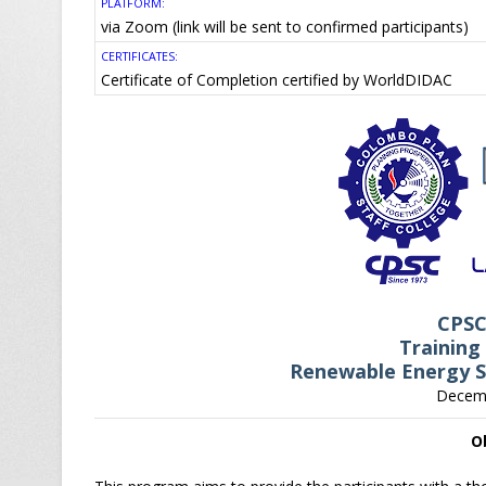
PLATFORM:
via Zoom (link will be sent to confirmed participants)
CERTIFICATES:
Certificate of Completion certified by WorldDIDAC
CPS
Training
Renewable Energy S
Decemb
O