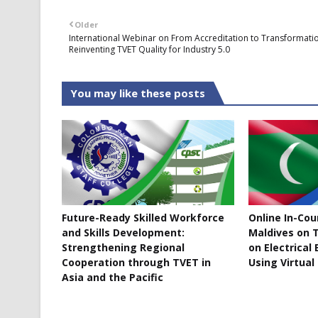
Older
International Webinar on From Accreditation to Transformati
Reinventing TVET Quality for Industry 5.0
You may like these posts
Future-Ready Skilled Workforce
Online In-Co
and Skills Development:
Maldives on T
Strengthening Regional
on Electrical
Cooperation through TVET in
Using Virtual
Asia and the Pacific