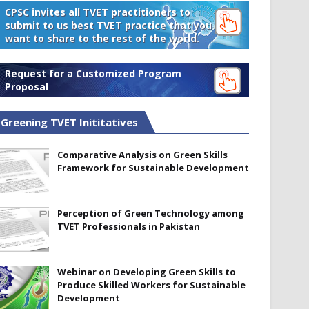
CPSC invites all TVET practitioners to
submit to us best TVET practice that you
want to share to the rest of the world.
Request for a Customized Program
Proposal
Greening TVET Inititatives
Comparative Analysis on Green Skills
Framework for Sustainable Development
Perception of Green Technology among
TVET Professionals in Pakistan
Webinar on Developing Green Skills to
Produce Skilled Workers for Sustainable
Development