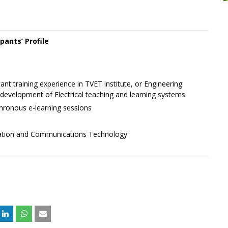
ipants’ Profile
cant training experience in TVET institute, or Engineering
evelopment of Electrical teaching and learning systems
nchronous e-learning sessions
mation and Communications Technology
+