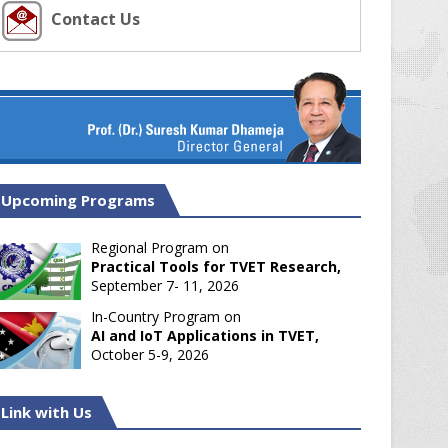
Contact Us
Upcoming Programs
Regional Program on
Practical Tools for TVET Research,
September 7- 11, 2026
In-Country Program on
AI and IoT Applications in TVET,
October 5-9, 2026
Link with Us