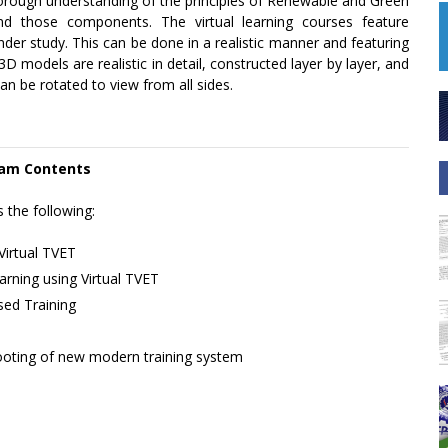
horough understanding of the principles of Renewable and Green
d those components. The virtual learning courses feature
der study. This can be done in a realistic manner and featuring
models are realistic in detail, constructed layer by layer, and
an be rotated to view from all sides.
am Contents
s the following:
Virtual TVET
rning using Virtual TVET
ed Training
ooting of new modern training system