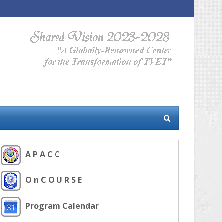
A P A C C
O n C O U R S E
Program Calendar