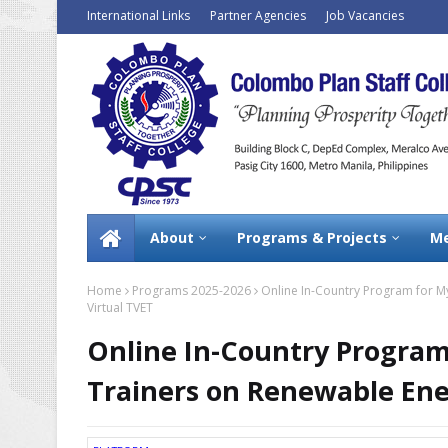
International Links
Partner Agencies
Job Vacancies
About
Programs & Projects
Me
Home
Programs 2025-2026
Online In-Country Program for M
Virtual TVET
Online In-Country Program
Trainers on Renewable Ene