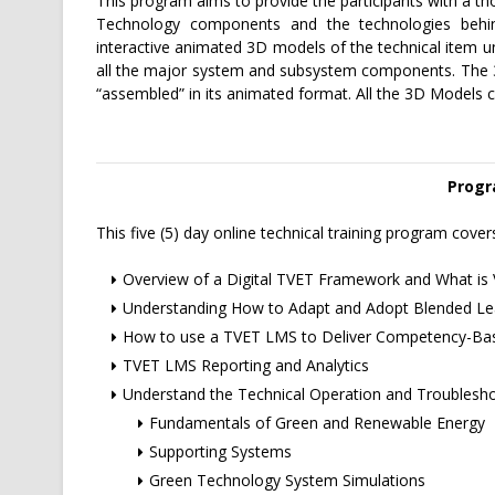
This program aims to provide the participants with a t
Technology components and the technologies behin
interactive animated 3D models of the technical item un
all the major system and subsystem components. The 3D 
“assembled” in its animated format. All the 3D Models c
Progr
This five (5) day online technical training program cover
Overview of a Digital TVET Framework and What is 
Understanding How to Adapt and Adopt Blended Lea
How to use a TVET LMS to Deliver Competency-Bas
TVET LMS Reporting and Analytics
Understand the Technical Operation and Troublesh
Fundamentals of Green and Renewable Energy
Supporting Systems
Green Technology System Simulations