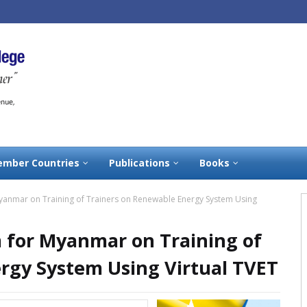
mber Countries
Publications
Books
yanmar on Training of Trainers on Renewable Energy System Using
 for Myanmar on Training of
rgy System Using Virtual TVET