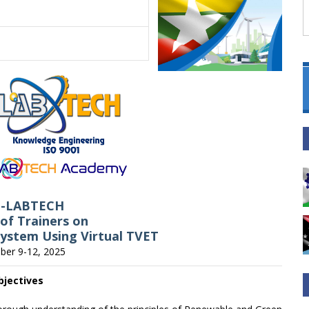
C-LABTECH
 of Trainers on
ystem Using Virtual TVET
er 9-12, 2025
bjectives