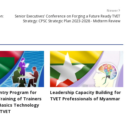
Newer
on:
Senior Executives' Conference on Forging a Future Ready TVET
Strategy: CPSC Strategic Plan 2023-2028 - Midterm Review
untry Program for
Leadership Capacity Building for
raining of Trainers
TVET Professionals of Myanmar
 Basics Technology
 TVET