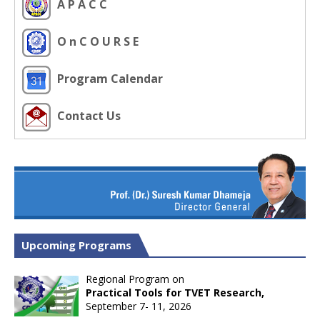
A P A C C
O n C O U R S E
Program Calendar
Contact Us
Upcoming Programs
Regional Program on
Practical Tools for TVET Research,
September 7- 11, 2026