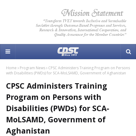
Home
Program News
CPSC Administers Training Program on Persons
with Disabilities (PWDs) for SCA-MoLSAMD, Government of Aghanistan
CPSC Administers Training
Program on Persons with
Disabilities (PWDs) for SCA-
MoLSAMD, Government of
Aghanistan