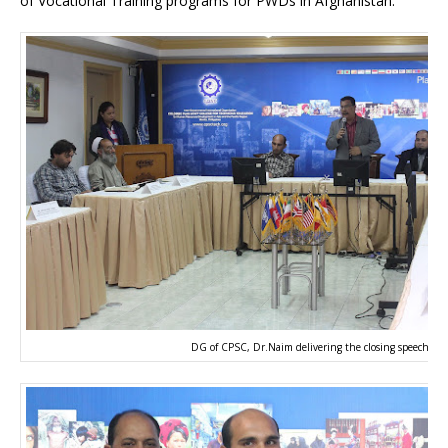
of Vocational Training programs for PWDs in Afghanistan.
DG of CPSC, Dr.Naim delivering the closing speech