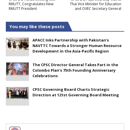
RMUTT, Congratulates New
Thai Vice Minister for Education
RMUTT President
and OVEC Secretary General
You may like these posts
APACC Inks Partnership with Pakistan’s
NAVTTC Towards a Stronger Human Resource
Development in the Asia-Pacific Region
The CPSC Director General Takes Part in the
Colombo Plan's 75th Founding Anniversary
Celebrations
CPSC Governing Board Charts Strategic
Direction at 121st Governing Board Meeting