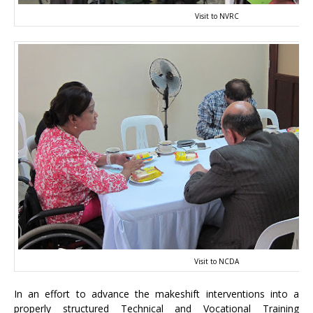
Visit to NVRC
Visit to NCDA
In an effort to advance the makeshift interventions into a
properly structured Technical and Vocational Training