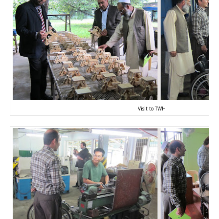
Visit to TWH