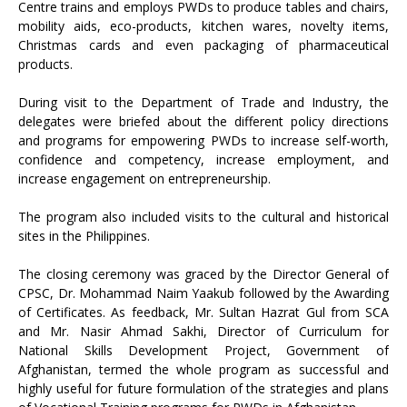
Centre trains and employs PWDs to produce tables and chairs,
mobility aids, eco-products, kitchen wares, novelty items,
Christmas cards and even packaging of pharmaceutical
products.
During visit to the Department of Trade and Industry, the
delegates were briefed about the different policy directions
and programs for empowering PWDs to increase self-worth,
confidence and competency, increase employment, and
increase engagement on entrepreneurship.
The program also included visits to the cultural and historical
sites in the Philippines.
The closing ceremony was graced by the Director General of
CPSC, Dr. Mohammad Naim Yaakub followed by the Awarding
of Certificates. As feedback, Mr. Sultan Hazrat Gul from SCA
and Mr. Nasir Ahmad Sakhi, Director of Curriculum for
National Skills Development Project, Government of
Afghanistan, termed the whole program as successful and
highly useful for future formulation of the strategies and plans