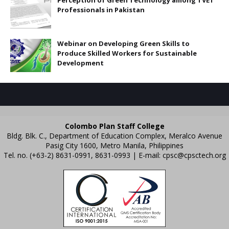
Perception of Green Technology among TVET
Professionals in Pakistan
Webinar on Developing Green Skills to
Produce Skilled Workers for Sustainable
Development
Colombo Plan Staff College
Bldg. Blk. C., Department of Education Complex, Meralco Avenue
Pasig City 1600, Metro Manila, Philippines
Tel. no. (+63-2) 8631-0991, 8631-0993 | E-mail:
cpsc@cpsctech.org