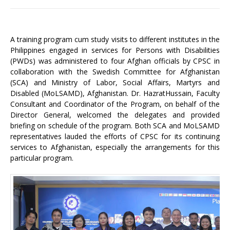
A training program cum study visits to different institutes in the
Philippines engaged in services for Persons with Disabilities
(PWDs) was administered to four Afghan officials by CPSC in
collaboration with the Swedish Committee for Afghanistan
(SCA) and Ministry of Labor, Social Affairs, Martyrs and
Disabled (MoLSAMD), Afghanistan. Dr. HazratHussain, Faculty
Consultant and Coordinator of the Program, on behalf of the
Director General, welcomed the delegates and provided
briefing on schedule of the program. Both SCA and MoLSAMD
representatives lauded the efforts of CPSC for its continuing
services to Afghanistan, especially the arrangements for this
particular program.