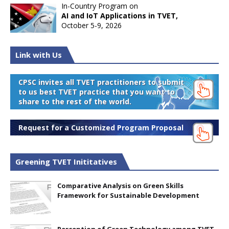
In-Country Program on
AI and IoT Applications in TVET,
October 5-9, 2026
Link with Us
CPSC invites all TVET practitioners to submit
to us best TVET practice that you want to
share to the rest of the world.
Request for a Customized Program Proposal
Greening TVET Inititatives
Comparative Analysis on Green Skills
Framework for Sustainable Development