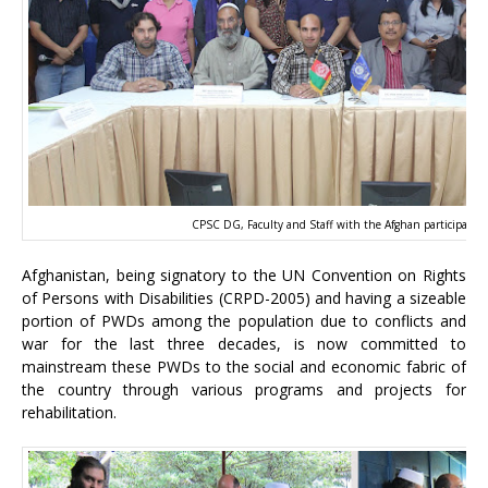
CPSC DG, Faculty and Staff with the Afghan participants
Afghanistan, being signatory to the UN Convention on Rights
of Persons with Disabilities (CRPD-2005) and having a sizeable
portion of PWDs among the population due to conflicts and
war for the last three decades, is now committed to
mainstream these PWDs to the social and economic fabric of
the country through various programs and projects for
rehabilitation.