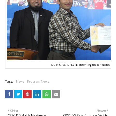
DG of CPSC, Dr.Naim presenting the certificates
Tags:
News
Program News
Older
Newer
CPSC DG Holds Meeting with
CPSC DG Pays Courtesy Visit to