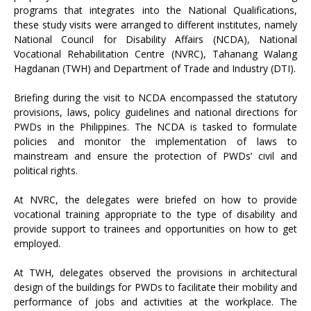
programs that integrates into the National Qualifications,
these study visits were arranged to different institutes, namely
National Council for Disability Affairs (NCDA), National
Vocational Rehabilitation Centre (NVRC), Tahanang Walang
Hagdanan (TWH) and Department of Trade and Industry (DTI).
Briefing during the visit to NCDA encompassed the statutory
provisions, laws, policy guidelines and national directions for
PWDs in the Philippines. The NCDA is tasked to formulate
policies and monitor the implementation of laws to
mainstream and ensure the protection of PWDs’ civil and
political rights.
At NVRC, the delegates were briefed on how to provide
vocational training appropriate to the type of disability and
provide support to trainees and opportunities on how to get
employed.
At TWH, delegates observed the provisions in architectural
design of the buildings for PWDs to facilitate their mobility and
performance of jobs and activities at the workplace. The