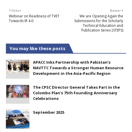
Older
Newer
Webinar on Readiness of TVET
We are Opening Again the
Towards IR 4.0
Submissions for the Scholarly
Technical Education and
Publication Series (STEPS)
You may like these posts
APACC Inks Partnership with Pakistan’s
NAVTTC Towards a Stronger Human Resource
Development in the Asia-Pacific Region
The CPSC Director General Takes Part in the
Colombo Plan's 75th Founding Anniversary
Celebrations
September 2025