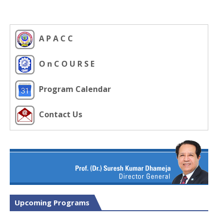
A P A C C
O n C O U R S E
Program Calendar
Contact Us
Upcoming Programs