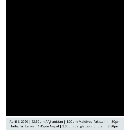
April 6, 2020 | 12:30pm Afghanistan | 1:00pm Maldives, Pakistan | 1:30pm
India, Sri Lanka | 1:45pm Nepal | 2:00pm Bangladesh, Bhutan | 2:30pm