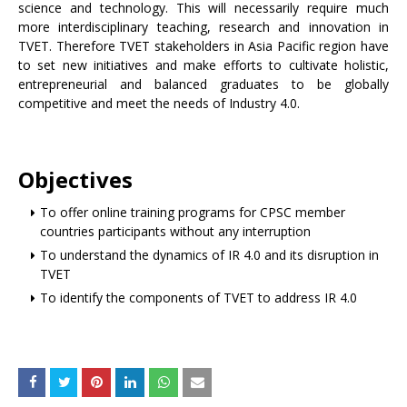
science and technology. This will necessarily require much
more interdisciplinary teaching, research and innovation in
TVET. Therefore TVET stakeholders in Asia Pacific region have
to set new initiatives and make efforts to cultivate holistic,
entrepreneurial and balanced graduates to be globally
competitive and meet the needs of Industry 4.0.
Objectives
To offer online training programs for CPSC member
countries participants without any interruption
To understand the dynamics of IR 4.0 and its disruption in
TVET
To identify the components of TVET to address IR 4.0