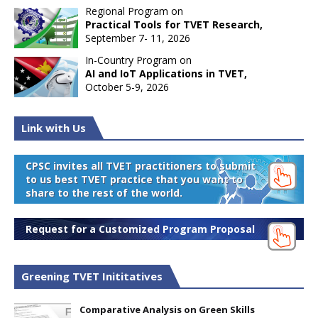
Regional Program on
Practical Tools for TVET Research,
September 7- 11, 2026
In-Country Program on
AI and IoT Applications in TVET,
October 5-9, 2026
Link with Us
CPSC invites all TVET practitioners to submit
to us best TVET practice that you want to
share to the rest of the world.
Request for a Customized Program Proposal
Greening TVET Inititatives
Comparative Analysis on Green Skills