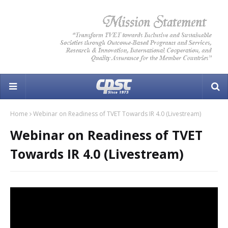
Home
Webinar on Readiness of TVET Towards IR 4.0 (Livestream)
Webinar on Readiness of TVET
Towards IR 4.0 (Livestream)