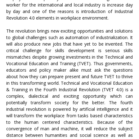
worker for the international and local industry is increase day
by day and one of the reasons is introduction of Industrial
Revolution 4.0 elements in workplace environment.
The revolution brings new exciting opportunities and solutions
to global challenges such as automation of industrialization. It
will also produce new jobs that have yet to be invented. The
critical challenge for skills development is serious skills
mismatches despite growing investments in the Technical and
Vocational Education and Training (TVET). Thus governments,
educators and policy maker alike must ask the questions
about how they can prepare present and future TVET to thrive
in this transforming world. Technical and Vocational Education
& Training in the Fourth Industrial Revolution (TVET 4.0) is a
complex, dialectical and exciting opportunity which can
potentially transform society for the better. The fourth
industrial revolution is powered by artificial intelligence and it
will transform the workplace from tasks based characteristics
to the human centered characteristics. Because of the
convergence of man and machine, it will reduce the subject
distance between humanities and social science as well as