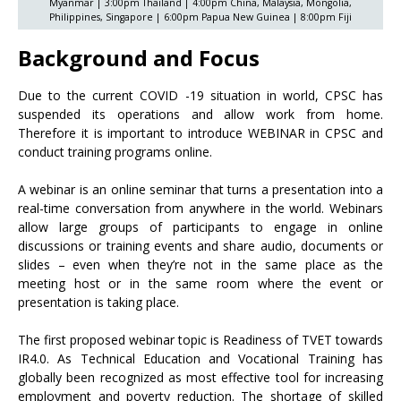
Myanmar | 3:00pm Thailand | 4:00pm China, Malaysia, Mongolia,
Philippines, Singapore | 6:00pm Papua New Guinea | 8:00pm Fiji
Background and Focus
Due to the current COVID -19 situation in world, CPSC has
suspended its operations and allow work from home.
Therefore it is important to introduce WEBINAR in CPSC and
conduct training programs online.
A webinar is an online seminar that turns a presentation into a
real-time conversation from anywhere in the world. Webinars
allow large groups of participants to engage in online
discussions or training events and share audio, documents or
slides – even when they’re not in the same place as the
meeting host or in the same room where the event or
presentation is taking place.
The first proposed webinar topic is Readiness of TVET towards
IR4.0. As Technical Education and Vocational Training has
globally been recognized as most effective tool for increasing
employment and poverty reduction. The shortage of skilled