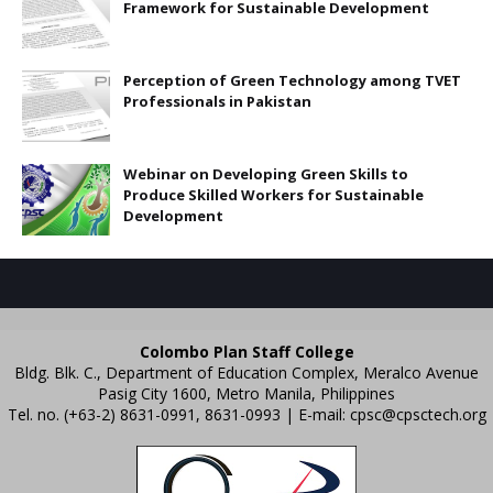
Framework for Sustainable Development
Perception of Green Technology among TVET
Professionals in Pakistan
Webinar on Developing Green Skills to
Produce Skilled Workers for Sustainable
Development
Colombo Plan Staff College
Bldg. Blk. C., Department of Education Complex, Meralco Avenue
Pasig City 1600, Metro Manila, Philippines
Tel. no. (+63-2) 8631-0991, 8631-0993 | E-mail:
cpsc@cpsctech.org