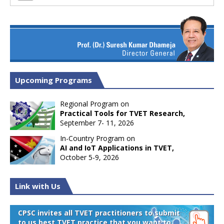
Upcoming Programs
Regional Program on
Practical Tools for TVET Research,
September 7- 11, 2026
In-Country Program on
AI and IoT Applications in TVET,
October 5-9, 2026
Link with Us
CPSC invites all TVET practitioners to submit
to us best TVET practice that you want to