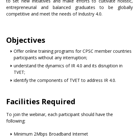
to set new initiatives and make efforts to cultivate holistic,
entrepreneurial and balanced graduates to be globally
competitive and meet the needs of Industry 4.0.
Objectives
Offer online training programs for CPSC member countries
participants without any interruption;
understand the dynamics of IR 4.0 and its disruption in
TVET;
identify the components of TVET to address IR 4.0.
Facilities Required
To join the webinar, each participant should have the
following:
Minimum 2Mbps Broadband Internet