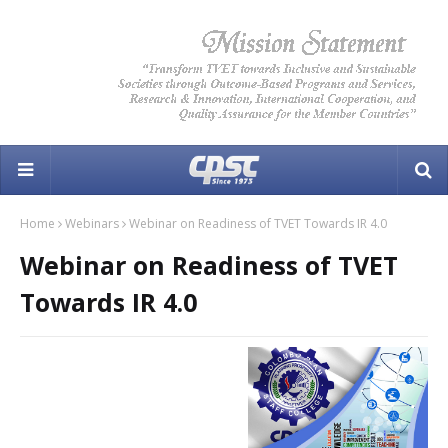
Home
Webinars
Webinar on Readiness of TVET Towards IR 4.0
Webinar on Readiness of TVET
Towards IR 4.0