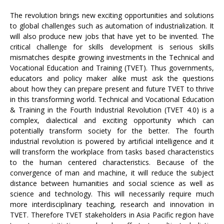
The revolution brings new exciting opportunities and solutions
to global challenges such as automation of industrialization. It
will also produce new jobs that have yet to be invented. The
critical challenge for skills development is serious skills
mismatches despite growing investments in the Technical and
Vocational Education and Training (TVET). Thus governments,
educators and policy maker alike must ask the questions
about how they can prepare present and future TVET to thrive
in this transforming world. Technical and Vocational Education
& Training in the Fourth Industrial Revolution (TVET 4.0) is a
complex, dialectical and exciting opportunity which can
potentially transform society for the better. The fourth
industrial revolution is powered by artificial intelligence and it
will transform the workplace from tasks based characteristics
to the human centered characteristics. Because of the
convergence of man and machine, it will reduce the subject
distance between humanities and social science as well as
science and technology. This will necessarily require much
more interdisciplinary teaching, research and innovation in
TVET. Therefore TVET stakeholders in Asia Pacific region have