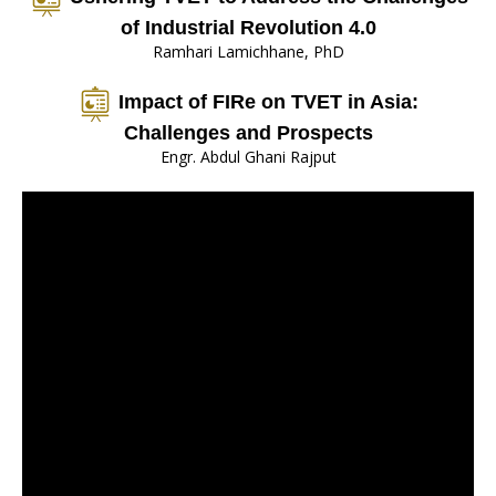
of Industrial Revolution 4.0
Ramhari Lamichhane, PhD
Impact of FIRe on TVET in Asia:
Challenges and Prospects
Engr. Abdul Ghani Rajput