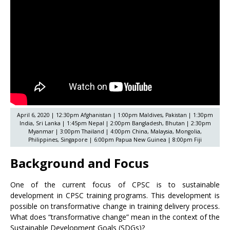
April 6, 2020 | 12:30pm Afghanistan | 1:00pm Maldives, Pakistan | 1:30pm
India, Sri Lanka | 1:45pm Nepal | 2:00pm Bangladesh, Bhutan | 2:30pm
Myanmar | 3:00pm Thailand | 4:00pm China, Malaysia, Mongolia,
Philippines, Singapore | 6:00pm Papua New Guinea | 8:00pm Fiji
Background and Focus
One of the current focus of CPSC is to sustainable
development in CPSC training programs. This development is
possible on transformative change in training delivery process.
What does “transformative change” mean in the context of the
Sustainable Development Goals (SDGs)?