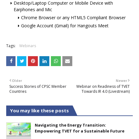
Desktop/Laptop Computer or Mobile Device with
Earphones and Mic
Chrome Browser or any HTML5 Compliant Browser
Google Account (Gmail) for Hangouts Meet
Tags:
Webinars
Older
Newer
Success Stories of CPSC Member
Webinar on Readiness of TVET
Countries
Towards IR 4.0 (Livestream)
You may like these posts
Navigating the Energy Transition:
Empowering TVET for a Sustainable Future