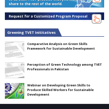
share to the rest of the world.
Request for a Customized Program Proposal
Greening TVET Inititatives
Comparative Analysis on Green Skills
Framework for Sustainable Development
Perception of Green Technology among TVET
Professionals in Pakistan
Webinar on Developing Green Skills to
Produce Skilled Workers for Sustainable
Development