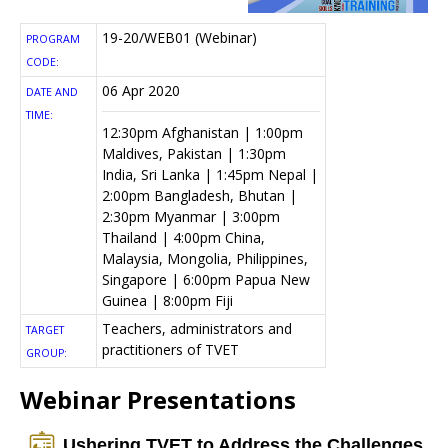
19-20/WEB01 (Webinar)
PROGRAM
CODE:
06 Apr 2020
DATE AND
TIME:
12:30pm Afghanistan | 1:00pm
Maldives, Pakistan | 1:30pm
India, Sri Lanka | 1:45pm Nepal |
2:00pm Bangladesh, Bhutan |
2:30pm Myanmar | 3:00pm
Thailand | 4:00pm China,
Malaysia, Mongolia, Philippines,
Singapore | 6:00pm Papua New
Guinea | 8:00pm Fiji
Teachers, administrators and
TARGET
practitioners of TVET
GROUP:
Webinar Presentations
Ushering TVET to Address the Challenges