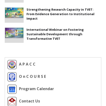
Strengthening Research Capacity in TVET:
From Evidence Generation to Institutional
Impact
International Webinar on Fostering
Sustainable Development through
Transformative TVET
A P A C C
O n C O U R S E
Program Calendar
Contact Us