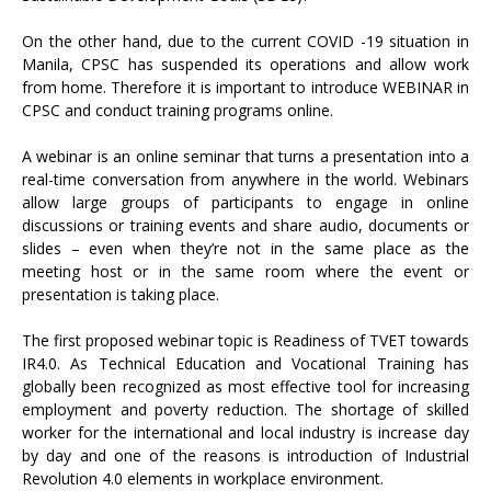
On the other hand, due to the current COVID -19 situation in
Manila, CPSC has suspended its operations and allow work
from home. Therefore it is important to introduce WEBINAR in
CPSC and conduct training programs online.
A webinar is an online seminar that turns a presentation into a
real-time conversation from anywhere in the world. Webinars
allow large groups of participants to engage in online
discussions or training events and share audio, documents or
slides – even when they’re not in the same place as the
meeting host or in the same room where the event or
presentation is taking place.
The first proposed webinar topic is Readiness of TVET towards
IR4.0. As Technical Education and Vocational Training has
globally been recognized as most effective tool for increasing
employment and poverty reduction. The shortage of skilled
worker for the international and local industry is increase day
by day and one of the reasons is introduction of Industrial
Revolution 4.0 elements in workplace environment.