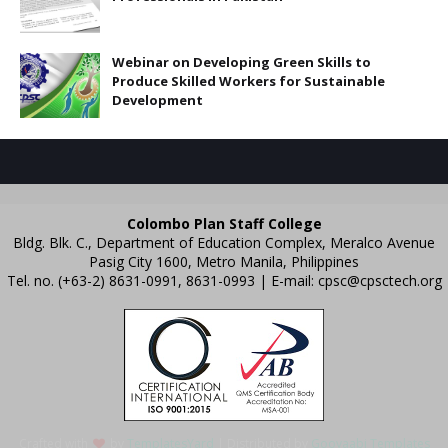
Webinar on Developing Green Skills to
Produce Skilled Workers for Sustainable
Development
Colombo Plan Staff College
Bldg. Blk. C., Department of Education Complex, Meralco Avenue
Pasig City 1600, Metro Manila, Philippines
Tel. no. (+63-2) 8631-0991, 8631-0993 | E-mail:
cpsc@cpsctech.org
Crafted with
by
TemplatesYard
| Distributed by
Gooyaabi Templates