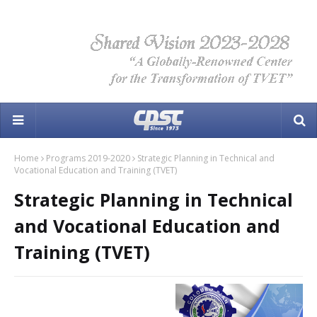
Home
Programs 2019-2020
Strategic Planning in Technical and
Vocational Education and Training (TVET)
Strategic Planning in Technical
and Vocational Education and
Training (TVET)