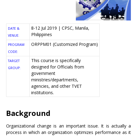
8-12 Jul 2019 | CPSC, Manila,
DATE &
Philippines
VENUE:
ORPPM01 (Customized Program)
PROGRAM
CODE:
This course is specifically
TARGET
designed for Officials from
GROUP:
government
ministries/departments,
agencies, and other TVET
institutions.
Background
Organizational change is an important issue. It is actually a
process in which an organization optimizes performance as it