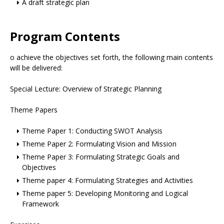
A draft strategic plan
Program Contents
o achieve the objectives set forth, the following main contents
will be delivered:
Special Lecture: Overview of Strategic Planning
Theme Papers
Theme Paper 1: Conducting SWOT Analysis
Theme Paper 2: Formulating Vision and Mission
Theme Paper 3: Formulating Strategic Goals and
Objectives
Theme paper 4: Formulating Strategies and Activities
Theme paper 5: Developing Monitoring and Logical
Framework