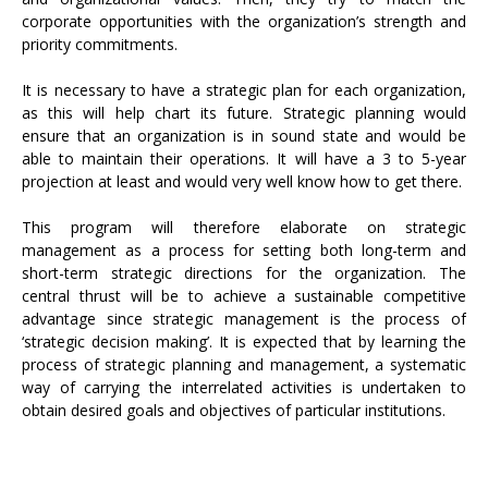
corporate opportunities with the organization’s strength and
priority commitments.
It is necessary to have a strategic plan for each organization,
as this will help chart its future. Strategic planning would
ensure that an organization is in sound state and would be
able to maintain their operations. It will have a 3 to 5-year
projection at least and would very well know how to get there.
This program will therefore elaborate on strategic
management as a process for setting both long-term and
short-term strategic directions for the organization. The
central thrust will be to achieve a sustainable competitive
advantage since strategic management is the process of
‘strategic decision making’. It is expected that by learning the
process of strategic planning and management, a systematic
way of carrying the interrelated activities is undertaken to
obtain desired goals and objectives of particular institutions.