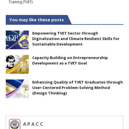
Training (TVET)
You may like these posts
Empowering TVET Sector through
Digitalization and Climate Resilient Skills for
Sustainable Development
Capacity Building on Entrepreneurship
Development as a TVET Goal
Enhancing Quality of TVET Graduates through
User-Centered Problem-Solving Method
(Design Thinking)
A P A C C