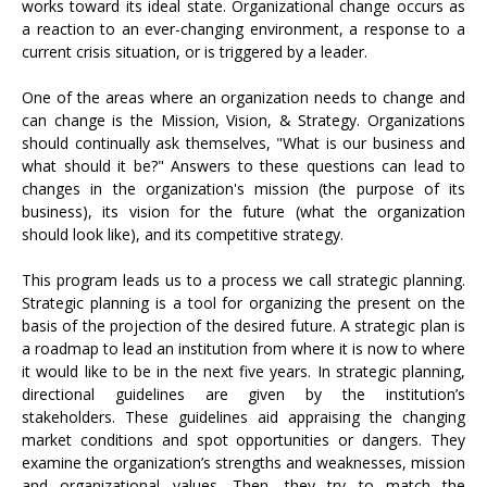
works toward its ideal state. Organizational change occurs as
a reaction to an ever-changing environment, a response to a
current crisis situation, or is triggered by a leader.
One of the areas where an organization needs to change and
can change is the Mission, Vision, & Strategy. Organizations
should continually ask themselves, "What is our business and
what should it be?" Answers to these questions can lead to
changes in the organization's mission (the purpose of its
business), its vision for the future (what the organization
should look like), and its competitive strategy.
This program leads us to a process we call strategic planning.
Strategic planning is a tool for organizing the present on the
basis of the projection of the desired future. A strategic plan is
a roadmap to lead an institution from where it is now to where
it would like to be in the next five years. In strategic planning,
directional guidelines are given by the institution’s
stakeholders. These guidelines aid appraising the changing
market conditions and spot opportunities or dangers. They
examine the organization’s strengths and weaknesses, mission
and organizational values. Then, they try to match the