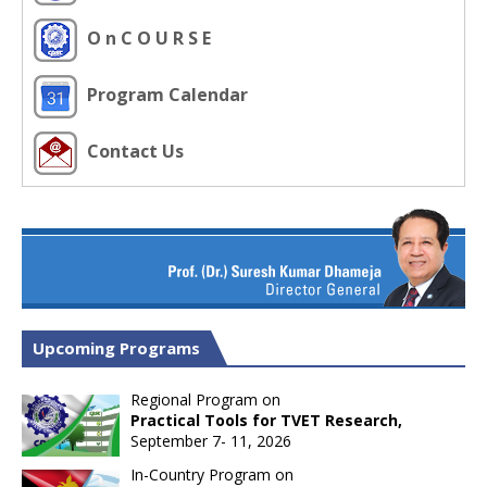
O n C O U R S E
Program Calendar
Contact Us
Upcoming Programs
Regional Program on
Practical Tools for TVET Research,
September 7- 11, 2026
In-Country Program on