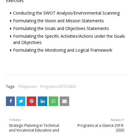
Exercises
Conducting the SWOT Analysis/Environmental Scanning
Formulating the Vision and Mission Statements
Formulating the Goals and Objectives Statements
Formulating the Specific Activities/Actions under the Goals
and Objectives
Formulating the Monitoring and Logical Framework
Tags:
Philippines
Programs 2019-2020
Older
Newer
Strategic Planning in Technical
Programs at a Glance 2019-
and Vocational Education and
2020