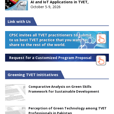
AI and IoT Applications in TVET,
October 5-9, 2026
Link with Us
CPSC invites all TVET practitioners to submit
to us best TVET practice that you want to
share to the rest of the world.
Request for a Customized Program Proposal
Greening TVET Inititatives
Comparative Analysis on Green Skills
Framework for Sustainable Development
Perception of Green Technology among TVET
Professionals in Pakistan