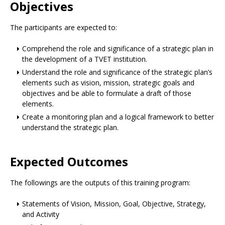
Objectives
The participants are expected to:
Comprehend the role and significance of a strategic plan in
the development of a TVET institution.
Understand the role and significance of the strategic plan’s
elements such as vision, mission, strategic goals and
objectives and be able to formulate a draft of those
elements.
Create a monitoring plan and a logical framework to better
understand the strategic plan.
Expected Outcomes
The followings are the outputs of this training program:
Statements of Vision, Mission, Goal, Objective, Strategy,
and Activity