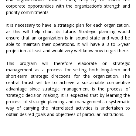
corporate opportunities with the organization’s strength and
priority commitments.
It is necessary to have a strategic plan for each organization,
as this will help chart its future. Strategic planning would
ensure that an organization is in sound state and would be
able to maintain their operations. It will have a 3 to 5-year
projection at least and would very well know how to get there.
This program will therefore elaborate on strategic
management as a process for setting both long-term and
short-term strategic directions for the organization. The
central thrust will be to achieve a sustainable competitive
advantage since strategic management is the process of
‘strategic decision making’. It is expected that by learning the
process of strategic planning and management, a systematic
way of carrying the interrelated activities is undertaken to
obtain desired goals and objectives of particular institutions.