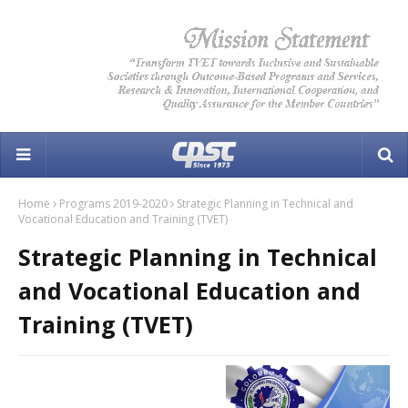
Home
Programs 2019-2020
Strategic Planning in Technical and
Vocational Education and Training (TVET)
Strategic Planning in Technical
and Vocational Education and
Training (TVET)