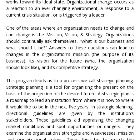
works toward its ideal state. Organizational change occurs as
a reaction to an ever-changing environment, a response to a
current crisis situation, or is triggered by a leader.
One of the areas where an organization needs to change and
can change is the Mission, Vision, & Strategy. Organizations
should continually ask themselves, "What is our business and
what should it be?" Answers to these questions can lead to
changes in the organization's mission (the purpose of its
business), its vision for the future (what the organization
should look like), and its competitive strategy.
This program leads us to a process we call strategic planning.
Strategic planning is a tool for organizing the present on the
basis of the projection of the desired future. A strategic plan is
a roadmap to lead an institution from where it is now to where
it would like to be in the next five years. In strategic planning,
directional guidelines are given by the institution’s
stakeholders. These guidelines aid appraising the changing
market conditions and spot opportunities or dangers. They
examine the organization’s strengths and weaknesses, mission
and organizational values. Then, they try to match the