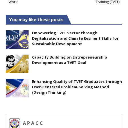
World
Training (TVET)
You may like these posts
Empowering TVET Sector through
Digitalization and Climate Resilient Skills for
Sustainable Development
Capacity Building on Entrepreneurship
Development as a TVET Goal
Enhancing Quality of TVET Graduates through
User-Centered Problem-Solving Method
(Design Thinking)
A P A C C