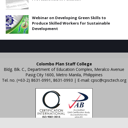
Webinar on Developing Green Skills to
Produce Skilled Workers for Sustainable
Development
Colombo Plan Staff College
Bldg. Blk. C., Department of Education Complex, Meralco Avenue
Pasig City 1600, Metro Manila, Philippines
Tel. no. (+63-2) 8631-0991, 8631-0993 | E-mail:
cpsc@cpsctech.org
Crafted with
by
TemplatesYard
| Distributed by
Gooyaabi Templates