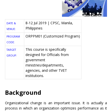
8-12 Jul 2019 | CPSC, Manila,
DATE &
Philippines
VENUE:
ORPPM01 (Customized Program)
PROGRAM
CODE:
This course is specifically
TARGET
designed for Officials from
GROUP:
government
ministries/departments,
agencies, and other TVET
institutions.
Background
Organizational change is an important issue. It is actually a
process in which an organization optimizes performance as it