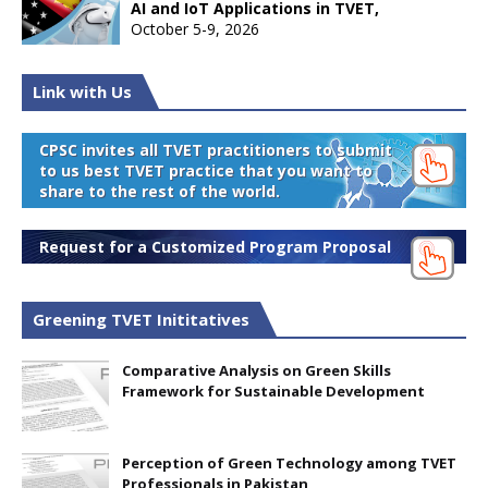
AI and IoT Applications in TVET,
October 5-9, 2026
Link with Us
CPSC invites all TVET practitioners to submit
to us best TVET practice that you want to
share to the rest of the world.
Request for a Customized Program Proposal
Greening TVET Inititatives
Comparative Analysis on Green Skills
Framework for Sustainable Development
Perception of Green Technology among TVET
Professionals in Pakistan