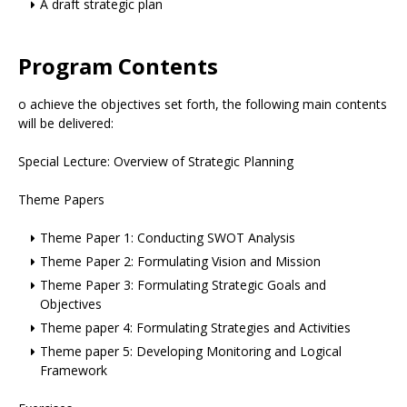
A draft strategic plan
Program Contents
o achieve the objectives set forth, the following main contents
will be delivered:
Special Lecture: Overview of Strategic Planning
Theme Papers
Theme Paper 1: Conducting SWOT Analysis
Theme Paper 2: Formulating Vision and Mission
Theme Paper 3: Formulating Strategic Goals and
Objectives
Theme paper 4: Formulating Strategies and Activities
Theme paper 5: Developing Monitoring and Logical
Framework