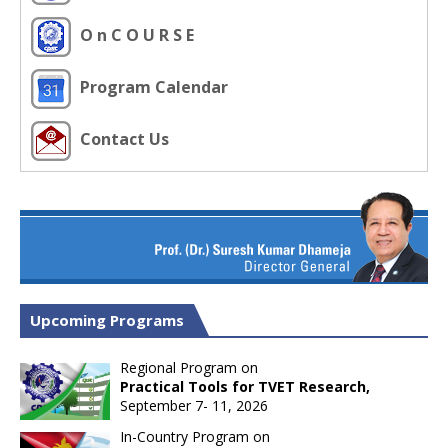
O n C O U R S E
Program Calendar
Contact Us
Upcoming Programs
Regional Program on
Practical Tools for TVET Research,
September 7- 11, 2026
In-Country Program on