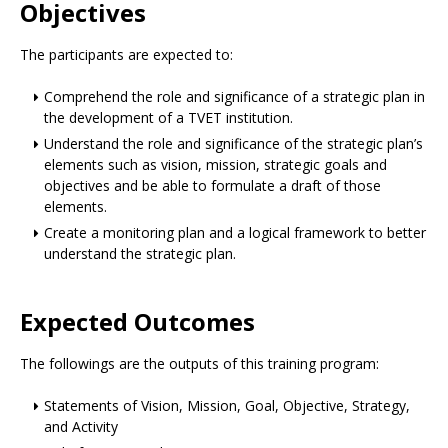
Objectives
The participants are expected to:
Comprehend the role and significance of a strategic plan in
the development of a TVET institution.
Understand the role and significance of the strategic plan’s
elements such as vision, mission, strategic goals and
objectives and be able to formulate a draft of those
elements.
Create a monitoring plan and a logical framework to better
understand the strategic plan.
Expected Outcomes
The followings are the outputs of this training program:
Statements of Vision, Mission, Goal, Objective, Strategy,
and Activity