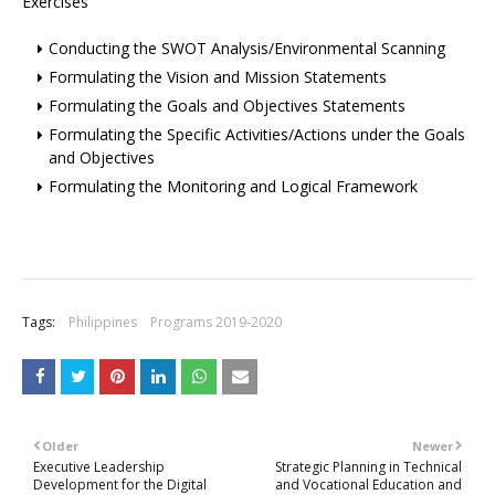
Exercises
Conducting the SWOT Analysis/Environmental Scanning
Formulating the Vision and Mission Statements
Formulating the Goals and Objectives Statements
Formulating the Specific Activities/Actions under the Goals
and Objectives
Formulating the Monitoring and Logical Framework
Tags:
Philippines
Programs 2019-2020
Older
Newer
Executive Leadership
Strategic Planning in Technical
Development for the Digital
and Vocational Education and