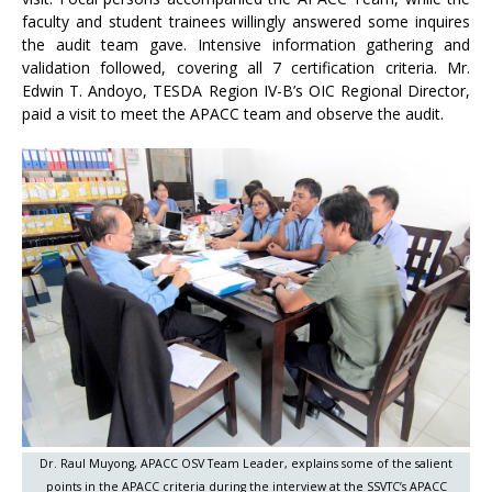
faculty and student trainees willingly answered some inquires
the audit team gave. Intensive information gathering and
validation followed, covering all 7 certification criteria. Mr.
Edwin T. Andoyo, TESDA Region IV-B’s OIC Regional Director,
paid a visit to meet the APACC team and observe the audit.
Dr. Raul Muyong, APACC OSV Team Leader, explains some of the salient
points in the APACC criteria during the interview at the SSVTC’s APACC