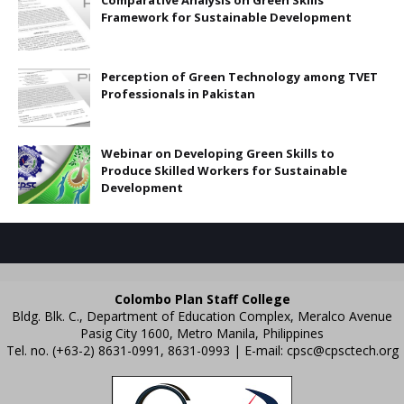
Comparative Analysis on Green Skills
Framework for Sustainable Development
Perception of Green Technology among TVET
Professionals in Pakistan
Webinar on Developing Green Skills to
Produce Skilled Workers for Sustainable
Development
Colombo Plan Staff College
Bldg. Blk. C., Department of Education Complex, Meralco Avenue
Pasig City 1600, Metro Manila, Philippines
Tel. no. (+63-2) 8631-0991, 8631-0993 | E-mail:
cpsc@cpsctech.org