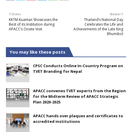
Older
Newer
KKTM Kuantan Showcases the
Thailand’s National Day
Best of its Institution during
Celebrates the Life and
APACC’s Onsite Visit
Achievements of the Late King
Bhumibol
You may like these posts
CPSC Conducts Online In-Country Program on
TVET Branding for Nepal
APACC convenes TVET experts from the Region
for the Midterm Review of APACC Strategic
Plan 2020-2025
APACC hands over plaques and certificates to
accredited institutions