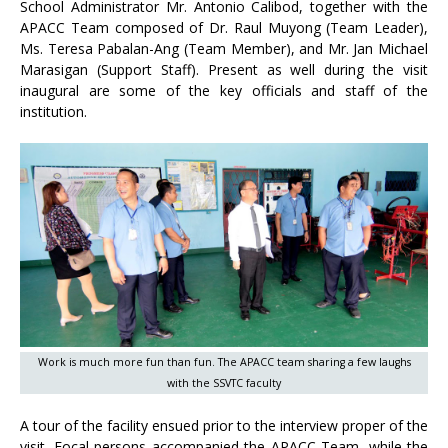
School Administrator Mr. Antonio Calibod, together with the
APACC Team composed of Dr. Raul Muyong (Team Leader),
Ms. Teresa Pabalan-Ang (Team Member), and Mr. Jan Michael
Marasigan (Support Staff). Present as well during the visit
inaugural are some of the key officials and staff of the
institution.
Work is much more fun than fun. The APACC team sharing a few laughs
with the SSVTC faculty
A tour of the facility ensued prior to the interview proper of the
visit. Focal persons accompanied the APACC Team, while the