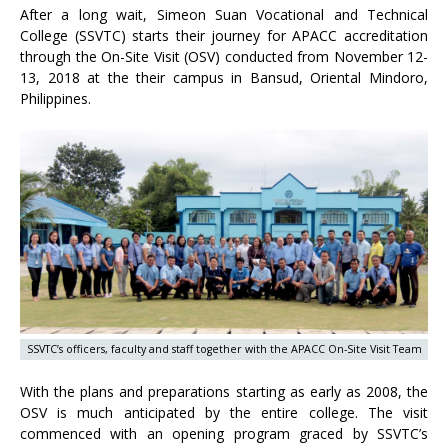
After a long wait, Simeon Suan Vocational and Technical
College (SSVTC) starts their journey for APACC accreditation
through the On-Site Visit (OSV) conducted from November 12-
13, 2018 at the their campus in Bansud, Oriental Mindoro,
Philippines.
SSVTC’s officers, faculty and staff together with the APACC On-Site Visit Team
With the plans and preparations starting as early as 2008, the
OSV is much anticipated by the entire college. The visit
commenced with an opening program graced by SSVTC’s