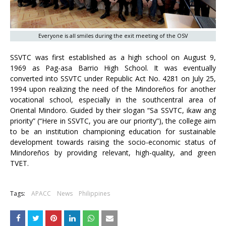
Everyone is all smiles during the exit meeting of the OSV
SSVTC was first established as a high school on August 9,
1969 as Pag-asa Barrio High School. It was eventually
converted into SSVTC under Republic Act No. 4281 on July 25,
1994 upon realizing the need of the Mindoreños for another
vocational school, especially in the southcentral area of
Oriental Mindoro. Guided by their slogan “Sa SSVTC, ikaw ang
priority” (“Here in SSVTC, you are our priority”), the college aim
to be an institution championing education for sustainable
development towards raising the socio-economic status of
Mindoreños by providing relevant, high-quality, and green
TVET.
Tags:
APACC
News
Philippines