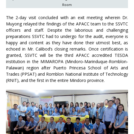
Room
The 2-day visit concluded with an exit meeting wherein Dr.
Muyong relayed the findings of the APACC team to the SSVTC
officers and staff. Despite the laborious and challenging
preparations SSVTC had to undergo for the audit, everyone is
happy and content as they have done their utmost best, as
echoed in Mr. Calibod’s closing remarks. Once certification is
granted, SSVTC will be the third APACC accredited TESDA
institution in the MIMAROPA (Mindoro-Marinduque-Romblon-
Palawan) region after Puerto Princesa School of Arts and
Trades (PPSAT) and Romblon National Institute of Technology
(RNIT), and the first in the entire Mindoro province.