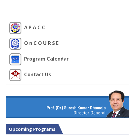
A P A C C
O n C O U R S E
Program Calendar
Contact Us
Upcoming Programs