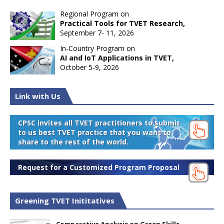
Regional Program on
Practical Tools for TVET Research,
September 7- 11, 2026
In-Country Program on
AI and IoT Applications in TVET,
October 5-9, 2026
Link with Us
CPSC invites all TVET practitioners to submit
to us best TVET practice that you want to
share to the rest of the world.
Request for a Customized Program Proposal
Greening TVET Inititatives