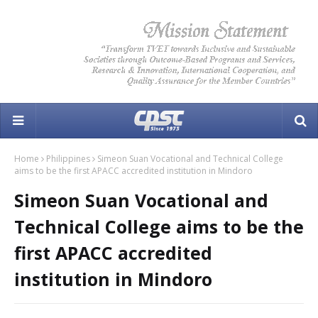
Home
Philippines
Simeon Suan Vocational and Technical College
aims to be the first APACC accredited institution in Mindoro
Simeon Suan Vocational and
Technical College aims to be the
first APACC accredited
institution in Mindoro