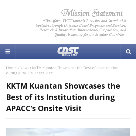
Home
News
KKTM Kuantan Showcases the Best of its Institution
during APACC’s Onsite Visit
KKTM Kuantan Showcases the
Best of its Institution during
APACC’s Onsite Visit