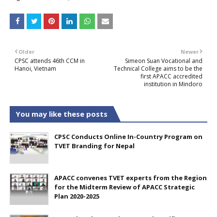
Older
Newer
CPSC attends 46th CCM in
Simeon Suan Vocational and
Hanoi, Vietnam
Technical College aims to be the
first APACC accredited
institution in Mindoro
You may like these posts
CPSC Conducts Online In-Country Program on
TVET Branding for Nepal
APACC convenes TVET experts from the Region
for the Midterm Review of APACC Strategic
Plan 2020-2025