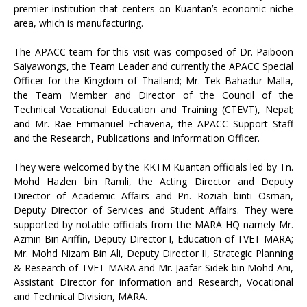
premier institution that centers on Kuantan’s economic niche
area, which is manufacturing.
The APACC team for this visit was composed of Dr. Paiboon
Saiyawongs, the Team Leader and currently the APACC Special
Officer for the Kingdom of Thailand; Mr. Tek Bahadur Malla,
the Team Member and Director of the Council of the
Technical Vocational Education and Training (CTEVT), Nepal;
and Mr. Rae Emmanuel Echaveria, the APACC Support Staff
and the Research, Publications and Information Officer.
They were welcomed by the KKTM Kuantan officials led by Tn.
Mohd Hazlen bin Ramli, the Acting Director and Deputy
Director of Academic Affairs and Pn. Roziah binti Osman,
Deputy Director of Services and Student Affairs. They were
supported by notable officials from the MARA HQ namely Mr.
Azmin Bin Ariffin, Deputy Director I, Education of TVET MARA;
Mr. Mohd Nizam Bin Ali, Deputy Director II, Strategic Planning
& Research of TVET MARA and Mr. Jaafar Sidek bin Mohd Ani,
Assistant Director for information and Research, Vocational
and Technical Division, MARA.