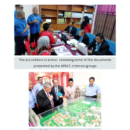
The accreditors in action: reviewing some of the documents
presented by the APACC criterion groups