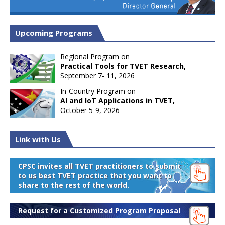
Upcoming Programs
Regional Program on
Practical Tools for TVET Research,
September 7- 11, 2026
In-Country Program on
AI and IoT Applications in TVET,
October 5-9, 2026
Link with Us
CPSC invites all TVET practitioners to submit
to us best TVET practice that you want to
share to the rest of the world.
Request for a Customized Program Proposal