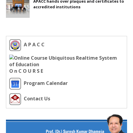
APACC hands over plaques and certificates to
accredited institutions
A P A C C
O n C O U R S E
Program Calendar
Contact Us