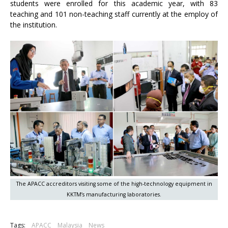
students were enrolled for this academic year, with 83
teaching and 101 non-teaching staff currently at the employ of
the institution.
The APACC accreditors visiting some of the high-technology equipment in
KKTM’s manufacturing laboratories.
Tags:
APACC
Malaysia
News