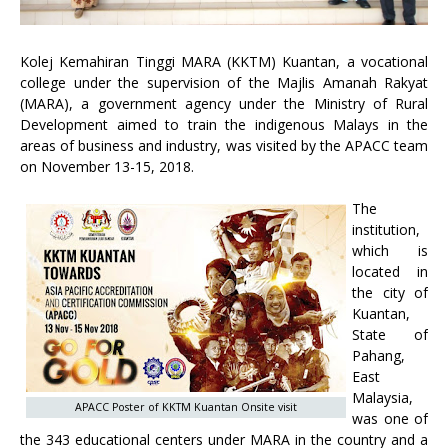
Kolej Kemahiran Tinggi MARA (KKTM) Kuantan, a vocational
college under the supervision of the Majlis Amanah Rakyat
(MARA), a government agency under the Ministry of Rural
Development aimed to train the indigenous Malays in the
areas of business and industry, was visited by the APACC team
on November 13-15, 2018.
The
institution,
which is
located in
the city of
Kuantan,
State of
Pahang,
East
Malaysia,
APACC Poster of KKTM Kuantan Onsite visit
was one of
the 343 educational centers under MARA in the country and a