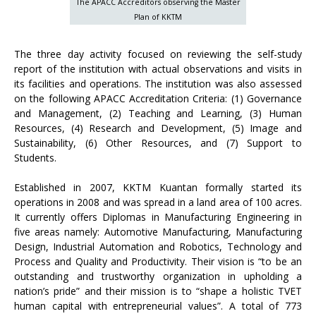
The APACC Accreditors observing the Master
Plan of KKTM
The three day activity focused on reviewing the self-study
report of the institution with actual observations and visits in
its facilities and operations. The institution was also assessed
on the following APACC Accreditation Criteria: (1) Governance
and Management, (2) Teaching and Learning, (3) Human
Resources, (4) Research and Development, (5) Image and
Sustainability, (6) Other Resources, and (7) Support to
Students.
Established in 2007, KKTM Kuantan formally started its
operations in 2008 and was spread in a land area of 100 acres.
It currently offers Diplomas in Manufacturing Engineering in
five areas namely: Automotive Manufacturing, Manufacturing
Design, Industrial Automation and Robotics, Technology and
Process and Quality and Productivity. Their vision is “to be an
outstanding and trustworthy organization in upholding a
nation’s pride” and their mission is to “shape a holistic TVET
human capital with entrepreneurial values”. A total of 773