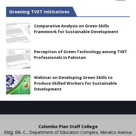
Greening TVET Inititatives
Comparative Analysis on Green Skills
Framework for Sustainable Development
Perception of Green Technology among TVET
Professionals in Pakistan
Webinar on Developing Green Skills to
Produce Skilled Workers for Sustainable
Development
Colombo Plan Staff College
Bldg. Blk. C., Department of Education Complex, Meralco Avenue