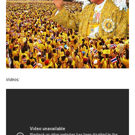
Videos: