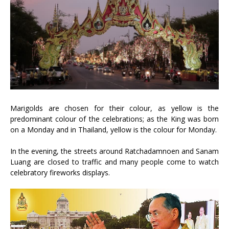
Marigolds are chosen for their colour, as yellow is the
predominant colour of the celebrations; as the King was born
on a Monday and in Thailand, yellow is the colour for Monday.
In the evening, the streets around Ratchadamnoen and Sanam
Luang are closed to traffic and many people come to watch
celebratory fireworks displays.