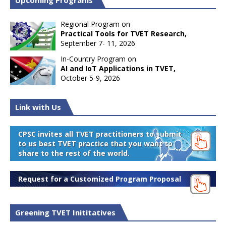
Upcoming Programs
Regional Program on
Practical Tools for TVET Research,
September 7- 11, 2026
In-Country Program on
AI and IoT Applications in TVET,
October 5-9, 2026
Link with Us
CPSC invites all TVET practitioners to submit
to us best TVET practice that you want to
share to the rest of the world.
Request for a Customized Program Proposal
Greening TVET Inititatives