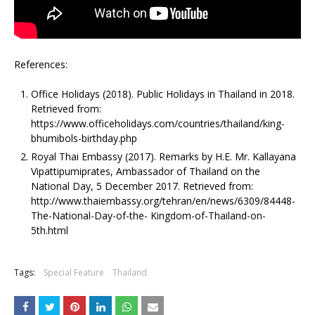
References:
Office Holidays (2018). Public Holidays in Thailand in 2018.
Retrieved from:
https://www.officeholidays.com/countries/thailand/king-
bhumibols-birthday.php
Royal Thai Embassy (2017). Remarks by H.E. Mr. Kallayana
Vipattipumiprates, Ambassador of Thailand on the
National Day, 5 December 2017. Retrieved from:
http://www.thaiembassy.org/tehran/en/news/6309/84448-
The-National-Day-of-the- Kingdom-of-Thailand-on-
5th.html
Tags:
Special Feature
Thailand