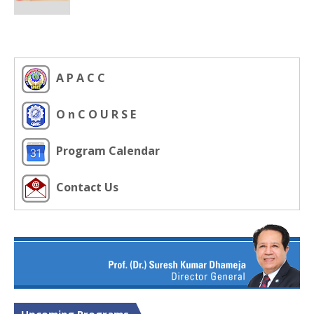
A P A C C
O n C O U R S E
Program Calendar
Contact Us