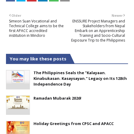
Older
Newer
Simeon Suan Vocational and
ENSSURE Project Managers and
Technical College aims to be the
Stakeholders from Nepal
first APACC accredited
Embark on an Apprenticeship
institution in Mindoro
Training and Socio-Cultural
Exposure Trip to the Philippines
You may like these posts
The Philippines Seals the "Kalayaan.
Kinabukasan. Kasaysayan." Legacy on Its 128th
Independence Day
Ramadan Mubarak 2026!
Holiday Greetings from CPSC and APACC