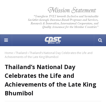
Home
Thailand
Thailand’s National Day Celebrates the Life and
Achievements of the Late King Bhumibol
Thailand’s National Day
Celebrates the Life and
Achievements of the Late King
Bhumibol