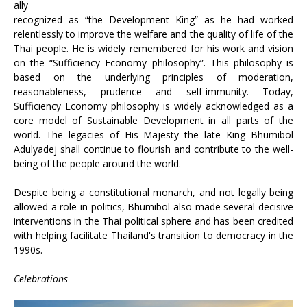
ally
recognized as “the Development King” as he had worked
relentlessly to improve the welfare and the quality of life of the
Thai people. He is widely remembered for his work and vision
on the “Sufficiency Economy philosophy”. This philosophy is
based on the underlying principles of moderation,
reasonableness, prudence and self-immunity. Today,
Sufficiency Economy philosophy is widely acknowledged as a
core model of Sustainable Development in all parts of the
world. The legacies of His Majesty the late King Bhumibol
Adulyadej shall continue to flourish and contribute to the well-
being of the people around the world.
Despite being a constitutional monarch, and not legally being
allowed a role in politics, Bhumibol also made several decisive
interventions in the Thai political sphere and has been credited
with helping facilitate Thailand's transition to democracy in the
1990s.
Celebrations