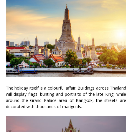
The holiday itself is a colourful affair. Buildings across Thailand
will display flags, bunting and portraits of the late King, while
around the Grand Palace area of Bangkok, the streets are
decorated with thousands of marigolds.