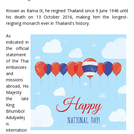
Known as Rama IX, he reigned Thailand since 9 June 1946 until
his death on 13 October 2016, making him the longest-
reigning monarch ever in Thailand's history.
As
indicated in
the official
statement
of the Thai
embassies
and
missions
abroad, His
Majesty
the late
King
Bhumibol
Adulyadej
is
internation