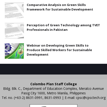
Comparative Analysis on Green Skills
Framework for Sustainable Development
Perception of Green Technology among TVET
Professionals in Pakistan
Webinar on Developing Green Skills to
Produce Skilled Workers for Sustainable
Development
Colombo Plan Staff College
Bldg. Blk. C., Department of Education Complex, Meralco Avenue
Pasig City 1600, Metro Manila, Philippines
Tel. no. (+63-2) 8631-0991, 8631-0993 | E-mail:
cpsc@cpsctech.org