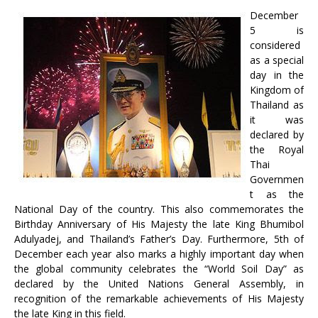
December
5 is
considered
as a special
day in the
Kingdom of
Thailand as
it was
declared by
the Royal
Thai
Governmen
t as the
National Day of the country. This also commemorates the
Birthday Anniversary of His Majesty the late King Bhumibol
Adulyadej, and Thailand’s Father’s Day. Furthermore, 5th of
December each year also marks a highly important day when
the global community celebrates the “World Soil Day” as
declared by the United Nations General Assembly, in
recognition of the remarkable achievements of His Majesty
the late King in this field.