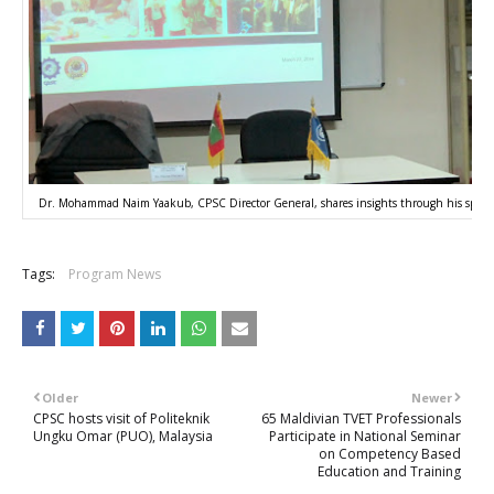
Dr. Mohammad Naim Yaakub, CPSC Director General, shares insights through his special
Tags:
Program News
Older
Newer
CPSC hosts visit of Politeknik
65 Maldivian TVET Professionals
Ungku Omar (PUO), Malaysia
Participate in National Seminar
on Competency Based
Education and Training