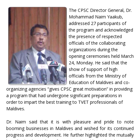
The CPSC Director General, Dr.
Mohammad Naim Yaakub,
addressed 27 participants of
the program and acknowledged
the presence of respected
officials of the collaborating
organizations during the
opening ceremonies held March
24, Monday. He said that the
show of support of high
officials from the Ministry of
Education of Maldives and co-
organizing agencies “gives CPSC great motivation” in providing
a program that had undergone significant preparations in
order to impart the best training to TVET professionals of
Maldives.
Dr. Naim said that it is with pleasure and pride to note
booming businesses in Maldives and wished for its continued
progress and development. He further highlighted the mutually