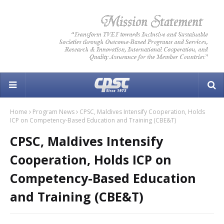
Home
Program News
CPSC, Maldives Intensify Cooperation, Holds
ICP on Competency-Based Education and Training (CBE&T)
CPSC, Maldives Intensify
Cooperation, Holds ICP on
Competency-Based Education
and Training (CBE&T)