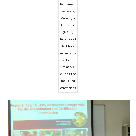
Permanent
Secretary,
Ministry of
Education
(MOE),
Republic of
Maldives
imparts his
welcome
remarks
during the
inaugural
ceremonies