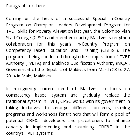
Paragraph text here.
Coming on the heels of a successful Special In-Country
Program on Champion Leaders Development Program for
TVET Skills for Poverty Alleviation last year, the Colombo Plan
Staff College (CPSC) and member country Maldives strengthen
collaboration for this year’s In-Country Program on
Competency-Based Education and Training (CBE&T). The
program is being conducted through the cooperation of TVET
Authority (TVETA) and Maldives Qualification Authority (MQA),
Government of the Republic of Maldives from March 23 to 27,
2014 in Male, Maldives.
In recognizing current need of Maldives to focus on
competency based system and gradually replace the
traditional system in TVET, CPSC works with its government in
taking initiatives to arrange different projects, training
programs and workshops for trainers that will form a pool of
potential CBE&T developers and practitioners to enhance
capacity in implementing and sustaining CBE&T in the
country’s TVET systems.