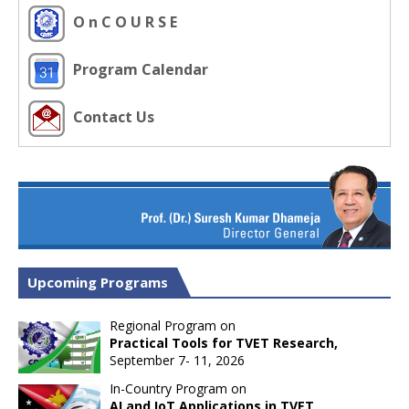
O n C O U R S E
Program Calendar
Contact Us
Upcoming Programs
Regional Program on
Practical Tools for TVET Research,
September 7- 11, 2026
In-Country Program on
AI and IoT Applications in TVET,