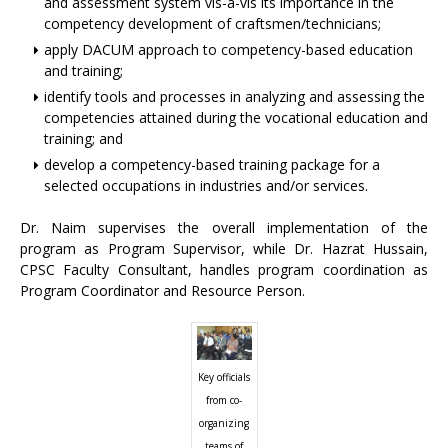
and assessment system vis-à-vis its importance in the
competency development of craftsmen/technicians;
apply DACUM approach to competency-based education
and training;
identify tools and processes in analyzing and assessing the
competencies attained during the vocational education and
training; and
develop a competency-based training package for a
selected occupations in industries and/or services.
Dr. Naim supervises the overall implementation of the
program as Program Supervisor, while Dr. Hazrat Hussain,
CPSC Faculty Consultant, handles program coordination as
Program Coordinator and Resource Person.
Key officials
from co-
organizing
teams of