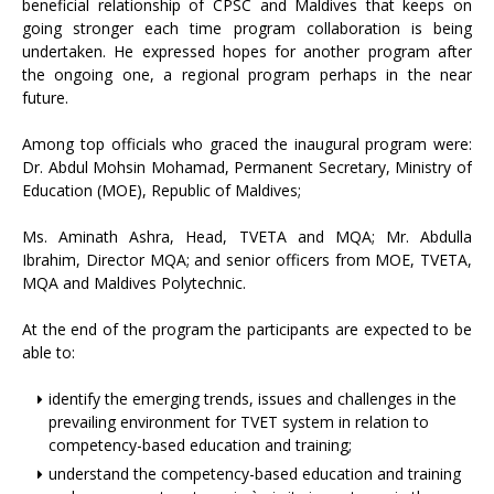
beneficial relationship of CPSC and Maldives that keeps on
going stronger each time program collaboration is being
undertaken. He expressed hopes for another program after
the ongoing one, a regional program perhaps in the near
future.
Among top officials who graced the inaugural program were:
Dr. Abdul Mohsin Mohamad, Permanent Secretary, Ministry of
Education (MOE), Republic of Maldives;
Ms. Aminath Ashra, Head, TVETA and MQA; Mr. Abdulla
Ibrahim, Director MQA; and senior officers from MOE, TVETA,
MQA and Maldives Polytechnic.
At the end of the program the participants are expected to be
able to:
identify the emerging trends, issues and challenges in the
prevailing environment for TVET system in relation to
competency-based education and training;
understand the competency-based education and training