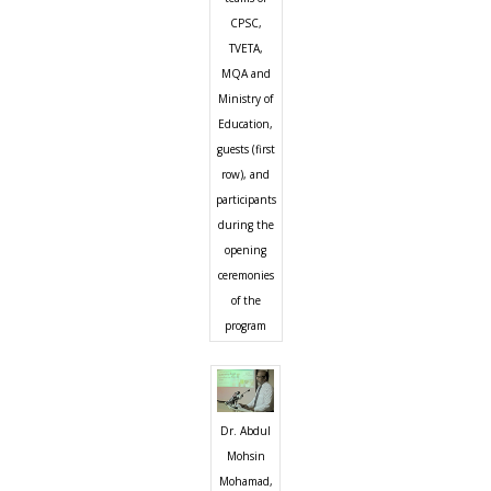
CPSC,
TVETA,
MQA and
Ministry of
Education,
guests (first
row), and
participants
during the
opening
ceremonies
of the
program
Dr. Abdul
Mohsin
Mohamad,