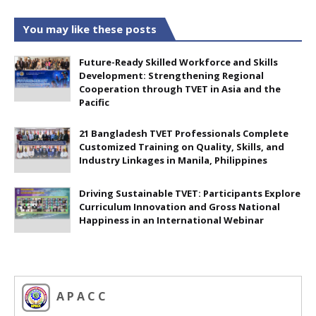
You may like these posts
Future-Ready Skilled Workforce and Skills
Development: Strengthening Regional
Cooperation through TVET in Asia and the
Pacific
21 Bangladesh TVET Professionals Complete
Customized Training on Quality, Skills, and
Industry Linkages in Manila, Philippines
Driving Sustainable TVET: Participants Explore
Curriculum Innovation and Gross National
Happiness in an International Webinar
A P A C C