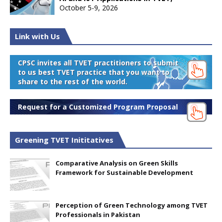
October 5-9, 2026
Link with Us
CPSC invites all TVET practitioners to submit
to us best TVET practice that you want to
share to the rest of the world.
Request for a Customized Program Proposal
Greening TVET Inititatives
Comparative Analysis on Green Skills
Framework for Sustainable Development
Perception of Green Technology among TVET
Professionals in Pakistan