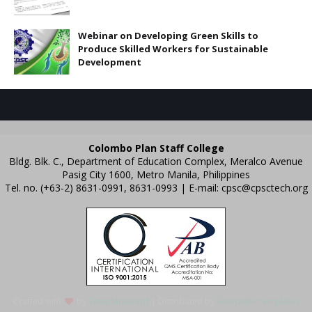
Webinar on Developing Green Skills to
Produce Skilled Workers for Sustainable
Development
Colombo Plan Staff College
Bldg. Blk. C., Department of Education Complex, Meralco Avenue
Pasig City 1600, Metro Manila, Philippines
Tel. no. (+63-2) 8631-0991, 8631-0993 | E-mail:
cpsc@cpsctech.org
Crafted with
by
TemplatesYard
| Distributed by
Gooyaabi Templates