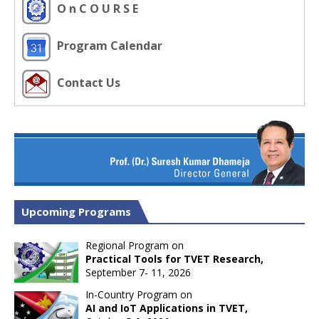
O n C O U R S E
Program Calendar
Contact Us
Upcoming Programs
Regional Program on
Practical Tools for TVET Research,
September 7- 11, 2026
In-Country Program on
AI and IoT Applications in TVET,