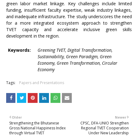
green labor market linkage. Key challenges include limited
funding, insufficient faculty expertise, weak industry linkages,
and inadequate infrastructure. The study underscores the need
for a more integrated ecosystem approach to strengthen
TVET capacity and accelerate inclusive green skills
development in the region.
Keywords:
Greening TVET, Digital Transformation,
Sustainability, Green Paradigm, Green
Economy, Green Transformation, Circular
Economy
Tags:
Papers and Presentations
Older
Newer
Strengthening the Bhutanese
CPSC, DFA-UNIO Strengthen
Gross National Happiness Index
Regional TVET Cooperation
through Virtual TVET
Under New Leadership