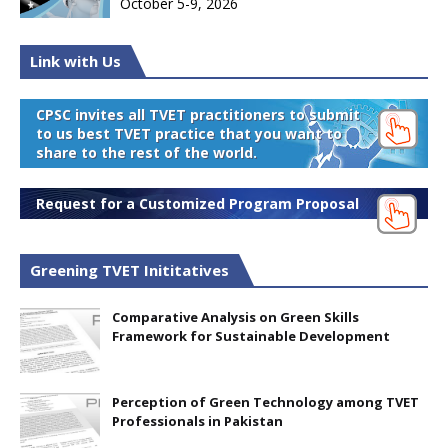
October 5-9, 2026
Link with Us
CPSC invites all TVET practitioners to submit
to us best TVET practice that you want to
share to the rest of the world.
Request for a Customized Program Proposal
Greening TVET Inititatives
Comparative Analysis on Green Skills
Framework for Sustainable Development
Perception of Green Technology among TVET
Professionals in Pakistan