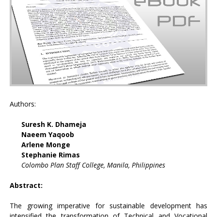
Authors:
Suresh K. Dhameja
Naeem Yaqoob
Arlene Monge
Stephanie Rimas
Colombo Plan Staff College, Manila, Philippines
Abstract:
The growing imperative for sustainable development has
intensified the transformation of Technical and Vocational