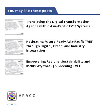
You may like these posts
Translating the Digital Transformation
Agenda within Asia-Pacific TVET Systems
Navigating Future-Ready Asia-Pacific TVET
through Digital, Green, and Industry
Integration
Empowering Regional Sustainability and
Inclusivity through Greening TVET
A P A C C