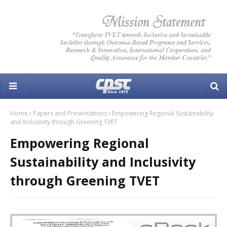
Home
Papers and Presentations
Empowering Regional Sustainability
and Inclusivity through Greening TVET
Empowering Regional
Sustainability and Inclusivity
through Greening TVET