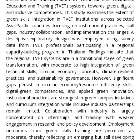
Education and Training (TVET) systems towards green, digital,
and inclusive competencies. This study examines the extent of
green skills integration in TVET institutions across selected
Asia-Pacific countries focusing on institutional practices, skill
gaps, industry collaboration, and implementation challenges. A
descriptive-exploratory design was employed using survey
data from TVET professionals participating in a regional
capacity-building program in Thailand. Findings indicate that
the regional TVET systems are in a transitional stage of green
transformation, with moderate to high integration of green
technical skills, circular economy concepts, climate-resilient
practices, and sustainability governance. However, significant
gaps persist in circular economy/resource efficiency skills,
digital-green competencies, and applied green innovation.
Institutional practices are strongest in green campus initiatives
and curriculum integration while inclusive industry partnerships
remain limited. Collaboration with industry is largely
concentrated on internships and training with weaker
engagement in research and policy development. Employment
outcomes from green skills training are perceived as
moderate, thereby reflecting an emerging but still developing