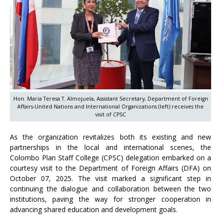
Hon. Maria Teresa T. Almojuela, Assistant Secretary, Department of Foreign
Affairs-United Nations and International Organizations (left) receives the
visit of CPSC
As the organization revitalizes both its existing and new
partnerships in the local and international scenes, the
Colombo Plan Staff College (CPSC) delegation embarked on a
courtesy visit to the Department of Foreign Affairs (DFA) on
October 07, 2025. The visit marked a significant step in
continuing the dialogue and collaboration between the two
institutions, paving the way for stronger cooperation in
advancing shared education and development goals.