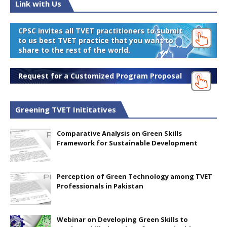
Link with Us
CPSC invites all TVET practitioners to submit
to us best TVET practice that you want to
share to the rest of the world.
Request for a Customized Program Proposal
Greening TVET Inititatives
Comparative Analysis on Green Skills
Framework for Sustainable Development
Perception of Green Technology among TVET
Professionals in Pakistan
Webinar on Developing Green Skills to