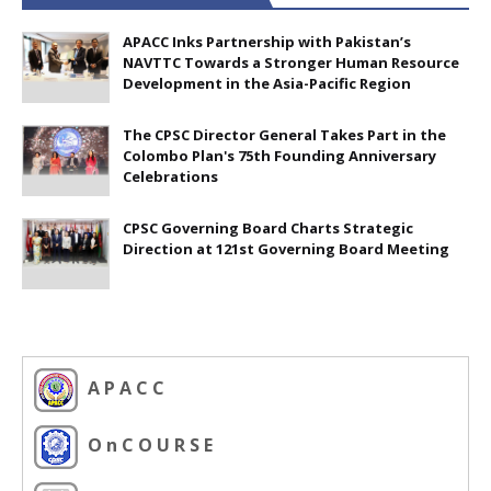
APACC Inks Partnership with Pakistan’s
NAVTTC Towards a Stronger Human Resource
Development in the Asia-Pacific Region
The CPSC Director General Takes Part in the
Colombo Plan's 75th Founding Anniversary
Celebrations
CPSC Governing Board Charts Strategic
Direction at 121st Governing Board Meeting
A P A C C
O n C O U R S E