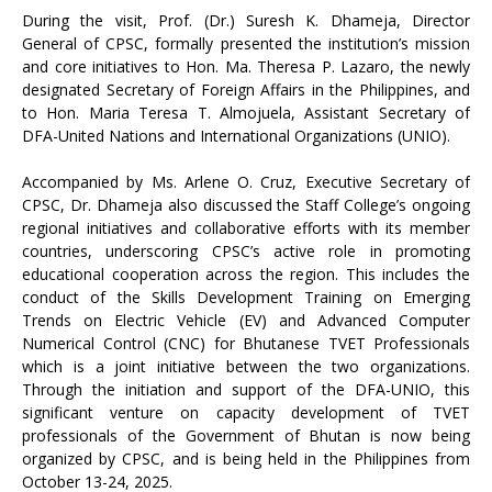
During the visit, Prof. (Dr.) Suresh K. Dhameja, Director
General of CPSC, formally presented the institution’s mission
and core initiatives to Hon. Ma. Theresa P. Lazaro, the newly
designated Secretary of Foreign Affairs in the Philippines, and
to Hon. Maria Teresa T. Almojuela, Assistant Secretary of
DFA-United Nations and International Organizations (UNIO).
Accompanied by Ms. Arlene O. Cruz, Executive Secretary of
CPSC, Dr. Dhameja also discussed the Staff College’s ongoing
regional initiatives and collaborative efforts with its member
countries, underscoring CPSC’s active role in promoting
educational cooperation across the region. This includes the
conduct of the Skills Development Training on Emerging
Trends on Electric Vehicle (EV) and Advanced Computer
Numerical Control (CNC) for Bhutanese TVET Professionals
which is a joint initiative between the two organizations.
Through the initiation and support of the DFA-UNIO, this
significant venture on capacity development of TVET
professionals of the Government of Bhutan is now being
organized by CPSC, and is being held in the Philippines from
October 13-24, 2025.