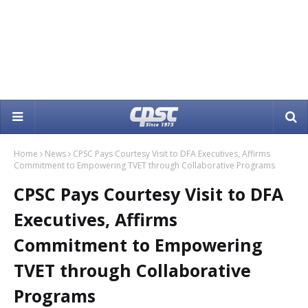
Home
News
CPSC Pays Courtesy Visit to DFA Executives, Affirms
Commitment to Empowering TVET through Collaborative Programs
CPSC Pays Courtesy Visit to DFA
Executives, Affirms
Commitment to Empowering
TVET through Collaborative
Programs