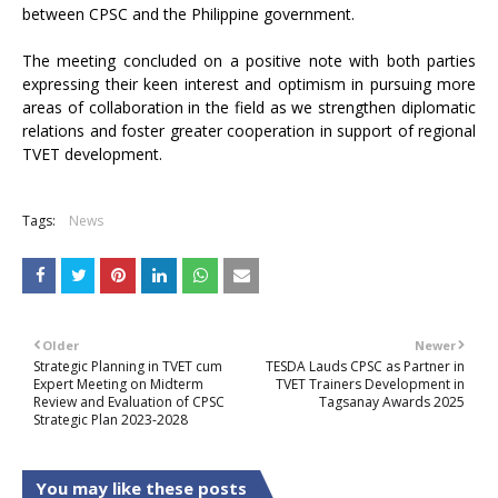
between CPSC and the Philippine government.
The meeting concluded on a positive note with both parties
expressing their keen interest and optimism in pursuing more
areas of collaboration in the field as we strengthen diplomatic
relations and foster greater cooperation in support of regional
TVET development.
Tags:
News
Older
Newer
Strategic Planning in TVET cum
TESDA Lauds CPSC as Partner in
Expert Meeting on Midterm
TVET Trainers Development in
Review and Evaluation of CPSC
Tagsanay Awards 2025
Strategic Plan 2023-2028
You may like these posts