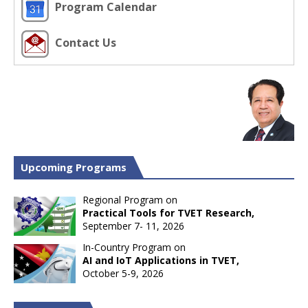
Program Calendar
Contact Us
Upcoming Programs
Regional Program on
Practical Tools for TVET Research,
September 7- 11, 2026
In-Country Program on
AI and IoT Applications in TVET,
October 5-9, 2026