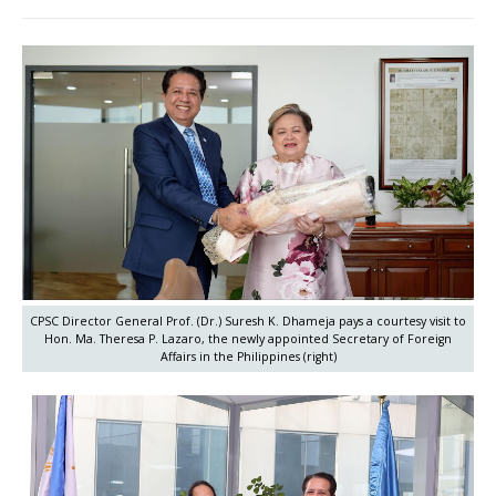
CPSC Director General Prof. (Dr.) Suresh K. Dhameja pays a courtesy visit to
Hon. Ma. Theresa P. Lazaro, the newly appointed Secretary of Foreign
Affairs in the Philippines (right)