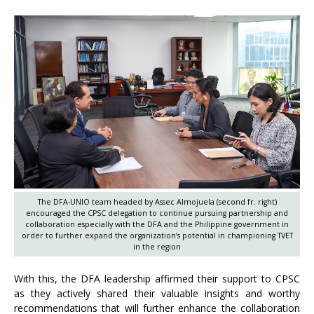
The DFA-UNIO team headed by Assec Almojuela (second fr. right)
encouraged the CPSC delegation to continue pursuing partnership and
collaboration especially with the DFA and the Philippine government in
order to further expand the organization’s potential in championing TVET
in the region
With this, the DFA leadership affirmed their support to CPSC
as they actively shared their valuable insights and worthy
recommendations that will further enhance the collaboration