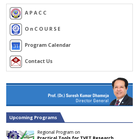
A P A C C
O n C O U R S E
Program Calendar
Contact Us
Upcoming Programs
Regional Program on
Practical Tools for TVET Research,