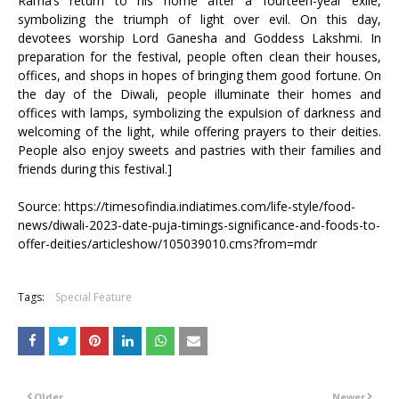
Rama’s return to his home after a fourteen-year exile,
symbolizing the triumph of light over evil. On this day,
devotees worship Lord Ganesha and Goddess Lakshmi. In
preparation for the festival, people often clean their houses,
offices, and shops in hopes of bringing them good fortune. On
the day of the Diwali, people illuminate their homes and
offices with lamps, symbolizing the expulsion of darkness and
welcoming of the light, while offering prayers to their deities.
People also enjoy sweets and pastries with their families and
friends during this festival.]
Source: https://timesofindia.indiatimes.com/life-style/food-
news/diwali-2023-date-puja-timings-significance-and-foods-to-
offer-deities/articleshow/105039010.cms?from=mdr
Tags:
Special Feature
Older
Newer