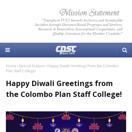
Home
Special Feature
Happy Diwali Greetings from the Colombo
Plan Staff College!
Happy Diwali Greetings from
the Colombo Plan Staff College!