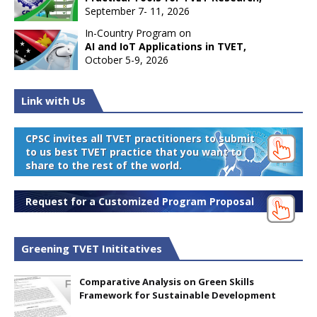
September 7- 11, 2026
In-Country Program on
AI and IoT Applications in TVET,
October 5-9, 2026
Link with Us
CPSC invites all TVET practitioners to submit
to us best TVET practice that you want to
share to the rest of the world.
Request for a Customized Program Proposal
Greening TVET Inititatives
Comparative Analysis on Green Skills
Framework for Sustainable Development