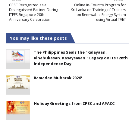
CPSC Recognized as a
Online In-Country Program for
Distinguished Partner During
Sri Lanka on Training of Trainers
ITEES Singapore 20th
on Renewable Energy System
Anniversary Celebration
using Virtual TVET
You may like these posts
The Philippines Seals the "Kalayaan.
Kinabukasan. Kasaysayan." Legacy on Its 128th
Independence Day
Ramadan Mubarak 2026!
Holiday Greetings from CPSC and APACC