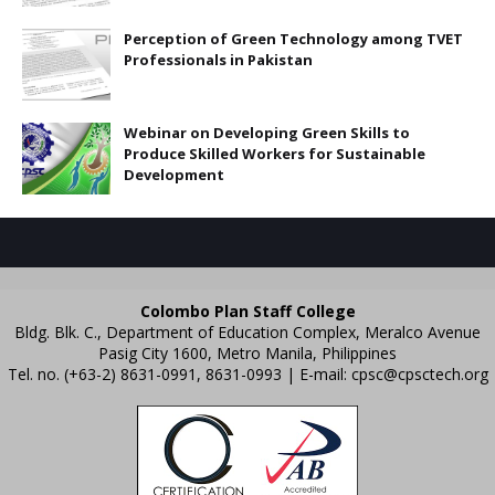
Perception of Green Technology among TVET
Professionals in Pakistan
Webinar on Developing Green Skills to
Produce Skilled Workers for Sustainable
Development
Colombo Plan Staff College
Bldg. Blk. C., Department of Education Complex, Meralco Avenue
Pasig City 1600, Metro Manila, Philippines
Tel. no. (+63-2) 8631-0991, 8631-0993 | E-mail:
cpsc@cpsctech.org