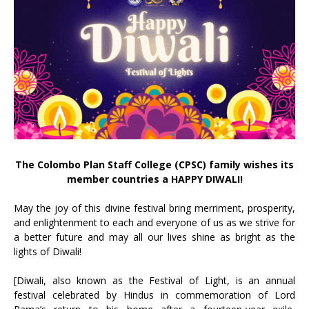
The Colombo Plan Staff College (CPSC) family wishes its
member countries a HAPPY DIWALI!
May the joy of this divine festival bring merriment, prosperity,
and enlightenment to each and everyone of us as we strive for
a better future and may all our lives shine as bright as the
lights of Diwali!
[Diwali, also known as the Festival of Light, is an annual
festival celebrated by Hindus in commemoration of Lord