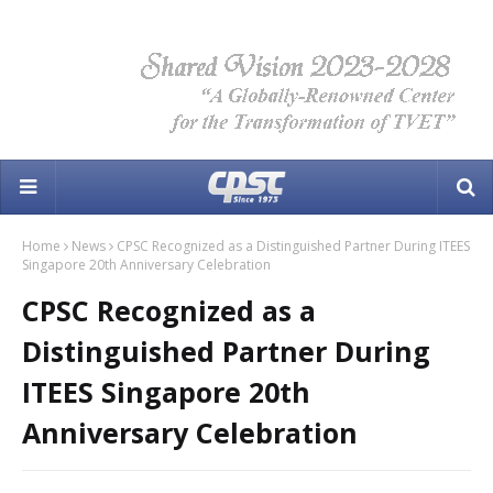
Home
News
CPSC Recognized as a Distinguished Partner During ITEES
Singapore 20th Anniversary Celebration
CPSC Recognized as a
Distinguished Partner During
ITEES Singapore 20th
Anniversary Celebration