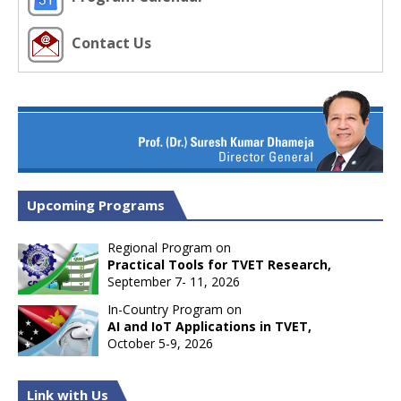
Contact Us
Upcoming Programs
Regional Program on
Practical Tools for TVET Research,
September 7- 11, 2026
In-Country Program on
AI and IoT Applications in TVET,
October 5-9, 2026
Link with Us