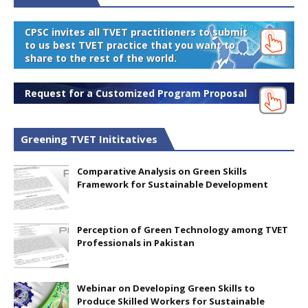
CPSC invites all TVET practitioners to submit
to us best TVET practice that you want to
share to the rest of the world.
Request for a Customized Program Proposal
Greening TVET Inititatives
Comparative Analysis on Green Skills
Framework for Sustainable Development
Perception of Green Technology among TVET
Professionals in Pakistan
Webinar on Developing Green Skills to
Produce Skilled Workers for Sustainable