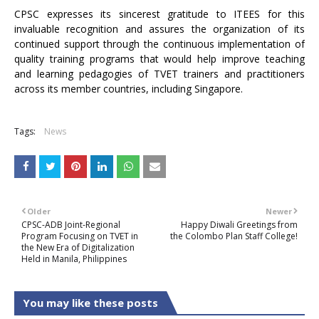
CPSC expresses its sincerest gratitude to ITEES for this
invaluable recognition and assures the organization of its
continued support through the continuous implementation of
quality training programs that would help improve teaching
and learning pedagogies of TVET trainers and practitioners
across its member countries, including Singapore.
Tags:
News
Older
Newer
CPSC-ADB Joint-Regional
Happy Diwali Greetings from
Program Focusing on TVET in
the Colombo Plan Staff College!
the New Era of Digitalization
Held in Manila, Philippines
You may like these posts