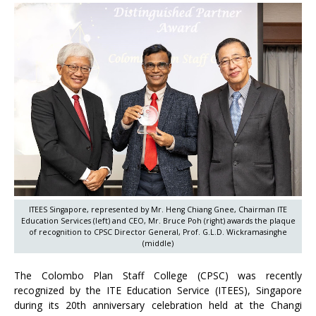
ITEES Singapore, represented by Mr. Heng Chiang Gnee, Chairman ITE
Education Services (left) and CEO, Mr. Bruce Poh (right) awards the plaque
of recognition to CPSC Director General, Prof. G.L.D. Wickramasinghe
(middle)
The Colombo Plan Staff College (CPSC) was recently
recognized by the ITE Education Service (ITEES), Singapore
during its 20th anniversary celebration held at the Changi