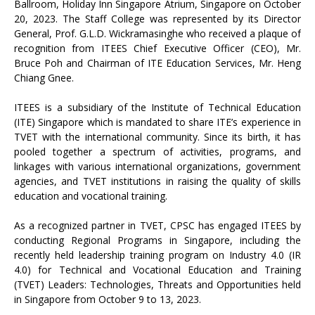
Ballroom, Holiday Inn Singapore Atrium, Singapore on October
20, 2023. The Staff College was represented by its Director
General, Prof. G.L.D. Wickramasinghe who received a plaque of
recognition from ITEES Chief Executive Officer (CEO), Mr.
Bruce Poh and Chairman of ITE Education Services, Mr. Heng
Chiang Gnee.
ITEES is a subsidiary of the Institute of Technical Education
(ITE) Singapore which is mandated to share ITE’s experience in
TVET with the international community. Since its birth, it has
pooled together a spectrum of activities, programs, and
linkages with various international organizations, government
agencies, and TVET institutions in raising the quality of skills
education and vocational training.
As a recognized partner in TVET, CPSC has engaged ITEES by
conducting Regional Programs in Singapore, including the
recently held leadership training program on Industry 4.0 (IR
4.0) for Technical and Vocational Education and Training
(TVET) Leaders: Technologies, Threats and Opportunities held
in Singapore from October 9 to 13, 2023.