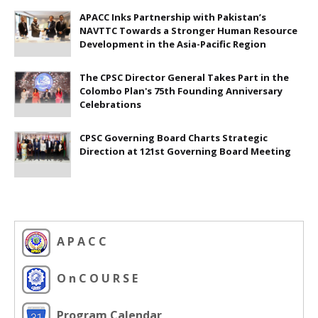
APACC Inks Partnership with Pakistan’s
NAVTTC Towards a Stronger Human Resource
Development in the Asia-Pacific Region
The CPSC Director General Takes Part in the
Colombo Plan's 75th Founding Anniversary
Celebrations
CPSC Governing Board Charts Strategic
Direction at 121st Governing Board Meeting
A P A C C
O n C O U R S E
Program Calendar